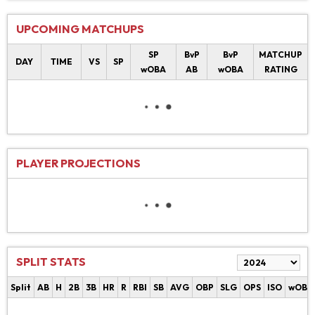
UPCOMING MATCHUPS
SP
BvP
BvP
MATCHUP
DAY
TIME
VS
SP
wOBA
AB
wOBA
RATING
PLAYER PROJECTIONS
SPLIT STATS
Split
AB
H
2B
3B
HR
R
RBI
SB
AVG
OBP
SLG
OPS
ISO
wOBA