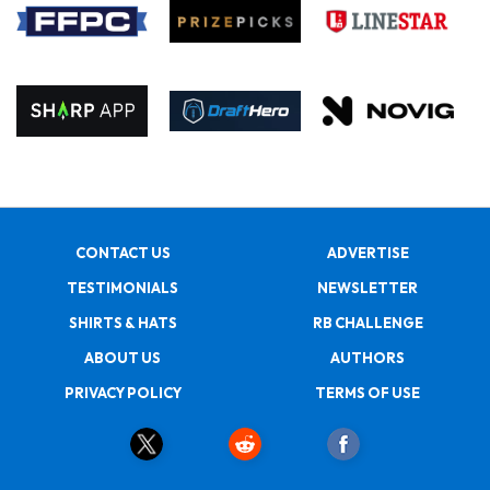
CONTACT US
ADVERTISE
TESTIMONIALS
NEWSLETTER
SHIRTS & HATS
RB CHALLENGE
ABOUT US
AUTHORS
PRIVACY POLICY
TERMS OF USE