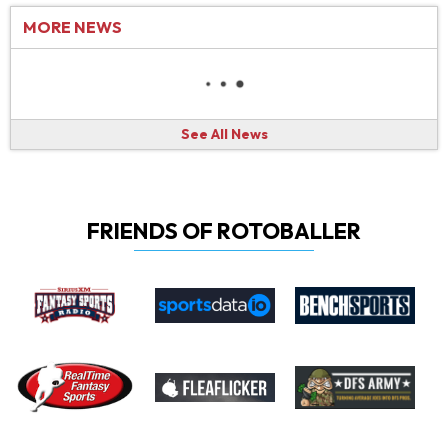
MORE NEWS
See All News
FRIENDS OF ROTOBALLER