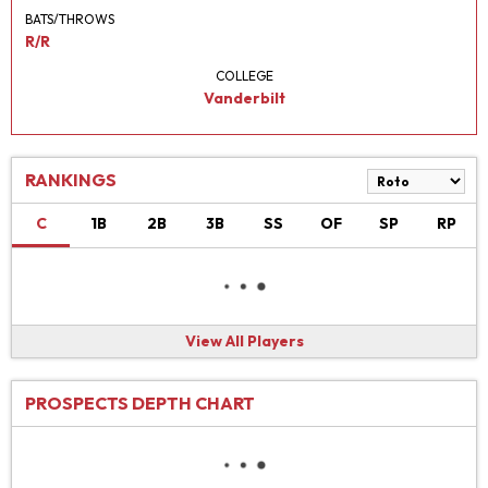
BATS/THROWS
R/R
COLLEGE
Vanderbilt
RANKINGS
C
1B
2B
3B
SS
OF
SP
RP
View All Players
PROSPECTS DEPTH CHART