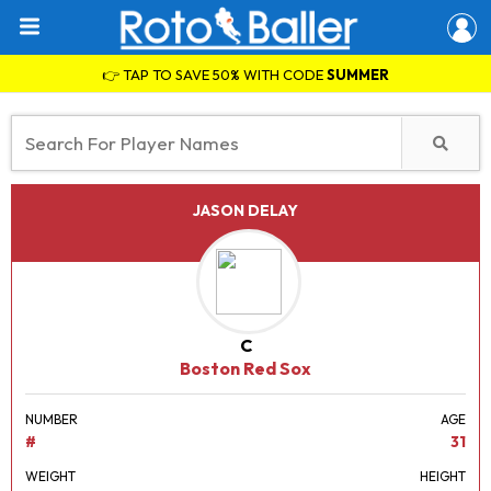
👉 TAP TO SAVE 50% WITH CODE
SUMMER
JASON DELAY
C
Boston Red Sox
NUMBER
AGE
#
31
WEIGHT
HEIGHT