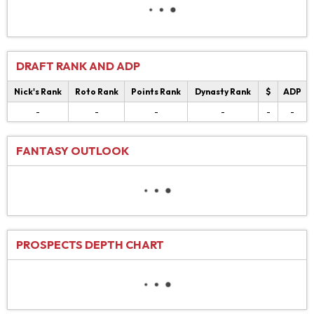
DRAFT RANK AND ADP
Nick's Rank
Roto Rank
Points Rank
Dynasty Rank
$
ADP
-
-
-
-
-
-
FANTASY OUTLOOK
PROSPECTS DEPTH CHART