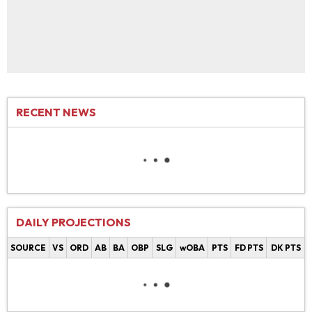
RECENT NEWS
DAILY PROJECTIONS
SOURCE
VS
ORD
AB
BA
OBP
SLG
wOBA
PTS
FD PTS
DK PTS