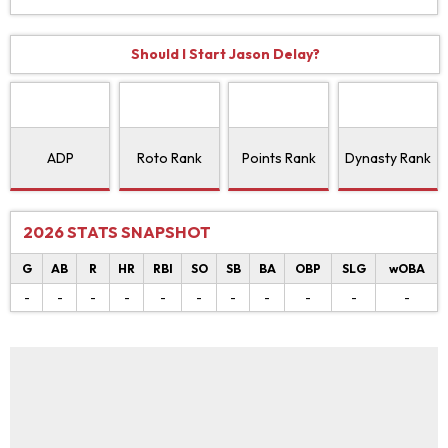
Should I Start Jason Delay?
ADP
Roto Rank
Points Rank
Dynasty Rank
2026 STATS SNAPSHOT
G
AB
R
HR
RBI
SO
SB
BA
OBP
SLG
wOBA
-
-
-
-
-
-
-
-
-
-
-