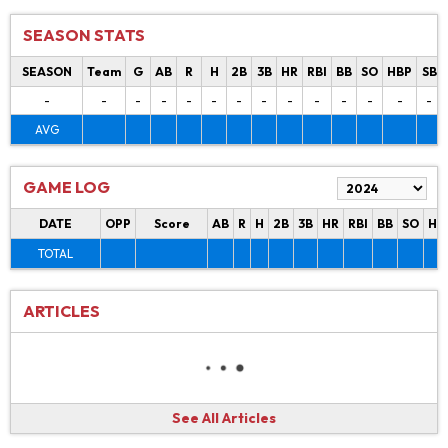
SEASON STATS
SEASON
Team
G
AB
R
H
2B
3B
HR
RBI
BB
SO
HBP
SB
-
-
-
-
-
-
-
-
-
-
-
-
-
-
AVG
GAME LOG
DATE
OPP
Score
AB
R
H
2B
3B
HR
RBI
BB
SO
HB
TOTAL
ARTICLES
See All Articles