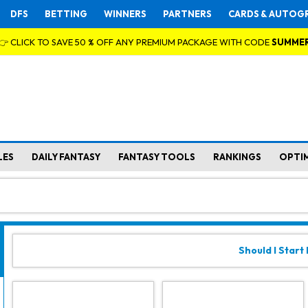
DFS
BETTING
WINNERS
PARTNERS
CARDS & AUTOG
👉 CLICK TO SAVE 50 % OFF ANY PREMIUM PACKAGE WITH CODE
SUMME
LES
DAILY FANTASY
FANTASY TOOLS
RANKINGS
OPTI
Should I Start L