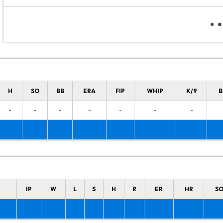
H
SO
BB
ERA
FIP
WHIP
K/9
B
-
-
-
-
-
-
-
IP
W
L
S
H
R
ER
HR
S