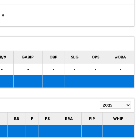
B/9
BABIP
OBP
SLG
OPS
wOBA
-
-
-
-
-
-
O
BB
P
PS
ERA
FIP
WHIP