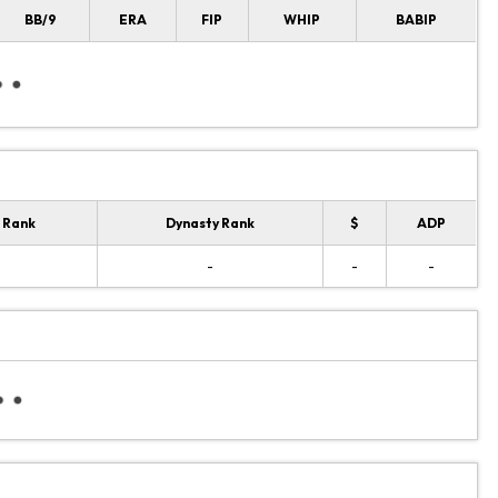
BB/9
ERA
FIP
WHIP
BABIP
 Rank
Dynasty Rank
$
ADP
-
-
-