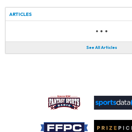
ARTICLES
See All Articles