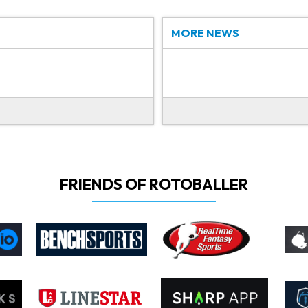
MORE NEWS
FRIENDS OF ROTOBALLER