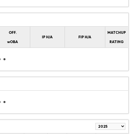
OFF.
MATCHUP
IP H/A
FIP H/A
wOBA
RATING