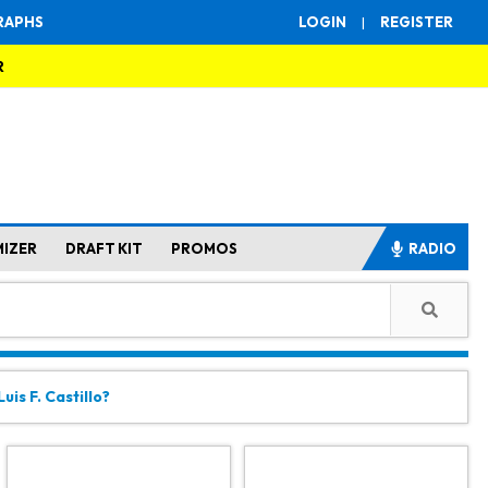
RAPHS
LOGIN
|
REGISTER
R
MIZER
DRAFT KIT
PROMOS
RADIO
uis F. Castillo?