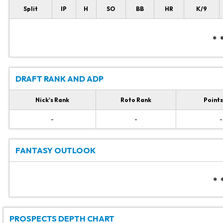
Split
IP
H
SO
BB
HR
K/9
DRAFT RANK AND ADP
Nick's Rank
Roto Rank
Points
-
-
-
FANTASY OUTLOOK
PROSPECTS DEPTH CHART