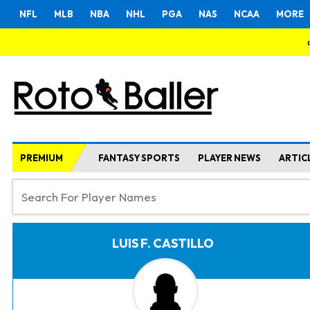
NFL
MLB
NBA
NHL
PGA
NAS
NCAA
MORE
PREMIUM
FANTASY SPORTS
PLAYER NEWS
ARTIC
LUIS F. CASTILLO