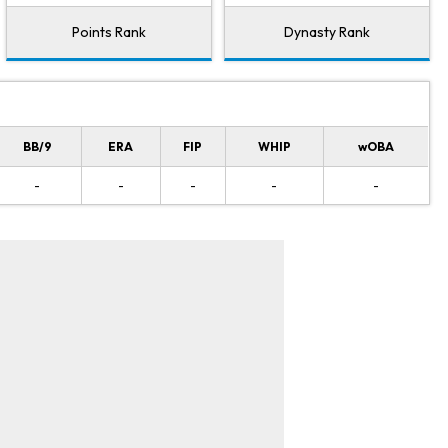
Points Rank
Dynasty Rank
BB/9
ERA
FIP
WHIP
wOBA
-
-
-
-
-