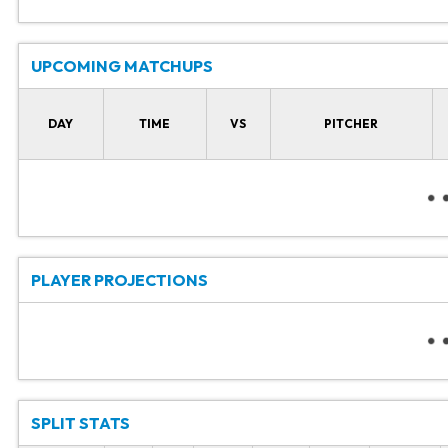
UPCOMING MATCHUPS
DAY
TIME
VS
PITCHER
PLAYER PROJECTIONS
SPLIT STATS