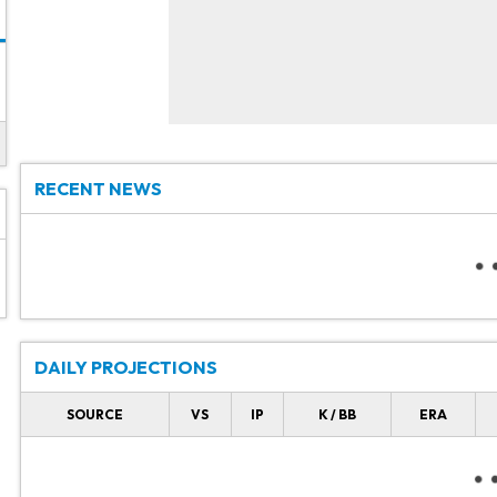
RECENT NEWS
DAILY PROJECTIONS
SOURCE
VS
IP
K / BB
ERA