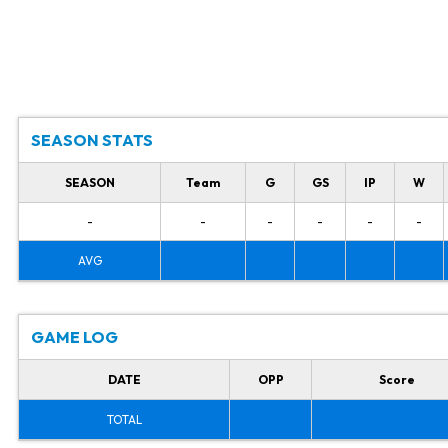
SEASON STATS
SEASON
Team
G
GS
IP
W
-
-
-
-
-
-
AVG
GAME LOG
DATE
OPP
Score
TOTAL