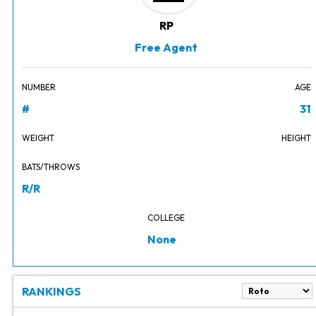
RP
Free Agent
NUMBER
AGE
#
31
WEIGHT
HEIGHT
BATS/THROWS
R/R
COLLEGE
None
RANKINGS