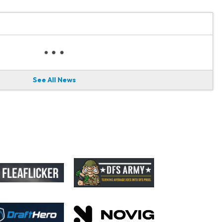
See All News