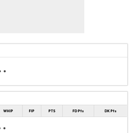
WHIP
FIP
PTS
FD Pts
DK Pts