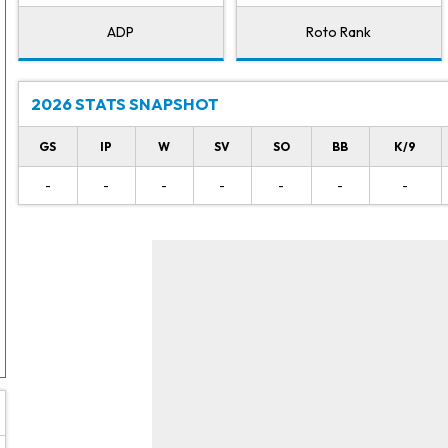
ADP
Roto Rank
2026 STATS SNAPSHOT
GS
IP
W
SV
SO
BB
K/9
-
-
-
-
-
-
-