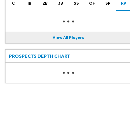
C
1B
2B
3B
SS
OF
SP
RP
View All Players
PROSPECTS DEPTH CHART