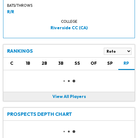
BATS/THROWS
R/R
COLLEGE
Riverside CC (CA)
RANKINGS
C
1B
2B
3B
SS
OF
SP
RP
View All Players
PROSPECTS DEPTH CHART