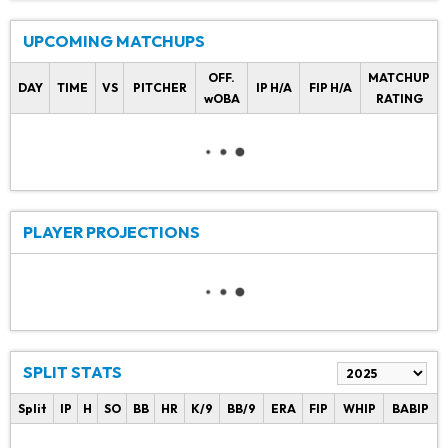
UPCOMING MATCHUPS
OFF.
MATCHUP
DAY
TIME
VS
PITCHER
IP H/A
FIP H/A
wOBA
RATING
PLAYER PROJECTIONS
SPLIT STATS
Split
IP
H
SO
BB
HR
K/9
BB/9
ERA
FIP
WHIP
BABIP