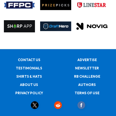
CONTACT US
ADVERTISE
TESTIMONIALS
NEWSLETTER
SHIRTS & HATS
RB CHALLENGE
ABOUT US
AUTHORS
PRIVACY POLICY
TERMS OF USE