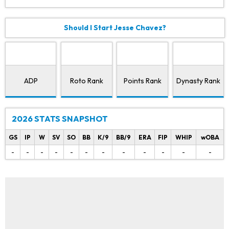
Should I Start Jesse Chavez?
ADP
Roto Rank
Points Rank
Dynasty Rank
2026 STATS SNAPSHOT
GS
IP
W
SV
SO
BB
K/9
BB/9
ERA
FIP
WHIP
wOBA
-
-
-
-
-
-
-
-
-
-
-
-