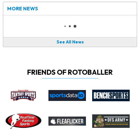
MORE NEWS
See All News
FRIENDS OF ROTOBALLER