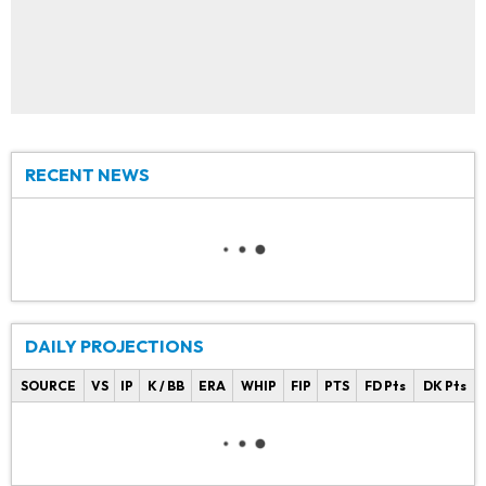
RECENT NEWS
DAILY PROJECTIONS
SOURCE
VS
IP
K / BB
ERA
WHIP
FIP
PTS
FD Pts
DK Pts