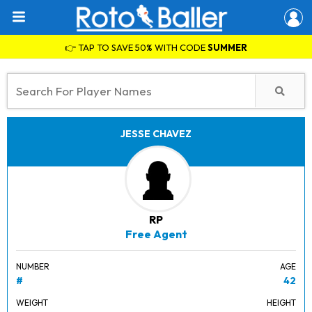
👉 TAP TO SAVE 50% WITH CODE
SUMMER
JESSE CHAVEZ
RP
Free Agent
NUMBER
AGE
#
42
WEIGHT
HEIGHT