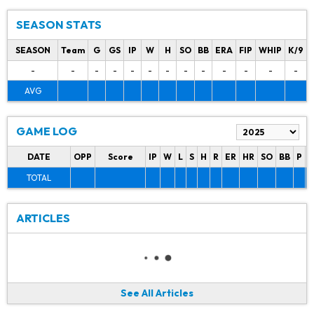
SEASON STATS
SEASON
Team
G
GS
IP
W
H
SO
BB
ERA
FIP
WHIP
K/9
-
-
-
-
-
-
-
-
-
-
-
-
-
AVG
GAME LOG
DATE
OPP
Score
IP
W
L
S
H
R
ER
HR
SO
BB
P
P
TOTAL
ARTICLES
See All Articles