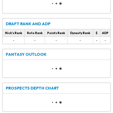
DRAFT RANK AND ADP
Nick's Rank
Roto Rank
Points Rank
Dynasty Rank
$
ADP
-
-
-
-
-
-
FANTASY OUTLOOK
PROSPECTS DEPTH CHART