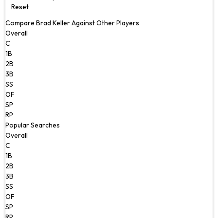
Reset
Compare Brad Keller Against Other Players
Overall
C
1B
2B
3B
SS
OF
SP
RP
Popular Searches
Overall
C
1B
2B
3B
SS
OF
SP
RP