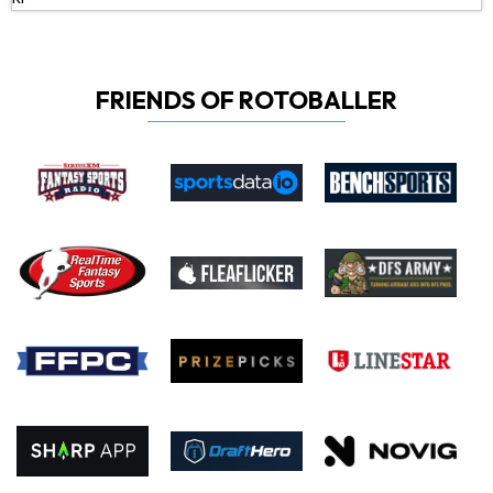
FRIENDS OF ROTOBALLER