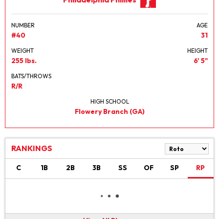
NUMBER
AGE
#40
31
WEIGHT
HEIGHT
255 lbs.
6' 5"
BATS/THROWS
R/R
HIGH SCHOOL
Flowery Branch (GA)
RANKINGS
C
1B
2B
3B
SS
OF
SP
RP