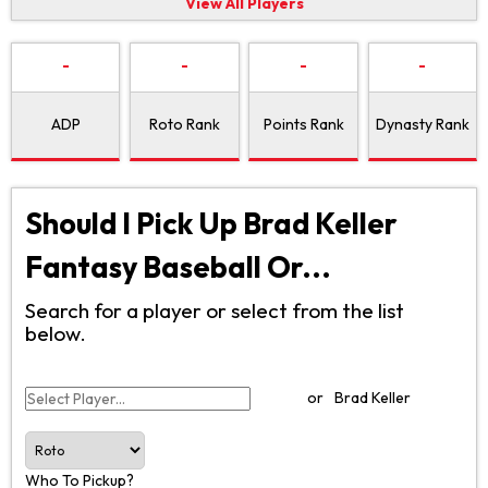
View All Players
-
-
-
-
ADP
Roto Rank
Points Rank
Dynasty Rank
Should I Pick Up Brad Keller
Fantasy Baseball Or...
Search for a player or select from the list
below.
or
Brad Keller
Who To Pickup?