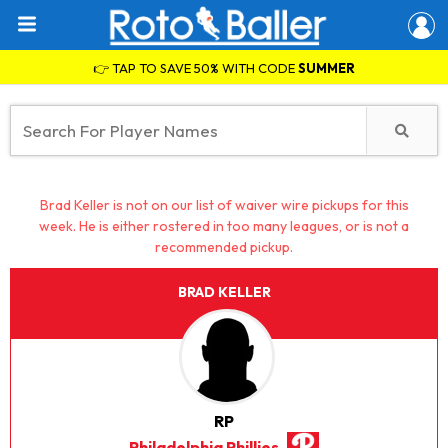
👉 TAP TO SAVE 50% WITH CODE
SUMMER
Brad Keller is not on our list of waiver wire pickups for this
week. He is either rostered in too many leagues, or is not a
recommended pickup.
BRAD KELLER
RP
Philadelphia Phillies