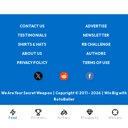
CONTACT US
ADVERTISE
TESTIMONIALS
NEWSLETTER
SHIRTS & HATS
RB CHALLENGE
ABOUT US
AUTHORS
PRIVACY POLICY
TERMS OF USE
We Are Your Secret Weapon | Copyright © 2011 - 2026 | Win Big with
RotoBaller
Feed
Pitchers
Hitters
Prospects
Waivers