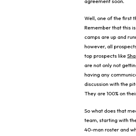
agreement soon.
Well, one of the first
Remember that this i
camps are up and runni
however, all prospect
top prospects like
Sha
are not only not getti
having any communica
discussion with the pi
They are 100% on thei
So what does that mea
team, starting with t
40-man roster and wha