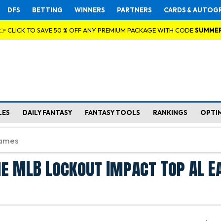
DFS
BETTING
WINNERS
PARTNERS
CARDS & AUTOG
👉 CLICK TO SAVE 50 % OFF ANY PREMIUM PACKAGE WITH CODE
SUMME
LES
DAILY FANTASY
FANTASY TOOLS
RANKINGS
OPTI
e MLB Lockout Impact Top AL E