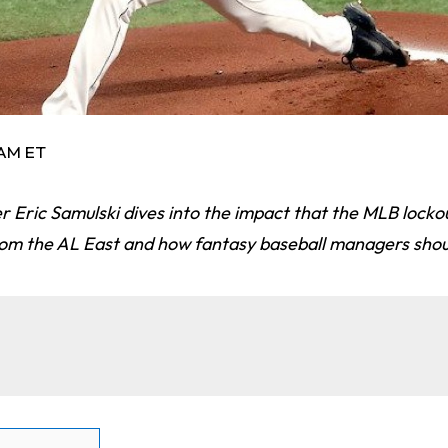
 AM ET
Eric Samulski dives into the impact that the MLB lock
rom the AL East and how fantasy baseball managers shou