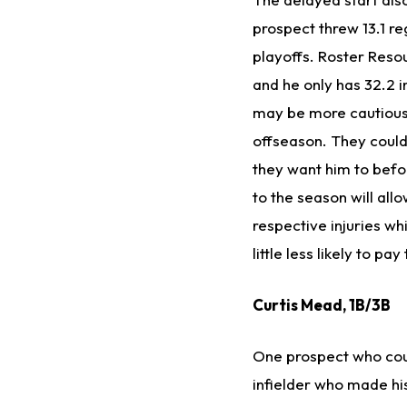
prospect threw 13.1 re
playoffs. Roster Resou
and he only has 32.2 i
may be more cautious 
offseason. They could 
they want him to befor
to the season will al
respective injuries wh
little less likely to p
Curtis Mead, 1B/3B
One prospect who coul
infielder who made his