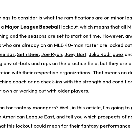
 things to consider is what the ramifications are on minor le
s a
Major League Baseball
lockout, which means that all Mi
ng and the seasons are set to start on time. However, and 
s who are already on an MLB 40-man roster are locked ou
ne Baz
,
Seth Beer
,
Joe Ryan
,
Joey Bart
,
Julio Rodriguez
and
ng any at-bats and reps on the practice field, but they are
tion with their respective organizations. That means no 
tching coach or no check-ins with the strength and condition
r own or working out with older players.
n for fantasy managers? Well, in this article, I'm going t
he American League East, and tell you which prospects of n
t this lockout could mean for their fantasy performance th