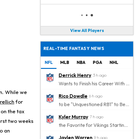
View All Players
REAL-TIME FANTASY NEWS
NFL
MLB
NBA
PGA
NHL
Derrick Henry
3 h ago
Wants to Finish his Career With Ravens
on. While we
Rico Dowdle
6 h ago
rellich
for
to be "Unquestioned RB1" to Begin the Season
on the tax
Kyler Murray
7 h ago
first two weeks
the Favorite for Vikings Starting QB Job
to an
Jaylen Warren
9 h ago