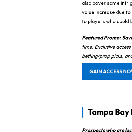
also cover some intri
value increase due to t
to players who could 
Featured Promo:
Sav
time. Exclusive access
betting/prop picks, an
GAIN ACCESS N
Tampa Bay 
Prospects who are loc