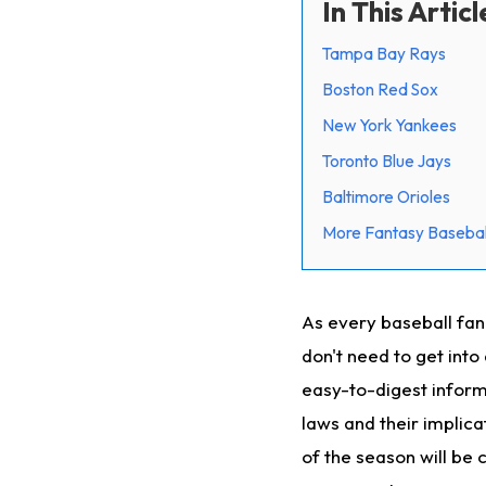
In This Articl
Tampa Bay Rays
Boston Red Sox
New York Yankees
Toronto Blue Jays
Baltimore Orioles
More Fantasy Basebal
As every baseball fan
don't need to get into
easy-to-digest inform
laws and their implica
of the season will be 