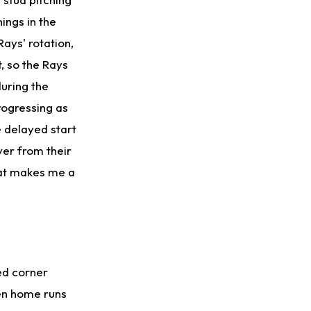
ings in the
Rays' rotation,
t, so the Rays
during the
rogressing as
e delayed start
er from their
that makes me a
ed corner
ven home runs