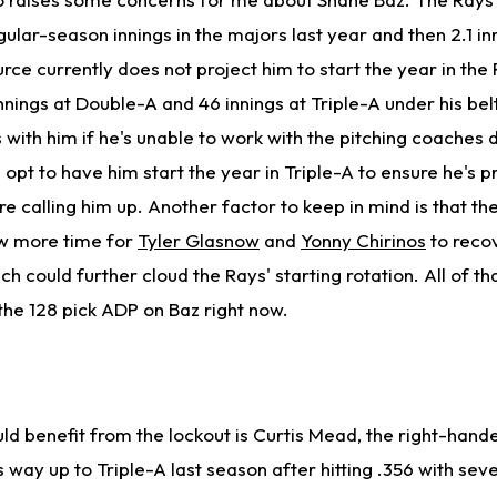
gular-season innings in the majors last year and then 2.1 inn
rce currently does not project him to start the year in the 
nnings at Double-A and 46 innings at Triple-A under his bel
with him if he's unable to work with the pitching coaches 
opt to have him start the year in Triple-A to ensure he's p
e calling him up. Another factor to keep in mind is that th
low more time for
Tyler Glasnow
and
Yonny Chirinos
to recov
ich could further cloud the Rays' starting rotation. All of 
ay the 128 pick ADP on Baz right now.
d benefit from the lockout is Curtis Mead, the right-hand
 way up to Triple-A last season after hitting .356 with se