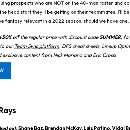
guing prospects who are NOT on the 40-man roster and cou
he head start they'll be getting on their teammates. I'll be 
be fantasy relevant in a 2022 season, should we have one.
e 50%
off the regular price with discount code
SUMMER
, fo
 to our
Team Sync platform
, DFS cheat sheets, Lineup Optim
d exclusive content from Nick Mariano and Eric Cross!
OW
Rays
ked out:
Shane Baz,
Brendan McKay
,
Luis Patino
,
Vidal B