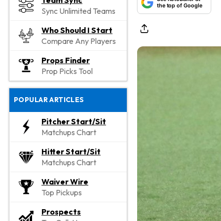
Team Sync
the top of Google
Sync Unlimited Teams
Who Should I Start
Compare Any Players
Props Finder
Prop Picks Tool
POPULAR ARTICLES
Pitcher Start/Sit
Matchups Chart
Hitter Start/Sit
Matchups Chart
Waiver Wire
Top Pickups
Prospects