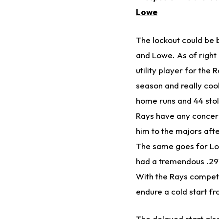
Lowe
The lockout could be 
and Lowe. As of right
utility player for the 
season and really cool
home runs and 44 stole
Rays have any concerns
him to the majors afte
The same goes for Lo
had a tremendous .291
With the Rays competin
endure a cold start f
The delayed start als