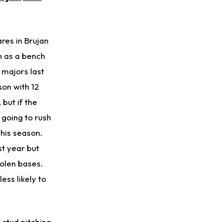
Kenyon Sadiq
1 d ago
Jets Confident That Kenyon Sadiq Will be Ready for Week 1
res in Brujan
Zay Flowers
1 d ago
n as a bench
Agrees to Four-Year Extension With Ravens
e majors last
DeVonta Smith
1 d ago
son with 12
Sidelined With Hamstring Injury
but if the
 going to rush
Puka Nacua
1 d ago
Rams General Manager Declines to Speak on Puka Nacua's Contract Negotiations
this season.
t year but
olen bases.
ess likely to
stud pitching