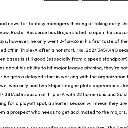
bad news for fantasy managers thinking of taking early sha
 now, Roster Resource has Brujan slated to open the seaso
Rays; however, he only went 2-for-26 in his first taste of th
ed off in Triple-A after a hot start. His .262/.345/.440 sea
n bases is still good (especially from a speed standpoint), 
 about his ability to hit major league pitching, they're not
r he gets a delayed start in working with the organization 
we, who only had two Major League plate appearances las
/.381/.535 season at Triple-A with 22 home runs and 26 st
g for a playoff spot, a shorter season will mean they are l
rom a prospect who needs to get acclimated to the majors.
o raises some concerns for me about Shane Baz. The Rays' 