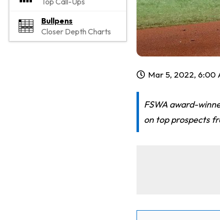
Top Call-Ups
Bullpens
Closer Depth Charts
Mar 5, 2022, 6:00
FSWA award-winner 
on top prospects f