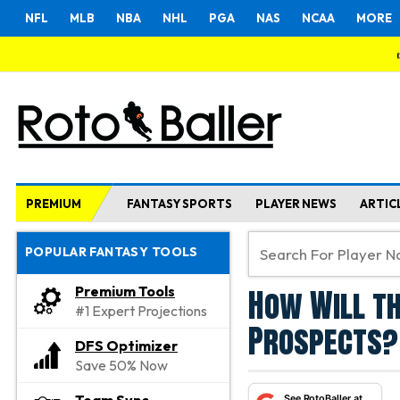
NFL
MLB
NBA
NHL
PGA
NAS
NCAA
MORE
PREMIUM
FANTASY SPORTS
PLAYER NEWS
ARTIC
POPULAR FANTASY TOOLS
How Will th
Premium Tools
#1 Expert Projections
Prospects?
DFS Optimizer
Save 50% Now
See RotoBaller at