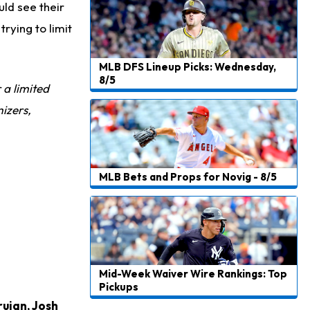
ld see their
Jalen Hurts
16 h ago
trying to limit
Still Looking for Consistency in New-Look Offense
Micah Parsons
1 d ago
MLB DFS Lineup Picks: Wednesday,
Says it's "Very Realistic" to Play in Week 6
8/5
r a limited
Tua Tagovailoa
1 d ago
izers,
Likely to be Falcons' Week 1 Starting QB
Carson Beck
1 d ago
to Start Hall of Fame Game on Thursday
MLB Bets and Props for Novig - 8/5
Aaron Rodgers
1 d ago
Played Through Illness in Wild-Card Loss
Justin Herbert
1 d ago
Exceeding Mike McDaniel's Expectations
Mid-Week Waiver Wire Rankings: Top
Pickups
Luther Burden III
1 d ago
rujan
,
Josh
Slow to Get Up After Goal-Line Hit