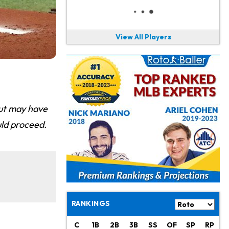
View All Players
out may have
ld proceed.
RANKINGS
C
1B
2B
3B
SS
OF
SP
RP