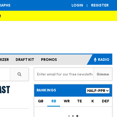
RAPHS
LOGIN
|
REGISTER
R
MIZER
DRAFT KIT
PROMOS
RADIO
ast
RANKINGS
QB
RB
WR
TE
K
DEF