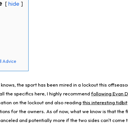
e
hide
l Advice
 knows, the sport has been mired in a lockout this offseas
 all the specifics here, I highly recommend
following Evan D
ation on the lockout and also reading
this interesting tidbit
tions for the owners. As of now, what we know is that the 
canceled and potentially more if the two sides can't come 