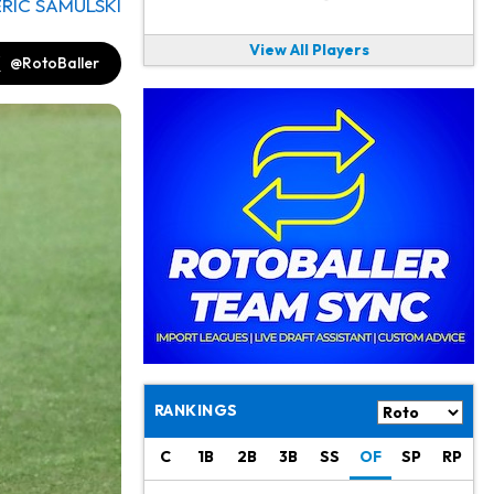
ERIC SAMULSKI
View All Players
@RotoBaller
RANKINGS
C
1B
2B
3B
SS
OF
SP
RP