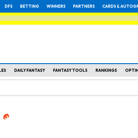
DFS
BETTING
WINNERS
PARTNERS
CARDS & AUTOG
LES
DAILY FANTASY
FANTASY TOOLS
RANKINGS
OPTI