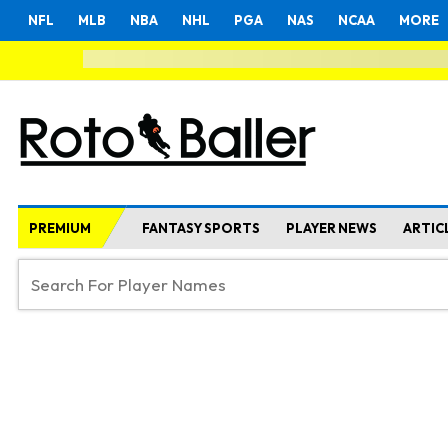
NFL
MLB
NBA
NHL
PGA
NAS
NCAA
MORE
PREMIUM
FANTASY SPORTS
PLAYER NEWS
ARTIC