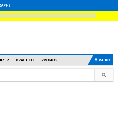
RAPHS
MIZER
DRAFT KIT
PROMOS
RADIO