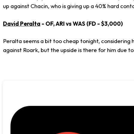
up against Chacin, who is giving up a 40% hard conta
David Peralta
- OF, ARI vs WAS (FD - $3,000)
Peralta seems a bit too cheap tonight, considering h
against Roark, but the upside is there for him due to