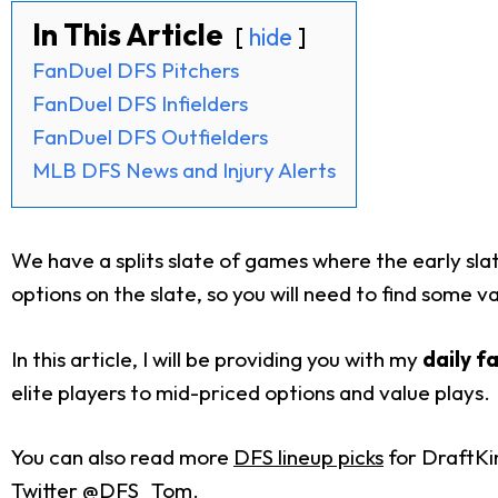
In This Article
hide
FanDuel DFS Pitchers
FanDuel DFS Infielders
FanDuel DFS Outfielders
MLB DFS News and Injury Alerts
We have a splits slate of games where the early slat
options on the slate, so you will need to find some va
In this article, I will be providing you with my
daily f
elite players to mid-priced options and value plays.
You can also read more
DFS lineup picks
for DraftKi
Twitter @DFS_Tom.