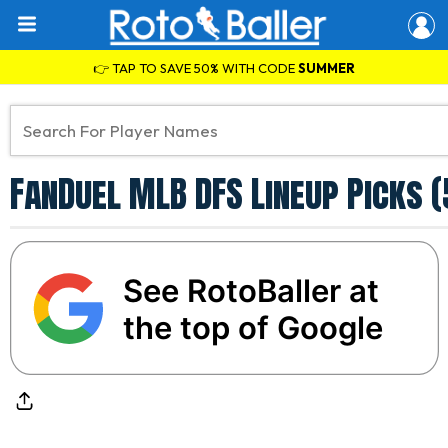
👉 TAP TO SAVE 50% WITH CODE
SUMMER
FanDuel MLB DFS Lineup Picks (
See RotoBaller at
the top of Google