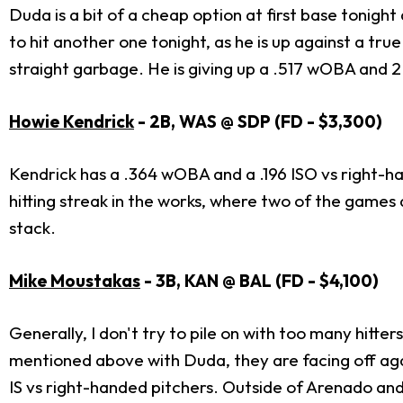
Duda is a bit of a cheap option at first base tonight 
to hit another one tonight, as he is up against a true
straight garbage. He is giving up a .517 wOBA and 2.
Howie Kendrick
- 2B, WAS @ SDP (FD - $3,300)
Kendrick has a .364 wOBA and a .196 ISO vs right-ha
hitting streak in the works, where two of the games a
stack.
Mike Moustakas
- 3B, KAN @ BAL (FD - $4,100)
Generally, I don't try to pile on with too many hit
mentioned above with Duda, they are facing off agai
IS vs right-handed pitchers. Outside of Arenado and