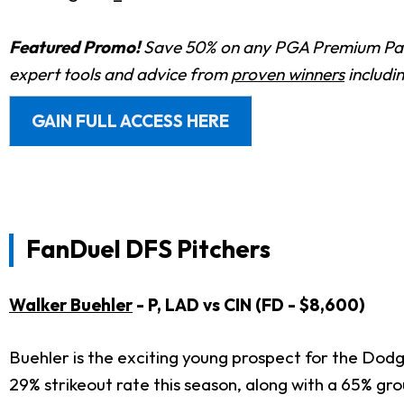
Featured Promo!
Save 50% on any PGA Premium Pas
expert tools and advice from
proven winners
includi
GAIN FULL ACCESS HERE
FanDuel DFS Pitchers
Walker Buehler
- P, LAD vs CIN (FD - $8,600)
Buehler is the exciting young prospect for the Dodge
29% strikeout rate this season, along with a 65% grou