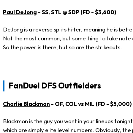
Paul DeJong
- SS, STL @ SDP (FD - $3,600)
DeJong is a reverse splits hitter, meaning he is bett
Not the most common, but something to take note of
So the power is there, but so are the strikeouts.
FanDuel DFS Outfielders
Charlie Blackmon
- OF, COL vs MIL (FD - $5,000)
Blackmon is the guy you want in your lineups tonight,
which are simply elite level numbers. Obviously, the 