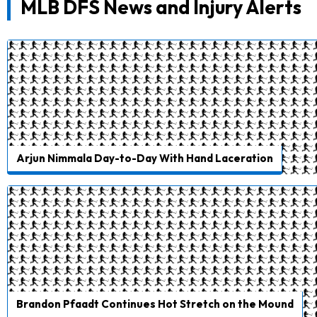
MLB DFS News and Injury Alerts
Arjun Nimmala Day-to-Day With Hand Laceration
Brandon Pfaadt Continues Hot Stretch on the Mound