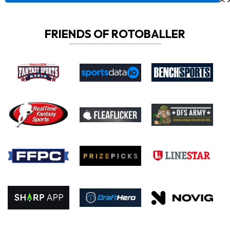
FRIENDS OF ROTOBALLER