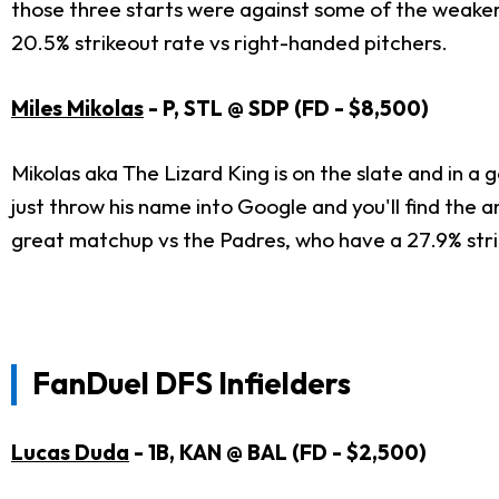
those three starts were against some of the weaker
20.5% strikeout rate vs right-handed pitchers.
Miles Mikolas
- P, STL @ SDP (FD - $8,500)
Mikolas aka The Lizard King is on the slate and in a 
just throw his name into Google and you'll find the a
great matchup vs the Padres, who have a 27.9% strike
FanDuel DFS Infielders
Lucas Duda
- 1B, KAN @ BAL (FD - $2,500)