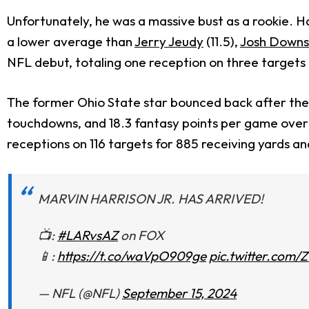
Unfortunately, he was a massive bust as a rookie. H
a lower average than
Jerry Jeudy
(11.5),
Josh Downs
NFL debut, totaling one reception on three targets f
The former Ohio State star bounced back after the a
touchdowns, and 18.3 fantasy points per game over 
receptions on 116 targets for 885 receiving yards a
MARVIN HARRISON JR. HAS ARRIVED!
📺:
#LARvsAZ
on FOX
📱:
https://t.co/waVpO909ge
pic.twitter.com
— NFL (@NFL)
September 15, 2024