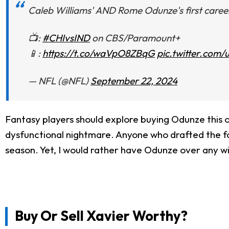
Caleb Williams' AND Rome Odunze's first caree
📺:
#CHIvsIND
on CBS/Paramount+
📱:
https://t.co/waVpO8ZBqG
pic.twitter.com
— NFL (@NFL)
September 22, 2024
Fantasy players should explore buying Odunze this o
dysfunctional nightmare. Anyone who drafted the for
season. Yet, I would rather have Odunze over any wi
Buy Or Sell Xavier Worthy?