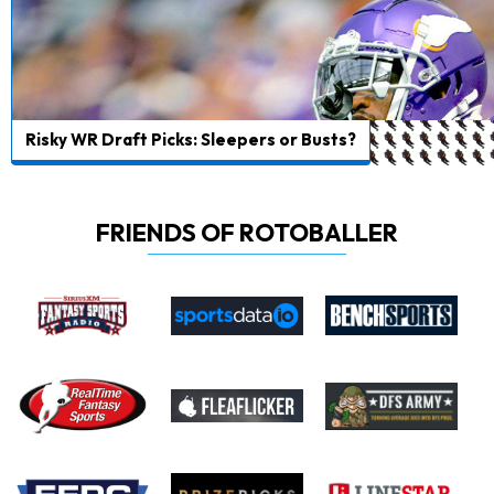
Risky WR Draft Picks: Sleepers or Busts?
FRIENDS OF ROTOBALLER