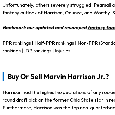
Unfortunately, others severely struggled. Pearsall a
fantasy outlook of Harrison, Odunze, and Worthy. Sho
Bookmark our updated and revamped
fantasy foot
PPR rankings
|
Half-PPR rankings
|
Non-PPR (Standa
rankings
|
IDP rankings
|
Injuries
Buy Or Sell Marvin Harrison Jr.?
Harrison had the highest expectations of any rookie
round draft pick on the former Ohio State star in re
Furthermore, Harrison was the top non-quarterback p