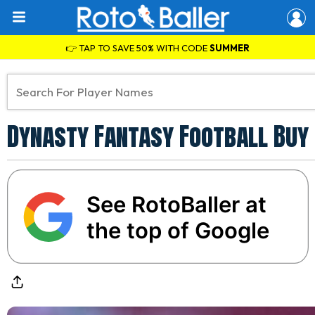
👉 TAP TO SAVE 50% WITH CODE
SUMMER
Dynasty Fantasy Football Buy 
See RotoBaller at
the top of Google