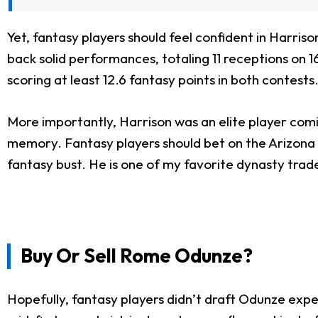
Yet, fantasy players should feel confident in Harri
back solid performances, totaling 11 receptions on 1
scoring at least 12.6 fantasy points in both contests
More importantly, Harrison was an elite player comi
memory. Fantasy players should bet on the Arizona
fantasy bust. He is one of my favorite dynasty trade
Buy Or Sell Rome Odunze?
Hopefully, fantasy players didn’t draft Odunze exp