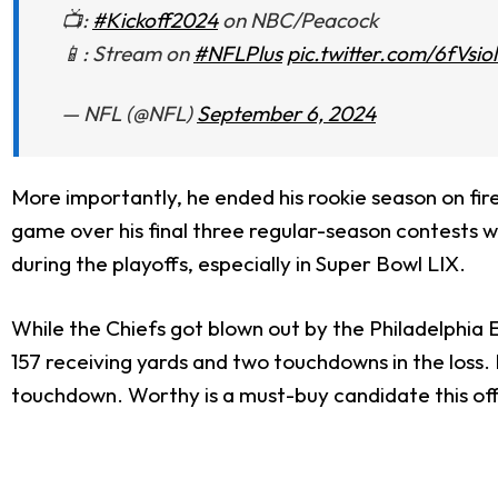
📺:
#Kickoff2024
on NBC/Peacock
📱: Stream on
#NFLPlus
pic.twitter.com/6fVsio
— NFL (@NFL)
September 6, 2024
More importantly, he ended his rookie season on fi
game over his final three regular-season contests w
during the playoffs, especially in Super Bowl LIX.
While the Chiefs got blown out by the Philadelphia
157 receiving yards and two touchdowns in the loss.
touchdown. Worthy is a must-buy candidate this of