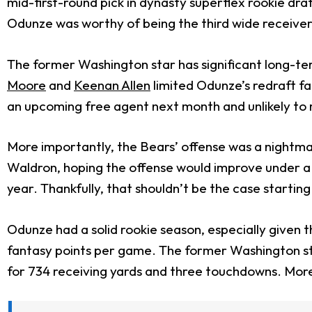
mid-first-round pick in dynasty superflex rookie dra
Odunze was worthy of being the third wide receiver 
The former Washington star has significant long-ter
Moore
and
Keenan Allen
limited Odunze’s redraft fa
an upcoming free agent next month and unlikely to 
More importantly, the Bears’ offense was a nightma
Waldron, hoping the offense would improve under a ne
year. Thankfully, that shouldn’t be the case starti
Odunze had a solid rookie season, especially given
fantasy points per game. The former Washington sta
for 734 receiving yards and three touchdowns. More 