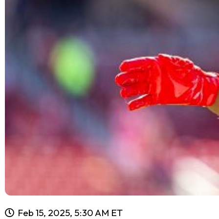
Feb 15, 2025, 5:30 AM ET