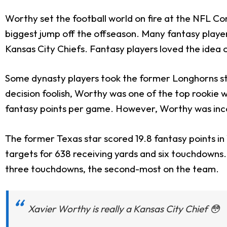
Worthy set the football world on fire at the NFL Co
biggest jump off the offseason. Many fantasy player
Kansas City Chiefs. Fantasy players loved the idea
Some dynasty players took the former Longhorns 
decision foolish, Worthy was one of the top rookie w
fantasy points per game. However, Worthy was incon
The former Texas star scored 19.8 fantasy points i
targets for 638 receiving yards and six touchdowns
three touchdowns, the second-most on the team.
Xavier Worthy is really a Kansas City Chief 😳