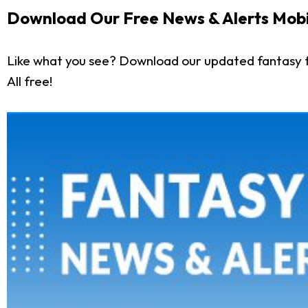
Download Our Free News & Alerts Mobi
Like what you see? Download our updated fantasy f
All free!