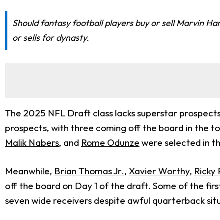
Should fantasy football players buy or sell Marvin Ha
or sells for dynasty.
The 2025 NFL Draft class lacks superstar prospects 
prospects, with three coming off the board in the top
Malik Nabers
, and
Rome Odunze
were selected in th
Meanwhile,
Brian Thomas Jr.
,
Xavier Worthy
,
Ricky 
off the board on Day 1 of the draft. Some of the fi
seven wide receivers despite awful quarterback sit