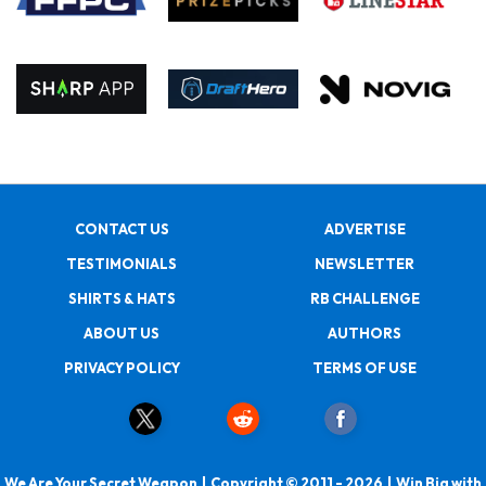
CONTACT US
ADVERTISE
TESTIMONIALS
NEWSLETTER
SHIRTS & HATS
RB CHALLENGE
ABOUT US
AUTHORS
PRIVACY POLICY
TERMS OF USE
We Are Your Secret Weapon | Copyright © 2011 - 2026 | Win Big with