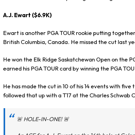
A.J. Ewart ($6.9K)
Ewart is another PGA TOUR rookie putting together a
British Columbia, Canada. He missed the cut last ye
He won the Elk Ridge Saskatchewan Open on the PGA 
earned his PGA TOUR card by winning the PGA TOUR 
He has made the cut in 10 of his 14 events with five
followed that up with a T17 at the Charles Schwab Ch
🚨 HOLE-IN-ONE! 🚨