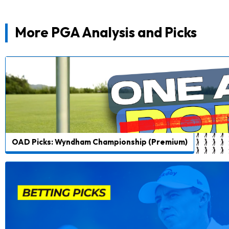
More PGA Analysis and Picks
OAD Picks: Wyndham Championship (Premium)