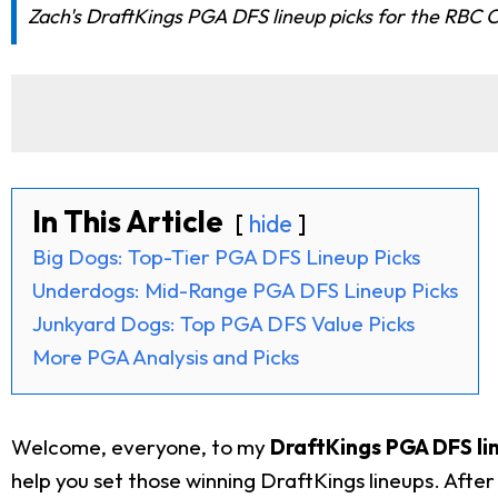
Zach's DraftKings PGA DFS lineup picks for the RBC C
In This Article
hide
Big Dogs: Top-Tier PGA DFS Lineup Picks
Underdogs: Mid-Range PGA DFS Lineup Picks
Junkyard Dogs: Top PGA DFS Value Picks
More PGA Analysis and Picks
Welcome, everyone, to my
DraftKings PGA DFS li
help you set those winning DraftKings lineups. Aft