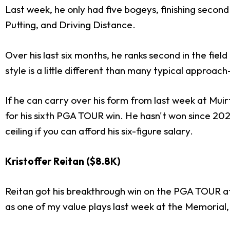
Last week, he only had five bogeys, finishing secon
Putting, and Driving Distance.
Over his last six months, he ranks second in the field
style is a little different than many typical approac
If he can carry over his form from last week at Muir
for his sixth PGA TOUR win. He hasn't won since 202
ceiling if you can afford his six-figure salary.
Kristoffer Reitan ($8.8K)
Reitan got his breakthrough win on the PGA TOUR at
as one of my value plays last week at the Memorial, f