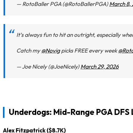
— RotoBaller PGA (@RotoBallerPGA)
March 8,
It’s always fun to hit an outright, especially wh
Catch my
@Novig
picks FREE every week
@Roto
— Joe Nicely (@JoeNicely)
March 29, 2026
Underdogs: Mid-Range PGA DFS L
Alex Fitzpatrick ($8.7K)