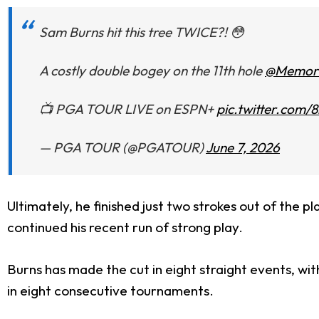
Sam Burns hit this tree TWICE?! 😳
A costly double bogey on the 11th hole
@Memori
📺 PGA TOUR LIVE on ESPN+
pic.twitter.com
— PGA TOUR (@PGATOUR)
June 7, 2026
Ultimately, he finished just two strokes out of the p
continued his recent run of strong play.
Burns has made the cut in eight straight events, wit
in eight consecutive tournaments.