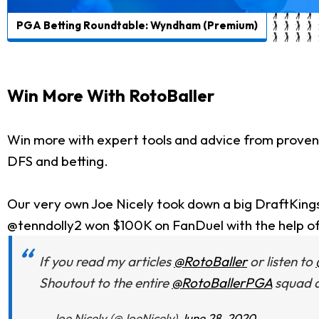
PGA Betting Roundtable: Wyndham (Premium)
Win More With RotoBaller
Win more with expert tools and advice from proven
DFS and betting.
Our very own Joe Nicely took down a big DraftKing
@tenndolly2 won $100K on FanDuel with the help o
If you read my articles
@RotoBaller
or listen to
Shoutout to the entire
@RotoBallerPGA
squad a
— Joe Nicely (@JoeNicely)
June 28, 2020