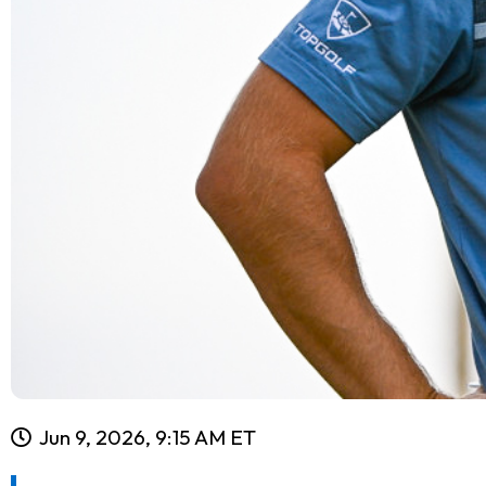
Jun 9, 2026, 9:15 AM ET