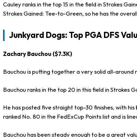
Cauley ranks in the top 15 in the field in Strokes Ga
Strokes Gained: Tee-to-Green, so he has the overall
Junkyard Dogs: Top PGA DFS Valu
Zachary Bauchou ($7.3K)
Bauchou is putting together a very solid all-around 
Bauchou ranks in the top 20 in this field in Stroke
He has posted five straight top-30 finishes, with hi
ranked No. 80 in the FedExCup Points list and is line
Bauchou has been steady enough to be a great value