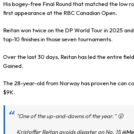
His bogey-free Final Round that matched the low ro
first appearance at the RBC Canadian Open.
Reitan won twice on the DP World Tour in 2025 and ha
top-10 finishes in those seven tournaments.
Over the last 30 days, Reitan has led the entire fi
Gained.
The 28-year-old from Norway has proven he can conte
$9K.
"One of the up-and-downs of the year." 😲
Kristoffer Reitan avoids disaster on No. 15
@Mem