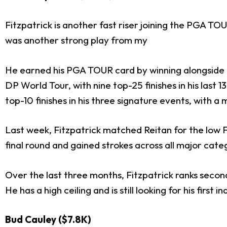
Fitzpatrick is another fast riser joining the PGA T
was another strong play from my
He earned his PGA TOUR card by winning alongside h
DP World Tour, with nine top-25 finishes in his last 
top-10 finishes in his three signature events, with
Last week, Fitzpatrick matched Reitan for the low F
final round and gained strokes across all major cate
Over the last three months, Fitzpatrick ranks secon
He has a high ceiling and is still looking for his first
Bud Cauley ($7.8K)