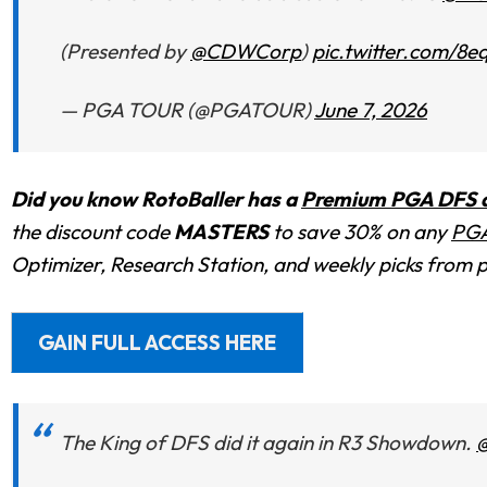
(Presented by
@CDWCorp
)
pic.twitter.com/8
— PGA TOUR (@PGATOUR)
June 7, 2026
Did you know RotoBaller has a
Premium PGA DFS an
the discount code
MASTERS
to save 30% on any
PGA
Optimizer, Research Station, and weekly picks from 
GAIN FULL ACCESS HERE
The King of DFS did it again in R3 Showdown.
@