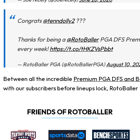
Congrats
@tenndolly2
???
Thanks for being a
@RotoBaller
PGA DFS Premium
every week!
https://t.co/tHKZVsPbbt
— RotoBaller PGA (@RotoBallerPGA)
August 10, 20
Between all the incredible
Premium PGA DFS and Be
with our subscribers before lineups lock, RotoBaller
FRIENDS OF ROTOBALLER