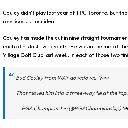
Cauley didn't play last year at TPC Toronto, but t
a serious car accident.
Cauley has made the cut in nine straight tournaments
each of his last two events. He was in the mix at t
Village Golf Club last week. In each of those two fin
Bud Cauley from WAY downtown. 🎯👀
That moves him into a three-way tie at the top.
— PGA Championship (@PGAChampionship)
Ma