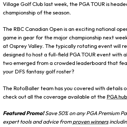
Village Golf Club last week, the PGA TOUR is head
championship of the season.
The RBC Canadian Open is an exciting national open w
game in gear for the major championship next wee
at Osprey Valley. The typically rotating event will 
designed to host a full-field PGA TOUR event with all
two emerged from a crowded leaderboard that featu
your DFS fantasy golf roster?
The RotoBaller team has you covered with details on
check out all the coverage available at the
PGA hub
Featured Promo!
Save 50% on any PGA Premium Pas
expert tools and advice from
proven winners
includi