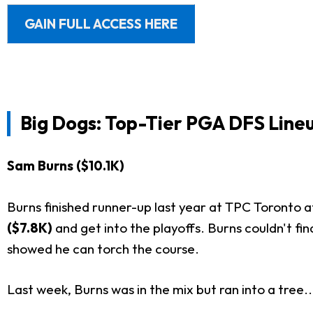
GAIN FULL ACCESS HERE
Big Dogs: Top-Tier PGA DFS Lineu
Sam Burns ($10.1K)
Burns finished runner-up last year at TPC Toronto at
($7.8K)
and get into the playoffs. Burns couldn't fi
showed he can torch the course.
Last week, Burns was in the mix but ran into a tree..