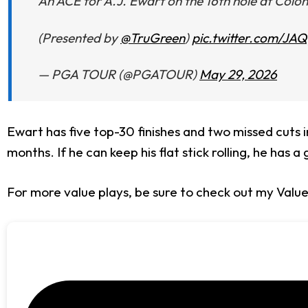
An ACE for A.J. Ewart on the 16th hole at Coloni
(Presented by
@TruGreen
)
pic.twitter.com/JA
— PGA TOUR (@PGATOUR)
May 29, 2026
Ewart has five top-30 finishes and two missed cuts in
months. If he can keep his flat stick rolling, he has a
For more value plays, be sure to check out my Valu