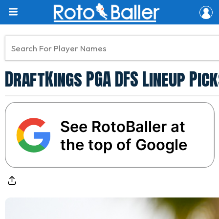
DraftKings PGA DFS Lineup Pick
See RotoBaller at
the top of Google