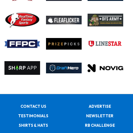
CONTACT US
ADVERTISE
TESTIMONIALS
NEWSLETTER
SHIRTS & HATS
RB CHALLENGE