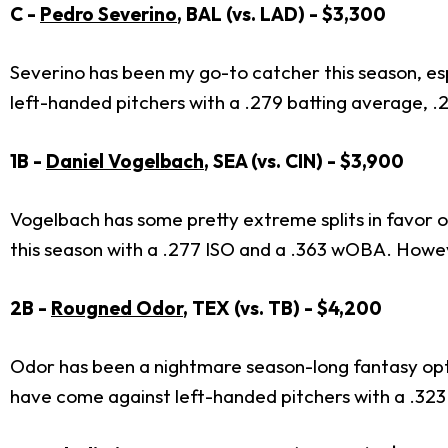
C -
Pedro Severino
, BAL (vs. LAD) - $3,300
Severino has been my go-to catcher this season, esp
left-handed pitchers with a .279 batting average, 
1B -
Daniel Vogelbach
, SEA (vs. CIN) - $3,900
Vogelbach has some pretty extreme splits in favor o
this season with a .277 ISO and a .363 wOBA. Howev
2B -
Rougned Odor
, TEX (vs. TB) - $4,200
Odor has been a nightmare season-long fantasy opti
have come against left-handed pitchers with a .32