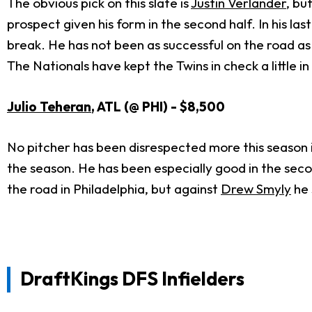
The obvious pick on this slate is
Justin Verlander
, bu
prospect given his form in the second half. In his la
break. He has not been as successful on the road as
The Nationals have kept the Twins in check a little i
Julio Teheran
, ATL (@ PHI) - $8,500
No pitcher has been disrespected more this season i
the season. He has been especially good in the second
the road in Philadelphia, but against
Drew Smyly
he 
DraftKings DFS Infielders