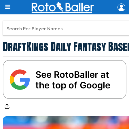
DraftKings Daily Fantasy Baseb
See RotoBaller at
the top of Google