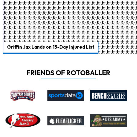
Griffin Jax Lands on 15-Day Injured List
FRIENDS OF ROTOBALLER