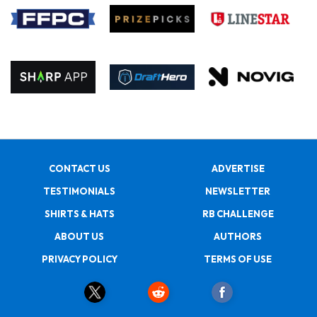
CONTACT US
ADVERTISE
TESTIMONIALS
NEWSLETTER
SHIRTS & HATS
RB CHALLENGE
ABOUT US
AUTHORS
PRIVACY POLICY
TERMS OF USE