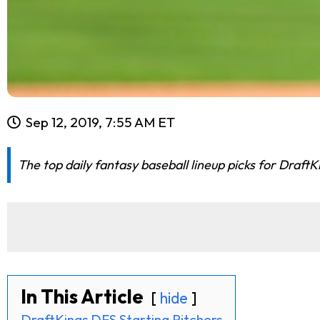
Sep 12, 2019, 7:55 AM ET
The top daily fantasy baseball lineup picks for Draft
In This Article
hide
DraftKings DFS Starting Pitchers