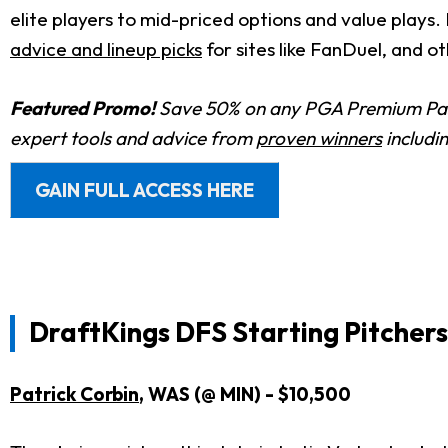
elite players to mid-priced options and value plays. 
advice and lineup picks
for sites like FanDuel, and o
Featured Promo!
Save 50% on any PGA Premium Pas
expert tools and advice from
proven winners
includi
GAIN FULL ACCESS HERE
DraftKings DFS Starting Pitchers
Patrick Corbin
, WAS (@ MIN) - $10,500