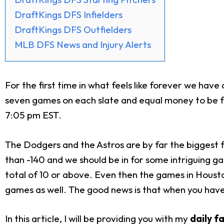
DraftKings DFS Infielders
DraftKings DFS Outfielders
MLB DFS News and Injury Alerts
For the first time in what feels like forever we have
seven games on each slate and equal money to be fou
7:05 pm EST.
The Dodgers and the Astros are by far the biggest f
than -140 and we should be in for some intriguing ga
total of 10 or above. Even then the games in Houston 
games as well. The good news is that when you have 
In this article, I will be providing you with my
daily f