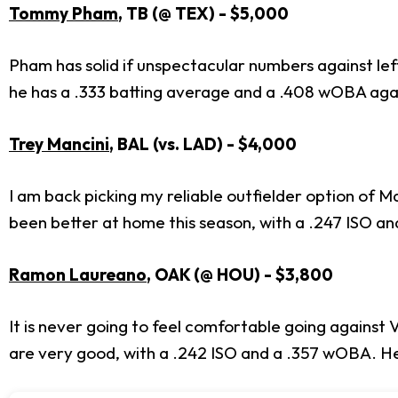
Tommy Pham
, TB (@ TEX) - $5,000
Pham has solid if unspectacular numbers against lef
he has a .333 batting average and a .408 wOBA agai
Trey Mancini
, BAL (vs. LAD) - $4,000
I am back picking my reliable outfielder option of 
been better at home this season, with a .247 ISO an
Ramon Laureano
, OAK (@
HOU) - $3,800
It is never going to feel comfortable going against
are very good, with a .242 ISO and a .357 wOBA. He 