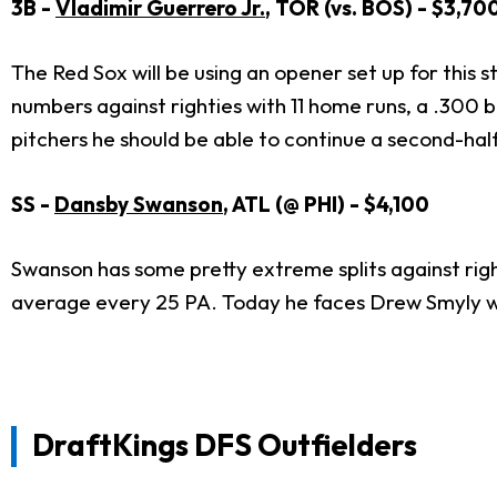
3B -
Vladimir Guerrero Jr.
, TOR (vs. BOS) - $3,70
The Red Sox will be using an opener set up for this st
numbers against righties with 11 home runs, a .300 
pitchers he should be able to continue a second-hal
SS -
Dansby Swanson
, ATL (@ PHI) - $4,100
Swanson has some pretty extreme splits against righ
average every 25 PA. Today he faces Drew Smyly wh
DraftKings DFS Outfielders