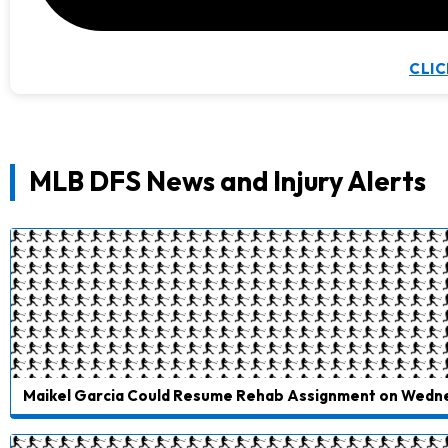
CLIC
MLB DFS News and Injury Alerts
Maikel Garcia Could Resume Rehab Assignment on Wedn