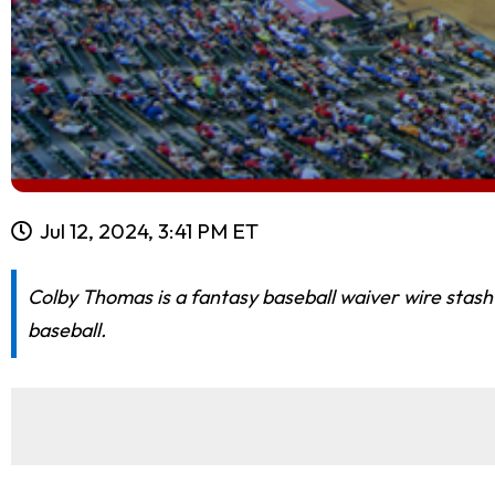
Jul 12, 2024, 3:41 PM ET
Colby Thomas is a fantasy baseball waiver wire stash
baseball.