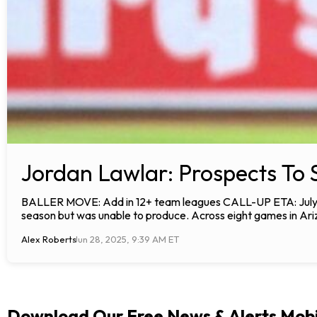
Jordan Lawlar: Prospects To 
BALLER MOVE: Add in 12+ team leagues CALL-UP ETA: July AN
season but was unable to produce. Across eight games in Ariz
Alex Roberts
Jun 28, 2025, 9:39 AM ET
Download Our Free News & Alerts Mobi