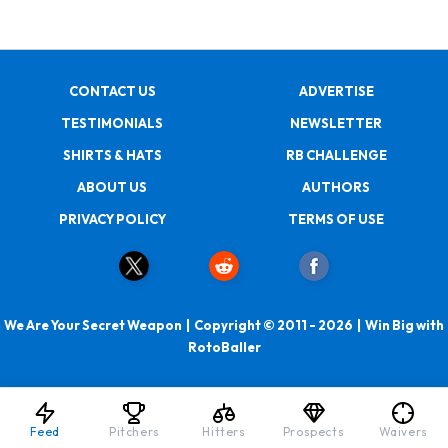
CONTACT US
ADVERTISE
TESTIMONIALS
NEWSLETTER
SHIRTS & HATS
RB CHALLENGE
ABOUT US
AUTHORS
PRIVACY POLICY
TERMS OF USE
We Are Your Secret Weapon | Copyright © 2011 - 2026 | Win Big with
RotoBaller
Feed
Pitchers
Hitters
Prospects
Waivers