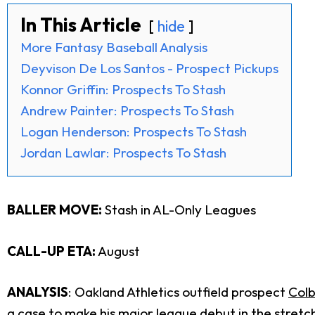
In This Article
hide
More Fantasy Baseball Analysis
Deyvison De Los Santos - Prospect Pickups
Konnor Griffin: Prospects To Stash
Andrew Painter: Prospects To Stash
Logan Henderson: Prospects To Stash
Jordan Lawlar: Prospects To Stash
BALLER MOVE:
Stash in AL-Only Leagues
CALL-UP ETA:
August
ANALYSIS
: Oakland Athletics outfield prospect
Col
a case to make his major league debut in the stretc