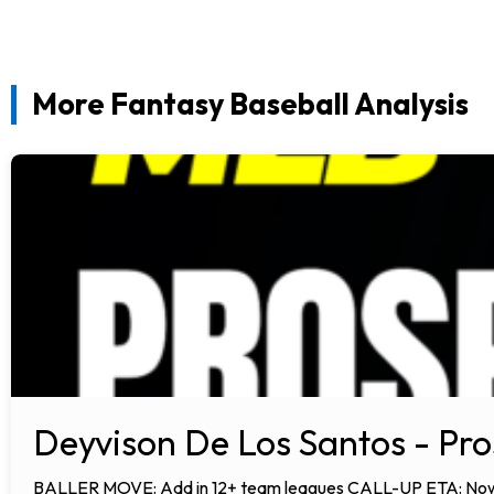
More Fantasy Baseball Analysis
Deyvison De Los Santos - Pro
BALLER MOVE: Add in 12+ team leagues CALL-UP ETA: Now AN