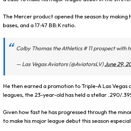
The Mercer product opened the season by making his
bases, and a 17:47 BB:K ratio.
Colby Thomas the Athletics # 11 prospect with his
— Las Vegas Aviators (@AviatorsLV)
June 29, 2
He then earned a promotion to Triple-A Las Vegas on
leagues, the 23-year-old has held a stellar .290/.39
Given how fast he has progressed through the minor
to make his major league debut this season especially 