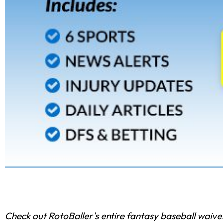
Check out RotoBaller's entire
fantasy baseball waiver