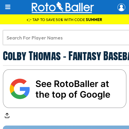
👉 TAP TO SAVE 50% WITH CODE
SUMMER
Colby Thomas - Fantasy Baseb
See RotoBaller at
the top of Google