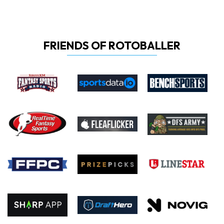
FRIENDS OF ROTOBALLER