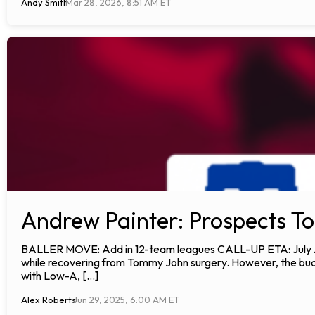
Andy Smith
Mar 28, 2026, 8:51 AM ET
Andrew Painter: Prospects To
BALLER MOVE: Add in 12-team leagues CALL-UP ETA: July ANA
while recovering from Tommy John surgery. However, the budd
with Low-A, […]
Alex Roberts
Jun 29, 2025, 6:00 AM ET