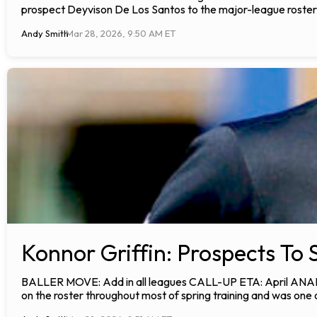
prospect Deyvison De Los Santos to the major-league roster.
Andy Smith
Mar 28, 2026, 9:50 AM ET
Konnor Griffin: Prospects To 
BALLER MOVE: Add in all leagues CALL-UP ETA: April ANALYSIS
on the roster throughout most of spring training and was one 