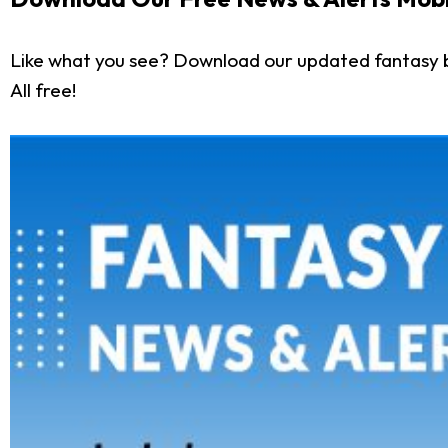
Like what you see? Download our updated fantasy 
All free!