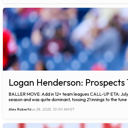
Logan Henderson: Prospects 
BALLER MOVE: Add in 12+ team leagues CALL-UP ETA: July A
season and was quite dominant, tossing 21 innings to the tune
Alex Roberts
Jun 28, 2025, 10:00 AM ET