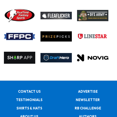
CONTACT US
ADVERTISE
TESTIMONIALS
NEWSLETTER
SHIRTS & HATS
RB CHALLENGE
ABOUT US
AUTHORS