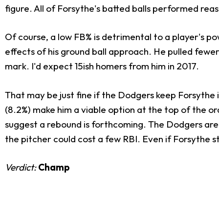
figure. All of Forsythe's batted balls performed re
Of course, a low FB% is detrimental to a player's po
effects of his ground ball approach. He pulled fewer
mark. I'd expect 15ish homers from him in 2017.
That may be just fine if the Dodgers keep Forsythe 
(8.2%) make him a viable option at the top of the 
suggest a rebound is forthcoming. The Dodgers are 
the pitcher could cost a few RBI. Even if Forsythe s
Verdict:
Champ