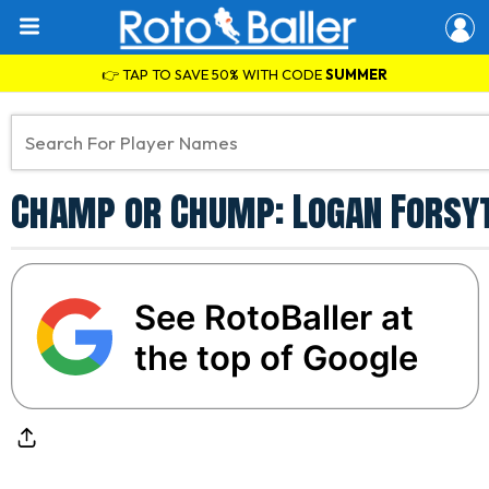
👉 TAP TO SAVE 50% WITH CODE
SUMMER
Champ or Chump: Logan Forsyt
See RotoBaller at
the top of Google