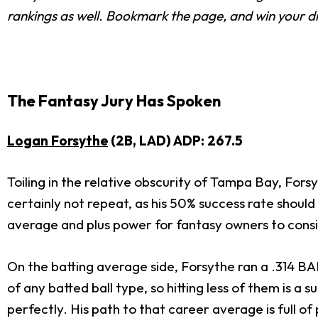
rankings as well. Bookmark the page, and win your dr
The Fantasy Jury Has Spoken
Logan Forsythe
(2B, LAD) ADP: 267.5
Toiling in the relative obscurity of Tampa Bay, Fors
certainly not repeat, as his 50% success rate should 
average and plus power for fantasy owners to consi
On the batting average side, Forsythe ran a .314 BAB
of any batted ball type, so hitting less of them is 
perfectly. His path to that career average is full of