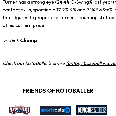
Turner has a strong eye (24.4% O-Swing% last year) 
contact skills, sporting a 17.2% K% and 7.1% SwStr% 
that figures to jeopardize Turner's counting stat op
at his current price.
Verdict:
Champ
Check out RotoBaller's entire
fantasy baseball waiver
FRIENDS OF ROTOBALLER