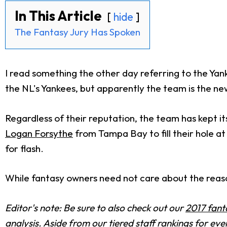
In This Article
hide
The Fantasy Jury Has Spoken
I read something the other day referring to the Yank
the NL's Yankees, but apparently the team is the ne
Regardless of their reputation, the team has kept it
Logan Forsythe
from Tampa Bay to fill their hole a
for flash.
While fantasy owners need not care about the reasons
Editor's note: Be sure to also check out our
2017 fant
analysis. Aside from our tiered staff rankings for e