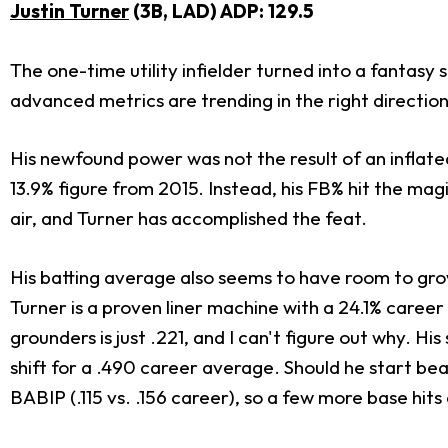
Justin Turner
(3B, LAD) ADP: 129.5
The one-time utility infielder turned into a fantasy st
advanced metrics are trending in the right direction
His newfound power was not the result of an inflate
13.9% figure from 2015. Instead, his FB% hit the mag
air, and Turner has accomplished the feat.
His batting average also seems to have room to gro
Turner is a proven liner machine with a 24.1% caree
grounders is just .221, and I can't figure out why. H
shift for a .490 career average. Should he start beat
BABIP (.115 vs. .156 career), so a few more base hit