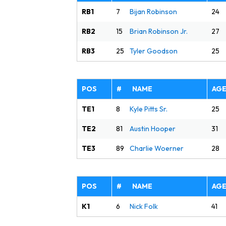
RB1
24
7
Bijan Robinson
RB2
27
15
Brian Robinson Jr.
RB3
25
25
Tyler Goodson
POS
# NAME
AG
TE1
25
8
Kyle Pitts Sr.
TE2
31
81
Austin Hooper
TE3
28
89
Charlie Woerner
POS
# NAME
AG
K1
41
6
Nick Folk