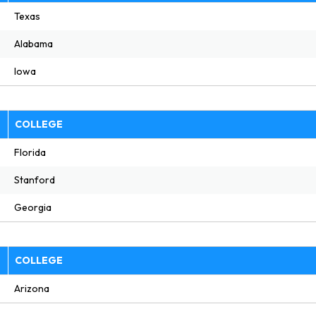
Texas
Alabama
Iowa
E
COLLEGE
Florida
Stanford
Georgia
E
COLLEGE
Arizona