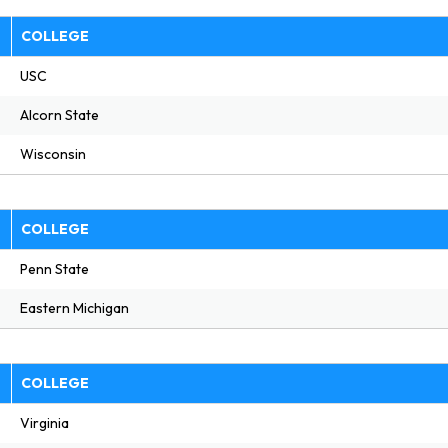
E
COLLEGE
USC
Alcorn State
Wisconsin
E
COLLEGE
Penn State
Eastern Michigan
E
COLLEGE
Virginia