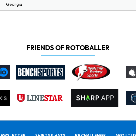
Georgia
FRIENDS OF ROTOBALLER
NEWSLETTER
SHIRTS & HATS
RB CHALLENGE
ABOUT U