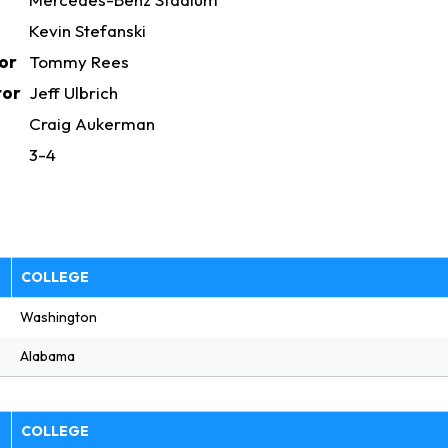
Kevin Stefanski
or
Tommy Rees
tor
Jeff Ulbrich
h
Craig Aukerman
3-4
E
COLLEGE
Washington
Alabama
E
COLLEGE