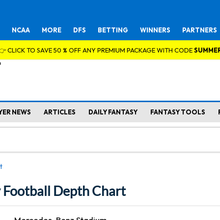
NCAA
MORE
DFS
BETTING
WINNERS
PARTNERS
👉 CLICK TO SAVE 50 % OFF ANY PREMIUM PACKAGE WITH CODE
SUMME
YER NEWS
ARTICLES
DAILY FANTASY
FANTASY TOOLS
t
y Football Depth Chart
Mercedes-Benz Stadium