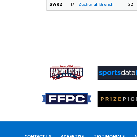
SWR2
22
17
Zachariah Branch
CONTACT US
ADVERTISE
TESTIMONIALS