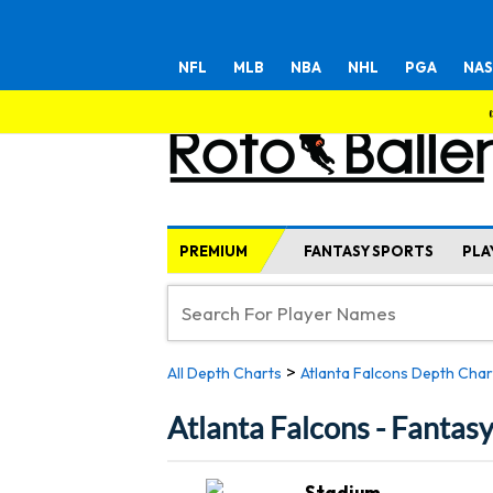
NFL
MLB
NBA
NHL
PGA
NAS
PREMIUM
FANTASY SPORTS
PLA
>
All Depth Charts
Atlanta Falcons Depth Char
Atlanta Falcons - Fantas
Stadium