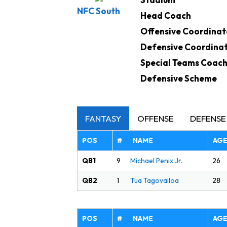
NFC South
Head Coach
Offensive Coordinat
Defensive Coordina
Special Teams Coac
Defensive Scheme
FANTASY
OFFENSE
DEFENSE
POS
# NAME
AG
QB1
26
9
Michael Penix Jr.
QB2
28
1
Tua Tagovailoa
POS
# NAME
AG