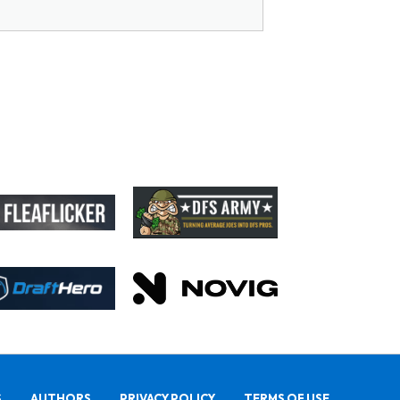
S
AUTHORS
PRIVACY POLICY
TERMS OF USE