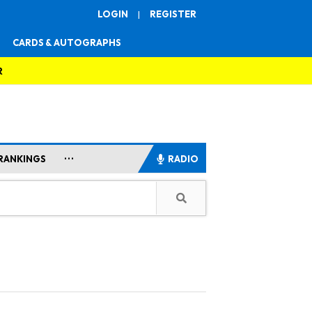
LOGIN
|
REGISTER
CARDS & AUTOGRAPHS
R
...
RANKINGS
RADIO