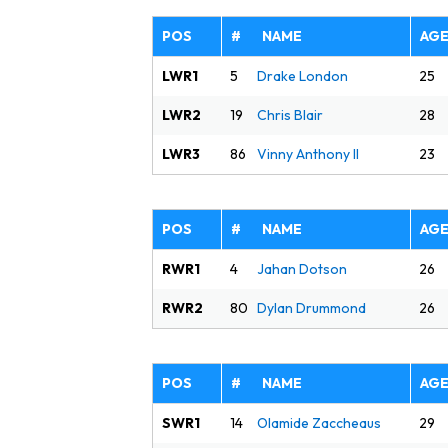
POS
# NAME
AG
LWR1
25
5
Drake London
LWR2
28
19
Chris Blair
LWR3
23
86
Vinny Anthony II
POS
# NAME
AG
RWR1
26
4
Jahan Dotson
RWR2
26
80
Dylan Drummond
POS
# NAME
AG
SWR1
29
14
Olamide Zaccheaus