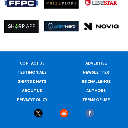
CONTACT US
ADVERTISE
TESTIMONIALS
NEWSLETTER
SHIRTS & HATS
RB CHALLENGE
ABOUT US
AUTHORS
PRIVACY POLICY
TERMS OF USE