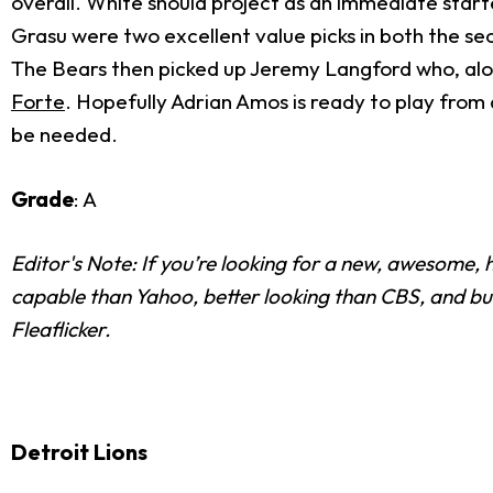
overall. White should project as an immediate start
Grasu were two excellent value picks in both the sec
The Bears then picked up Jeremy Langford who, alon
Forte
. Hopefully Adrian Amos is ready to play from
be needed.
Grade
: A
Editor's Note: If you’re looking for a new, awesome
capable than Yahoo, better looking than CBS, and bui
Fleaflicker.
Detroit Lions