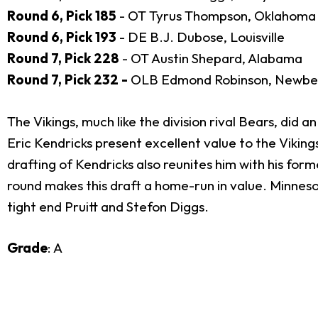
Round 6, Pick 185
- OT Tyrus Thompson, Oklahoma
Round 6, Pick 193
- DE B.J. Dubose, Louisville
Round 7, Pick 228
- OT Austin Shepard, Alabama
Round 7, Pick 232 -
OLB Edmond Robinson, Newbe
The Vikings, much like the division rival Bears, did 
Eric Kendricks present excellent value to the Viking
drafting of Kendricks also reunites him with his fo
round makes this draft a home-run in value. Minneso
tight end Pruitt and Stefon Diggs.
Grade
: A