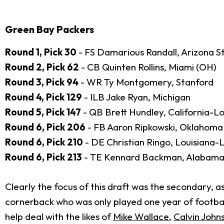
Green Bay Packers
Round 1, Pick 30
- FS Damarious Randall, Arizona S
Round 2, Pick 62
- CB Quinten Rollins, Miami (OH)
Round 3, Pick 94
- WR Ty Montgomery, Stanford
Round 4, Pick 129
- ILB Jake Ryan, Michigan
Round 5, Pick 147
- QB Brett Hundley, California-L
Round 6, Pick 206
- FB Aaron Ripkowski, Oklahoma
Round 6, Pick 210
- DE Christian Ringo, Louisiana-
Round 6, Pick 213
- TE Kennard Backman, Alabam
Clearly the focus of this draft was the secondary, as
cornerback who was only played one year of football
help deal with the likes of
Mike Wallace
,
Calvin John