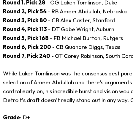
Round 1, Pick 28
- OG Laken Tomlinson, Duke
Round 2, Pick 54
- RB Ameer Abdullah, Nebraska
Round 3, Pick 80
- CB Alex Caster, Stanford
Round 4, Pick 113
- DT Gabe Wright, Auburn
Round 5, Pick 168
- FB Michael Burton, Rutgers
Round 6, Pick 200
- CB Quandre Diggs, Texas
Round 7, Pick 240
- OT Corey Robinson, South Caro
While Laken Tomlinson was the consensus best pure gua
selection of Ameer Abdullah and there's arguments to
control early on, his incredible burst and vision wou
Detroit’s draft doesn’t really stand out in any way.
Grade
: D+