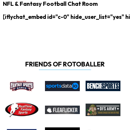
NFL & Fantasy Football Chat Room
[iflychat_embed id="c-0" hide_user_list="yes"
FRIENDS OF ROTOBALLER