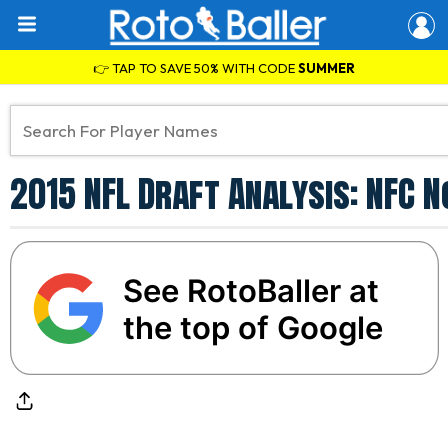
👉 TAP TO SAVE 50% WITH CODE
SUMMER
2015 NFL Draft Analysis: NFC 
See RotoBaller at
the top of Google