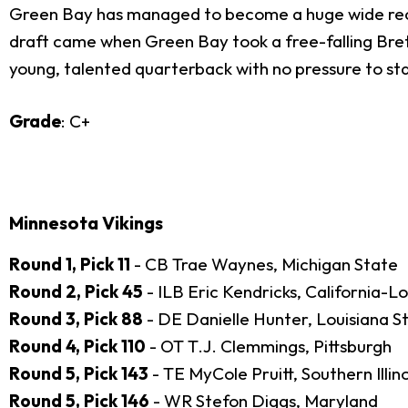
Green Bay has managed to become a huge wide receiv
draft came when Green Bay took a free-falling Brett
young, talented quarterback with no pressure to sta
Grade
: C+
Minnesota Vikings
Round 1, Pick 11
- CB Trae Waynes, Michigan State
Round 2, Pick 45
- ILB Eric Kendricks, California-L
Round 3, Pick 88
- DE Danielle Hunter, Louisiana S
Round 4, Pick 110
- OT T.J. Clemmings, Pittsburgh
Round 5, Pick 143
- TE MyCole Pruitt, Southern Illino
Round 5, Pick 146
- WR Stefon Diggs, Maryland