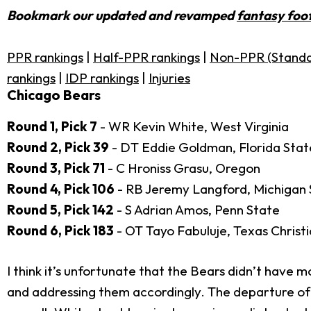
Bookmark our updated and revamped
fantasy foot
PPR rankings
|
Half-PPR rankings
|
Non-PPR (Standa
rankings
|
IDP rankings
|
Injuries
Chicago Bears
Round 1, Pick 7
- WR Kevin White, West Virginia
Round 2, Pick 39
- DT Eddie Goldman, Florida Stat
Round 3, Pick 71
- C Hroniss Grasu, Oregon
Round 4, Pick 106
- RB Jeremy Langford, Michigan 
Round 5, Pick 142
- S Adrian Amos, Penn State
Round 6, Pick 183
- OT Tayo Fabuluje, Texas Christ
I think it’s unfortunate that the Bears didn’t have mo
and addressing them accordingly. The departure o