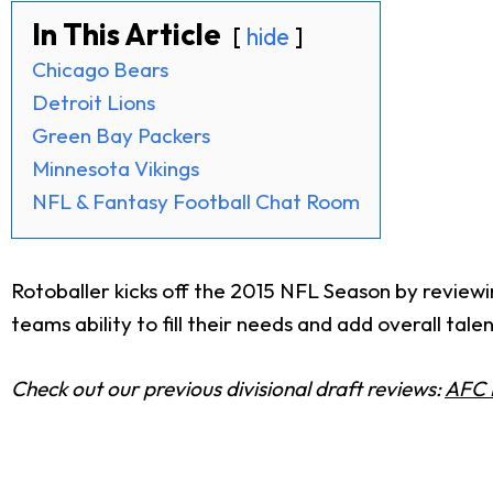
In This Article
hide
Chicago Bears
Detroit Lions
Green Bay Packers
Minnesota Vikings
NFL & Fantasy Football Chat Room
Rotoballer kicks off the 2015 NFL Season by reviewi
teams ability to fill their needs and add overall talen
Check out our previous divisional draft reviews:
AFC 