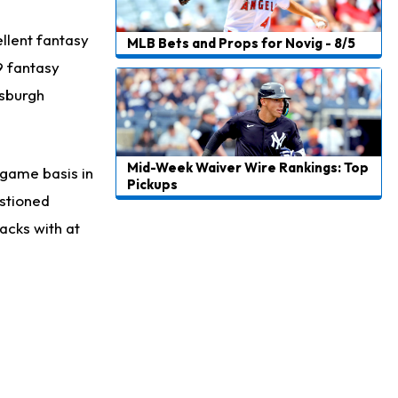
llent fantasy
MLB Bets and Props for Novig - 8/5
9 fantasy
tsburgh
Mid-Week Waiver Wire Rankings: Top
-game basis in
Pickups
estioned
acks with at