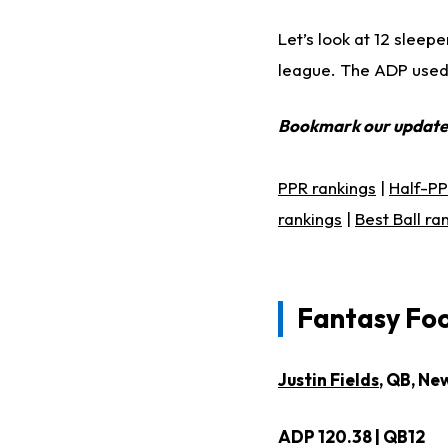
Let’s look at 12 sleep
league. The ADP used f
Bookmark our updat
PPR rankings
|
Half-PP
rankings
|
Best Ball ra
Fantasy Foo
Justin Fields
, QB, Ne
ADP 120.38 | QB12