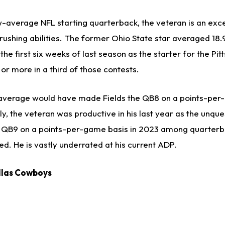
w-average NFL starting quarterback, the veteran is an exce
rushing abilities. The former Ohio State star averaged 18.
he first six weeks of last season as the starter for the Pit
 or more in a third of those contests.
 average would have made Fields the QB8 on a points-per
y, the veteran was productive in his last year as the unqu
he QB9 on a points-per-game basis in 2023 among quarterb
d. He is vastly underrated at his current ADP.
allas Cowboys