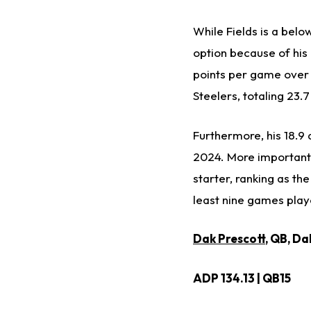
While Fields is a belo
option because of his 
points per game over t
Steelers, totaling 23.7
Furthermore, his 18.9
2024. More importantl
starter, ranking as t
least nine games playe
Dak Prescott
, QB, D
ADP 134.13 | QB15