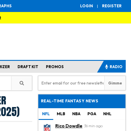
RAPHS
LOGIN
|
REGISTER
R
MIZER
DRAFT KIT
PROMOS
RADIO
er
REAL-TIME FANTASY NEWS
2025)
NFL
MLB
NBA
PGA
NHL
Rico Dowdle
36 min ago