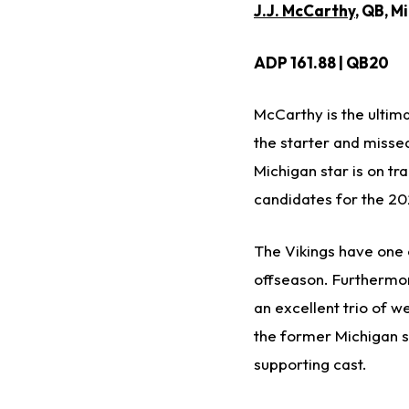
J.J. McCarthy
, QB, M
ADP 161.88 | QB20
McCarthy is the ultima
the starter and missed
Michigan star is on t
candidates for the 20
The Vikings have one o
offseason. Furthermo
an excellent trio of w
the former Michigan s
supporting cast.