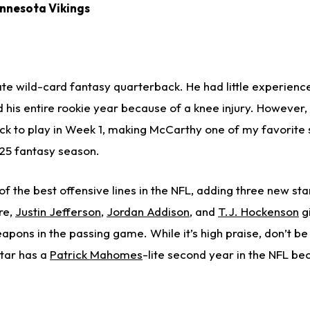
innesota Vikings
te wild-card fantasy quarterback. He had little experience
 his entire rookie year because of a knee injury. However
rack to play in Week 1, making McCarthy one of my favorite
25 fantasy season.
f the best offensive lines in the NFL, adding three new star
re,
Justin Jefferson
,
Jordan Addison
, and
T.J. Hockenson
g
eapons in the passing game. While it’s high praise, don’t be 
tar has a
Patrick Mahomes
-lite second year in the NFL be