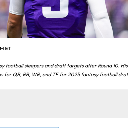
AM ET
asy football sleepers and draft targets after Round 10. Hi
ks for QB, RB, WR, and TE for 2025 fantasy football draf