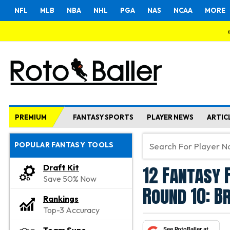
NFL
MLB
NBA
NHL
PGA
NAS
NCAA
MORE
PREMIUM
FANTASY SPORTS
PLAYER NEWS
ARTIC
POPULAR FANTASY TOOLS
12 Fantasy 
Draft Kit
Save 50% Now
Round 10: B
Rankings
Top-3 Accuracy
See RotoBaller at