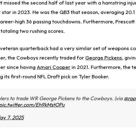
t missed the second half of last year with a hamstring injur
 star in 2023. He was the QB3 that season, averaging 20.1
career-high 36 passing touchdowns. Furthermore, Prescott h
totaling two rushing scores.
 veteran quarterback had a very similar set of weapons 
ever, the Cowboys recently traded for
George Pickens
, givi
ver since having
Amari Cooper
in 2021. Furthermore, the 
ng its first-round NFL Draft pick on Tyler Booker.
ers to trade WR George Pickens to the Cowboys. (via
@rap
pic.twitter.com/Eh9kMstOPu
ay 7, 2025