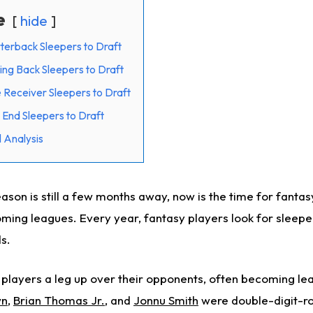
e
hide
terback Sleepers to Draft
ing Back Sleepers to Draft
 Receiver Sleepers to Draft
 End Sleepers to Draft
 Analysis
son is still a few months away, now is the time for fantas
ming leagues. Every year, fantasy players look for sleeper
s.
 players a leg up over their opponents, often becoming le
wn
,
Brian Thomas Jr.
, and
Jonnu Smith
were double-digit-ro