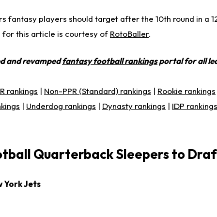
ers fantasy players should target after the 10th round in a 
or this article is courtesy of
RotoBaller
.
ed and revamped
fantasy football rankings
portal for all l
R rankings
|
Non-PPR (Standard) rankings
|
Rookie rankings
nkings
|
Underdog rankings
|
Dynasty rankings
|
IDP ranking
tball Quarterback Sleepers to Draf
w York Jets