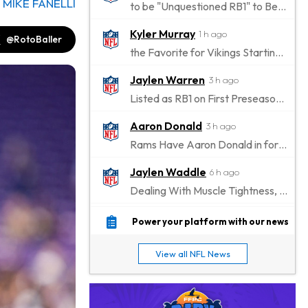
y
MIKE FANELLI
to be "Unquestioned RB1" to Begin the Season
Kyler Murray
1 h ago
@RotoBaller
the Favorite for Vikings Starting QB Job
Jaylen Warren
3 h ago
Listed as RB1 on First Preseason Depth Chart
Aaron Donald
3 h ago
Rams Have Aaron Donald in for a Workout on Wednesday
Jaylen Waddle
6 h ago
Dealing With Muscle Tightness, Expected to be Fine
Stefon Diggs
6 h ago
Power your platform with our news
Joining Commanders
View all NFL News
Chris Olave
7 h ago
Exits Practice With Apparent Heat Issue