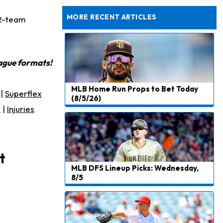
Agrees to Historical Extension
MORE RECENT ARTICLES
12-team
eague formats!
MLB Home Run Props to Bet Today
|
Superflex
(8/5/26)
s
|
Injuries
t
MLB DFS Lineup Picks: Wednesday,
8/5