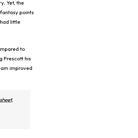
y. Yet, the
 fantasy points
ad little
compared to
ng Prescott his
team improved
sheet
,