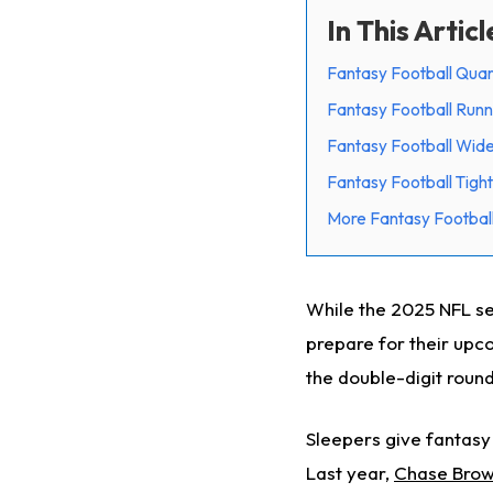
In This Articl
Fantasy Football Quar
Fantasy Football Runn
Fantasy Football Wide
Fantasy Football Tight
More Fantasy Football
While the 2025 NFL sea
prepare for their upco
the double-digit round
Sleepers give fantasy
Last year,
Chase Bro