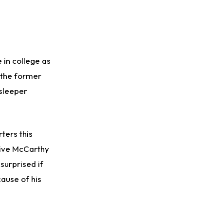
 in college as
, the former
 sleeper
ters this
ive McCarthy
surprised if
cause of his