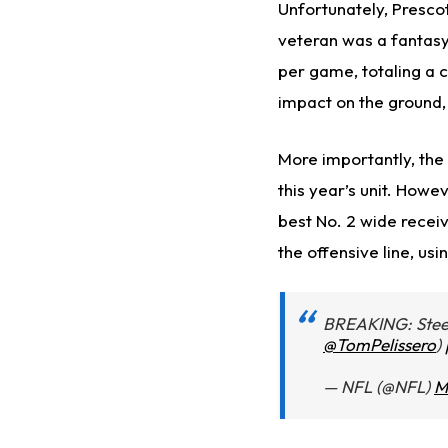
Unfortunately, Prescot
veteran was a fantasy
per game, totaling a 
impact on the ground, 
More importantly, the
this year’s unit. How
best No. 2 wide recei
the offensive line, usi
BREAKING: Steel
@TomPelissero
)
— NFL (@NFL)
M