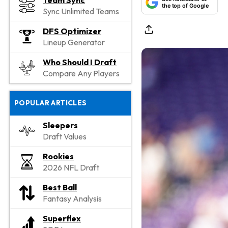
Team Sync
the top of Google
Sync Unlimited Teams
DFS Optimizer
Lineup Generator
Who Should I Draft
Compare Any Players
POPULAR ARTICLES
Sleepers
Draft Values
Rookies
2026 NFL Draft
Best Ball
Fantasy Analysis
Superflex