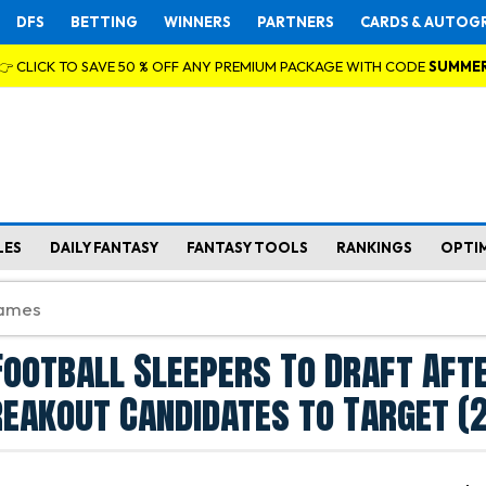
DFS
BETTING
WINNERS
PARTNERS
CARDS & AUTOG
👉 CLICK TO SAVE 50 % OFF ANY PREMIUM PACKAGE WITH CODE
SUMME
LES
DAILY FANTASY
FANTASY TOOLS
RANKINGS
OPTI
Football Sleepers To Draft Aft
reakout Candidates to Target (