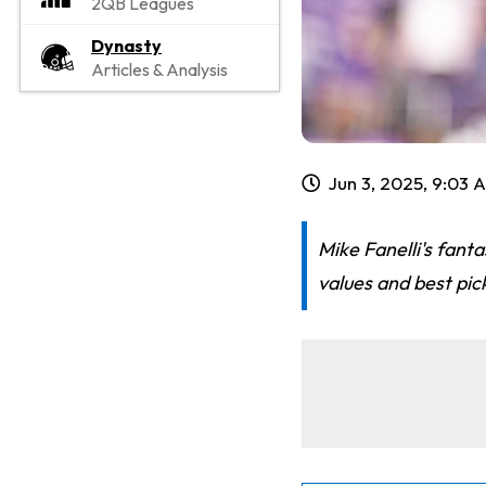
2QB Leagues
Dynasty
Articles & Analysis
Jun 3, 2025, 9:03 
Mike Fanelli's fant
values and best pic