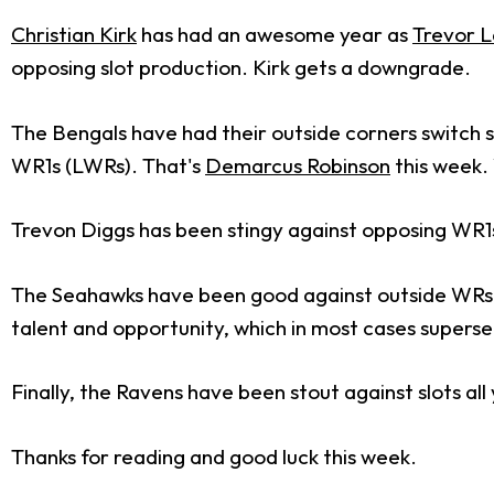
Christian Kirk
has had an awesome year as
Trevor 
opposing slot production. Kirk gets a downgrade.
The Bengals have had their outside corners switch s
WR1s (LWRs). That's
Demarcus Robinson
this week. 
Trevon Diggs has been stingy against opposing WR1s 
The Seahawks have been good against outside WRs 
talent and opportunity, which in most cases super
Finally, the Ravens have been stout against slots all
Thanks for reading and good luck this week.