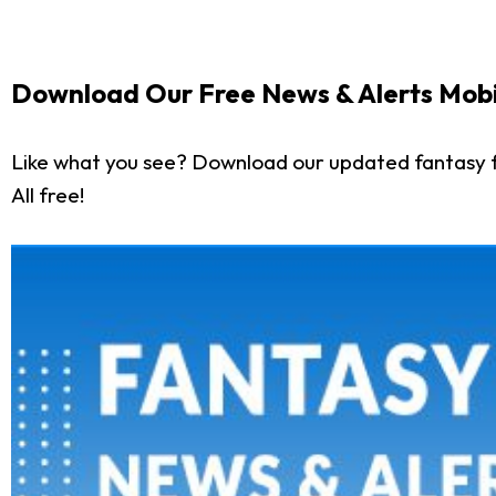
Download Our Free News & Alerts Mobi
Like what you see? Download our updated fantasy f
All free!