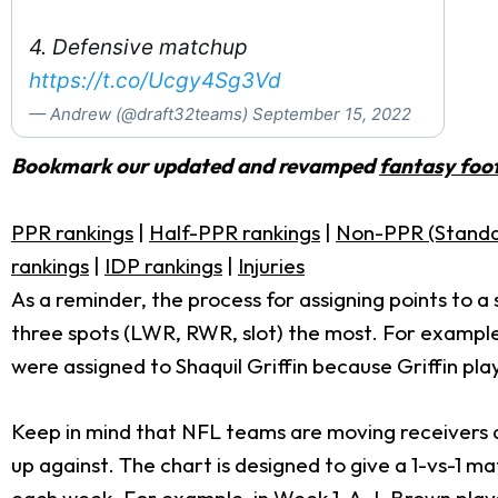
4. Defensive matchup
https://t.co/Ucgy4Sg3Vd
— Andrew (@draft32teams)
September 15, 2022
Bookmark our updated and revamped
fantasy foot
PPR rankings
|
Half-PPR rankings
|
Non-PPR (Standa
rankings
|
IDP rankings
|
Injuries
As a reminder, the process for assigning points to a
three spots (LWR, RWR, slot) the most. For example
were assigned to Shaquil Griffin because Griffin p
Keep in mind that NFL teams are moving receivers ar
up against. The chart is designed to give a 1-vs-1 ma
each week. For example, in Week 1,
A.J. Brown
play