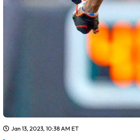
Jan 13, 2023, 10:38 AM ET