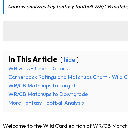
Andrew analyzes key fantasy football WR/CB matchups 
In This Article
hide
WR vs. CB Chart Details
Cornerback Ratings and Matchups Chart - Wild 
WR/CB Matchups to Target
WR/CB Matchups to Downgrade
More Fantasy Football Analysis
Welcome to the Wild Card edition of WR/CB Matchup 