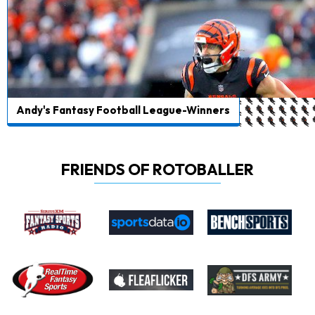
Andy's Fantasy Football League-Winners
FRIENDS OF ROTOBALLER