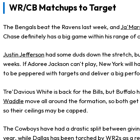
WR/CB Matchups to Target
The Bengals beat the Ravens last week, and
Ja'Mar
Chase definitely has a big game within his range of
Justin Jefferson
had some duds down the stretch, bu
weeks. If Adoree Jackson can't play, New York will 
to be peppered with targets and deliver a big per
Tre'Davious White is back for the Bills, but Buffalo
Waddle
move all around the formation, so both get 
so their ceilings may be capped.
The Cowboys have had a drastic split between givin
year, while Dallas has been torched by WR2s as a re