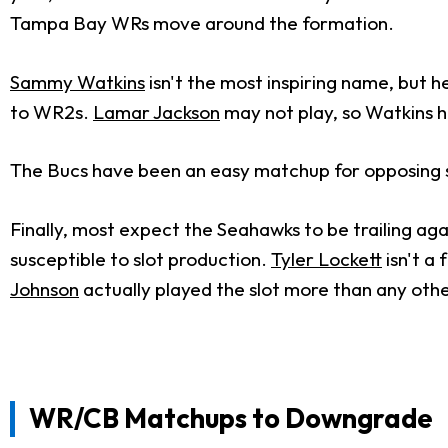
Tampa Bay WRs move around the formation.
Sammy Watkins
isn't the most inspiring name, but h
to WR2s.
Lamar Jackson
may not play, so Watkins ha
The Bucs have been an easy matchup for opposing slo
Finally, most expect the Seahawks to be trailing aga
susceptible to slot production.
Tyler Lockett
isn't a 
Johnson
actually played the slot more than any oth
WR/CB Matchups to Downgrade