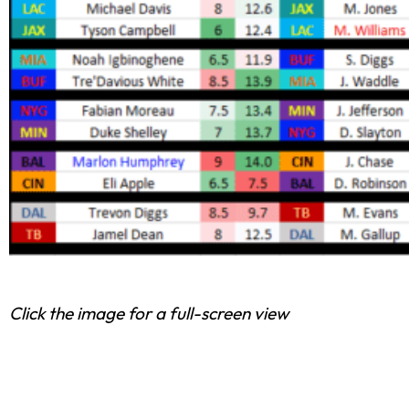
Click the image for a full-screen view