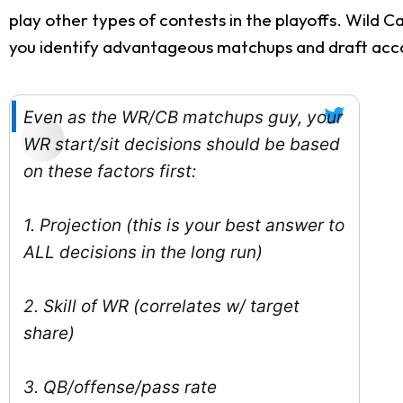
play other types of contests in the playoffs. Wild 
you identify advantageous matchups and draft acco
Even as the WR/CB matchups guy, your
WR start/sit decisions should be based
on these factors first:
1. Projection (this is your best answer to
ALL decisions in the long run)
2. Skill of WR (correlates w/ target
share)
3. QB/offense/pass rate