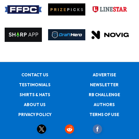
CONTACT US
ADVERTISE
TESTIMONIALS
NEWSLETTER
SHIRTS & HATS
RB CHALLENGE
ABOUT US
AUTHORS
PRIVACY POLICY
TERMS OF USE