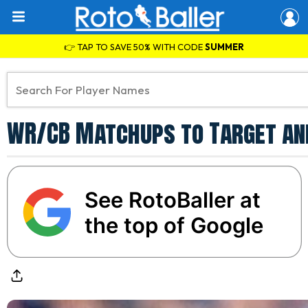
👉 TAP TO SAVE 50% WITH CODE
SUMMER
WR/CB Matchups to Target an
See RotoBaller at
the top of Google