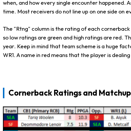
when, and how every single encounter happened. Anot
time. Most receivers do not line up on one side on 
The "Rtng" column is the rating of each cornerback 
so low ratings are green and high ratings are red. 
year. Keep in mind that team scheme is a huge facto
WR1. A name in red means that the player is dealing 
Cornerback Ratings and Matchups