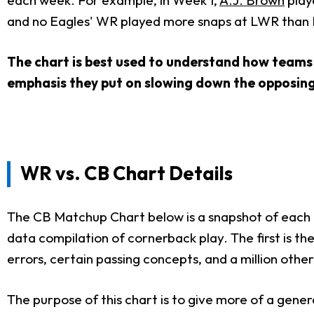
and no Eagles' WR played more snaps at LWR than B
The chart is best used to understand how teams 
emphasis they put on slowing down the opposin
WR vs. CB Chart Details
The CB Matchup Chart below is a snapshot of each te
data compilation of cornerback play. The first is t
errors, certain passing concepts, and a million other
The purpose of this chart is to give more of a gene