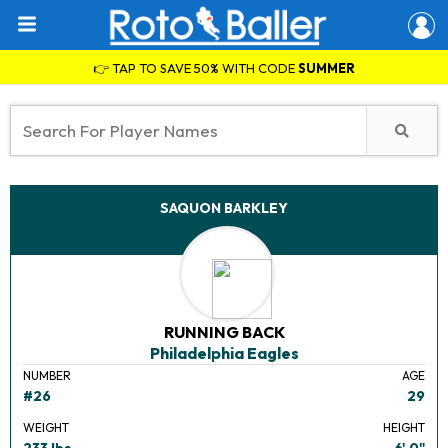
👉 TAP TO SAVE 50% WITH CODE
SUMMER
SAQUON BARKLEY
RUNNING BACK
Philadelphia Eagles
NUMBER
AGE
#26
29
WEIGHT
HEIGHT
233 lbs.
6' 0"