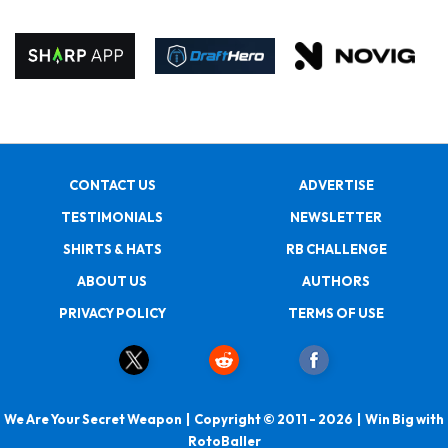
CONTACT US
ADVERTISE
TESTIMONIALS
NEWSLETTER
SHIRTS & HATS
RB CHALLENGE
ABOUT US
AUTHORS
PRIVACY POLICY
TERMS OF USE
We Are Your Secret Weapon | Copyright © 2011 - 2026 | Win Big with
RotoBaller