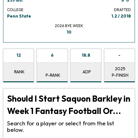
COLLEGE
DRAFTED
Penn State
1.2 / 2018
2026 BYE WEEK
10
12
6
18.8
-
2025
RANK
ADP
P-RANK
P-FINISH
Should I Start Saquon Barkley in
Week 1 Fantasy Football Or...
Search for a player or select from the list
below.