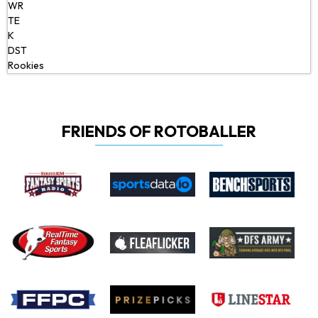
WR
TE
K
DST
Rookies
FRIENDS OF ROTOBALLER