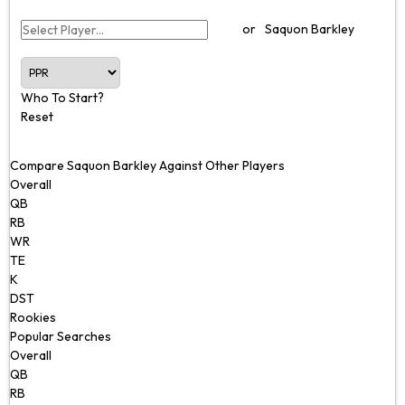
or
Saquon Barkley
Who To Start?
Reset
Compare Saquon Barkley Against Other Players
Overall
QB
RB
WR
TE
K
DST
Rookies
Popular Searches
Overall
QB
RB