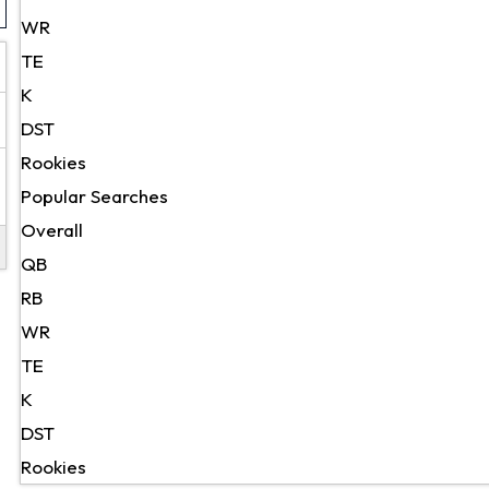
WR
TE
K
DST
Rookies
Popular Searches
Overall
QB
RB
WR
TE
K
DST
Rookies