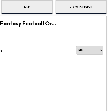
ADP
2025 P-FINISH
 Fantasy Football Or...
n