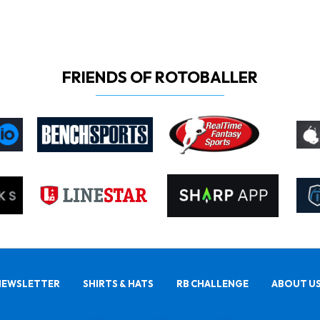
FRIENDS OF ROTOBALLER
NEWSLETTER
SHIRTS & HATS
RB CHALLENGE
ABOUT U