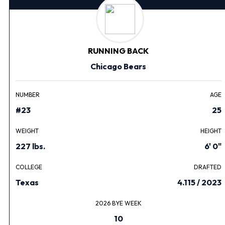
RUNNING BACK
Chicago Bears
NUMBER
AGE
#23
25
WEIGHT
HEIGHT
227 lbs.
6' 0"
COLLEGE
DRAFTED
Texas
4.115 / 2023
2026 BYE WEEK
10