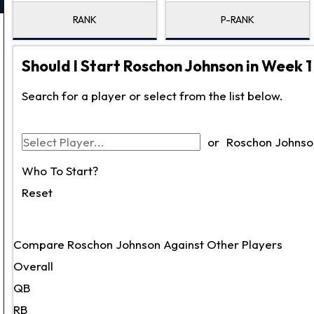
RANK
P-RANK
Should I Start Roschon Johnson in Week 1
Search for a player or select from the list below.
or
Roschon Johnso
Who To Start?
Reset
Compare Roschon Johnson Against Other Players
Overall
QB
RB