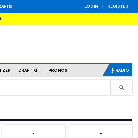
RAPHS
LOGIN
|
REGISTER
R
MIZER
DRAFT KIT
PROMOS
RADIO
-
-