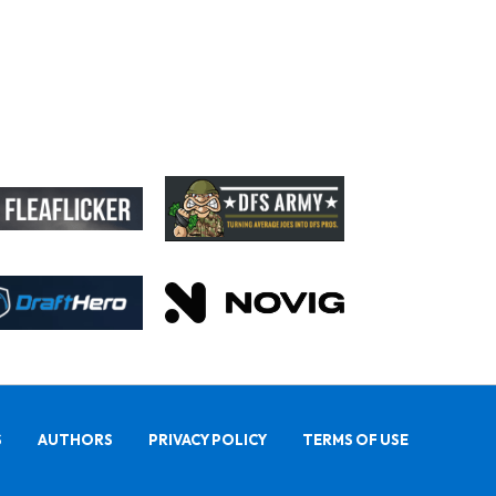
S
AUTHORS
PRIVACY POLICY
TERMS OF USE