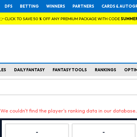
DFS
BETTING
WINNERS
PARTNERS
CARDS & AUTOG
👉 CLICK TO SAVE 50 % OFF ANY PREMIUM PACKAGE WITH CODE
SUMME
LES
DAILY FANTASY
FANTASY TOOLS
RANKINGS
OPTI
We couldn't find the player's ranking data in our database.
-
-