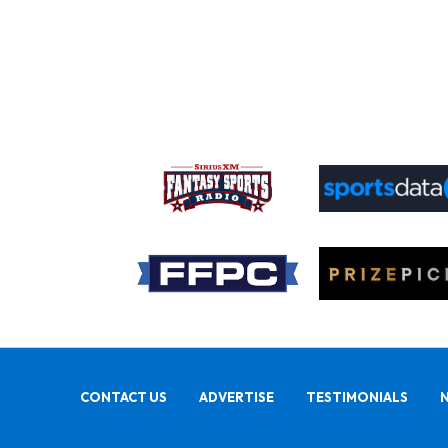
CONTACT US
ADVERTISE
TESTIMONIALS