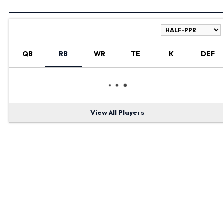
RANKINGS
QB
RB
WR
TE
K
DEF
View All Players