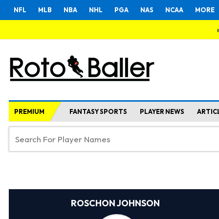
NFL
MLB
NBA
NHL
PGA
NAS
NCAA
MORE
PREMIUM
FANTASY SPORTS
PLAYER NEWS
ARTIC
ROSCHON JOHNSON