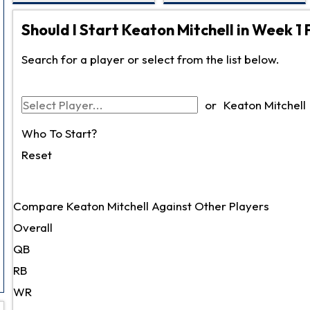
Should I Start Keaton Mitchell in Week 1 
Search for a player or select from the list below.
or
Keaton Mitchell
Who To Start?
Reset
Compare Keaton Mitchell Against Other Players
Overall
QB
RB
WR