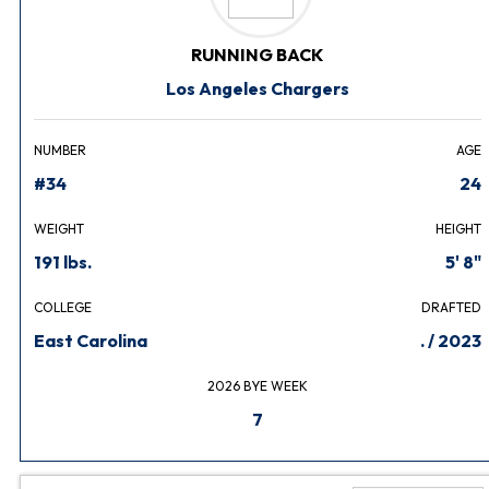
RUNNING BACK
Los Angeles Chargers
NUMBER
AGE
#34
24
WEIGHT
HEIGHT
191 lbs.
5' 8"
COLLEGE
DRAFTED
East Carolina
. / 2023
2026 BYE WEEK
7