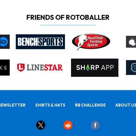
FRIENDS OF ROTOBALLER
NEWSLETTER
SHIRTS & HATS
RB CHALLENGE
ABOUT U