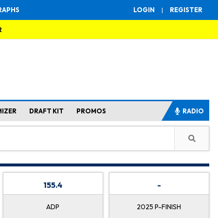
RAPHS
LOGIN
|
REGISTER
R
MIZER
DRAFT KIT
PROMOS
RADIO
155.4
-
ADP
2025 P-FINISH