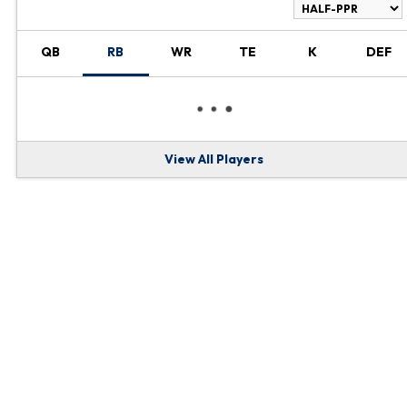
RANKINGS
QB
RB
WR
TE
K
DEF
View All Players