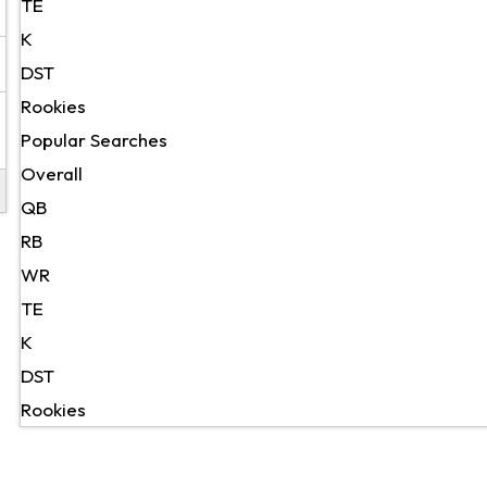
TE
K
DST
Rookies
Popular Searches
Overall
QB
RB
WR
TE
K
DST
Rookies