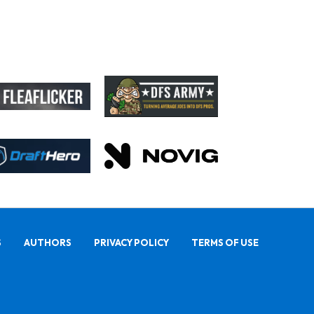
S
AUTHORS
PRIVACY POLICY
TERMS OF USE