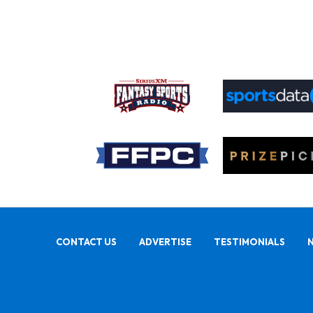
CONTACT US
ADVERTISE
TESTIMONIALS