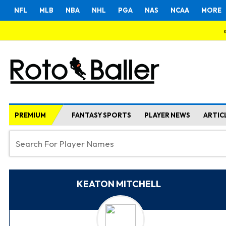
NFL
MLB
NBA
NHL
PGA
NAS
NCAA
MORE
PREMIUM
FANTASY SPORTS
PLAYER NEWS
ARTIC
KEATON MITCHELL