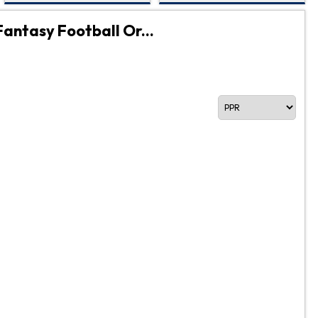
Fantasy Football Or...