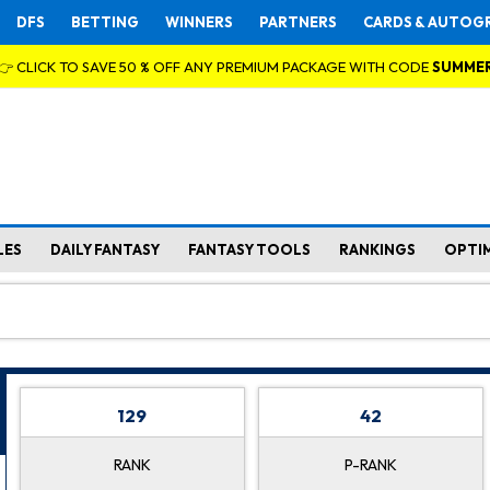
DFS
BETTING
WINNERS
PARTNERS
CARDS & AUTOG
👉 CLICK TO SAVE 50 % OFF ANY PREMIUM PACKAGE WITH CODE
SUMME
LES
DAILY FANTASY
FANTASY TOOLS
RANKINGS
OPTI
129
42
RANK
P-RANK