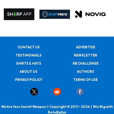
CONTACT US
ADVERTISE
TESTIMONIALS
NEWSLETTER
SHIRTS & HATS
RB CHALLENGE
ABOUT US
AUTHORS
PRIVACY POLICY
TERMS OF USE
We Are Your Secret Weapon | Copyright © 2011 - 2026 | Win Big with
RotoBaller