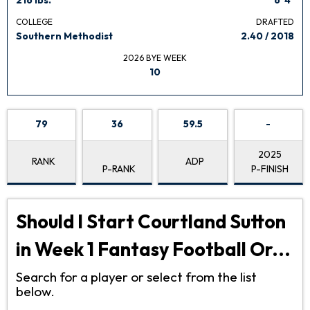
COLLEGE
DRAFTED
Southern Methodist
2.40 / 2018
2026 BYE WEEK
10
79
36
59.5
-
2025
RANK
ADP
P-RANK
P-FINISH
Should I Start Courtland Sutton
in Week 1 Fantasy Football Or...
Search for a player or select from the list
below.