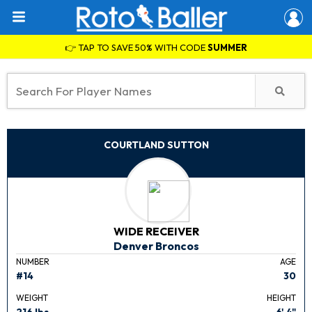
👉 TAP TO SAVE 50% WITH CODE
SUMMER
COURTLAND SUTTON
WIDE RECEIVER
Denver Broncos
NUMBER
AGE
#14
30
WEIGHT
HEIGHT
216 lbs.
6' 4"