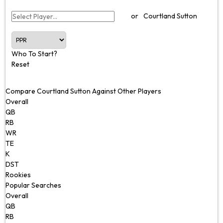
or
Courtland Sutton
Who To Start?
Reset
Compare Courtland Sutton Against Other Players
Overall
QB
RB
WR
TE
K
DST
Rookies
Popular Searches
Overall
QB
RB