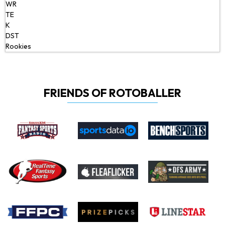
WR
TE
K
DST
Rookies
FRIENDS OF ROTOBALLER