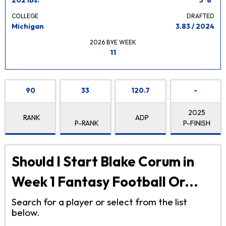
COLLEGE
DRAFTED
Michigan
3.83 / 2024
2026 BYE WEEK
11
90
33
120.7
-
2025
RANK
ADP
P-RANK
P-FINISH
Should I Start Blake Corum in
Week 1 Fantasy Football Or...
Search for a player or select from the list
below.