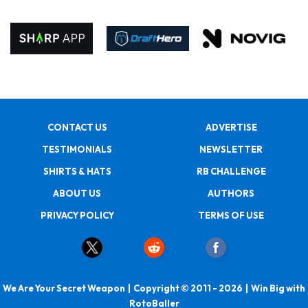
CONTACT US
ADVERTISE
TESTIMONIALS
NEWSLETTER
SHIRTS & HATS
RB CHALLENGE
ABOUT US
AUTHORS
PRIVACY POLICY
TERMS OF USE
We Are Your Secret Weapon | Copyright © 2011 - 2026 | Win Big with
RotoBaller