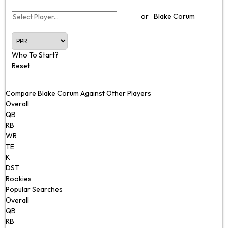
or
Blake Corum
Who To Start?
Reset
Compare Blake Corum Against Other Players
Overall
QB
RB
WR
TE
K
DST
Rookies
Popular Searches
Overall
QB
RB