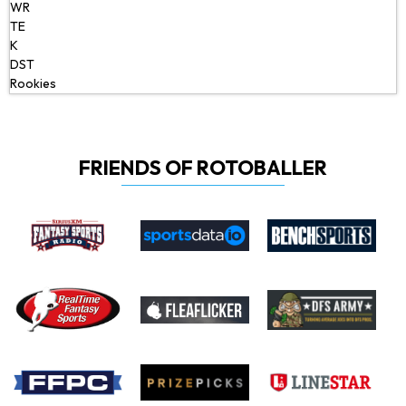
WR
TE
K
DST
Rookies
FRIENDS OF ROTOBALLER