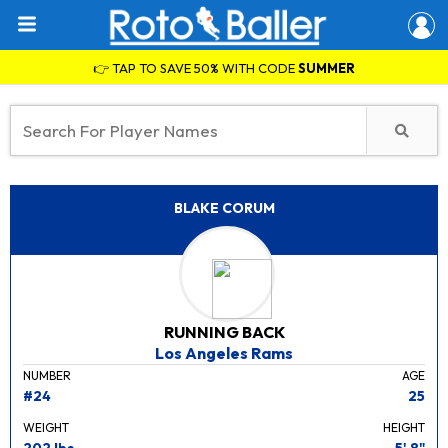
👉 TAP TO SAVE 50% WITH CODE
SUMMER
BLAKE CORUM
RUNNING BACK
Los Angeles Rams
NUMBER
AGE
#24
25
WEIGHT
HEIGHT
202 lbs.
5' 8"