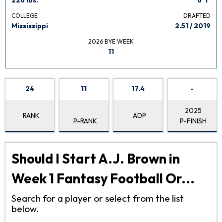
COLLEGE
DRAFTED
Mississippi
2.51 / 2019
2026 BYE WEEK
11
24
11
17.4
-
2025
RANK
ADP
P-RANK
P-FINISH
Should I Start A.J. Brown in
Week 1 Fantasy Football Or...
Search for a player or select from the list
below.