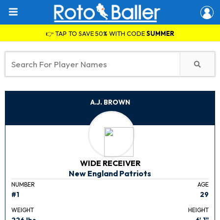
👉 TAP TO SAVE 50% WITH CODE
SUMMER
A.J. BROWN
WIDE RECEIVER
New England Patriots
NUMBER
AGE
#1
29
WEIGHT
HEIGHT
226 lbs.
6' 1"