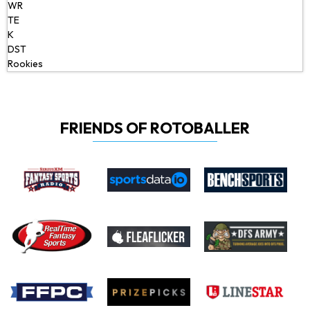
WR
TE
K
DST
Rookies
FRIENDS OF ROTOBALLER