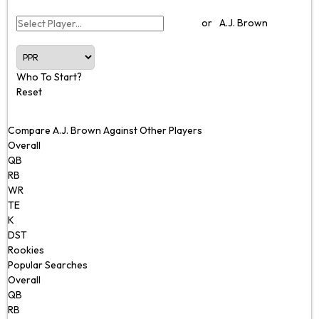
or
A.J. Brown
Who To Start?
Reset
Compare A.J. Brown Against Other Players
Overall
QB
RB
WR
TE
K
DST
Rookies
Popular Searches
Overall
QB
RB