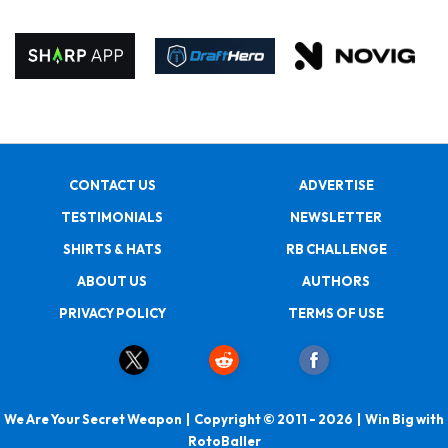
CONTACT US
ADVERTISE
TESTIMONIALS
NEWSLETTER
SHIRTS & HATS
RB CHALLENGE
ABOUT US
AUTHORS
PRIVACY POLICY
TERMS OF USE
We Are Your Secret Weapon | Copyright © 2011 - 2026 | Win Big with
RotoBaller