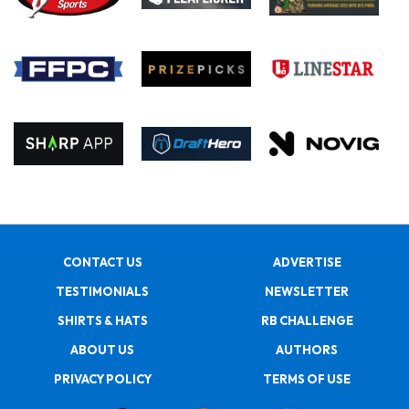
CONTACT US
ADVERTISE
TESTIMONIALS
NEWSLETTER
SHIRTS & HATS
RB CHALLENGE
ABOUT US
AUTHORS
PRIVACY POLICY
TERMS OF USE