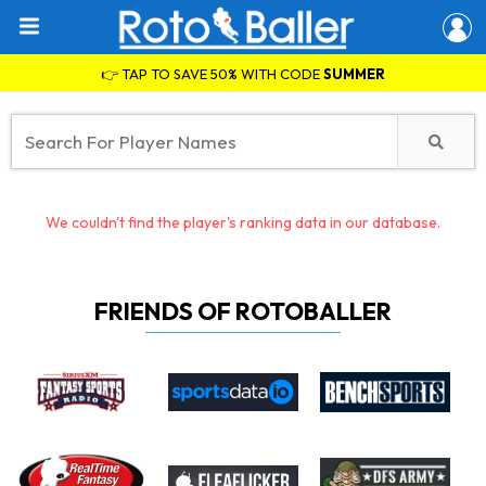
👉 TAP TO SAVE 50% WITH CODE
SUMMER
We couldn't find the player's ranking data in our database.
FRIENDS OF ROTOBALLER