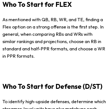
Who To Start for FLEX
As mentioned with QB, RB, WR, and TE, finding a
Flex option on a strong offense is the first step. In
general, when comparing RBs and WRs with
similar rankings and projections, choose an RB in
standard and half-PPR formats, and choose a WR
in PPR formats.
Who To Start for Defense (D/ST)
To identify high-upside defenses, determine which
streamer-level units have plus matchups each