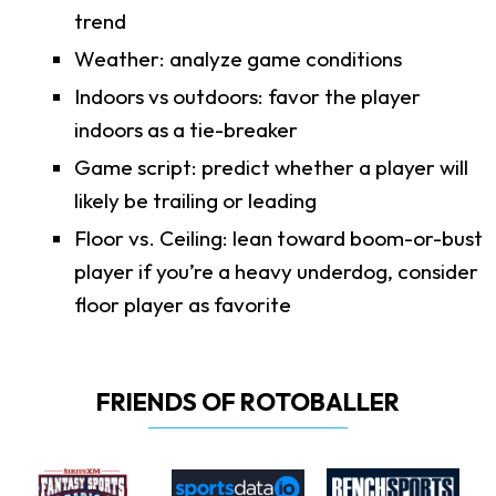
trend
Weather: analyze game conditions
Indoors vs outdoors: favor the player
indoors as a tie-breaker
Game script: predict whether a player will
likely be trailing or leading
Floor vs. Ceiling: lean toward boom-or-bust
player if you’re a heavy underdog, consider
floor player as favorite
FRIENDS OF ROTOBALLER