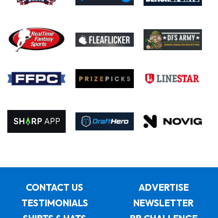
CONTACT US
ADVERTISE
TESTIMONIALS
NEWSLETTER