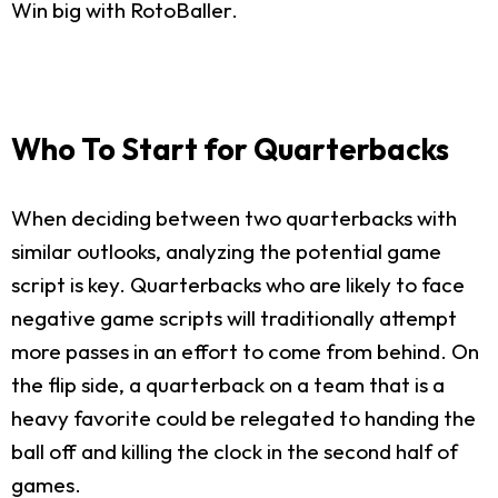
Win big with RotoBaller.
Who To Start for Quarterbacks
When deciding between two quarterbacks with
similar outlooks, analyzing the potential game
script is key. Quarterbacks who are likely to face
negative game scripts will traditionally attempt
more passes in an effort to come from behind. On
the flip side, a quarterback on a team that is a
heavy favorite could be relegated to handing the
ball off and killing the clock in the second half of
games.