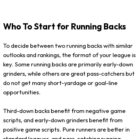
Who To Start for Running Backs
To decide between two running backs with similar
outlooks and rankings, the format of your league is
key. Some running backs are primarily early-down
grinders, while others are great pass-catchers but
do not get many short-yardage or goal-line
opportunities.
Third-down backs benefit from negative game
scripts, and early-down grinders benefit from
positive game scripts. Pure runners are better in
standard leagues, and pass-catching running