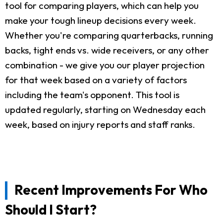
tool for comparing players, which can help you
make your tough lineup decisions every week.
Whether you're comparing quarterbacks, running
backs, tight ends vs. wide receivers, or any other
combination - we give you our player projection
for that week based on a variety of factors
including the team's opponent. This tool is
updated regularly, starting on Wednesday each
week, based on injury reports and staff ranks.
Recent Improvements For Who
Should I Start?