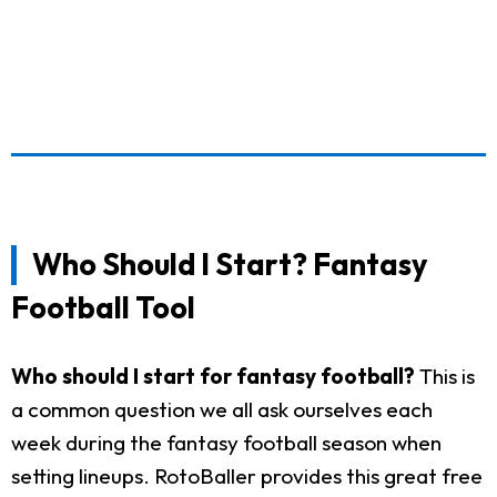
Who Should I Start? Fantasy
Football Tool
Who should I start for fantasy football?
This is
a common question we all ask ourselves each
week during the fantasy football season when
setting lineups. RotoBaller provides this great free