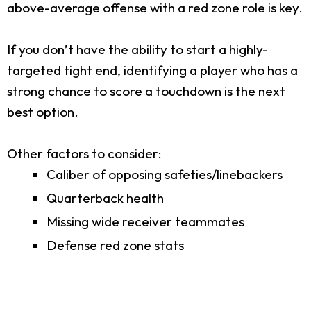
above-average offense with a red zone role is key.
If you don’t have the ability to start a highly-
targeted tight end, identifying a player who has a
strong chance to score a touchdown is the next
best option.
Other factors to consider:
Caliber of opposing safeties/linebackers
Quarterback health
Missing wide receiver teammates
Defense red zone stats