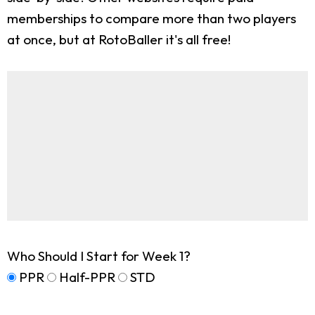
memberships to compare more than two players
at once, but at RotoBaller it's all free!
Who Should I Start for Week 1?
PPR
Half-PPR
STD