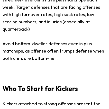
week. Target defenses that are facing offenses
with high turnover rates, high sack rates, low
scoring numbers, and injuries (especially at
quarterback)
Avoid bottom-dweller defenses even in plus
matchups, as offense often trumps defense when
both units are bottom-tier.
Who To Start for Kickers
Kickers attached to strong offenses present the