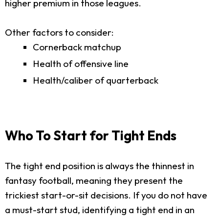
higher premium in those leagues.
Other factors to consider:
Cornerback matchup
Health of offensive line
Health/caliber of quarterback
Who To Start for Tight Ends
The tight end position is always the thinnest in
fantasy football, meaning they present the
trickiest start-or-sit decisions. If you do not have
a must-start stud, identifying a tight end in an