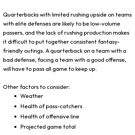
Quarterbacks with limited rushing upside on teams
with elite defenses are likely to be low-volume
passers, and the lack of rushing production makes
it difficult to put together consistent fantasy-
friendly outings. A quarterback on a team with a
bad defense, facing a team with a good offense,
will have to pass all game to keep up.
Other factors to consider:
Weather
Health of pass-catchers
Health of offensive line
Projected game total