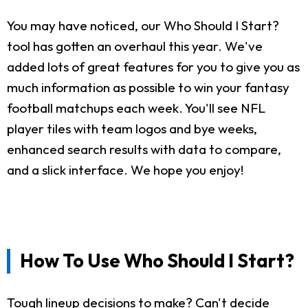
You may have noticed, our Who Should I Start?
tool has gotten an overhaul this year. We've
added lots of great features for you to give you as
much information as possible to win your fantasy
football matchups each week. You'll see NFL
player tiles with team logos and bye weeks,
enhanced search results with data to compare,
and a slick interface. We hope you enjoy!
How To Use Who Should I Start?
Tough lineup decisions to make? Can't decide