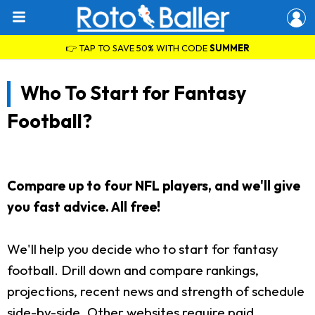
👉 TAP TO SAVE 50% WITH CODE
SUMMER
Who To Start for Fantasy
Football?
Compare up to four NFL players, and we'll give
you fast advice. All free!
We'll help you decide who to start for fantasy
football. Drill down and compare rankings,
projections, recent news and strength of schedule
side-by-side. Other websites require paid