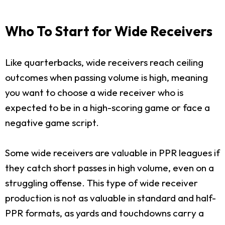
Who To Start for Wide Receivers
Like quarterbacks, wide receivers reach ceiling
outcomes when passing volume is high, meaning
you want to choose a wide receiver who is
expected to be in a high-scoring game or face a
negative game script.
Some wide receivers are valuable in PPR leagues if
they catch short passes in high volume, even on a
struggling offense. This type of wide receiver
production is not as valuable in standard and half-
PPR formats, as yards and touchdowns carry a