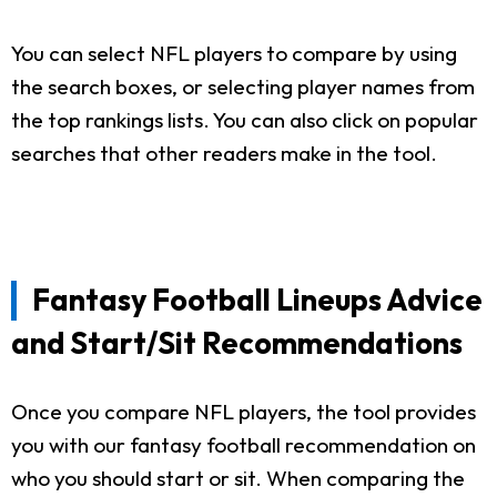
You can select NFL players to compare by using
the search boxes, or selecting player names from
the top rankings lists. You can also click on popular
searches that other readers make in the tool.
Fantasy Football Lineups Advice
and Start/Sit Recommendations
Once you compare NFL players, the tool provides
you with our fantasy football recommendation on
who you should start or sit. When comparing the