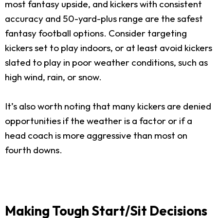
most fantasy upside, and kickers with consistent
accuracy and 50-yard-plus range are the safest
fantasy football options. Consider targeting
kickers set to play indoors, or at least avoid kickers
slated to play in poor weather conditions, such as
high wind, rain, or snow.
It’s also worth noting that many kickers are denied
opportunities if the weather is a factor or if a
head coach is more aggressive than most on
fourth downs.
Making Tough Start/Sit Decisions