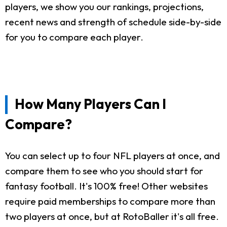
players, we show you our rankings, projections,
recent news and strength of schedule side-by-side
for you to compare each player.
How Many Players Can I
Compare?
You can select up to four NFL players at once, and
compare them to see who you should start for
fantasy football. It's 100% free! Other websites
require paid memberships to compare more than
two players at once, but at RotoBaller it's all free.