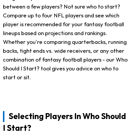
between a few players? Not sure who to start?
Compare up to four NFL players and see which
player is recommended for your fantasy football
lineups based on projections and rankings.
Whether you're comparing quarterbacks, running
backs, tight ends vs. wide receivers, or any other
combination of fantasy football players - our Who
Should I Start? tool gives you advice on who to
start or sit.
Selecting Players In Who Should
I Start?