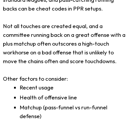
backs can be cheat codes in PPR setups.
Not all touches are created equal, and a
committee running back on a great offense with a
plus matchup often outscores a high-touch
workhorse on a bad offense that is unlikely to
move the chains often and score touchdowns.
Other factors to consider:
Recent usage
Health of offensive line
Matchup (pass-funnel vs run-funnel
defense)