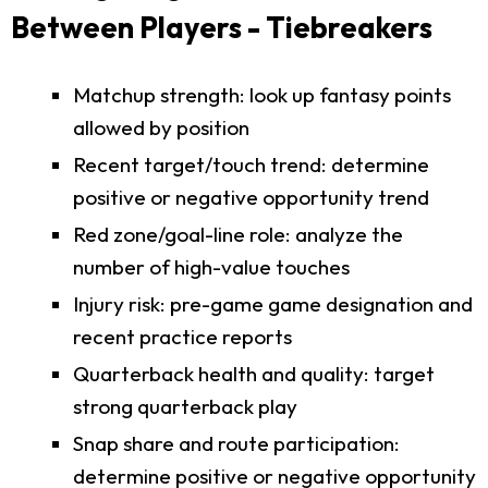
Between Players - Tiebreakers
Matchup strength: look up fantasy points
allowed by position
Recent target/touch trend: determine
positive or negative opportunity trend
Red zone/goal-line role: analyze the
number of high-value touches
Injury risk: pre-game game designation and
recent practice reports
Quarterback health and quality: target
strong quarterback play
Snap share and route participation:
determine positive or negative opportunity