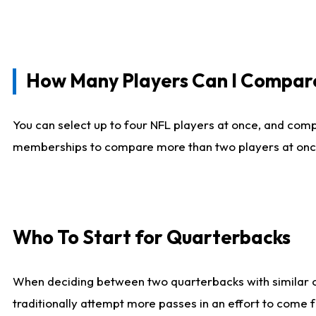
How Many Players Can I Compar
You can select up to four NFL players at once, and comp
memberships to compare more than two players at once, b
Who To Start for Quarterbacks
When deciding between two quarterbacks with similar out
traditionally attempt more passes in an effort to come f