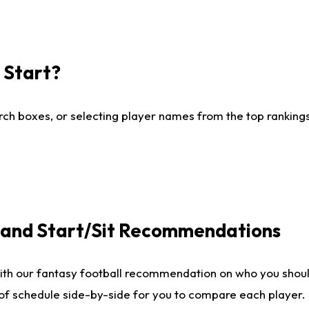
I Start?
ch boxes, or selecting player names from the top rankings l
e and Start/Sit Recommendations
ith our fantasy football recommendation on who you shoul
 of schedule side-by-side for you to compare each player.