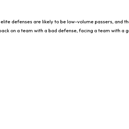
lite defenses are likely to be low-volume passers, and the 
back on a team with a bad defense, facing a team with a go