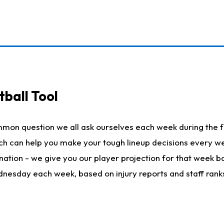
ball Tool
mmon question we all ask ourselves each week during the f
hich can help you make your tough lineup decisions every
nation - we give you our player projection for that week ba
ednesday each week, based on injury reports and staff rank