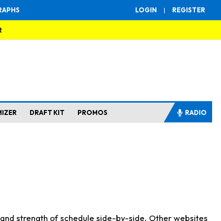
RAPHS
LOGIN
|
REGISTER
R
MIZER
DRAFT KIT
PROMOS
RADIO
s and strength of schedule side-by-side. Other websites