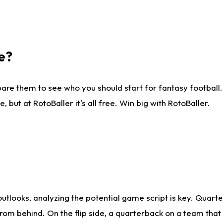
e?
are them to see who you should start for fantasy football. 
ut at RotoBaller it's all free. Win big with RotoBaller.
looks, analyzing the potential game script is key. Quarte
rom behind. On the flip side, a quarterback on a team that