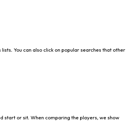
ists. You can also click on popular searches that other
d start or sit. When comparing the players, we show