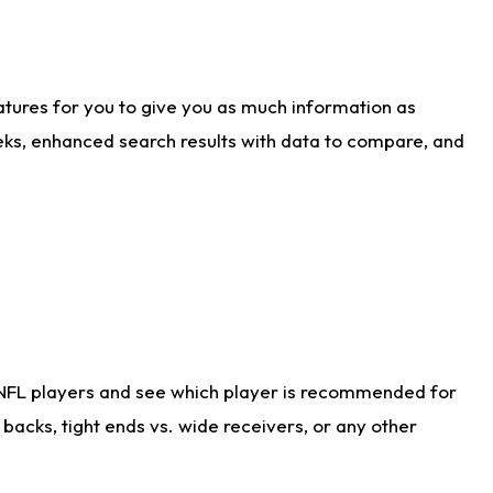
atures for you to give you as much information as
eks, enhanced search results with data to compare, and
 NFL players and see which player is recommended for
acks, tight ends vs. wide receivers, or any other