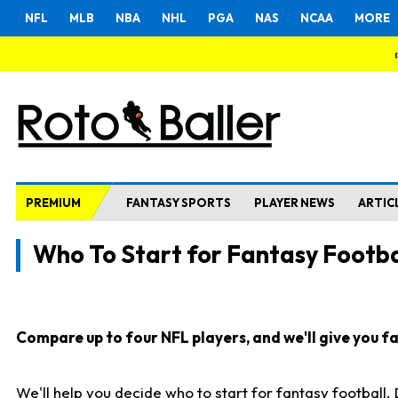
NFL
MLB
NBA
NHL
PGA
NAS
NCAA
MORE
PREMIUM
FANTASY SPORTS
PLAYER NEWS
ARTIC
Who To Start for Fantasy Footba
Compare up to four NFL players, and we'll give you fas
We'll help you decide who to start for fantasy football