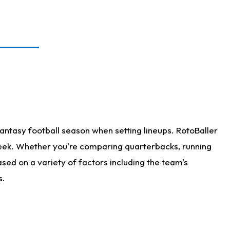
antasy football season when setting lineups. RotoBaller
 week. Whether you're comparing quarterbacks, running
sed on a variety of factors including the team's
s.