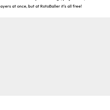
rs at once, but at RotoBaller it's all free!