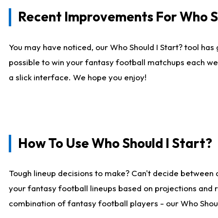
Recent Improvements For Who Sh
You may have noticed, our Who Should I Start? tool has 
possible to win your fantasy football matchups each we
a slick interface. We hope you enjoy!
How To Use Who Should I Start?
Tough lineup decisions to make? Can't decide between 
your fantasy football lineups based on projections and 
combination of fantasy football players - our Who Should 