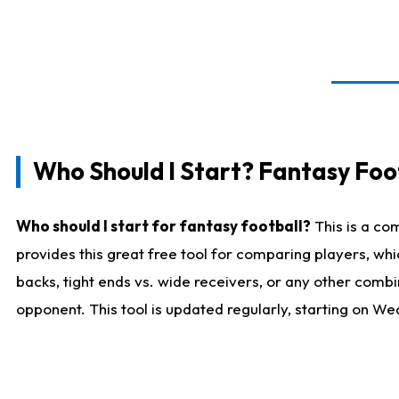
Who Should I Start? Fantasy Foot
Who should I start for fantasy football?
This is a co
provides this great free tool for comparing players, w
backs, tight ends vs. wide receivers, or any other combi
opponent. This tool is updated regularly, starting on W