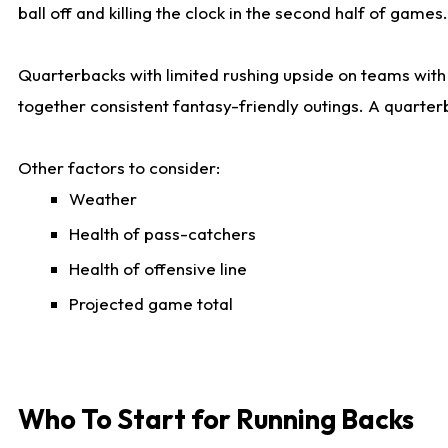
ball off and killing the clock in the second half of games.
Quarterbacks with limited rushing upside on teams with e
together consistent fantasy-friendly outings. A quarter
Other factors to consider:
Weather
Health of pass-catchers
Health of offensive line
Projected game total
Who To Start for Running Backs