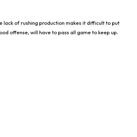
lack of rushing production makes it difficult to put
od offense, will have to pass all game to keep up.