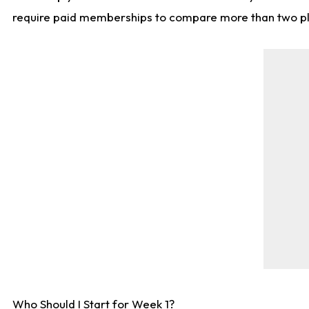
require paid memberships to compare more than two playe
Who Should I Start for Week 1?