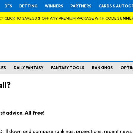
DFS
BETTING
WINNERS
PARTNERS
CARDS & AUTOG
👉 CLICK TO SAVE 50 % OFF ANY PREMIUM PACKAGE WITH CODE
SUMME
LES
DAILY FANTASY
FANTASY TOOLS
RANKINGS
OPTI
ll?
t advice. All free!
. Drill down and compare rankings, projections, recent new