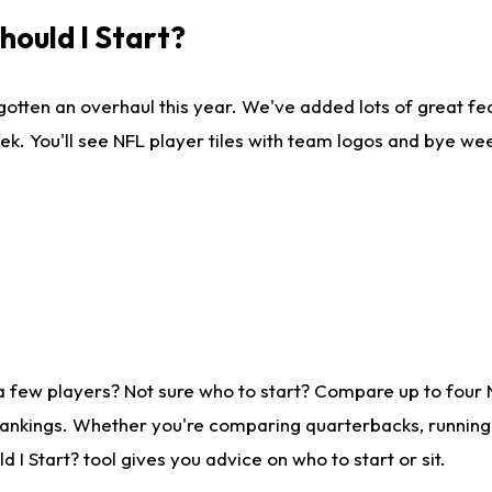
ould I Start?
gotten an overhaul this year. We've added lots of great fe
ek. You'll see NFL player tiles with team logos and bye we
a few players? Not sure who to start? Compare up to four
rankings. Whether you're comparing quarterbacks, running b
I Start? tool gives you advice on who to start or sit.