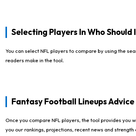
Selecting Players In Who Should 
You can select NFL players to compare by using the sear
readers make in the tool.
Fantasy Football Lineups Advic
Once you compare NFL players, the tool provides you w
you our rankings, projections, recent news and strength