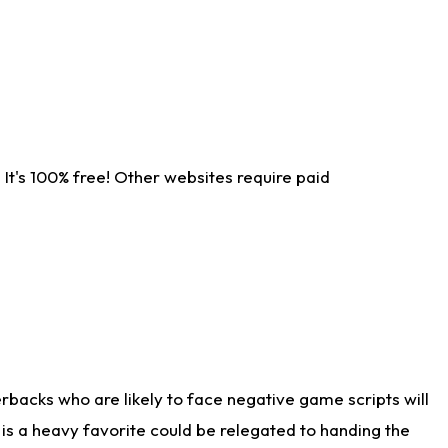
It's 100% free! Other websites require paid
rbacks who are likely to face negative game scripts will
 is a heavy favorite could be relegated to handing the