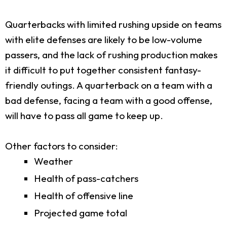
Quarterbacks with limited rushing upside on teams
with elite defenses are likely to be low-volume
passers, and the lack of rushing production makes
it difficult to put together consistent fantasy-
friendly outings. A quarterback on a team with a
bad defense, facing a team with a good offense,
will have to pass all game to keep up.
Other factors to consider:
Weather
Health of pass-catchers
Health of offensive line
Projected game total