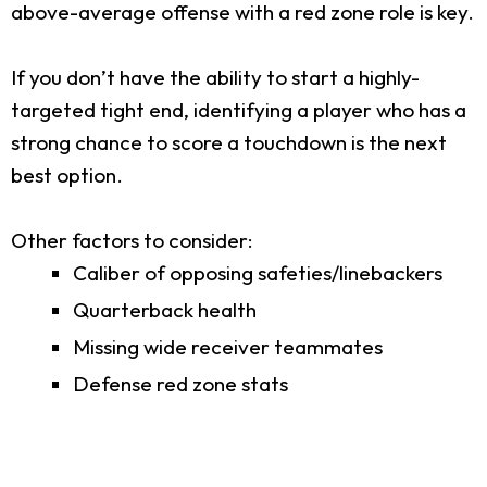
above-average offense with a red zone role is key.
If you don’t have the ability to start a highly-
targeted tight end, identifying a player who has a
strong chance to score a touchdown is the next
best option.
Other factors to consider:
Caliber of opposing safeties/linebackers
Quarterback health
Missing wide receiver teammates
Defense red zone stats