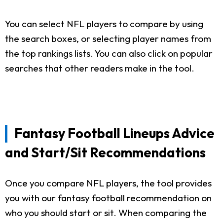
You can select NFL players to compare by using
the search boxes, or selecting player names from
the top rankings lists. You can also click on popular
searches that other readers make in the tool.
Fantasy Football Lineups Advice
and Start/Sit Recommendations
Once you compare NFL players, the tool provides
you with our fantasy football recommendation on
who you should start or sit. When comparing the