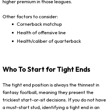
higher premium in those leagues.
Other factors to consider:
Cornerback matchup
Health of offensive line
Health/caliber of quarterback
Who To Start for Tight Ends
The tight end position is always the thinnest in
fantasy football, meaning they present the
trickiest start-or-sit decisions. If you do not have
a must-start stud, identifying a tight end in an