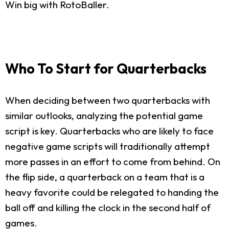
Win big with RotoBaller.
Who To Start for Quarterbacks
When deciding between two quarterbacks with
similar outlooks, analyzing the potential game
script is key. Quarterbacks who are likely to face
negative game scripts will traditionally attempt
more passes in an effort to come from behind. On
the flip side, a quarterback on a team that is a
heavy favorite could be relegated to handing the
ball off and killing the clock in the second half of
games.