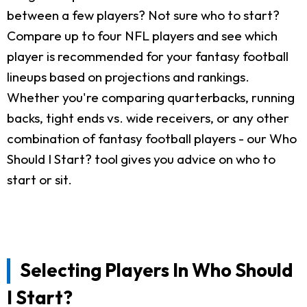
between a few players? Not sure who to start?
Compare up to four NFL players and see which
player is recommended for your fantasy football
lineups based on projections and rankings.
Whether you're comparing quarterbacks, running
backs, tight ends vs. wide receivers, or any other
combination of fantasy football players - our Who
Should I Start? tool gives you advice on who to
start or sit.
Selecting Players In Who Should
I Start?