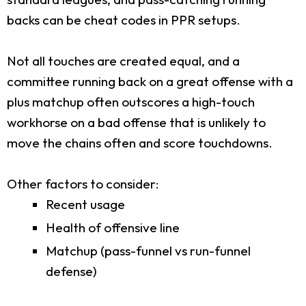
backs can be cheat codes in PPR setups.
Not all touches are created equal, and a
committee running back on a great offense with a
plus matchup often outscores a high-touch
workhorse on a bad offense that is unlikely to
move the chains often and score touchdowns.
Other factors to consider:
Recent usage
Health of offensive line
Matchup (pass-funnel vs run-funnel
defense)