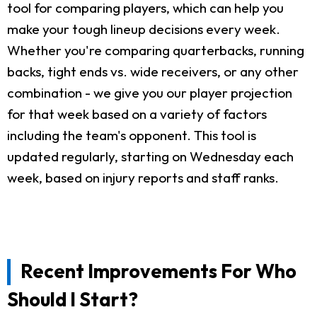
tool for comparing players, which can help you
make your tough lineup decisions every week.
Whether you're comparing quarterbacks, running
backs, tight ends vs. wide receivers, or any other
combination - we give you our player projection
for that week based on a variety of factors
including the team's opponent. This tool is
updated regularly, starting on Wednesday each
week, based on injury reports and staff ranks.
Recent Improvements For Who
Should I Start?