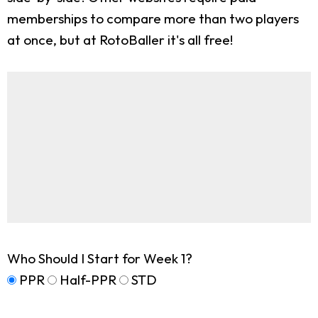
memberships to compare more than two players
at once, but at RotoBaller it's all free!
Who Should I Start for Week 1?
PPR
Half-PPR
STD