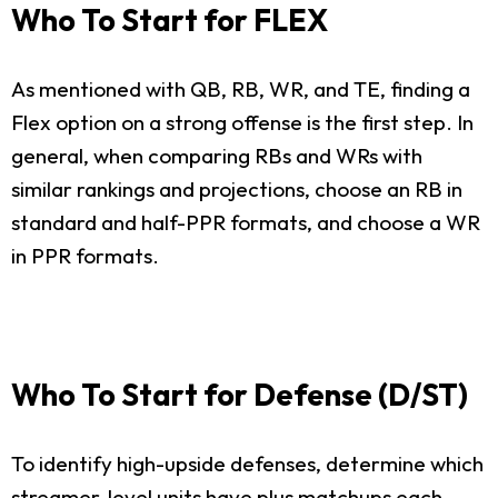
Who To Start for FLEX
As mentioned with QB, RB, WR, and TE, finding a
Flex option on a strong offense is the first step. In
general, when comparing RBs and WRs with
similar rankings and projections, choose an RB in
standard and half-PPR formats, and choose a WR
in PPR formats.
Who To Start for Defense (D/ST)
To identify high-upside defenses, determine which
streamer-level units have plus matchups each