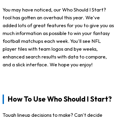
You may have noticed, our Who Should I Start?
tool has gotten an overhaul this year. We've
added lots of great features for you to give you as
much information as possible to win your fantasy
football matchups each week. You'll see NFL
player tiles with team logos and bye weeks,
enhanced search results with data to compare,
and a slick interface. We hope you enjoy!
How To Use Who Should I Start?
Tough lineup decisions to make? Can't decide