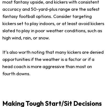
most fantasy upside, and kickers with consistent
accuracy and 50-yard-plus range are the safest
fantasy football options. Consider targeting
kickers set to play indoors, or at least avoid kickers
slated to play in poor weather conditions, such as
high wind, rain, or snow.
It’s also worth noting that many kickers are denied
opportunities if the weather is a factor or if a
head coach is more aggressive than most on
fourth downs.
Making Tough Start/Sit Decisions