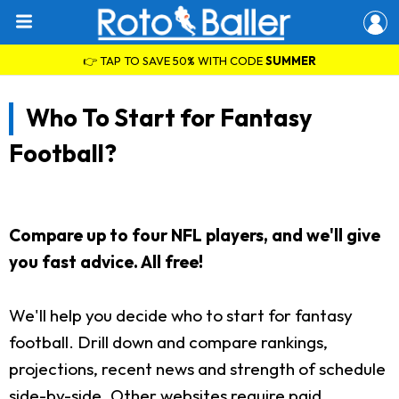
👉 TAP TO SAVE 50% WITH CODE
SUMMER
Who To Start for Fantasy
Football?
Compare up to four NFL players, and we'll give
you fast advice. All free!
We'll help you decide who to start for fantasy
football. Drill down and compare rankings,
projections, recent news and strength of schedule
side-by-side. Other websites require paid