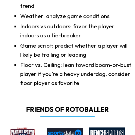
trend
Weather: analyze game conditions
Indoors vs outdoors: favor the player
indoors as a tie-breaker
Game script: predict whether a player will
likely be trailing or leading
Floor vs. Ceiling: lean toward boom-or-bust
player if you’re a heavy underdog, consider
floor player as favorite
FRIENDS OF ROTOBALLER