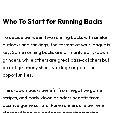
Who To Start for Running Backs
To decide between two running backs with similar
outlooks and rankings, the format of your league is
key. Some running backs are primarily early-down
grinders, while others are great pass-catchers but
do not get many short-yardage or goal-line
opportunities.
Third-down backs benefit from negative game
scripts, and early-down grinders benefit from
positive game scripts. Pure runners are better in
standard leagues, and pass-catching running