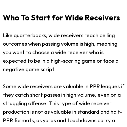
Who To Start for Wide Receivers
Like quarterbacks, wide receivers reach ceiling
outcomes when passing volume is high, meaning
you want to choose a wide receiver who is
expected to be in a high-scoring game or face a
negative game script.
Some wide receivers are valuable in PPR leagues if
they catch short passes in high volume, even on a
struggling offense. This type of wide receiver
production is not as valuable in standard and half-
PPR formats, as yards and touchdowns carry a