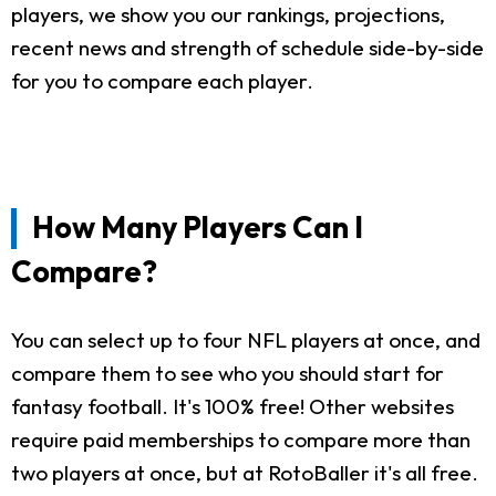
players, we show you our rankings, projections,
recent news and strength of schedule side-by-side
for you to compare each player.
How Many Players Can I
Compare?
You can select up to four NFL players at once, and
compare them to see who you should start for
fantasy football. It's 100% free! Other websites
require paid memberships to compare more than
two players at once, but at RotoBaller it's all free.