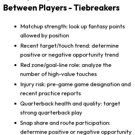
Between Players - Tiebreakers
Matchup strength: look up fantasy points
allowed by position
Recent target/touch trend: determine
positive or negative opportunity trend
Red zone/goal-line role: analyze the
number of high-value touches
Injury risk: pre-game game designation and
recent practice reports
Quarterback health and quality: target
strong quarterback play
Snap share and route participation:
determine positive or negative opportunity