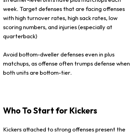
week. Target defenses that are facing offenses
with high turnover rates, high sack rates, low
scoring numbers, and injuries (especially at
quarterback)
Avoid bottom-dweller defenses even in plus
matchups, as offense often trumps defense when
both units are bottom-tier.
Who To Start for Kickers
Kickers attached to strong offenses present the