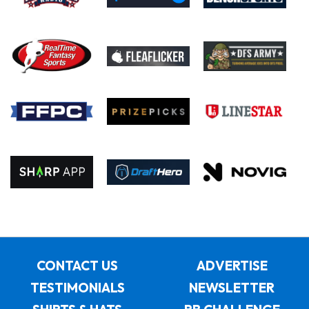
CONTACT US
ADVERTISE
TESTIMONIALS
NEWSLETTER