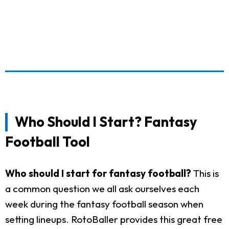
Who Should I Start? Fantasy
Football Tool
Who should I start for fantasy football?
This is
a common question we all ask ourselves each
week during the fantasy football season when
setting lineups. RotoBaller provides this great free