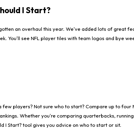
ould I Start?
gotten an overhaul this year. We've added lots of great fe
ek. You'll see NFL player tiles with team logos and bye we
a few players? Not sure who to start? Compare up to four
rankings. Whether you're comparing quarterbacks, running b
I Start? tool gives you advice on who to start or sit.