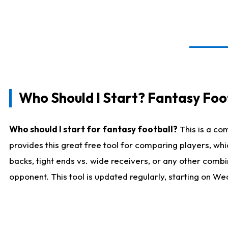
Who Should I Start? Fantasy Foot
Who should I start for fantasy football?
This is a co
provides this great free tool for comparing players, w
backs, tight ends vs. wide receivers, or any other combi
opponent. This tool is updated regularly, starting on W