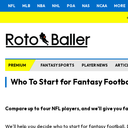
NFL
MLB
NBA
NHL
PGA
NAS
NCAA
MORE
PREMIUM
FANTASY SPORTS
PLAYER NEWS
ARTIC
Who To Start for Fantasy Footba
Compare up to four NFL players, and we'll give you fas
We'll help you decide who to start for fantasy football