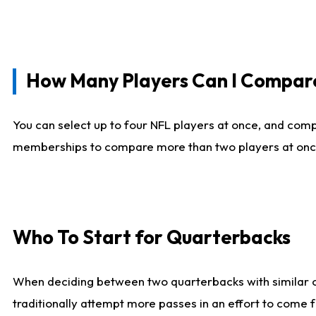
How Many Players Can I Compar
You can select up to four NFL players at once, and comp
memberships to compare more than two players at once, b
Who To Start for Quarterbacks
When deciding between two quarterbacks with similar out
traditionally attempt more passes in an effort to come f