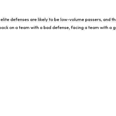
lite defenses are likely to be low-volume passers, and the 
back on a team with a bad defense, facing a team with a go