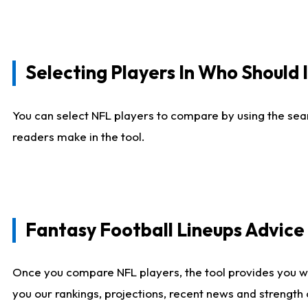
Selecting Players In Who Should 
You can select NFL players to compare by using the sear
readers make in the tool.
Fantasy Football Lineups Advic
Once you compare NFL players, the tool provides you w
you our rankings, projections, recent news and strength