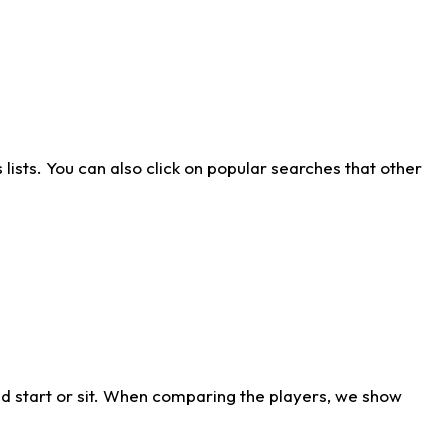
ists. You can also click on popular searches that other
d start or sit. When comparing the players, we show