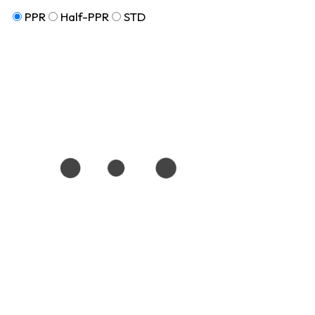
PPR
Half-PPR
STD