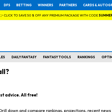
DFS
BETTING
WINNERS
PARTNERS
CARDS & AUTOG
👉 CLICK TO SAVE 50 % OFF ANY PREMIUM PACKAGE WITH CODE
SUMME
LES
DAILY FANTASY
FANTASY TOOLS
RANKINGS
OPTI
ll?
t advice. All free!
. Drill down and compare rankings, projections, recent new