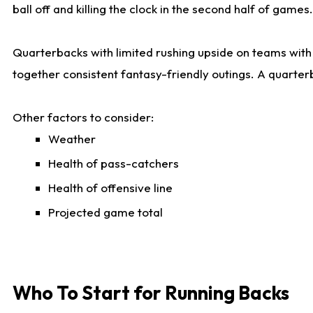
ball off and killing the clock in the second half of games.
Quarterbacks with limited rushing upside on teams with e
together consistent fantasy-friendly outings. A quarter
Other factors to consider:
Weather
Health of pass-catchers
Health of offensive line
Projected game total
Who To Start for Running Backs