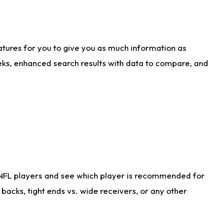
atures for you to give you as much information as
eks, enhanced search results with data to compare, and
 NFL players and see which player is recommended for
acks, tight ends vs. wide receivers, or any other