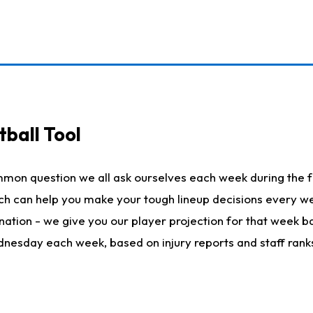
ball Tool
mmon question we all ask ourselves each week during the f
hich can help you make your tough lineup decisions every
nation - we give you our player projection for that week ba
ednesday each week, based on injury reports and staff rank