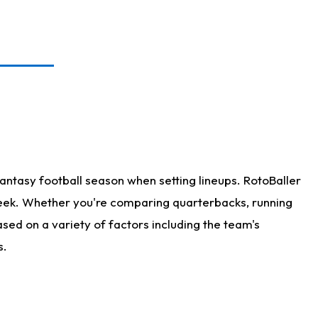
antasy football season when setting lineups. RotoBaller
 week. Whether you're comparing quarterbacks, running
sed on a variety of factors including the team's
s.