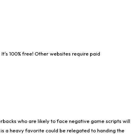
It's 100% free! Other websites require paid
rbacks who are likely to face negative game scripts will
 is a heavy favorite could be relegated to handing the