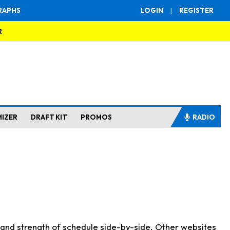
RAPHS
LOGIN
|
REGISTER
R
MIZER
DRAFT KIT
PROMOS
RADIO
s and strength of schedule side-by-side. Other websites