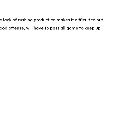
lack of rushing production makes it difficult to put
od offense, will have to pass all game to keep up.