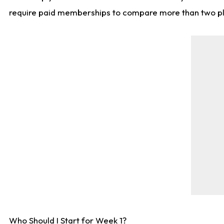
require paid memberships to compare more than two playe
Who Should I Start for Week 1?