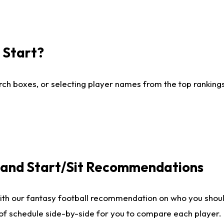
I Start?
ch boxes, or selecting player names from the top rankings l
e and Start/Sit Recommendations
ith our fantasy football recommendation on who you shoul
 of schedule side-by-side for you to compare each player.