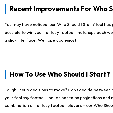
Recent Improvements For Who Sh
You may have noticed, our Who Should I Start? tool has 
possible to win your fantasy football matchups each we
a slick interface. We hope you enjoy!
How To Use Who Should I Start?
Tough lineup decisions to make? Can't decide between 
your fantasy football lineups based on projections and 
combination of fantasy football players - our Who Should 