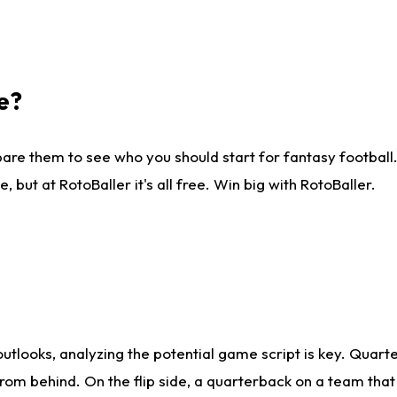
e?
are them to see who you should start for fantasy football. 
ut at RotoBaller it's all free. Win big with RotoBaller.
looks, analyzing the potential game script is key. Quarte
rom behind. On the flip side, a quarterback on a team that