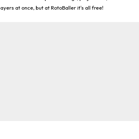
rs at once, but at RotoBaller it's all free!