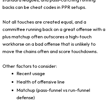
backs can be cheat codes in PPR setups.
Not all touches are created equal, and a
committee running back on a great offense with a
plus matchup often outscores a high-touch
workhorse on a bad offense that is unlikely to
move the chains often and score touchdowns.
Other factors to consider:
Recent usage
Health of offensive line
Matchup (pass-funnel vs run-funnel
defense)