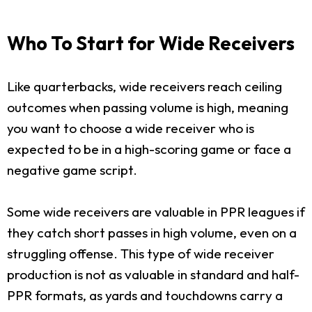
Who To Start for Wide Receivers
Like quarterbacks, wide receivers reach ceiling
outcomes when passing volume is high, meaning
you want to choose a wide receiver who is
expected to be in a high-scoring game or face a
negative game script.
Some wide receivers are valuable in PPR leagues if
they catch short passes in high volume, even on a
struggling offense. This type of wide receiver
production is not as valuable in standard and half-
PPR formats, as yards and touchdowns carry a