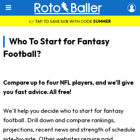
👉 TAP TO SAVE 50% WITH CODE
SUMMER
Who To Start for Fantasy
Football?
Compare up to four NFL players, and we'll give
you fast advice. All free!
We'll help you decide who to start for fantasy
football. Drill down and compare rankings,
projections, recent news and strength of schedule
side-by-side. Other websites require paid