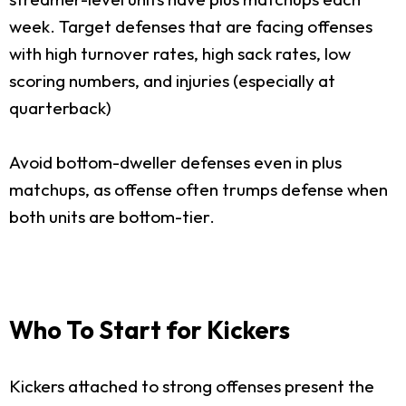
week. Target defenses that are facing offenses
with high turnover rates, high sack rates, low
scoring numbers, and injuries (especially at
quarterback)
Avoid bottom-dweller defenses even in plus
matchups, as offense often trumps defense when
both units are bottom-tier.
Who To Start for Kickers
Kickers attached to strong offenses present the