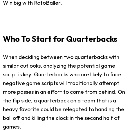
Win big with RotoBaller.
Who To Start for Quarterbacks
When deciding between two quarterbacks with
similar outlooks, analyzing the potential game
script is key. Quarterbacks who are likely to face
negative game scripts will traditionally attempt
more passes in an effort to come from behind. On
the flip side, a quarterback on a team that is a
heavy favorite could be relegated to handing the
ball off and killing the clock in the second half of
games.