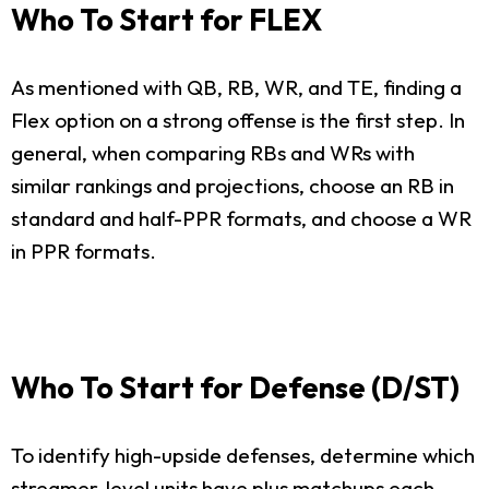
Who To Start for FLEX
As mentioned with QB, RB, WR, and TE, finding a
Flex option on a strong offense is the first step. In
general, when comparing RBs and WRs with
similar rankings and projections, choose an RB in
standard and half-PPR formats, and choose a WR
in PPR formats.
Who To Start for Defense (D/ST)
To identify high-upside defenses, determine which
streamer-level units have plus matchups each