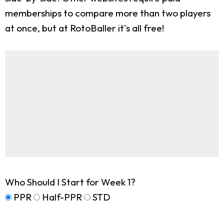
memberships to compare more than two players
at once, but at RotoBaller it's all free!
Who Should I Start for Week 1?
PPR
Half-PPR
STD