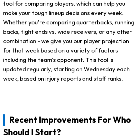
tool for comparing players, which can help you
make your tough lineup decisions every week.
Whether you're comparing quarterbacks, running
backs, tight ends vs. wide receivers, or any other
combination - we give you our player projection
for that week based on a variety of factors
including the team's opponent. This tool is
updated regularly, starting on Wednesday each
week, based on injury reports and staff ranks.
Recent Improvements For Who
Should I Start?