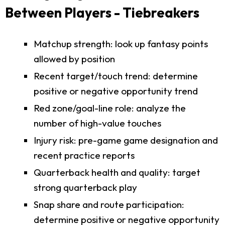
Between Players - Tiebreakers
Matchup strength: look up fantasy points
allowed by position
Recent target/touch trend: determine
positive or negative opportunity trend
Red zone/goal-line role: analyze the
number of high-value touches
Injury risk: pre-game game designation and
recent practice reports
Quarterback health and quality: target
strong quarterback play
Snap share and route participation:
determine positive or negative opportunity