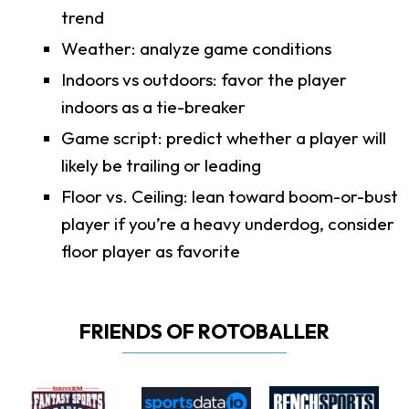
trend
Weather: analyze game conditions
Indoors vs outdoors: favor the player
indoors as a tie-breaker
Game script: predict whether a player will
likely be trailing or leading
Floor vs. Ceiling: lean toward boom-or-bust
player if you’re a heavy underdog, consider
floor player as favorite
FRIENDS OF ROTOBALLER