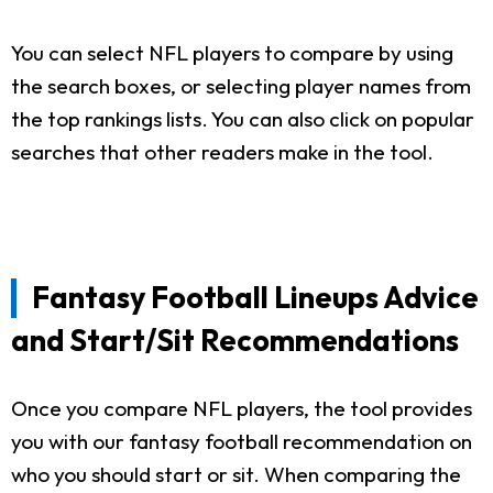
You can select NFL players to compare by using
the search boxes, or selecting player names from
the top rankings lists. You can also click on popular
searches that other readers make in the tool.
Fantasy Football Lineups Advice
and Start/Sit Recommendations
Once you compare NFL players, the tool provides
you with our fantasy football recommendation on
who you should start or sit. When comparing the