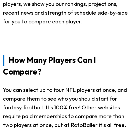
players, we show you our rankings, projections,
recent news and strength of schedule side-by-side
for you to compare each player.
How Many Players Can I
Compare?
You can select up to four NFL players at once, and
compare them to see who you should start for
fantasy football. It's 100% free! Other websites
require paid memberships to compare more than
two players at once, but at RotoBaller it's all free.