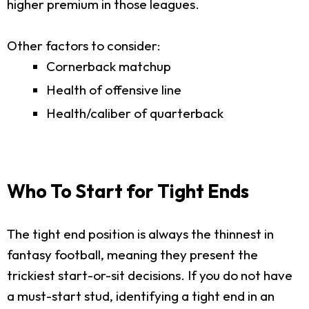
higher premium in those leagues.
Other factors to consider:
Cornerback matchup
Health of offensive line
Health/caliber of quarterback
Who To Start for Tight Ends
The tight end position is always the thinnest in
fantasy football, meaning they present the
trickiest start-or-sit decisions. If you do not have
a must-start stud, identifying a tight end in an