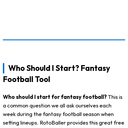
Who Should I Start? Fantasy
Football Tool
Who should I start for fantasy football?
This is
a common question we all ask ourselves each
week during the fantasy football season when
setting lineups. RotoBaller provides this great free