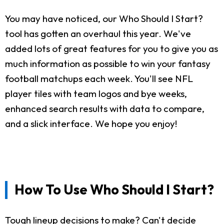
You may have noticed, our Who Should I Start?
tool has gotten an overhaul this year. We've
added lots of great features for you to give you as
much information as possible to win your fantasy
football matchups each week. You'll see NFL
player tiles with team logos and bye weeks,
enhanced search results with data to compare,
and a slick interface. We hope you enjoy!
How To Use Who Should I Start?
Tough lineup decisions to make? Can't decide