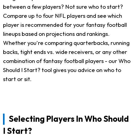
between a few players? Not sure who to start?
Compare up to four NFL players and see which
player is recommended for your fantasy football
lineups based on projections and rankings.
Whether you're comparing quarterbacks, running
backs, tight ends vs. wide receivers, or any other
combination of fantasy football players - our Who
Should I Start? tool gives you advice on who to
start or sit.
Selecting Players In Who Should
I Start?