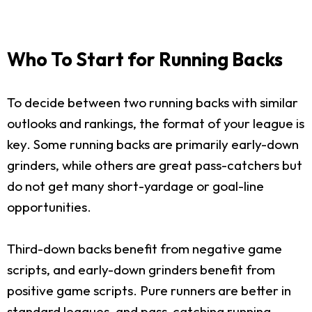
Who To Start for Running Backs
To decide between two running backs with similar
outlooks and rankings, the format of your league is
key. Some running backs are primarily early-down
grinders, while others are great pass-catchers but
do not get many short-yardage or goal-line
opportunities.
Third-down backs benefit from negative game
scripts, and early-down grinders benefit from
positive game scripts. Pure runners are better in
standard leagues, and pass-catching running