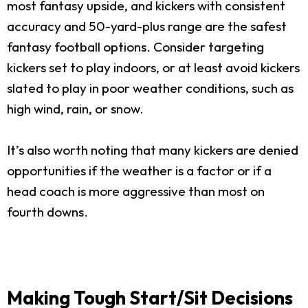
most fantasy upside, and kickers with consistent
accuracy and 50-yard-plus range are the safest
fantasy football options. Consider targeting
kickers set to play indoors, or at least avoid kickers
slated to play in poor weather conditions, such as
high wind, rain, or snow.
It’s also worth noting that many kickers are denied
opportunities if the weather is a factor or if a
head coach is more aggressive than most on
fourth downs.
Making Tough Start/Sit Decisions