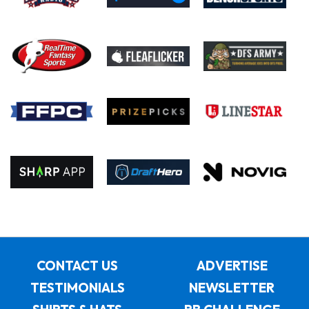
CONTACT US
ADVERTISE
TESTIMONIALS
NEWSLETTER