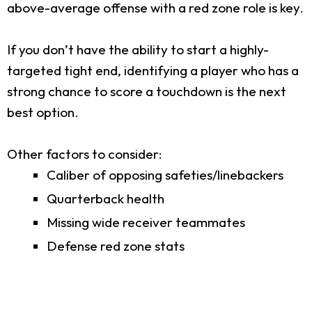
above-average offense with a red zone role is key.
If you don’t have the ability to start a highly-
targeted tight end, identifying a player who has a
strong chance to score a touchdown is the next
best option.
Other factors to consider:
Caliber of opposing safeties/linebackers
Quarterback health
Missing wide receiver teammates
Defense red zone stats