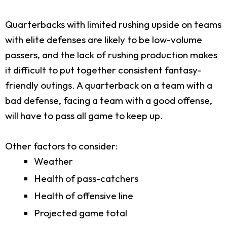
Quarterbacks with limited rushing upside on teams
with elite defenses are likely to be low-volume
passers, and the lack of rushing production makes
it difficult to put together consistent fantasy-
friendly outings. A quarterback on a team with a
bad defense, facing a team with a good offense,
will have to pass all game to keep up.
Other factors to consider:
Weather
Health of pass-catchers
Health of offensive line
Projected game total