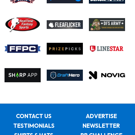
CONTACT US
ADVERTISE
TESTIMONIALS
NEWSLETTER