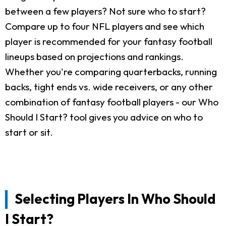
between a few players? Not sure who to start?
Compare up to four NFL players and see which
player is recommended for your fantasy football
lineups based on projections and rankings.
Whether you're comparing quarterbacks, running
backs, tight ends vs. wide receivers, or any other
combination of fantasy football players - our Who
Should I Start? tool gives you advice on who to
start or sit.
Selecting Players In Who Should
I Start?