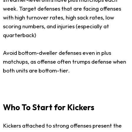
week. Target defenses that are facing offenses
with high turnover rates, high sack rates, low
scoring numbers, and injuries (especially at
quarterback)
Avoid bottom-dweller defenses even in plus
matchups, as offense often trumps defense when
both units are bottom-tier.
Who To Start for Kickers
Kickers attached to strong offenses present the