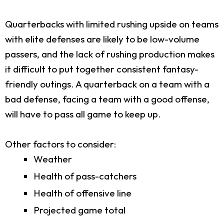
Quarterbacks with limited rushing upside on teams
with elite defenses are likely to be low-volume
passers, and the lack of rushing production makes
it difficult to put together consistent fantasy-
friendly outings. A quarterback on a team with a
bad defense, facing a team with a good offense,
will have to pass all game to keep up.
Other factors to consider:
Weather
Health of pass-catchers
Health of offensive line
Projected game total