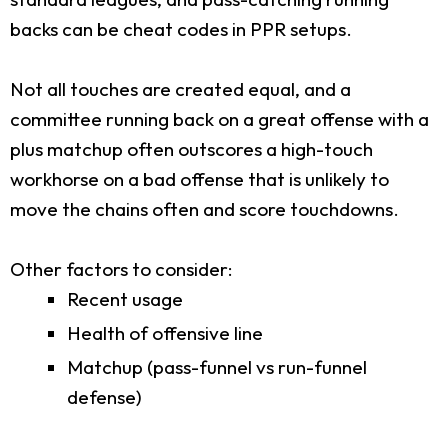
backs can be cheat codes in PPR setups.
Not all touches are created equal, and a
committee running back on a great offense with a
plus matchup often outscores a high-touch
workhorse on a bad offense that is unlikely to
move the chains often and score touchdowns.
Other factors to consider:
Recent usage
Health of offensive line
Matchup (pass-funnel vs run-funnel
defense)