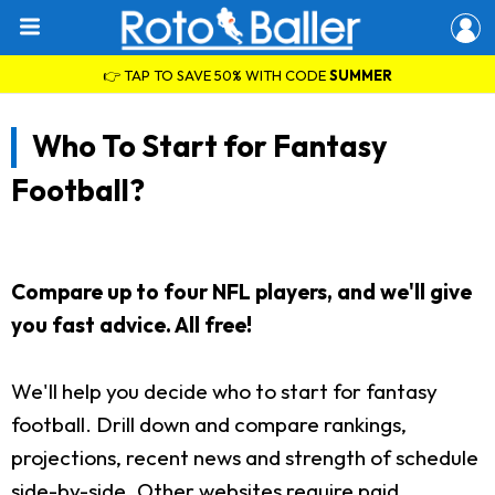
👉 TAP TO SAVE 50% WITH CODE
SUMMER
Who To Start for Fantasy
Football?
Compare up to four NFL players, and we'll give
you fast advice. All free!
We'll help you decide who to start for fantasy
football. Drill down and compare rankings,
projections, recent news and strength of schedule
side-by-side. Other websites require paid