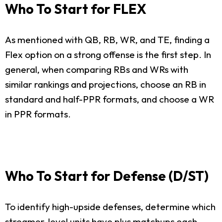
Who To Start for FLEX
As mentioned with QB, RB, WR, and TE, finding a
Flex option on a strong offense is the first step. In
general, when comparing RBs and WRs with
similar rankings and projections, choose an RB in
standard and half-PPR formats, and choose a WR
in PPR formats.
Who To Start for Defense (D/ST)
To identify high-upside defenses, determine which
streamer-level units have plus matchups each