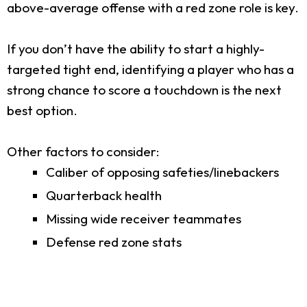
above-average offense with a red zone role is key.
If you don’t have the ability to start a highly-
targeted tight end, identifying a player who has a
strong chance to score a touchdown is the next
best option.
Other factors to consider:
Caliber of opposing safeties/linebackers
Quarterback health
Missing wide receiver teammates
Defense red zone stats