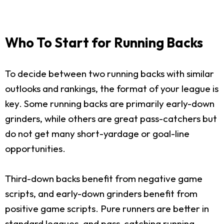
Who To Start for Running Backs
To decide between two running backs with similar
outlooks and rankings, the format of your league is
key. Some running backs are primarily early-down
grinders, while others are great pass-catchers but
do not get many short-yardage or goal-line
opportunities.
Third-down backs benefit from negative game
scripts, and early-down grinders benefit from
positive game scripts. Pure runners are better in
standard leagues, and pass-catching running