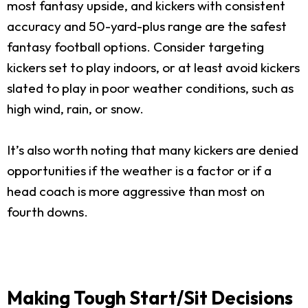
most fantasy upside, and kickers with consistent
accuracy and 50-yard-plus range are the safest
fantasy football options. Consider targeting
kickers set to play indoors, or at least avoid kickers
slated to play in poor weather conditions, such as
high wind, rain, or snow.
It’s also worth noting that many kickers are denied
opportunities if the weather is a factor or if a
head coach is more aggressive than most on
fourth downs.
Making Tough Start/Sit Decisions