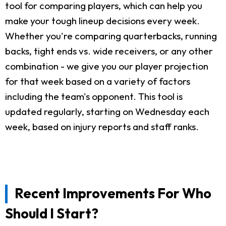
tool for comparing players, which can help you
make your tough lineup decisions every week.
Whether you're comparing quarterbacks, running
backs, tight ends vs. wide receivers, or any other
combination - we give you our player projection
for that week based on a variety of factors
including the team's opponent. This tool is
updated regularly, starting on Wednesday each
week, based on injury reports and staff ranks.
Recent Improvements For Who
Should I Start?