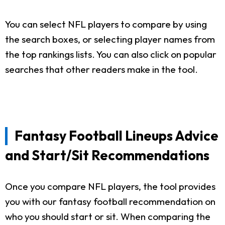
You can select NFL players to compare by using
the search boxes, or selecting player names from
the top rankings lists. You can also click on popular
searches that other readers make in the tool.
Fantasy Football Lineups Advice
and Start/Sit Recommendations
Once you compare NFL players, the tool provides
you with our fantasy football recommendation on
who you should start or sit. When comparing the