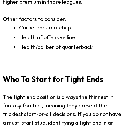
higher premium in those leagues.
Other factors to consider:
Cornerback matchup
Health of offensive line
Health/caliber of quarterback
Who To Start for Tight Ends
The tight end position is always the thinnest in
fantasy football, meaning they present the
trickiest start-or-sit decisions. If you do not have
a must-start stud, identifying a tight end in an