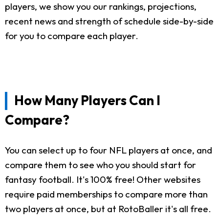
players, we show you our rankings, projections,
recent news and strength of schedule side-by-side
for you to compare each player.
How Many Players Can I
Compare?
You can select up to four NFL players at once, and
compare them to see who you should start for
fantasy football. It's 100% free! Other websites
require paid memberships to compare more than
two players at once, but at RotoBaller it's all free.