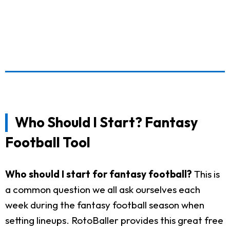
Who Should I Start? Fantasy
Football Tool
Who should I start for fantasy football?
This is
a common question we all ask ourselves each
week during the fantasy football season when
setting lineups. RotoBaller provides this great free