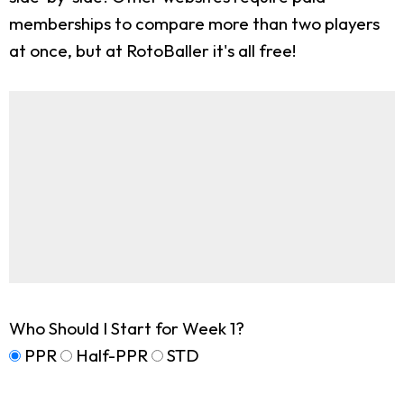
memberships to compare more than two players
at once, but at RotoBaller it's all free!
Who Should I Start for Week 1?
PPR
Half-PPR
STD