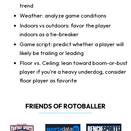
trend
Weather: analyze game conditions
Indoors vs outdoors: favor the player
indoors as a tie-breaker
Game script: predict whether a player will
likely be trailing or leading
Floor vs. Ceiling: lean toward boom-or-bust
player if you’re a heavy underdog, consider
floor player as favorite
FRIENDS OF ROTOBALLER