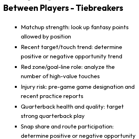
Between Players - Tiebreakers
Matchup strength: look up fantasy points
allowed by position
Recent target/touch trend: determine
positive or negative opportunity trend
Red zone/goal-line role: analyze the
number of high-value touches
Injury risk: pre-game game designation and
recent practice reports
Quarterback health and quality: target
strong quarterback play
Snap share and route participation:
determine positive or negative opportunity