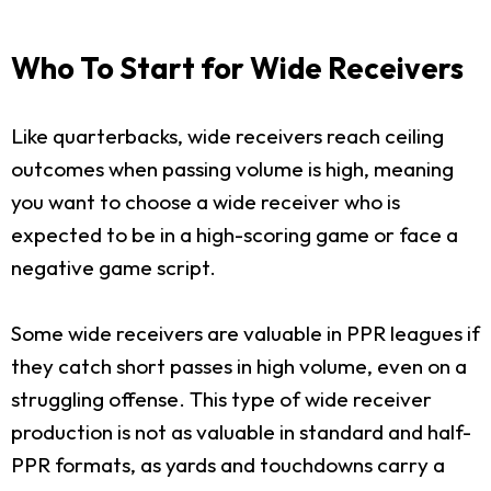
Who To Start for Wide Receivers
Like quarterbacks, wide receivers reach ceiling
outcomes when passing volume is high, meaning
you want to choose a wide receiver who is
expected to be in a high-scoring game or face a
negative game script.
Some wide receivers are valuable in PPR leagues if
they catch short passes in high volume, even on a
struggling offense. This type of wide receiver
production is not as valuable in standard and half-
PPR formats, as yards and touchdowns carry a