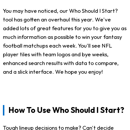
You may have noticed, our Who Should I Start?
tool has gotten an overhaul this year. We've
added lots of great features for you to give you as
much information as possible to win your fantasy
football matchups each week. You'll see NFL
player tiles with team logos and bye weeks,
enhanced search results with data to compare,
and a slick interface. We hope you enjoy!
How To Use Who Should I Start?
Tough lineup decisions to make? Can't decide