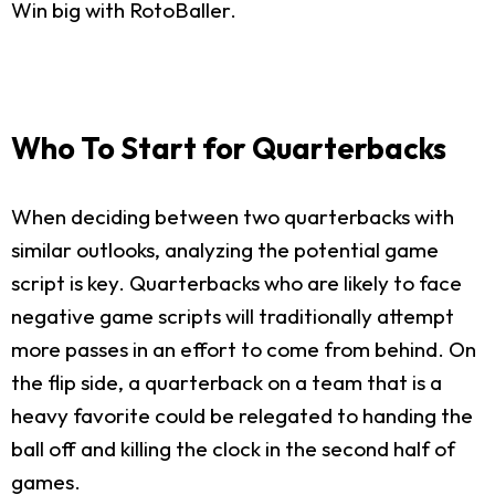
Win big with RotoBaller.
Who To Start for Quarterbacks
When deciding between two quarterbacks with
similar outlooks, analyzing the potential game
script is key. Quarterbacks who are likely to face
negative game scripts will traditionally attempt
more passes in an effort to come from behind. On
the flip side, a quarterback on a team that is a
heavy favorite could be relegated to handing the
ball off and killing the clock in the second half of
games.