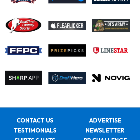
CONTACT US
ADVERTISE
TESTIMONIALS
NEWSLETTER