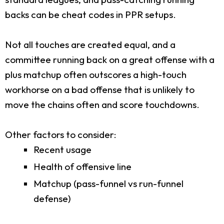
backs can be cheat codes in PPR setups.
Not all touches are created equal, and a
committee running back on a great offense with a
plus matchup often outscores a high-touch
workhorse on a bad offense that is unlikely to
move the chains often and score touchdowns.
Other factors to consider:
Recent usage
Health of offensive line
Matchup (pass-funnel vs run-funnel
defense)