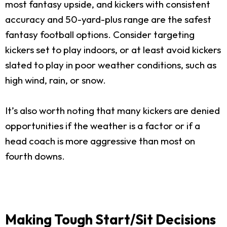
most fantasy upside, and kickers with consistent
accuracy and 50-yard-plus range are the safest
fantasy football options. Consider targeting
kickers set to play indoors, or at least avoid kickers
slated to play in poor weather conditions, such as
high wind, rain, or snow.
It’s also worth noting that many kickers are denied
opportunities if the weather is a factor or if a
head coach is more aggressive than most on
fourth downs.
Making Tough Start/Sit Decisions