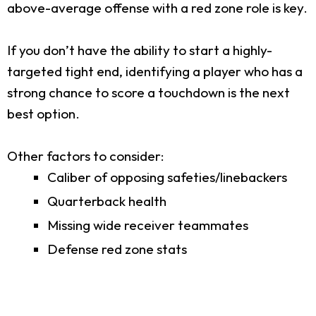
above-average offense with a red zone role is key.
If you don’t have the ability to start a highly-
targeted tight end, identifying a player who has a
strong chance to score a touchdown is the next
best option.
Other factors to consider:
Caliber of opposing safeties/linebackers
Quarterback health
Missing wide receiver teammates
Defense red zone stats