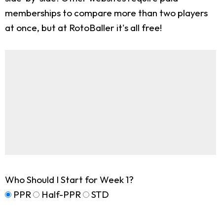
memberships to compare more than two players
at once, but at RotoBaller it's all free!
Who Should I Start for Week 1?
PPR
Half-PPR
STD