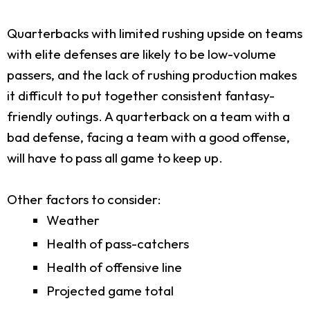
Quarterbacks with limited rushing upside on teams
with elite defenses are likely to be low-volume
passers, and the lack of rushing production makes
it difficult to put together consistent fantasy-
friendly outings. A quarterback on a team with a
bad defense, facing a team with a good offense,
will have to pass all game to keep up.
Other factors to consider:
Weather
Health of pass-catchers
Health of offensive line
Projected game total