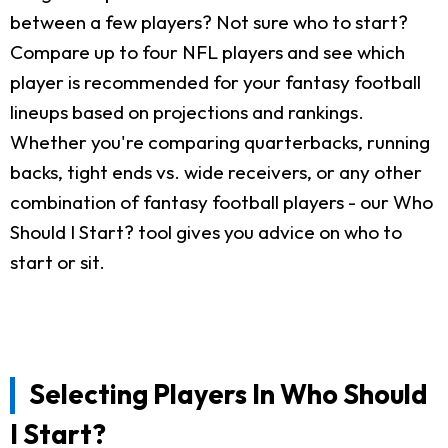
between a few players? Not sure who to start?
Compare up to four NFL players and see which
player is recommended for your fantasy football
lineups based on projections and rankings.
Whether you're comparing quarterbacks, running
backs, tight ends vs. wide receivers, or any other
combination of fantasy football players - our Who
Should I Start? tool gives you advice on who to
start or sit.
Selecting Players In Who Should
I Start?