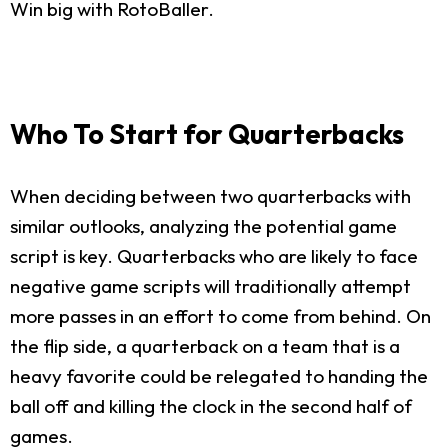
Win big with RotoBaller.
Who To Start for Quarterbacks
When deciding between two quarterbacks with
similar outlooks, analyzing the potential game
script is key. Quarterbacks who are likely to face
negative game scripts will traditionally attempt
more passes in an effort to come from behind. On
the flip side, a quarterback on a team that is a
heavy favorite could be relegated to handing the
ball off and killing the clock in the second half of
games.