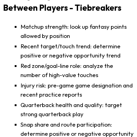
Between Players - Tiebreakers
Matchup strength: look up fantasy points
allowed by position
Recent target/touch trend: determine
positive or negative opportunity trend
Red zone/goal-line role: analyze the
number of high-value touches
Injury risk: pre-game game designation and
recent practice reports
Quarterback health and quality: target
strong quarterback play
Snap share and route participation:
determine positive or negative opportunity