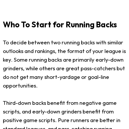
Who To Start for Running Backs
To decide between two running backs with similar
outlooks and rankings, the format of your league is
key. Some running backs are primarily early-down
grinders, while others are great pass-catchers but
do not get many short-yardage or goal-line
opportunities.
Third-down backs benefit from negative game
scripts, and early-down grinders benefit from
positive game scripts. Pure runners are better in
standard leagues, and pass-catching running