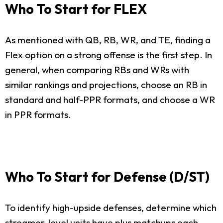
Who To Start for FLEX
As mentioned with QB, RB, WR, and TE, finding a
Flex option on a strong offense is the first step. In
general, when comparing RBs and WRs with
similar rankings and projections, choose an RB in
standard and half-PPR formats, and choose a WR
in PPR formats.
Who To Start for Defense (D/ST)
To identify high-upside defenses, determine which
streamer-level units have plus matchups each