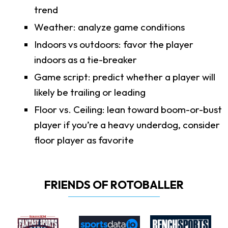
trend
Weather: analyze game conditions
Indoors vs outdoors: favor the player
indoors as a tie-breaker
Game script: predict whether a player will
likely be trailing or leading
Floor vs. Ceiling: lean toward boom-or-bust
player if you’re a heavy underdog, consider
floor player as favorite
FRIENDS OF ROTOBALLER