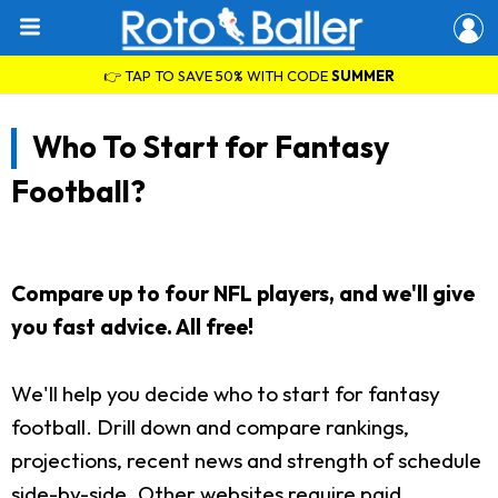
👉 TAP TO SAVE 50% WITH CODE
SUMMER
Who To Start for Fantasy
Football?
Compare up to four NFL players, and we'll give
you fast advice. All free!
We'll help you decide who to start for fantasy
football. Drill down and compare rankings,
projections, recent news and strength of schedule
side-by-side. Other websites require paid