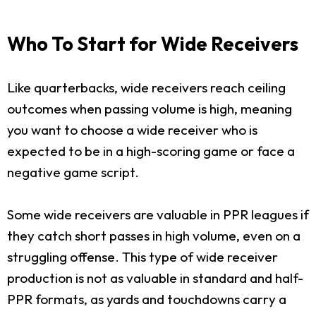
Who To Start for Wide Receivers
Like quarterbacks, wide receivers reach ceiling
outcomes when passing volume is high, meaning
you want to choose a wide receiver who is
expected to be in a high-scoring game or face a
negative game script.
Some wide receivers are valuable in PPR leagues if
they catch short passes in high volume, even on a
struggling offense. This type of wide receiver
production is not as valuable in standard and half-
PPR formats, as yards and touchdowns carry a