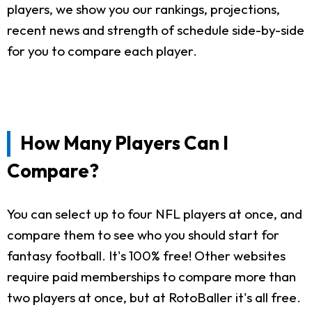
players, we show you our rankings, projections,
recent news and strength of schedule side-by-side
for you to compare each player.
How Many Players Can I
Compare?
You can select up to four NFL players at once, and
compare them to see who you should start for
fantasy football. It's 100% free! Other websites
require paid memberships to compare more than
two players at once, but at RotoBaller it's all free.