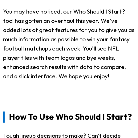
You may have noticed, our Who Should I Start?
tool has gotten an overhaul this year. We've
added lots of great features for you to give you as
much information as possible to win your fantasy
football matchups each week. You'll see NFL
player tiles with team logos and bye weeks,
enhanced search results with data to compare,
and a slick interface. We hope you enjoy!
How To Use Who Should I Start?
Tough lineup decisions to make? Can't decide