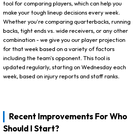
tool for comparing players, which can help you
make your tough lineup decisions every week.
Whether you're comparing quarterbacks, running
backs, tight ends vs. wide receivers, or any other
combination - we give you our player projection
for that week based on a variety of factors
including the team's opponent. This tool is
updated regularly, starting on Wednesday each
week, based on injury reports and staff ranks.
Recent Improvements For Who
Should I Start?