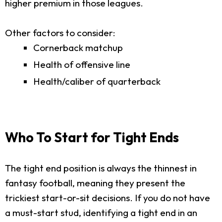
higher premium in those leagues.
Other factors to consider:
Cornerback matchup
Health of offensive line
Health/caliber of quarterback
Who To Start for Tight Ends
The tight end position is always the thinnest in
fantasy football, meaning they present the
trickiest start-or-sit decisions. If you do not have
a must-start stud, identifying a tight end in an