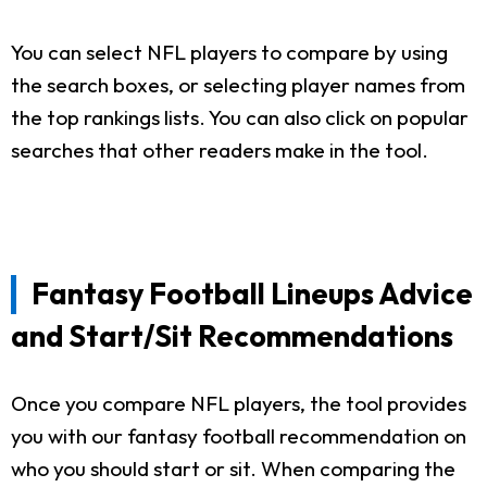
You can select NFL players to compare by using
the search boxes, or selecting player names from
the top rankings lists. You can also click on popular
searches that other readers make in the tool.
Fantasy Football Lineups Advice
and Start/Sit Recommendations
Once you compare NFL players, the tool provides
you with our fantasy football recommendation on
who you should start or sit. When comparing the