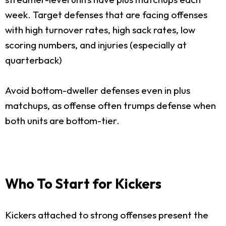
week. Target defenses that are facing offenses
with high turnover rates, high sack rates, low
scoring numbers, and injuries (especially at
quarterback)
Avoid bottom-dweller defenses even in plus
matchups, as offense often trumps defense when
both units are bottom-tier.
Who To Start for Kickers
Kickers attached to strong offenses present the