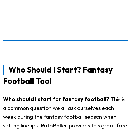
Who Should I Start? Fantasy
Football Tool
Who should I start for fantasy football?
This is
a common question we all ask ourselves each
week during the fantasy football season when
setting lineups. RotoBaller provides this great free