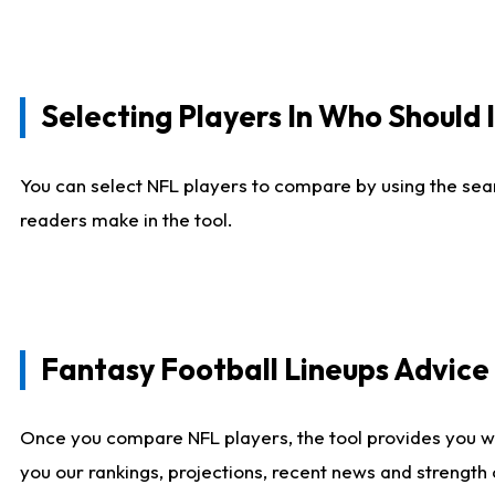
Selecting Players In Who Should 
You can select NFL players to compare by using the sear
readers make in the tool.
Fantasy Football Lineups Advic
Once you compare NFL players, the tool provides you w
you our rankings, projections, recent news and strength