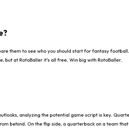
e?
are them to see who you should start for fantasy football. 
ut at RotoBaller it's all free. Win big with RotoBaller.
looks, analyzing the potential game script is key. Quarte
rom behind. On the flip side, a quarterback on a team that