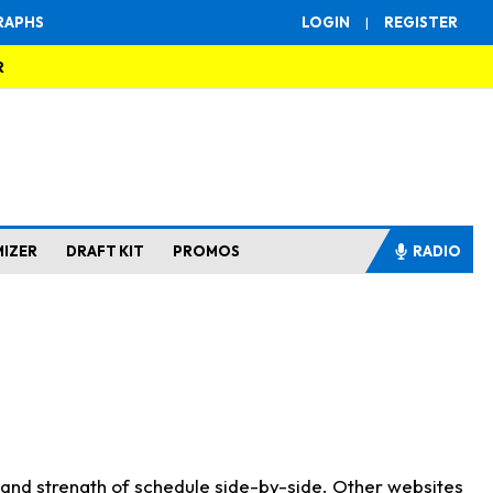
RAPHS
LOGIN
|
REGISTER
R
MIZER
DRAFT KIT
PROMOS
RADIO
s and strength of schedule side-by-side. Other websites