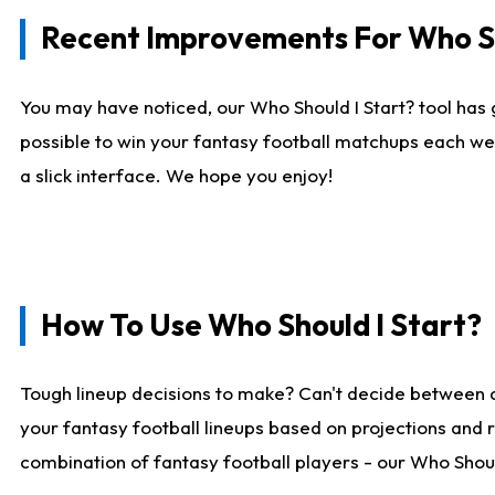
Recent Improvements For Who Sh
You may have noticed, our Who Should I Start? tool has 
possible to win your fantasy football matchups each we
a slick interface. We hope you enjoy!
How To Use Who Should I Start?
Tough lineup decisions to make? Can't decide between 
your fantasy football lineups based on projections and 
combination of fantasy football players - our Who Should 