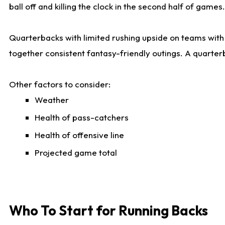
ball off and killing the clock in the second half of games.
Quarterbacks with limited rushing upside on teams with e
together consistent fantasy-friendly outings. A quarter
Other factors to consider:
Weather
Health of pass-catchers
Health of offensive line
Projected game total
Who To Start for Running Backs