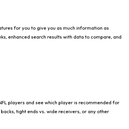
atures for you to give you as much information as
eks, enhanced search results with data to compare, and
 NFL players and see which player is recommended for
acks, tight ends vs. wide receivers, or any other