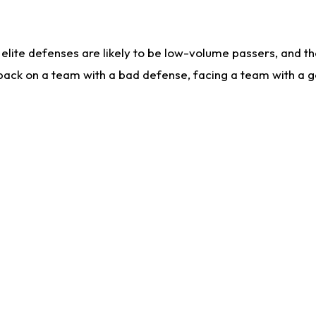
lite defenses are likely to be low-volume passers, and the 
back on a team with a bad defense, facing a team with a go