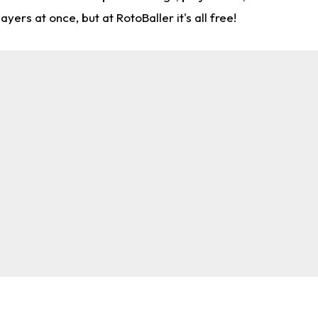
rs at once, but at RotoBaller it's all free!