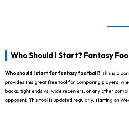
Who Should I Start? Fantasy Foot
Who should I start for fantasy football?
This is a co
provides this great free tool for comparing players, w
backs, tight ends vs. wide receivers, or any other combi
opponent. This tool is updated regularly, starting on W