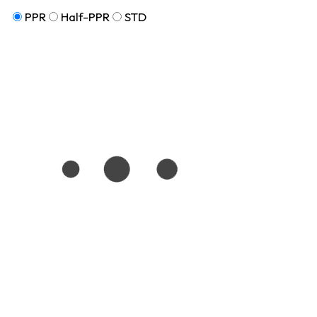
PPR
Half-PPR
STD