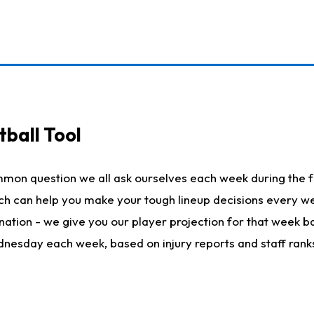
ball Tool
mmon question we all ask ourselves each week during the f
hich can help you make your tough lineup decisions every
nation - we give you our player projection for that week ba
ednesday each week, based on injury reports and staff rank