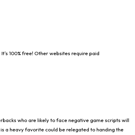
It's 100% free! Other websites require paid
rbacks who are likely to face negative game scripts will
 is a heavy favorite could be relegated to handing the