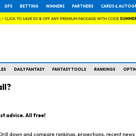
DFS
BETTING
WINNERS
PARTNERS
CARDS & AUTOG
👉 CLICK TO SAVE 50 % OFF ANY PREMIUM PACKAGE WITH CODE
SUMME
LES
DAILY FANTASY
FANTASY TOOLS
RANKINGS
OPTI
ll?
t advice. All free!
. Drill down and compare rankings, projections, recent new