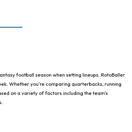
antasy football season when setting lineups. RotoBaller
 week. Whether you're comparing quarterbacks, running
sed on a variety of factors including the team's
s.