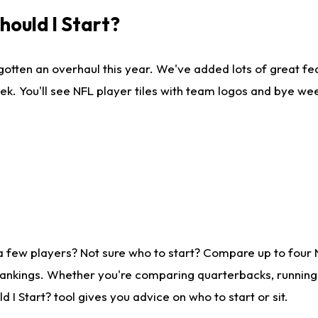
ould I Start?
gotten an overhaul this year. We've added lots of great fe
ek. You'll see NFL player tiles with team logos and bye we
a few players? Not sure who to start? Compare up to four
rankings. Whether you're comparing quarterbacks, running b
I Start? tool gives you advice on who to start or sit.