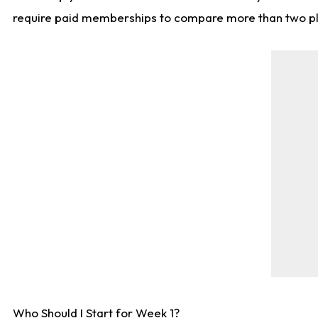
require paid memberships to compare more than two playe
Who Should I Start for Week 1?