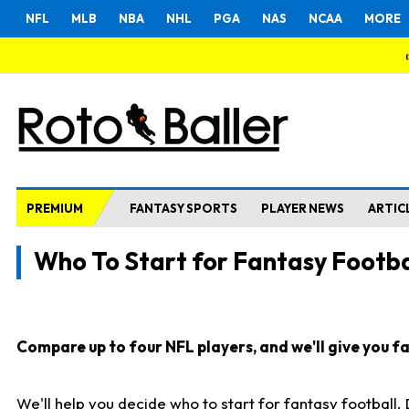
NFL
MLB
NBA
NHL
PGA
NAS
NCAA
MORE
PREMIUM
FANTASY SPORTS
PLAYER NEWS
ARTIC
Who To Start for Fantasy Footba
Compare up to four NFL players, and we'll give you fas
We'll help you decide who to start for fantasy football