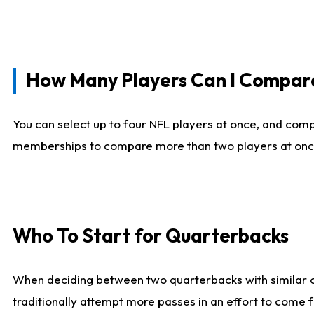
How Many Players Can I Compar
You can select up to four NFL players at once, and comp
memberships to compare more than two players at once, b
Who To Start for Quarterbacks
When deciding between two quarterbacks with similar out
traditionally attempt more passes in an effort to come f