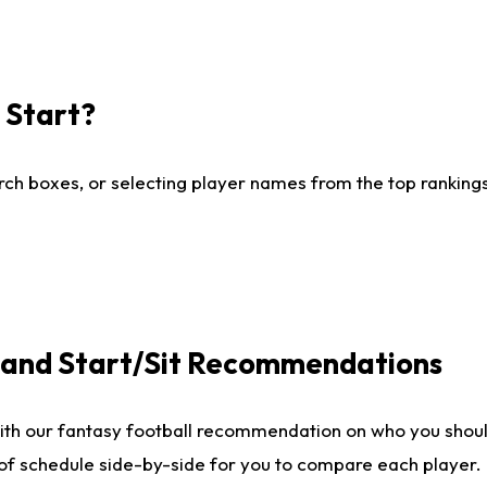
I Start?
ch boxes, or selecting player names from the top rankings l
e and Start/Sit Recommendations
ith our fantasy football recommendation on who you shoul
 of schedule side-by-side for you to compare each player.