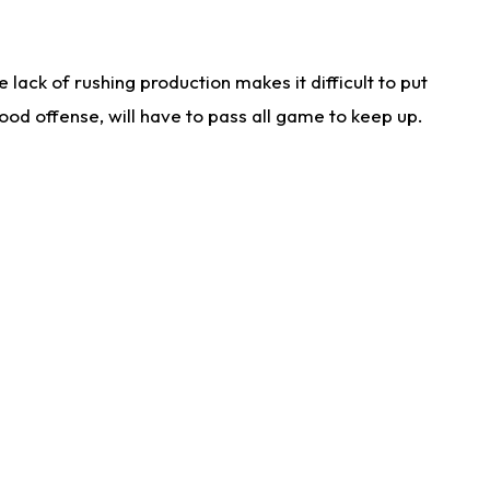
lack of rushing production makes it difficult to put
od offense, will have to pass all game to keep up.