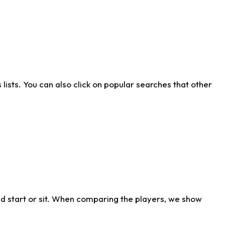
ists. You can also click on popular searches that other
d start or sit. When comparing the players, we show