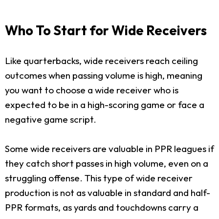
Who To Start for Wide Receivers
Like quarterbacks, wide receivers reach ceiling
outcomes when passing volume is high, meaning
you want to choose a wide receiver who is
expected to be in a high-scoring game or face a
negative game script.
Some wide receivers are valuable in PPR leagues if
they catch short passes in high volume, even on a
struggling offense. This type of wide receiver
production is not as valuable in standard and half-
PPR formats, as yards and touchdowns carry a