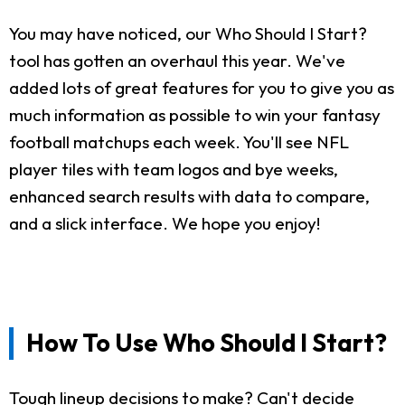
You may have noticed, our Who Should I Start?
tool has gotten an overhaul this year. We've
added lots of great features for you to give you as
much information as possible to win your fantasy
football matchups each week. You'll see NFL
player tiles with team logos and bye weeks,
enhanced search results with data to compare,
and a slick interface. We hope you enjoy!
How To Use Who Should I Start?
Tough lineup decisions to make? Can't decide