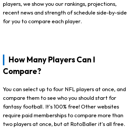
players, we show you our rankings, projections,
recent news and strength of schedule side-by-side
for you to compare each player.
How Many Players Can I
Compare?
You can select up to four NFL players at once, and
compare them to see who you should start for
fantasy football. It's 100% free! Other websites
require paid memberships to compare more than
two players at once, but at RotoBaller it's all free.