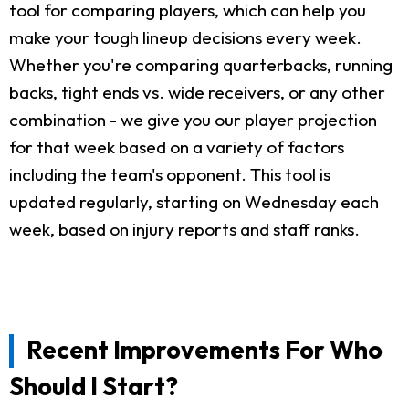
tool for comparing players, which can help you
make your tough lineup decisions every week.
Whether you're comparing quarterbacks, running
backs, tight ends vs. wide receivers, or any other
combination - we give you our player projection
for that week based on a variety of factors
including the team's opponent. This tool is
updated regularly, starting on Wednesday each
week, based on injury reports and staff ranks.
Recent Improvements For Who
Should I Start?