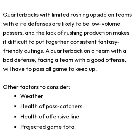
Quarterbacks with limited rushing upside on teams
with elite defenses are likely to be low-volume
passers, and the lack of rushing production makes
it difficult to put together consistent fantasy-
friendly outings. A quarterback on a team with a
bad defense, facing a team with a good offense,
will have to pass all game to keep up.
Other factors to consider:
Weather
Health of pass-catchers
Health of offensive line
Projected game total