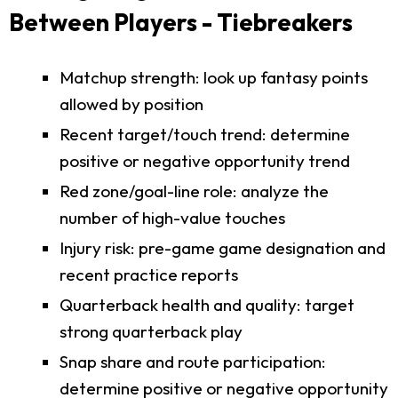
Between Players - Tiebreakers
Matchup strength: look up fantasy points
allowed by position
Recent target/touch trend: determine
positive or negative opportunity trend
Red zone/goal-line role: analyze the
number of high-value touches
Injury risk: pre-game game designation and
recent practice reports
Quarterback health and quality: target
strong quarterback play
Snap share and route participation:
determine positive or negative opportunity