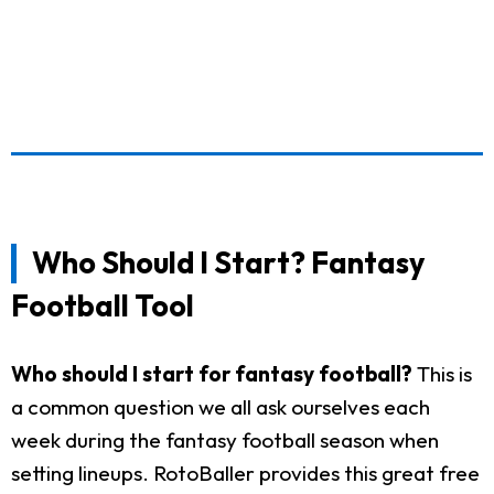
Who Should I Start? Fantasy
Football Tool
Who should I start for fantasy football?
This is
a common question we all ask ourselves each
week during the fantasy football season when
setting lineups. RotoBaller provides this great free