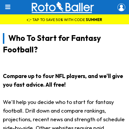
👉 TAP TO SAVE 50% WITH CODE
SUMMER
Who To Start for Fantasy
Football?
Compare up to four NFL players, and we'll give
you fast advice. All free!
We'll help you decide who to start for fantasy
football. Drill down and compare rankings,
projections, recent news and strength of schedule
side-by-side. Other websites require paid