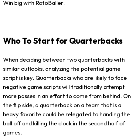
Win big with RotoBaller.
Who To Start for Quarterbacks
When deciding between two quarterbacks with
similar outlooks, analyzing the potential game
script is key. Quarterbacks who are likely to face
negative game scripts will traditionally attempt
more passes in an effort to come from behind. On
the flip side, a quarterback on a team that is a
heavy favorite could be relegated to handing the
ball off and killing the clock in the second half of
games.