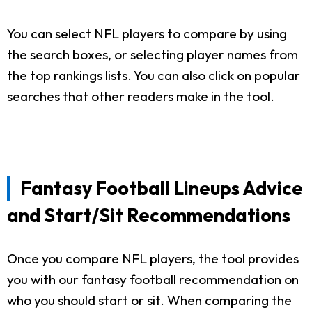
You can select NFL players to compare by using
the search boxes, or selecting player names from
the top rankings lists. You can also click on popular
searches that other readers make in the tool.
Fantasy Football Lineups Advice
and Start/Sit Recommendations
Once you compare NFL players, the tool provides
you with our fantasy football recommendation on
who you should start or sit. When comparing the