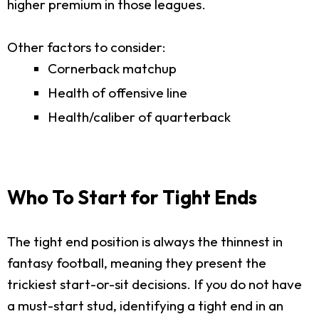
higher premium in those leagues.
Other factors to consider:
Cornerback matchup
Health of offensive line
Health/caliber of quarterback
Who To Start for Tight Ends
The tight end position is always the thinnest in
fantasy football, meaning they present the
trickiest start-or-sit decisions. If you do not have
a must-start stud, identifying a tight end in an