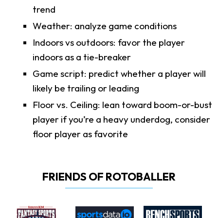
trend
Weather: analyze game conditions
Indoors vs outdoors: favor the player
indoors as a tie-breaker
Game script: predict whether a player will
likely be trailing or leading
Floor vs. Ceiling: lean toward boom-or-bust
player if you’re a heavy underdog, consider
floor player as favorite
FRIENDS OF ROTOBALLER