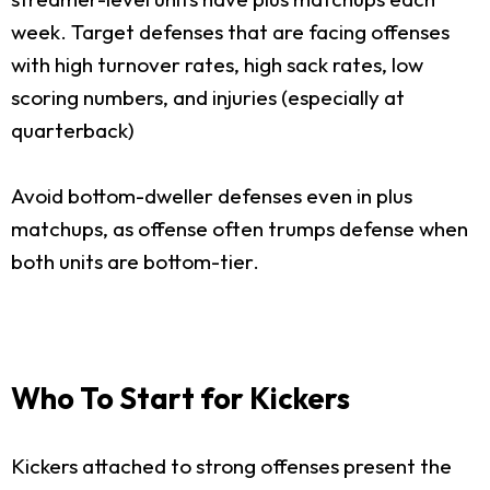
week. Target defenses that are facing offenses
with high turnover rates, high sack rates, low
scoring numbers, and injuries (especially at
quarterback)
Avoid bottom-dweller defenses even in plus
matchups, as offense often trumps defense when
both units are bottom-tier.
Who To Start for Kickers
Kickers attached to strong offenses present the