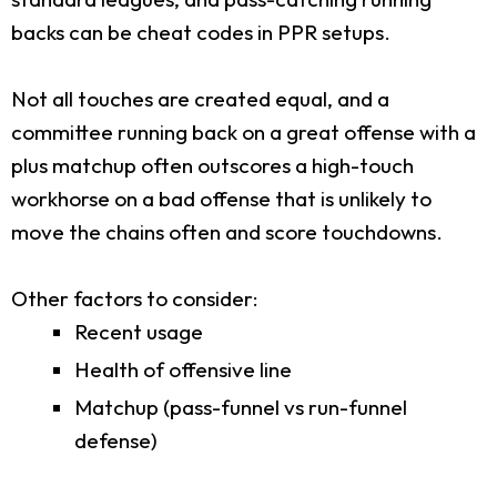
backs can be cheat codes in PPR setups.
Not all touches are created equal, and a
committee running back on a great offense with a
plus matchup often outscores a high-touch
workhorse on a bad offense that is unlikely to
move the chains often and score touchdowns.
Other factors to consider:
Recent usage
Health of offensive line
Matchup (pass-funnel vs run-funnel
defense)