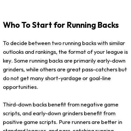
Who To Start for Running Backs
To decide between two running backs with similar
outlooks and rankings, the format of your league is
key. Some running backs are primarily early-down
grinders, while others are great pass-catchers but
do not get many short-yardage or goal-line
opportunities.
Third-down backs benefit from negative game
scripts, and early-down grinders benefit from
positive game scripts. Pure runners are better in
standard leagues, and pass-catching running