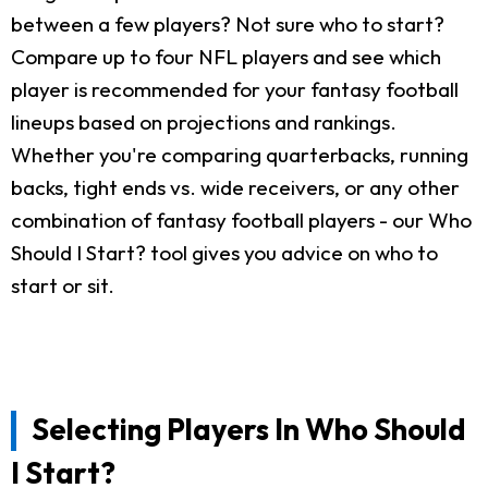
between a few players? Not sure who to start?
Compare up to four NFL players and see which
player is recommended for your fantasy football
lineups based on projections and rankings.
Whether you're comparing quarterbacks, running
backs, tight ends vs. wide receivers, or any other
combination of fantasy football players - our Who
Should I Start? tool gives you advice on who to
start or sit.
Selecting Players In Who Should
I Start?