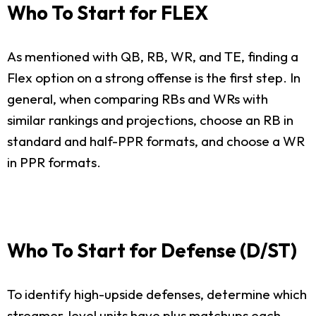
Who To Start for FLEX
As mentioned with QB, RB, WR, and TE, finding a
Flex option on a strong offense is the first step. In
general, when comparing RBs and WRs with
similar rankings and projections, choose an RB in
standard and half-PPR formats, and choose a WR
in PPR formats.
Who To Start for Defense (D/ST)
To identify high-upside defenses, determine which
streamer-level units have plus matchups each