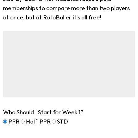
memberships to compare more than two players
at once, but at RotoBaller it's all free!
Who Should I Start for Week 1?
PPR
Half-PPR
STD