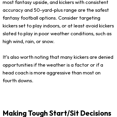
most fantasy upside, and kickers with consistent
accuracy and 50-yard-plus range are the safest
fantasy football options. Consider targeting
kickers set to play indoors, or at least avoid kickers
slated to play in poor weather conditions, such as
high wind, rain, or snow.
It’s also worth noting that many kickers are denied
opportunities if the weather is a factor or if a
head coach is more aggressive than most on
fourth downs.
Making Tough Start/Sit Decisions