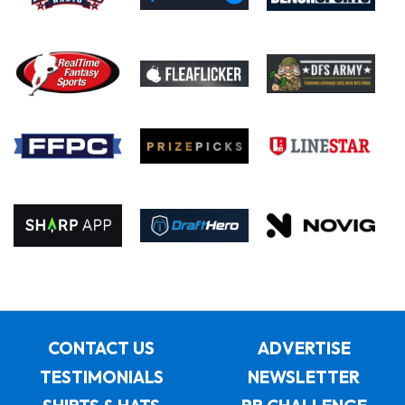
CONTACT US
ADVERTISE
TESTIMONIALS
NEWSLETTER