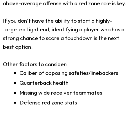
above-average offense with a red zone role is key.
If you don’t have the ability to start a highly-
targeted tight end, identifying a player who has a
strong chance to score a touchdown is the next
best option.
Other factors to consider:
Caliber of opposing safeties/linebackers
Quarterback health
Missing wide receiver teammates
Defense red zone stats