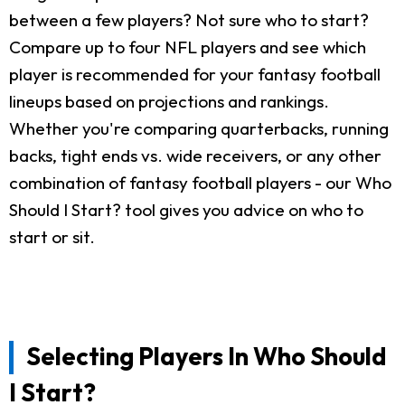
between a few players? Not sure who to start?
Compare up to four NFL players and see which
player is recommended for your fantasy football
lineups based on projections and rankings.
Whether you're comparing quarterbacks, running
backs, tight ends vs. wide receivers, or any other
combination of fantasy football players - our Who
Should I Start? tool gives you advice on who to
start or sit.
Selecting Players In Who Should
I Start?