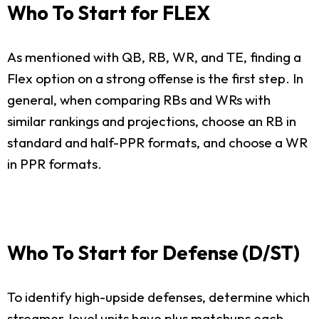
Who To Start for FLEX
As mentioned with QB, RB, WR, and TE, finding a
Flex option on a strong offense is the first step. In
general, when comparing RBs and WRs with
similar rankings and projections, choose an RB in
standard and half-PPR formats, and choose a WR
in PPR formats.
Who To Start for Defense (D/ST)
To identify high-upside defenses, determine which
streamer-level units have plus matchups each