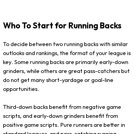
Who To Start for Running Backs
To decide between two running backs with similar
outlooks and rankings, the format of your league is
key. Some running backs are primarily early-down
grinders, while others are great pass-catchers but
do not get many short-yardage or goal-line
opportunities.
Third-down backs benefit from negative game
scripts, and early-down grinders benefit from
positive game scripts. Pure runners are better in
standard leagues, and pass-catching running