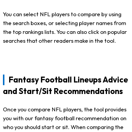
You can select NFL players to compare by using
the search boxes, or selecting player names from
the top rankings lists. You can also click on popular
searches that other readers make in the tool.
Fantasy Football Lineups Advice
and Start/Sit Recommendations
Once you compare NFL players, the tool provides
you with our fantasy football recommendation on
who you should start or sit. When comparing the