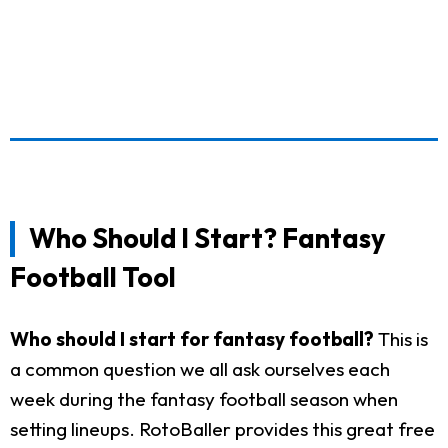
Who Should I Start? Fantasy
Football Tool
Who should I start for fantasy football?
This is
a common question we all ask ourselves each
week during the fantasy football season when
setting lineups. RotoBaller provides this great free