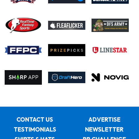
CONTACT US
ADVERTISE
TESTIMONIALS
NEWSLETTER