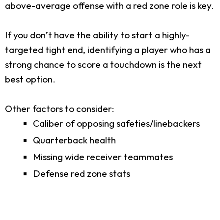
above-average offense with a red zone role is key.
If you don’t have the ability to start a highly-
targeted tight end, identifying a player who has a
strong chance to score a touchdown is the next
best option.
Other factors to consider:
Caliber of opposing safeties/linebackers
Quarterback health
Missing wide receiver teammates
Defense red zone stats