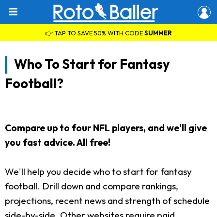
👉 TAP TO SAVE 50% WITH CODE
SUMMER
Who To Start for Fantasy
Football?
Compare up to four NFL players, and we'll give
you fast advice. All free!
We'll help you decide who to start for fantasy
football. Drill down and compare rankings,
projections, recent news and strength of schedule
side-by-side. Other websites require paid