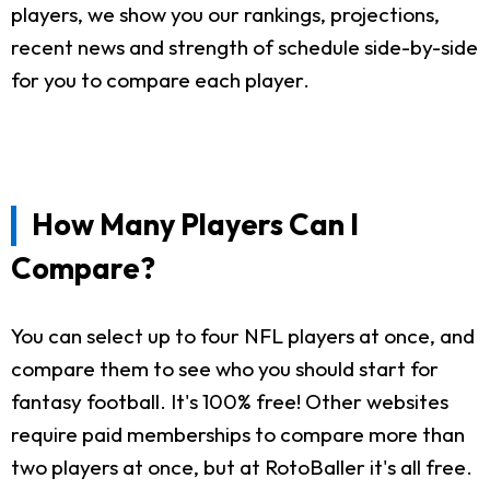
players, we show you our rankings, projections,
recent news and strength of schedule side-by-side
for you to compare each player.
How Many Players Can I
Compare?
You can select up to four NFL players at once, and
compare them to see who you should start for
fantasy football. It's 100% free! Other websites
require paid memberships to compare more than
two players at once, but at RotoBaller it's all free.