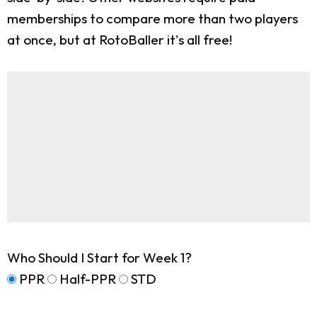
memberships to compare more than two players
at once, but at RotoBaller it's all free!
Who Should I Start for Week 1?
PPR
Half-PPR
STD