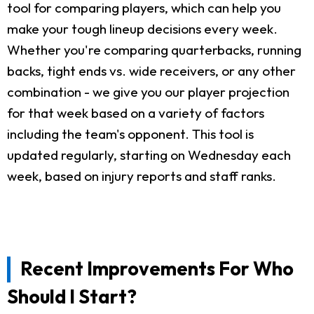
tool for comparing players, which can help you
make your tough lineup decisions every week.
Whether you're comparing quarterbacks, running
backs, tight ends vs. wide receivers, or any other
combination - we give you our player projection
for that week based on a variety of factors
including the team's opponent. This tool is
updated regularly, starting on Wednesday each
week, based on injury reports and staff ranks.
Recent Improvements For Who
Should I Start?