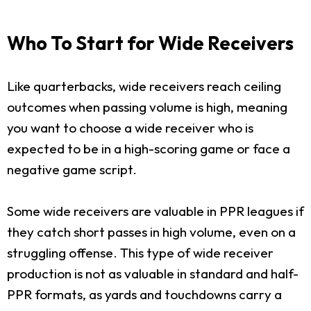
Who To Start for Wide Receivers
Like quarterbacks, wide receivers reach ceiling
outcomes when passing volume is high, meaning
you want to choose a wide receiver who is
expected to be in a high-scoring game or face a
negative game script.
Some wide receivers are valuable in PPR leagues if
they catch short passes in high volume, even on a
struggling offense. This type of wide receiver
production is not as valuable in standard and half-
PPR formats, as yards and touchdowns carry a