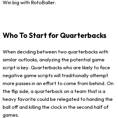
Win big with RotoBaller.
Who To Start for Quarterbacks
When deciding between two quarterbacks with
similar outlooks, analyzing the potential game
script is key. Quarterbacks who are likely to face
negative game scripts will traditionally attempt
more passes in an effort to come from behind. On
the flip side, a quarterback on a team that is a
heavy favorite could be relegated to handing the
ball off and killing the clock in the second half of
games.