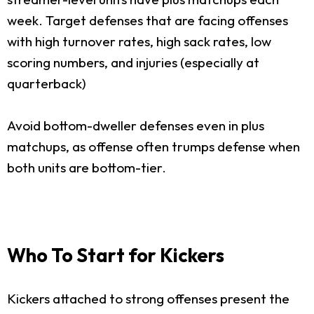
week. Target defenses that are facing offenses
with high turnover rates, high sack rates, low
scoring numbers, and injuries (especially at
quarterback)
Avoid bottom-dweller defenses even in plus
matchups, as offense often trumps defense when
both units are bottom-tier.
Who To Start for Kickers
Kickers attached to strong offenses present the