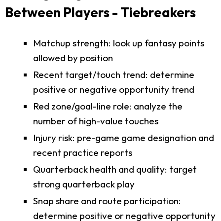
Between Players - Tiebreakers
Matchup strength: look up fantasy points
allowed by position
Recent target/touch trend: determine
positive or negative opportunity trend
Red zone/goal-line role: analyze the
number of high-value touches
Injury risk: pre-game game designation and
recent practice reports
Quarterback health and quality: target
strong quarterback play
Snap share and route participation:
determine positive or negative opportunity