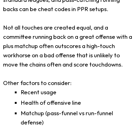
backs can be cheat codes in PPR setups.
Not all touches are created equal, and a
committee running back on a great offense with a
plus matchup often outscores a high-touch
workhorse on a bad offense that is unlikely to
move the chains often and score touchdowns.
Other factors to consider:
Recent usage
Health of offensive line
Matchup (pass-funnel vs run-funnel
defense)