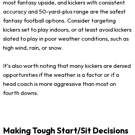
most fantasy upside, and kickers with consistent
accuracy and 50-yard-plus range are the safest
fantasy football options. Consider targeting
kickers set to play indoors, or at least avoid kickers
slated to play in poor weather conditions, such as
high wind, rain, or snow.
It’s also worth noting that many kickers are denied
opportunities if the weather is a factor or if a
head coach is more aggressive than most on
fourth downs.
Making Tough Start/Sit Decisions