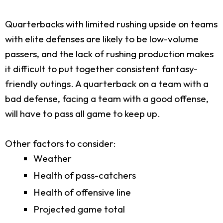
Quarterbacks with limited rushing upside on teams
with elite defenses are likely to be low-volume
passers, and the lack of rushing production makes
it difficult to put together consistent fantasy-
friendly outings. A quarterback on a team with a
bad defense, facing a team with a good offense,
will have to pass all game to keep up.
Other factors to consider:
Weather
Health of pass-catchers
Health of offensive line
Projected game total