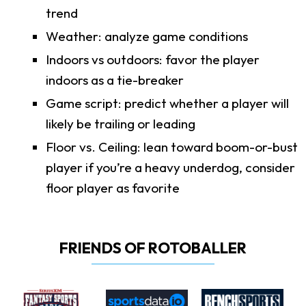
trend
Weather: analyze game conditions
Indoors vs outdoors: favor the player
indoors as a tie-breaker
Game script: predict whether a player will
likely be trailing or leading
Floor vs. Ceiling: lean toward boom-or-bust
player if you’re a heavy underdog, consider
floor player as favorite
FRIENDS OF ROTOBALLER