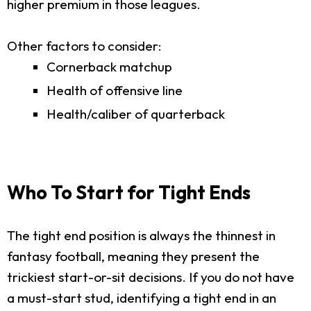
higher premium in those leagues.
Other factors to consider:
Cornerback matchup
Health of offensive line
Health/caliber of quarterback
Who To Start for Tight Ends
The tight end position is always the thinnest in
fantasy football, meaning they present the
trickiest start-or-sit decisions. If you do not have
a must-start stud, identifying a tight end in an