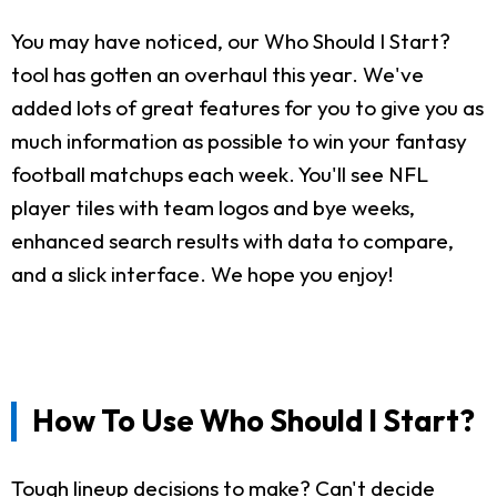
You may have noticed, our Who Should I Start?
tool has gotten an overhaul this year. We've
added lots of great features for you to give you as
much information as possible to win your fantasy
football matchups each week. You'll see NFL
player tiles with team logos and bye weeks,
enhanced search results with data to compare,
and a slick interface. We hope you enjoy!
How To Use Who Should I Start?
Tough lineup decisions to make? Can't decide