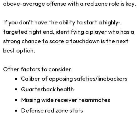
above-average offense with a red zone role is key.
If you don’t have the ability to start a highly-
targeted tight end, identifying a player who has a
strong chance to score a touchdown is the next
best option.
Other factors to consider:
Caliber of opposing safeties/linebackers
Quarterback health
Missing wide receiver teammates
Defense red zone stats