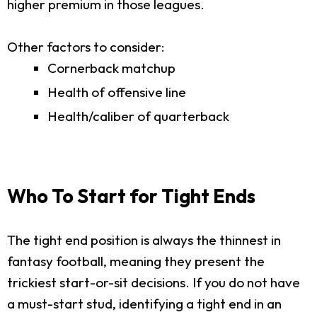
higher premium in those leagues.
Other factors to consider:
Cornerback matchup
Health of offensive line
Health/caliber of quarterback
Who To Start for Tight Ends
The tight end position is always the thinnest in
fantasy football, meaning they present the
trickiest start-or-sit decisions. If you do not have
a must-start stud, identifying a tight end in an