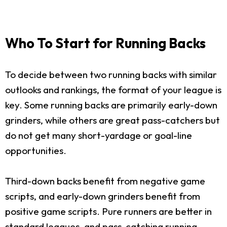
Who To Start for Running Backs
To decide between two running backs with similar
outlooks and rankings, the format of your league is
key. Some running backs are primarily early-down
grinders, while others are great pass-catchers but
do not get many short-yardage or goal-line
opportunities.
Third-down backs benefit from negative game
scripts, and early-down grinders benefit from
positive game scripts. Pure runners are better in
standard leagues, and pass-catching running