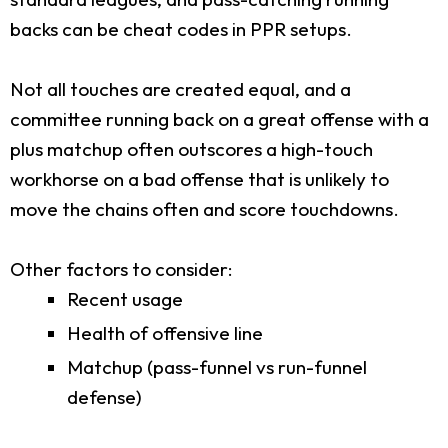
backs can be cheat codes in PPR setups.
Not all touches are created equal, and a
committee running back on a great offense with a
plus matchup often outscores a high-touch
workhorse on a bad offense that is unlikely to
move the chains often and score touchdowns.
Other factors to consider:
Recent usage
Health of offensive line
Matchup (pass-funnel vs run-funnel
defense)