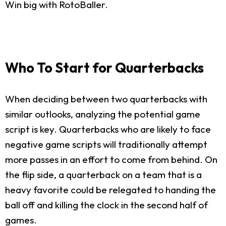
Win big with RotoBaller.
Who To Start for Quarterbacks
When deciding between two quarterbacks with
similar outlooks, analyzing the potential game
script is key. Quarterbacks who are likely to face
negative game scripts will traditionally attempt
more passes in an effort to come from behind. On
the flip side, a quarterback on a team that is a
heavy favorite could be relegated to handing the
ball off and killing the clock in the second half of
games.