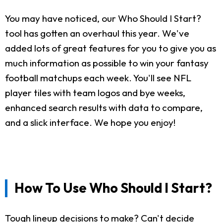
You may have noticed, our Who Should I Start?
tool has gotten an overhaul this year. We've
added lots of great features for you to give you as
much information as possible to win your fantasy
football matchups each week. You'll see NFL
player tiles with team logos and bye weeks,
enhanced search results with data to compare,
and a slick interface. We hope you enjoy!
How To Use Who Should I Start?
Tough lineup decisions to make? Can't decide