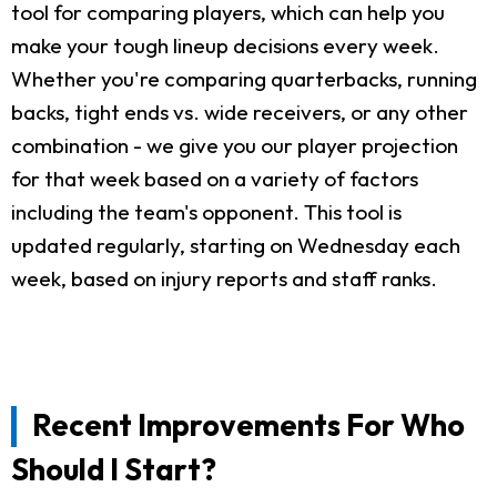
tool for comparing players, which can help you
make your tough lineup decisions every week.
Whether you're comparing quarterbacks, running
backs, tight ends vs. wide receivers, or any other
combination - we give you our player projection
for that week based on a variety of factors
including the team's opponent. This tool is
updated regularly, starting on Wednesday each
week, based on injury reports and staff ranks.
Recent Improvements For Who
Should I Start?