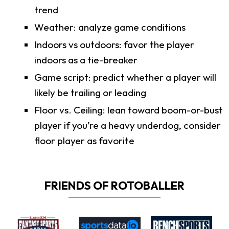
trend
Weather: analyze game conditions
Indoors vs outdoors: favor the player
indoors as a tie-breaker
Game script: predict whether a player will
likely be trailing or leading
Floor vs. Ceiling: lean toward boom-or-bust
player if you’re a heavy underdog, consider
floor player as favorite
FRIENDS OF ROTOBALLER