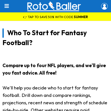
👉 TAP TO SAVE 50% WITH CODE
SUMMER
Who To Start for Fantasy
Football?
Compare up to four NFL players, and we'll give
you fast advice. All free!
We'll help you decide who to start for fantasy
football. Drill down and compare rankings,
projections, recent news and strength of schedule
side-by-side. Other websites require paid