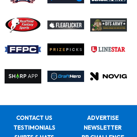
CONTACT US
ADVERTISE
TESTIMONIALS
NEWSLETTER