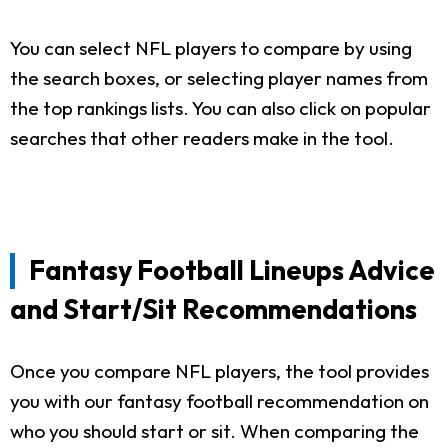
You can select NFL players to compare by using
the search boxes, or selecting player names from
the top rankings lists. You can also click on popular
searches that other readers make in the tool.
Fantasy Football Lineups Advice
and Start/Sit Recommendations
Once you compare NFL players, the tool provides
you with our fantasy football recommendation on
who you should start or sit. When comparing the