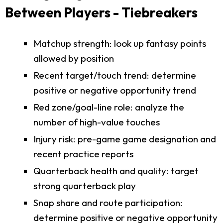
Between Players - Tiebreakers
Matchup strength: look up fantasy points
allowed by position
Recent target/touch trend: determine
positive or negative opportunity trend
Red zone/goal-line role: analyze the
number of high-value touches
Injury risk: pre-game game designation and
recent practice reports
Quarterback health and quality: target
strong quarterback play
Snap share and route participation:
determine positive or negative opportunity