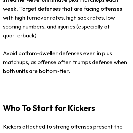
week. Target defenses that are facing offenses
with high turnover rates, high sack rates, low
scoring numbers, and injuries (especially at
quarterback)
Avoid bottom-dweller defenses even in plus
matchups, as offense often trumps defense when
both units are bottom-tier.
Who To Start for Kickers
Kickers attached to strong offenses present the