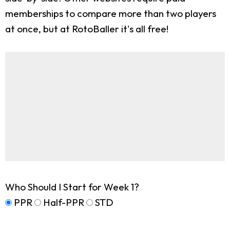
memberships to compare more than two players
at once, but at RotoBaller it's all free!
Who Should I Start for Week 1?
PPR
Half-PPR
STD