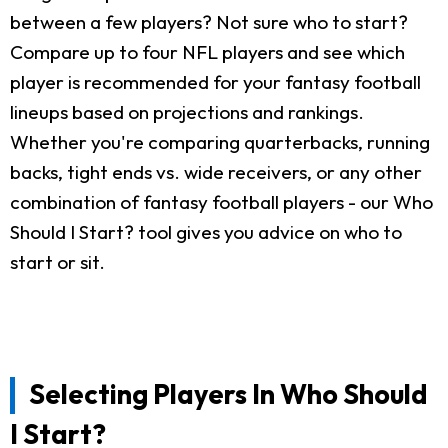
between a few players? Not sure who to start?
Compare up to four NFL players and see which
player is recommended for your fantasy football
lineups based on projections and rankings.
Whether you're comparing quarterbacks, running
backs, tight ends vs. wide receivers, or any other
combination of fantasy football players - our Who
Should I Start? tool gives you advice on who to
start or sit.
Selecting Players In Who Should
I Start?