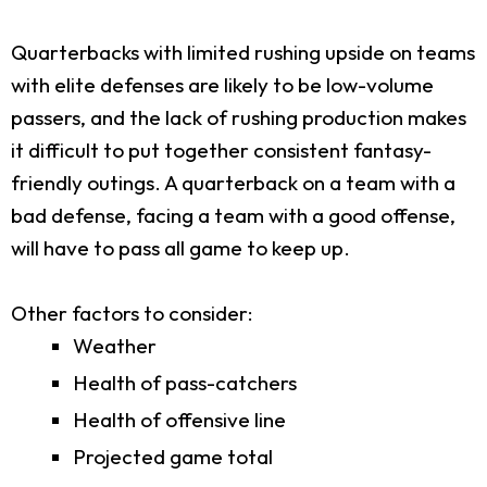
Quarterbacks with limited rushing upside on teams
with elite defenses are likely to be low-volume
passers, and the lack of rushing production makes
it difficult to put together consistent fantasy-
friendly outings. A quarterback on a team with a
bad defense, facing a team with a good offense,
will have to pass all game to keep up.
Other factors to consider:
Weather
Health of pass-catchers
Health of offensive line
Projected game total