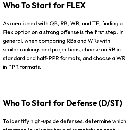
Who To Start for FLEX
As mentioned with QB, RB, WR, and TE, finding a
Flex option on a strong offense is the first step. In
general, when comparing RBs and WRs with
similar rankings and projections, choose an RB in
standard and half-PPR formats, and choose a WR
in PPR formats.
Who To Start for Defense (D/ST)
To identify high-upside defenses, determine which
streamer-level units have plus matchups each