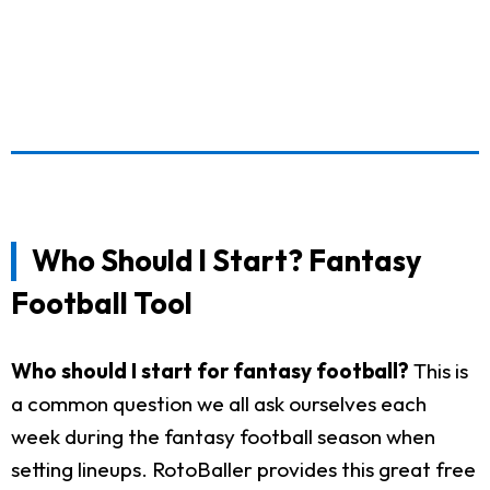
Who Should I Start? Fantasy
Football Tool
Who should I start for fantasy football?
This is
a common question we all ask ourselves each
week during the fantasy football season when
setting lineups. RotoBaller provides this great free