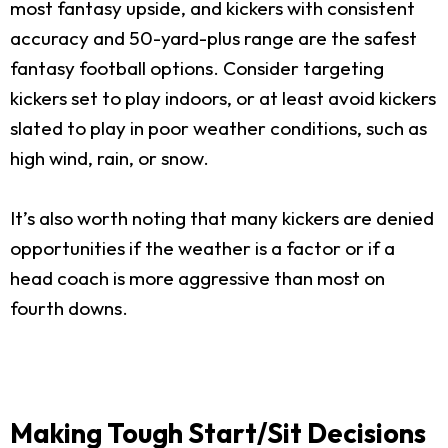
most fantasy upside, and kickers with consistent
accuracy and 50-yard-plus range are the safest
fantasy football options. Consider targeting
kickers set to play indoors, or at least avoid kickers
slated to play in poor weather conditions, such as
high wind, rain, or snow.
It’s also worth noting that many kickers are denied
opportunities if the weather is a factor or if a
head coach is more aggressive than most on
fourth downs.
Making Tough Start/Sit Decisions