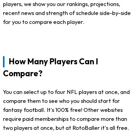
players, we show you our rankings, projections,
recent news and strength of schedule side-by-side
for you to compare each player.
How Many Players Can I
Compare?
You can select up to four NFL players at once, and
compare them to see who you should start for
fantasy football. It's 100% free! Other websites
require paid memberships to compare more than
two players at once, but at RotoBaller it's all free.