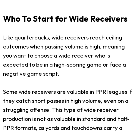
Who To Start for Wide Receivers
Like quarterbacks, wide receivers reach ceiling
outcomes when passing volume is high, meaning
you want to choose a wide receiver who is
expected to be in a high-scoring game or face a
negative game script.
Some wide receivers are valuable in PPR leagues if
they catch short passes in high volume, even on a
struggling offense. This type of wide receiver
production is not as valuable in standard and half-
PPR formats, as yards and touchdowns carry a