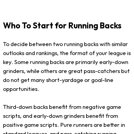
Who To Start for Running Backs
To decide between two running backs with similar
outlooks and rankings, the format of your league is
key. Some running backs are primarily early-down
grinders, while others are great pass-catchers but
do not get many short-yardage or goal-line
opportunities.
Third-down backs benefit from negative game
scripts, and early-down grinders benefit from
positive game scripts. Pure runners are better in
standard leagues, and pass-catching running