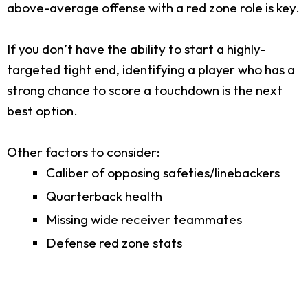
above-average offense with a red zone role is key.
If you don’t have the ability to start a highly-
targeted tight end, identifying a player who has a
strong chance to score a touchdown is the next
best option.
Other factors to consider:
Caliber of opposing safeties/linebackers
Quarterback health
Missing wide receiver teammates
Defense red zone stats