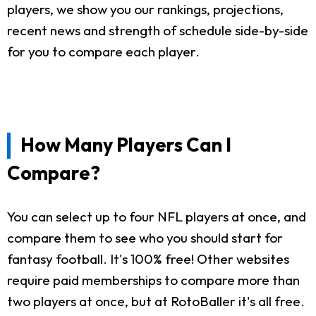
players, we show you our rankings, projections,
recent news and strength of schedule side-by-side
for you to compare each player.
How Many Players Can I
Compare?
You can select up to four NFL players at once, and
compare them to see who you should start for
fantasy football. It's 100% free! Other websites
require paid memberships to compare more than
two players at once, but at RotoBaller it's all free.