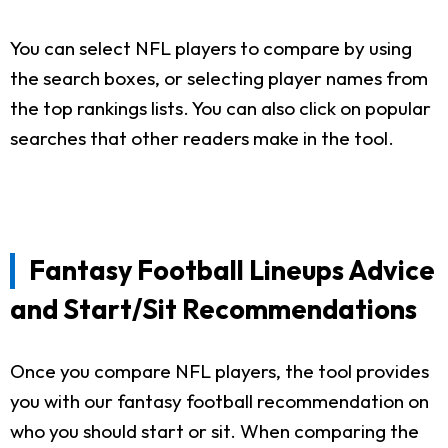
You can select NFL players to compare by using
the search boxes, or selecting player names from
the top rankings lists. You can also click on popular
searches that other readers make in the tool.
Fantasy Football Lineups Advice
and Start/Sit Recommendations
Once you compare NFL players, the tool provides
you with our fantasy football recommendation on
who you should start or sit. When comparing the