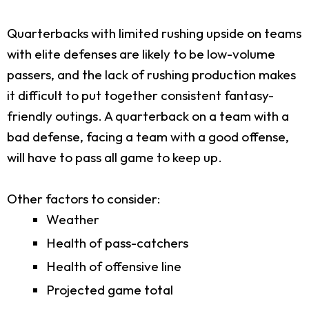
Quarterbacks with limited rushing upside on teams
with elite defenses are likely to be low-volume
passers, and the lack of rushing production makes
it difficult to put together consistent fantasy-
friendly outings. A quarterback on a team with a
bad defense, facing a team with a good offense,
will have to pass all game to keep up.
Other factors to consider:
Weather
Health of pass-catchers
Health of offensive line
Projected game total