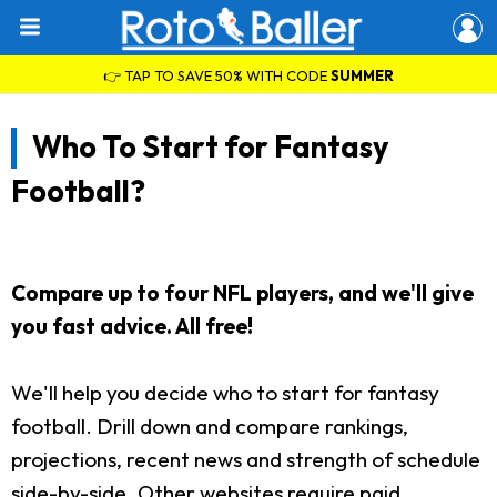
👉 TAP TO SAVE 50% WITH CODE
SUMMER
Who To Start for Fantasy
Football?
Compare up to four NFL players, and we'll give
you fast advice. All free!
We'll help you decide who to start for fantasy
football. Drill down and compare rankings,
projections, recent news and strength of schedule
side-by-side. Other websites require paid