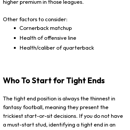
higher premium in those leagues.
Other factors to consider:
Cornerback matchup
Health of offensive line
Health/caliber of quarterback
Who To Start for Tight Ends
The tight end position is always the thinnest in
fantasy football, meaning they present the
trickiest start-or-sit decisions. If you do not have
a must-start stud, identifying a tight end in an