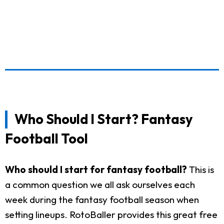
Who Should I Start? Fantasy
Football Tool
Who should I start for fantasy football?
This is
a common question we all ask ourselves each
week during the fantasy football season when
setting lineups. RotoBaller provides this great free