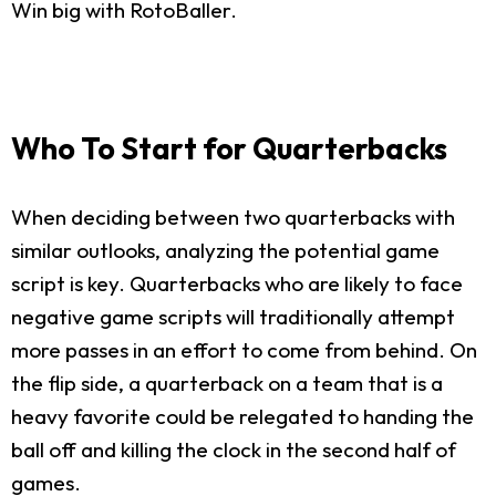
Win big with RotoBaller.
Who To Start for Quarterbacks
When deciding between two quarterbacks with
similar outlooks, analyzing the potential game
script is key. Quarterbacks who are likely to face
negative game scripts will traditionally attempt
more passes in an effort to come from behind. On
the flip side, a quarterback on a team that is a
heavy favorite could be relegated to handing the
ball off and killing the clock in the second half of
games.