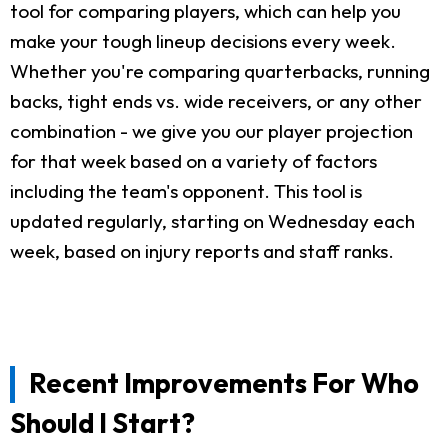
tool for comparing players, which can help you
make your tough lineup decisions every week.
Whether you're comparing quarterbacks, running
backs, tight ends vs. wide receivers, or any other
combination - we give you our player projection
for that week based on a variety of factors
including the team's opponent. This tool is
updated regularly, starting on Wednesday each
week, based on injury reports and staff ranks.
Recent Improvements For Who
Should I Start?