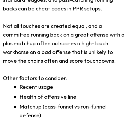
backs can be cheat codes in PPR setups.
Not all touches are created equal, and a
committee running back on a great offense with a
plus matchup often outscores a high-touch
workhorse on a bad offense that is unlikely to
move the chains often and score touchdowns.
Other factors to consider:
Recent usage
Health of offensive line
Matchup (pass-funnel vs run-funnel
defense)