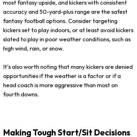
most fantasy upside, and kickers with consistent
accuracy and 50-yard-plus range are the safest
fantasy football options. Consider targeting
kickers set to play indoors, or at least avoid kickers
slated to play in poor weather conditions, such as
high wind, rain, or snow.
It’s also worth noting that many kickers are denied
opportunities if the weather is a factor or if a
head coach is more aggressive than most on
fourth downs.
Making Tough Start/Sit Decisions