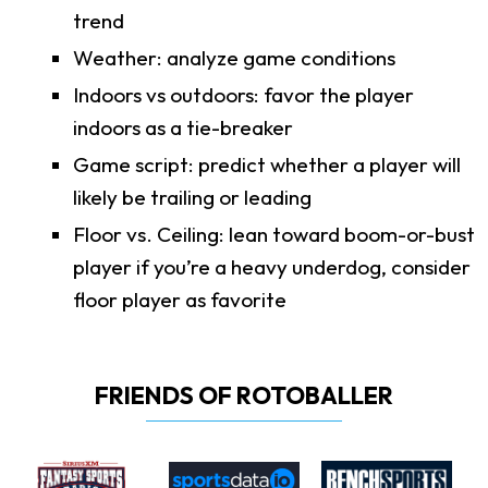
trend
Weather: analyze game conditions
Indoors vs outdoors: favor the player
indoors as a tie-breaker
Game script: predict whether a player will
likely be trailing or leading
Floor vs. Ceiling: lean toward boom-or-bust
player if you’re a heavy underdog, consider
floor player as favorite
FRIENDS OF ROTOBALLER