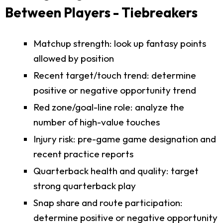
Between Players - Tiebreakers
Matchup strength: look up fantasy points
allowed by position
Recent target/touch trend: determine
positive or negative opportunity trend
Red zone/goal-line role: analyze the
number of high-value touches
Injury risk: pre-game game designation and
recent practice reports
Quarterback health and quality: target
strong quarterback play
Snap share and route participation:
determine positive or negative opportunity