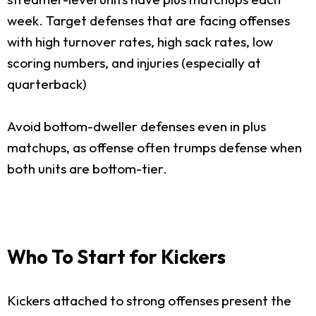
week. Target defenses that are facing offenses
with high turnover rates, high sack rates, low
scoring numbers, and injuries (especially at
quarterback)
Avoid bottom-dweller defenses even in plus
matchups, as offense often trumps defense when
both units are bottom-tier.
Who To Start for Kickers
Kickers attached to strong offenses present the