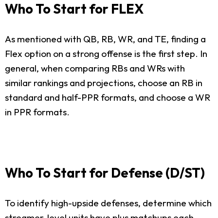
Who To Start for FLEX
As mentioned with QB, RB, WR, and TE, finding a
Flex option on a strong offense is the first step. In
general, when comparing RBs and WRs with
similar rankings and projections, choose an RB in
standard and half-PPR formats, and choose a WR
in PPR formats.
Who To Start for Defense (D/ST)
To identify high-upside defenses, determine which
streamer-level units have plus matchups each