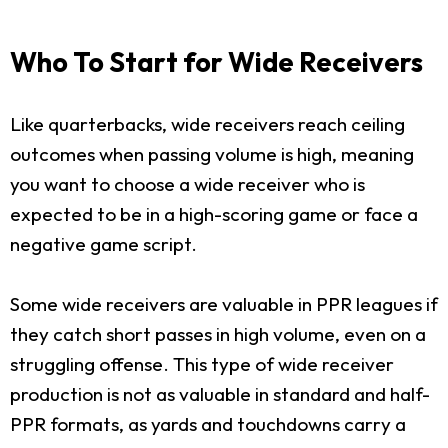
Who To Start for Wide Receivers
Like quarterbacks, wide receivers reach ceiling
outcomes when passing volume is high, meaning
you want to choose a wide receiver who is
expected to be in a high-scoring game or face a
negative game script.
Some wide receivers are valuable in PPR leagues if
they catch short passes in high volume, even on a
struggling offense. This type of wide receiver
production is not as valuable in standard and half-
PPR formats, as yards and touchdowns carry a