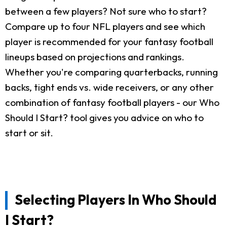
between a few players? Not sure who to start?
Compare up to four NFL players and see which
player is recommended for your fantasy football
lineups based on projections and rankings.
Whether you're comparing quarterbacks, running
backs, tight ends vs. wide receivers, or any other
combination of fantasy football players - our Who
Should I Start? tool gives you advice on who to
start or sit.
Selecting Players In Who Should
I Start?