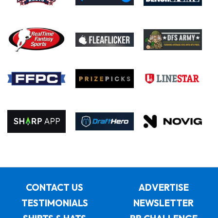
CONTACT US
ADVERTISE
TESTIMONIALS
NEWSLETTER