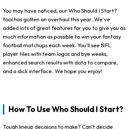
You may have noticed, our Who Should I Start?
tool has gotten an overhaul this year. We've
added lots of great features for you to give you as
much information as possible to win your fantasy
football matchups each week. You'll see NFL
player tiles with team logos and bye weeks,
enhanced search results with data to compare,
and a slick interface. We hope you enjoy!
How To Use Who Should I Start?
Tough lineup decisions to make? Can't decide