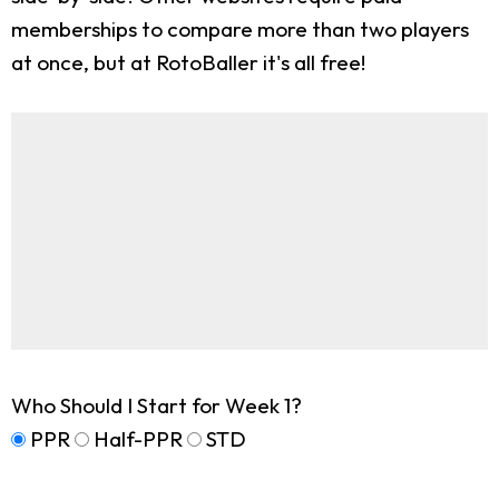
memberships to compare more than two players
at once, but at RotoBaller it's all free!
Who Should I Start for Week 1?
PPR
Half-PPR
STD