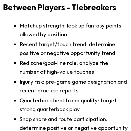
Between Players - Tiebreakers
Matchup strength: look up fantasy points
allowed by position
Recent target/touch trend: determine
positive or negative opportunity trend
Red zone/goal-line role: analyze the
number of high-value touches
Injury risk: pre-game game designation and
recent practice reports
Quarterback health and quality: target
strong quarterback play
Snap share and route participation:
determine positive or negative opportunity