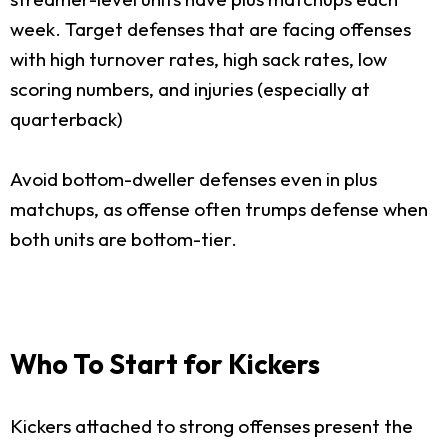
week. Target defenses that are facing offenses
with high turnover rates, high sack rates, low
scoring numbers, and injuries (especially at
quarterback)
Avoid bottom-dweller defenses even in plus
matchups, as offense often trumps defense when
both units are bottom-tier.
Who To Start for Kickers
Kickers attached to strong offenses present the