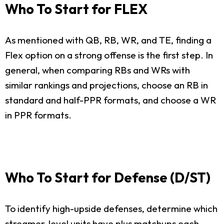
Who To Start for FLEX
As mentioned with QB, RB, WR, and TE, finding a
Flex option on a strong offense is the first step. In
general, when comparing RBs and WRs with
similar rankings and projections, choose an RB in
standard and half-PPR formats, and choose a WR
in PPR formats.
Who To Start for Defense (D/ST)
To identify high-upside defenses, determine which
streamer-level units have plus matchups each