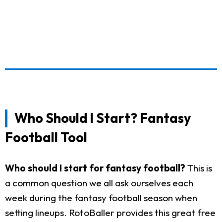
Who Should I Start? Fantasy
Football Tool
Who should I start for fantasy football?
This is
a common question we all ask ourselves each
week during the fantasy football season when
setting lineups. RotoBaller provides this great free