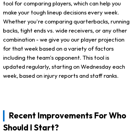
tool for comparing players, which can help you
make your tough lineup decisions every week.
Whether you're comparing quarterbacks, running
backs, tight ends vs. wide receivers, or any other
combination - we give you our player projection
for that week based on a variety of factors
including the team's opponent. This tool is
updated regularly, starting on Wednesday each
week, based on injury reports and staff ranks.
Recent Improvements For Who
Should I Start?