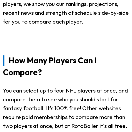
players, we show you our rankings, projections,
recent news and strength of schedule side-by-side
for you to compare each player.
How Many Players Can I
Compare?
You can select up to four NFL players at once, and
compare them to see who you should start for
fantasy football. It's 100% free! Other websites
require paid memberships to compare more than
two players at once, but at RotoBaller it's all free.