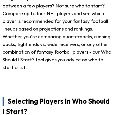
between a few players? Not sure who to start?
Compare up to four NFL players and see which
player is recommended for your fantasy football
lineups based on projections and rankings.
Whether you're comparing quarterbacks, running
backs, tight ends vs. wide receivers, or any other
combination of fantasy football players - our Who
Should I Start? tool gives you advice on who to
start or sit.
Selecting Players In Who Should
I Start?