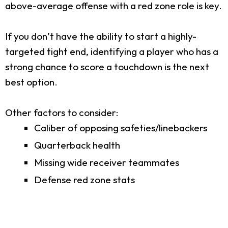
above-average offense with a red zone role is key.
If you don’t have the ability to start a highly-
targeted tight end, identifying a player who has a
strong chance to score a touchdown is the next
best option.
Other factors to consider:
Caliber of opposing safeties/linebackers
Quarterback health
Missing wide receiver teammates
Defense red zone stats