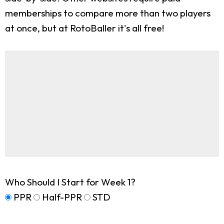
memberships to compare more than two players
at once, but at RotoBaller it's all free!
Who Should I Start for Week 1?
PPR
Half-PPR
STD