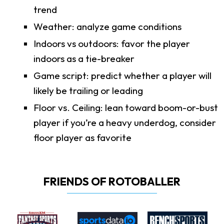
trend
Weather: analyze game conditions
Indoors vs outdoors: favor the player
indoors as a tie-breaker
Game script: predict whether a player will
likely be trailing or leading
Floor vs. Ceiling: lean toward boom-or-bust
player if you’re a heavy underdog, consider
floor player as favorite
FRIENDS OF ROTOBALLER