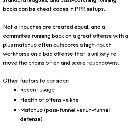
backs can be cheat codes in PPR setups.
Not all touches are created equal, and a
committee running back on a great offense with a
plus matchup often outscores a high-touch
workhorse on a bad offense that is unlikely to
move the chains often and score touchdowns.
Other factors to consider:
Recent usage
Health of offensive line
Matchup (pass-funnel vs run-funnel
defense)