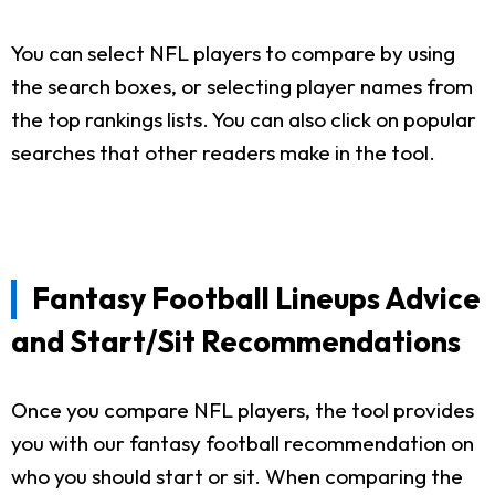
You can select NFL players to compare by using
the search boxes, or selecting player names from
the top rankings lists. You can also click on popular
searches that other readers make in the tool.
Fantasy Football Lineups Advice
and Start/Sit Recommendations
Once you compare NFL players, the tool provides
you with our fantasy football recommendation on
who you should start or sit. When comparing the