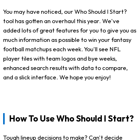
You may have noticed, our Who Should I Start?
tool has gotten an overhaul this year. We've
added lots of great features for you to give you as
much information as possible to win your fantasy
football matchups each week. You'll see NFL
player tiles with team logos and bye weeks,
enhanced search results with data to compare,
and a slick interface. We hope you enjoy!
How To Use Who Should I Start?
Tough lineup decisions to make? Can't decide