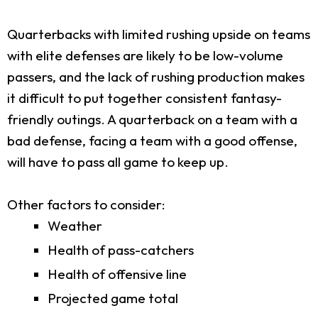
Quarterbacks with limited rushing upside on teams
with elite defenses are likely to be low-volume
passers, and the lack of rushing production makes
it difficult to put together consistent fantasy-
friendly outings. A quarterback on a team with a
bad defense, facing a team with a good offense,
will have to pass all game to keep up.
Other factors to consider:
Weather
Health of pass-catchers
Health of offensive line
Projected game total