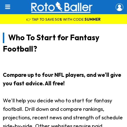
👉 TAP TO SAVE 50% WITH CODE
SUMMER
Who To Start for Fantasy
Football?
Compare up to four NFL players, and we'll give
you fast advice. All free!
We'll help you decide who to start for fantasy
football. Drill down and compare rankings,
projections, recent news and strength of schedule
side-by-side. Other websites require paid