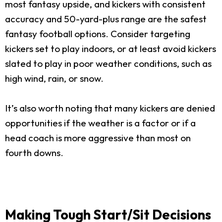
most fantasy upside, and kickers with consistent
accuracy and 50-yard-plus range are the safest
fantasy football options. Consider targeting
kickers set to play indoors, or at least avoid kickers
slated to play in poor weather conditions, such as
high wind, rain, or snow.
It’s also worth noting that many kickers are denied
opportunities if the weather is a factor or if a
head coach is more aggressive than most on
fourth downs.
Making Tough Start/Sit Decisions