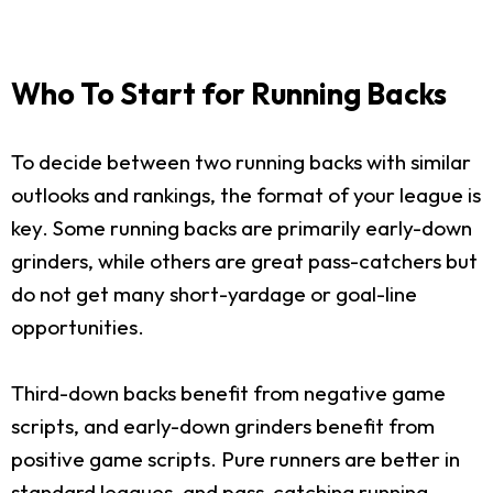
Who To Start for Running Backs
To decide between two running backs with similar
outlooks and rankings, the format of your league is
key. Some running backs are primarily early-down
grinders, while others are great pass-catchers but
do not get many short-yardage or goal-line
opportunities.
Third-down backs benefit from negative game
scripts, and early-down grinders benefit from
positive game scripts. Pure runners are better in
standard leagues, and pass-catching running