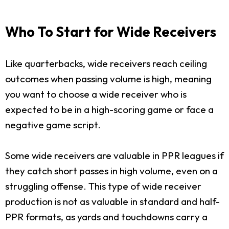
Who To Start for Wide Receivers
Like quarterbacks, wide receivers reach ceiling
outcomes when passing volume is high, meaning
you want to choose a wide receiver who is
expected to be in a high-scoring game or face a
negative game script.
Some wide receivers are valuable in PPR leagues if
they catch short passes in high volume, even on a
struggling offense. This type of wide receiver
production is not as valuable in standard and half-
PPR formats, as yards and touchdowns carry a