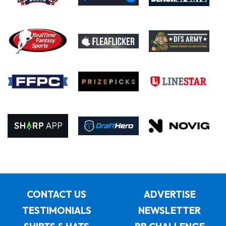
CONTACT US
ADVERTISE
TESTIMONIALS
NEWSLETTER