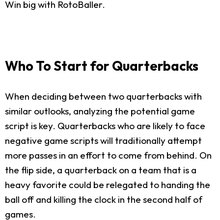
Win big with RotoBaller.
Who To Start for Quarterbacks
When deciding between two quarterbacks with
similar outlooks, analyzing the potential game
script is key. Quarterbacks who are likely to face
negative game scripts will traditionally attempt
more passes in an effort to come from behind. On
the flip side, a quarterback on a team that is a
heavy favorite could be relegated to handing the
ball off and killing the clock in the second half of
games.