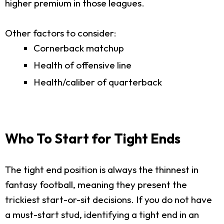
higher premium in those leagues.
Other factors to consider:
Cornerback matchup
Health of offensive line
Health/caliber of quarterback
Who To Start for Tight Ends
The tight end position is always the thinnest in
fantasy football, meaning they present the
trickiest start-or-sit decisions. If you do not have
a must-start stud, identifying a tight end in an