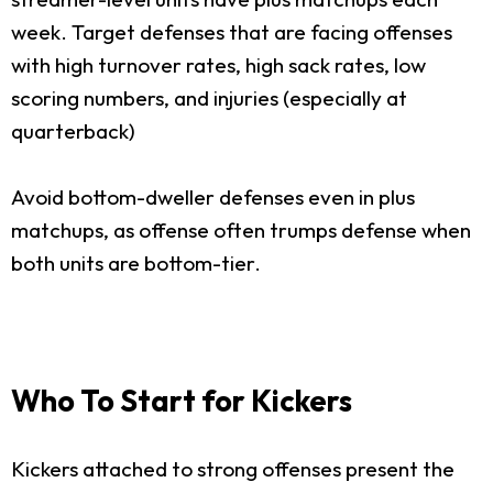
week. Target defenses that are facing offenses
with high turnover rates, high sack rates, low
scoring numbers, and injuries (especially at
quarterback)
Avoid bottom-dweller defenses even in plus
matchups, as offense often trumps defense when
both units are bottom-tier.
Who To Start for Kickers
Kickers attached to strong offenses present the