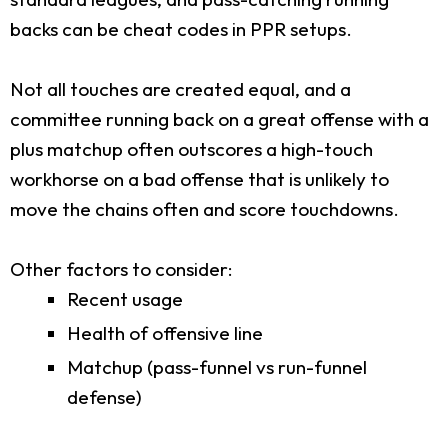
backs can be cheat codes in PPR setups.
Not all touches are created equal, and a
committee running back on a great offense with a
plus matchup often outscores a high-touch
workhorse on a bad offense that is unlikely to
move the chains often and score touchdowns.
Other factors to consider:
Recent usage
Health of offensive line
Matchup (pass-funnel vs run-funnel
defense)