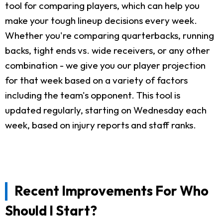
tool for comparing players, which can help you
make your tough lineup decisions every week.
Whether you're comparing quarterbacks, running
backs, tight ends vs. wide receivers, or any other
combination - we give you our player projection
for that week based on a variety of factors
including the team's opponent. This tool is
updated regularly, starting on Wednesday each
week, based on injury reports and staff ranks.
Recent Improvements For Who
Should I Start?