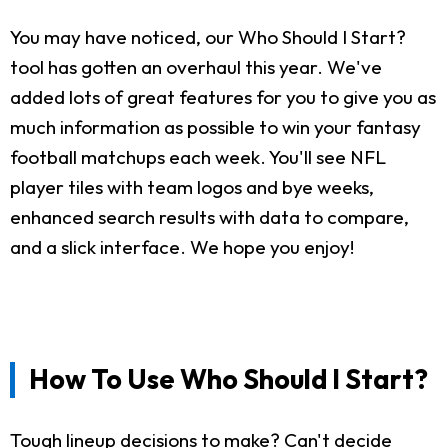
You may have noticed, our Who Should I Start?
tool has gotten an overhaul this year. We've
added lots of great features for you to give you as
much information as possible to win your fantasy
football matchups each week. You'll see NFL
player tiles with team logos and bye weeks,
enhanced search results with data to compare,
and a slick interface. We hope you enjoy!
How To Use Who Should I Start?
Tough lineup decisions to make? Can't decide