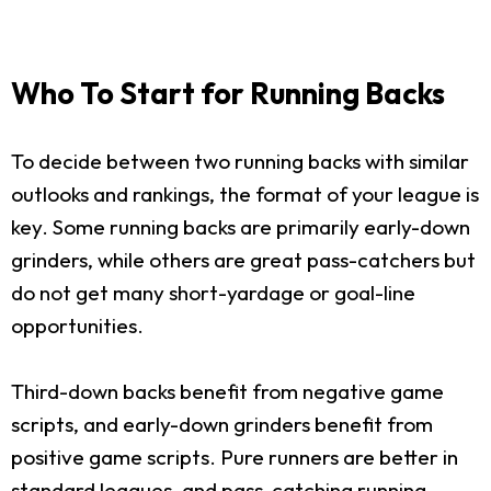
Who To Start for Running Backs
To decide between two running backs with similar
outlooks and rankings, the format of your league is
key. Some running backs are primarily early-down
grinders, while others are great pass-catchers but
do not get many short-yardage or goal-line
opportunities.
Third-down backs benefit from negative game
scripts, and early-down grinders benefit from
positive game scripts. Pure runners are better in
standard leagues, and pass-catching running