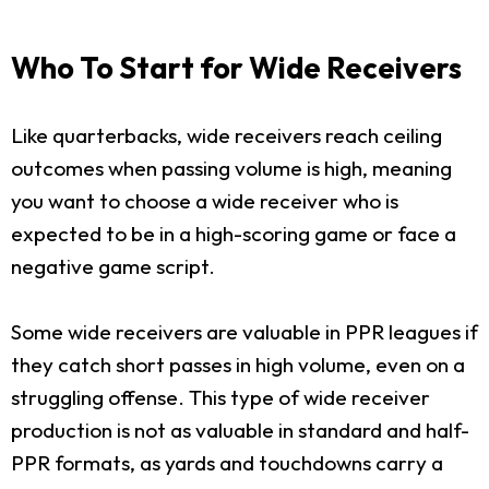
Who To Start for Wide Receivers
Like quarterbacks, wide receivers reach ceiling
outcomes when passing volume is high, meaning
you want to choose a wide receiver who is
expected to be in a high-scoring game or face a
negative game script.
Some wide receivers are valuable in PPR leagues if
they catch short passes in high volume, even on a
struggling offense. This type of wide receiver
production is not as valuable in standard and half-
PPR formats, as yards and touchdowns carry a