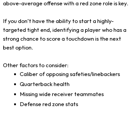
above-average offense with a red zone role is key.
If you don’t have the ability to start a highly-
targeted tight end, identifying a player who has a
strong chance to score a touchdown is the next
best option.
Other factors to consider:
Caliber of opposing safeties/linebackers
Quarterback health
Missing wide receiver teammates
Defense red zone stats