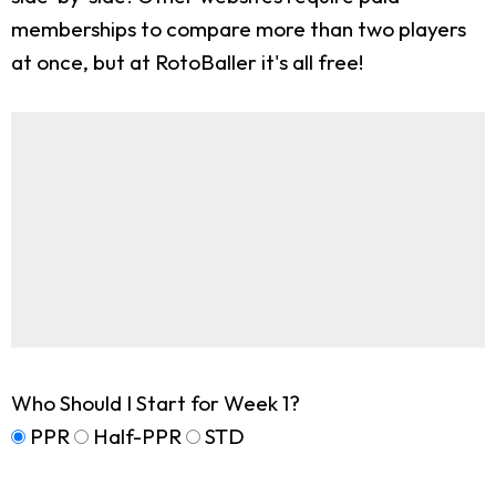
memberships to compare more than two players
at once, but at RotoBaller it's all free!
Who Should I Start for Week 1?
PPR
Half-PPR
STD