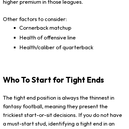
higher premium in those leagues.
Other factors to consider:
Cornerback matchup
Health of offensive line
Health/caliber of quarterback
Who To Start for Tight Ends
The tight end position is always the thinnest in
fantasy football, meaning they present the
trickiest start-or-sit decisions. If you do not have
a must-start stud, identifying a tight end in an