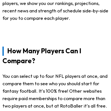
players, we show you our rankings, projections,
recent news and strength of schedule side-by-side
for you to compare each player.
How Many Players Can I
Compare?
You can select up to four NFL players at once, and
compare them to see who you should start for
fantasy football. It's 100% free! Other websites
require paid memberships to compare more than
two players at once, but at RotoBaller it's all free.