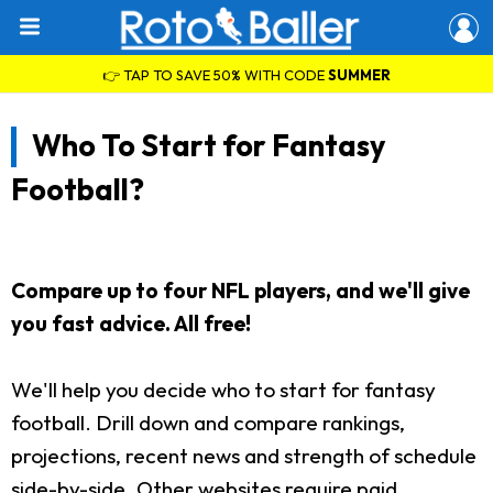
👉 TAP TO SAVE 50% WITH CODE
SUMMER
Who To Start for Fantasy
Football?
Compare up to four NFL players, and we'll give
you fast advice. All free!
We'll help you decide who to start for fantasy
football. Drill down and compare rankings,
projections, recent news and strength of schedule
side-by-side. Other websites require paid