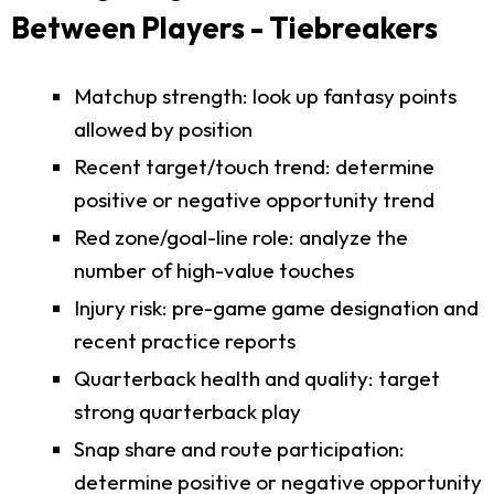
Between Players - Tiebreakers
Matchup strength: look up fantasy points
allowed by position
Recent target/touch trend: determine
positive or negative opportunity trend
Red zone/goal-line role: analyze the
number of high-value touches
Injury risk: pre-game game designation and
recent practice reports
Quarterback health and quality: target
strong quarterback play
Snap share and route participation:
determine positive or negative opportunity