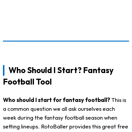
Who Should I Start? Fantasy
Football Tool
Who should I start for fantasy football?
This is
a common question we all ask ourselves each
week during the fantasy football season when
setting lineups. RotoBaller provides this great free