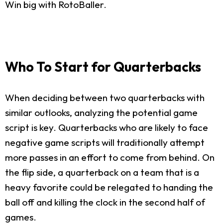
Win big with RotoBaller.
Who To Start for Quarterbacks
When deciding between two quarterbacks with
similar outlooks, analyzing the potential game
script is key. Quarterbacks who are likely to face
negative game scripts will traditionally attempt
more passes in an effort to come from behind. On
the flip side, a quarterback on a team that is a
heavy favorite could be relegated to handing the
ball off and killing the clock in the second half of
games.