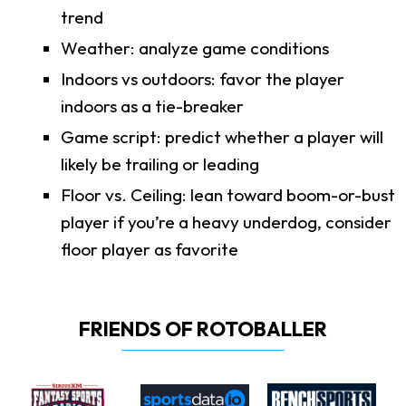
trend
Weather: analyze game conditions
Indoors vs outdoors: favor the player
indoors as a tie-breaker
Game script: predict whether a player will
likely be trailing or leading
Floor vs. Ceiling: lean toward boom-or-bust
player if you’re a heavy underdog, consider
floor player as favorite
FRIENDS OF ROTOBALLER