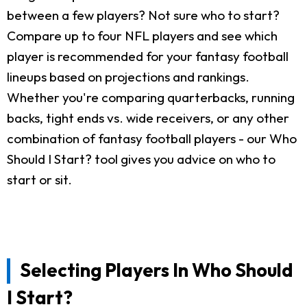
between a few players? Not sure who to start?
Compare up to four NFL players and see which
player is recommended for your fantasy football
lineups based on projections and rankings.
Whether you're comparing quarterbacks, running
backs, tight ends vs. wide receivers, or any other
combination of fantasy football players - our Who
Should I Start? tool gives you advice on who to
start or sit.
Selecting Players In Who Should
I Start?