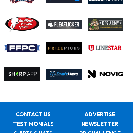
CONTACT US
ADVERTISE
TESTIMONIALS
NEWSLETTER