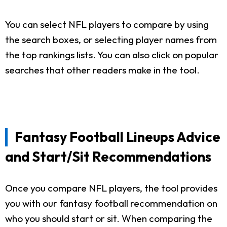
You can select NFL players to compare by using
the search boxes, or selecting player names from
the top rankings lists. You can also click on popular
searches that other readers make in the tool.
Fantasy Football Lineups Advice
and Start/Sit Recommendations
Once you compare NFL players, the tool provides
you with our fantasy football recommendation on
who you should start or sit. When comparing the