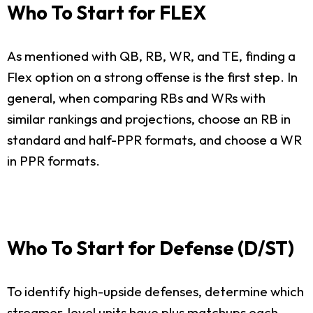
Who To Start for FLEX
As mentioned with QB, RB, WR, and TE, finding a
Flex option on a strong offense is the first step. In
general, when comparing RBs and WRs with
similar rankings and projections, choose an RB in
standard and half-PPR formats, and choose a WR
in PPR formats.
Who To Start for Defense (D/ST)
To identify high-upside defenses, determine which
streamer-level units have plus matchups each