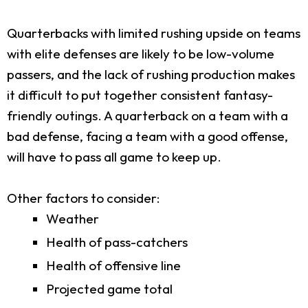
Quarterbacks with limited rushing upside on teams
with elite defenses are likely to be low-volume
passers, and the lack of rushing production makes
it difficult to put together consistent fantasy-
friendly outings. A quarterback on a team with a
bad defense, facing a team with a good offense,
will have to pass all game to keep up.
Other factors to consider:
Weather
Health of pass-catchers
Health of offensive line
Projected game total