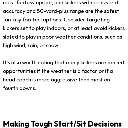
most fantasy upside, and kickers with consistent
accuracy and 50-yard-plus range are the safest
fantasy football options. Consider targeting
kickers set to play indoors, or at least avoid kickers
slated to play in poor weather conditions, such as
high wind, rain, or snow.
It’s also worth noting that many kickers are denied
opportunities if the weather is a factor or if a
head coach is more aggressive than most on
fourth downs.
Making Tough Start/Sit Decisions