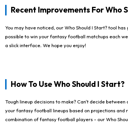
Recent Improvements For Who Sh
You may have noticed, our Who Should I Start? tool has 
possible to win your fantasy football matchups each we
a slick interface. We hope you enjoy!
How To Use Who Should I Start?
Tough lineup decisions to make? Can't decide between 
your fantasy football lineups based on projections and 
combination of fantasy football players - our Who Should 