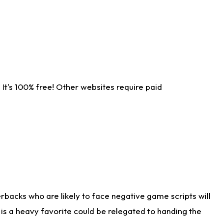
It's 100% free! Other websites require paid
rbacks who are likely to face negative game scripts will
 is a heavy favorite could be relegated to handing the