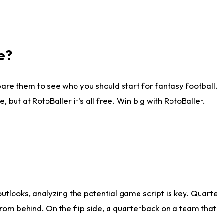
e?
are them to see who you should start for fantasy football. 
ut at RotoBaller it's all free. Win big with RotoBaller.
looks, analyzing the potential game script is key. Quarte
rom behind. On the flip side, a quarterback on a team that