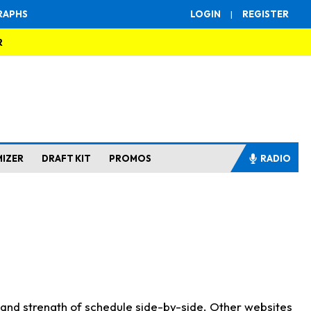
RAPHS
LOGIN
|
REGISTER
R
MIZER
DRAFT KIT
PROMOS
RADIO
s and strength of schedule side-by-side. Other websites