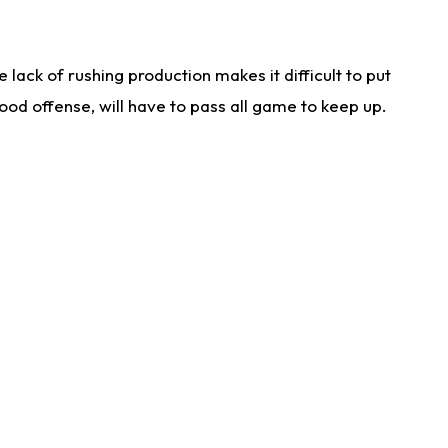
lack of rushing production makes it difficult to put
od offense, will have to pass all game to keep up.