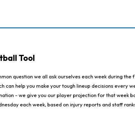
ball Tool
mmon question we all ask ourselves each week during the f
hich can help you make your tough lineup decisions every
nation - we give you our player projection for that week ba
ednesday each week, based on injury reports and staff rank