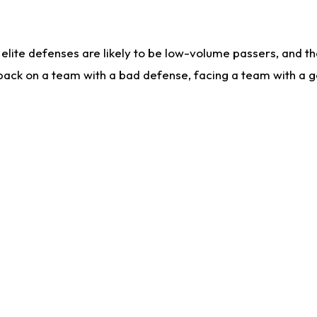
lite defenses are likely to be low-volume passers, and the 
back on a team with a bad defense, facing a team with a go