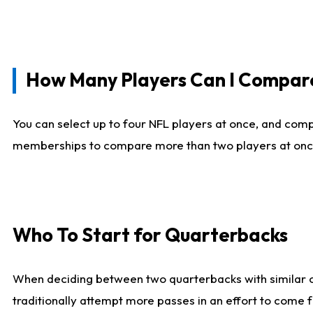
How Many Players Can I Compar
You can select up to four NFL players at once, and comp
memberships to compare more than two players at once, b
Who To Start for Quarterbacks
When deciding between two quarterbacks with similar out
traditionally attempt more passes in an effort to come f