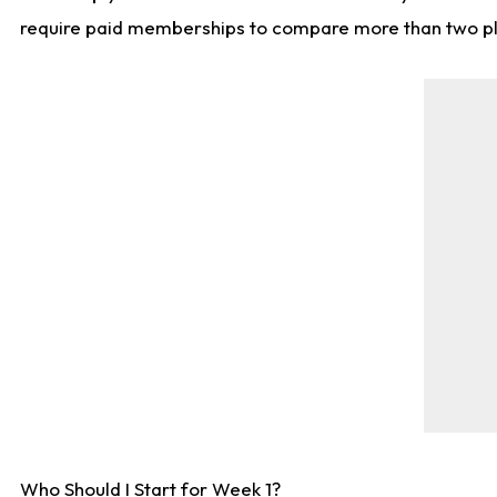
require paid memberships to compare more than two playe
Who Should I Start for Week 1?