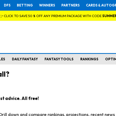
DFS
BETTING
WINNERS
PARTNERS
CARDS & AUTOG
👉 CLICK TO SAVE 50 % OFF ANY PREMIUM PACKAGE WITH CODE
SUMME
LES
DAILY FANTASY
FANTASY TOOLS
RANKINGS
OPTI
ll?
t advice. All free!
. Drill down and compare rankings, projections, recent new