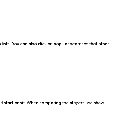
ists. You can also click on popular searches that other
d start or sit. When comparing the players, we show