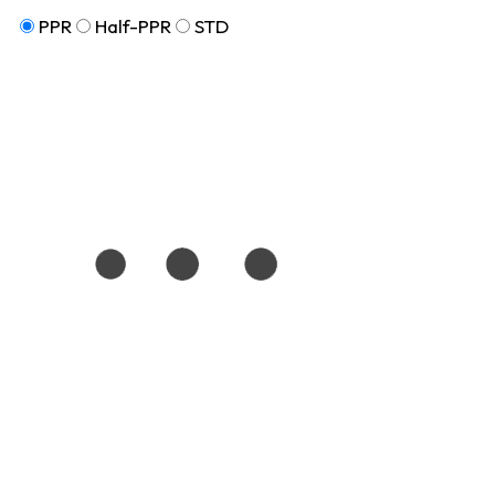
PPR
Half-PPR
STD