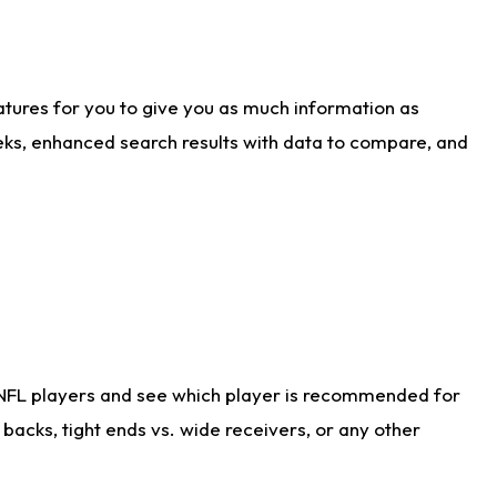
atures for you to give you as much information as
eks, enhanced search results with data to compare, and
 NFL players and see which player is recommended for
acks, tight ends vs. wide receivers, or any other