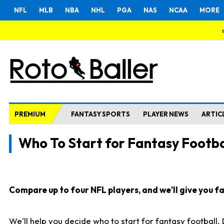
NFL
MLB
NBA
NHL
PGA
NAS
NCAA
MORE
PREMIUM
FANTASY SPORTS
PLAYER NEWS
ARTIC
Who To Start for Fantasy Footba
Compare up to four NFL players, and we'll give you fas
We'll help you decide who to start for fantasy football