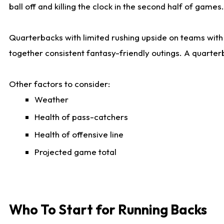
ball off and killing the clock in the second half of games.
Quarterbacks with limited rushing upside on teams with e
together consistent fantasy-friendly outings. A quarter
Other factors to consider:
Weather
Health of pass-catchers
Health of offensive line
Projected game total
Who To Start for Running Backs