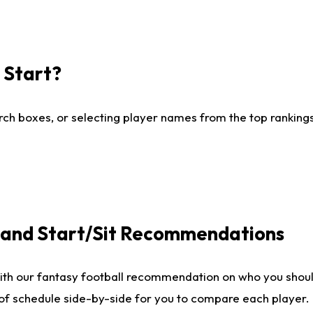
I Start?
ch boxes, or selecting player names from the top rankings l
e and Start/Sit Recommendations
ith our fantasy football recommendation on who you shoul
 of schedule side-by-side for you to compare each player.