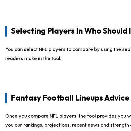
Selecting Players In Who Should 
You can select NFL players to compare by using the sear
readers make in the tool.
Fantasy Football Lineups Advic
Once you compare NFL players, the tool provides you w
you our rankings, projections, recent news and strength