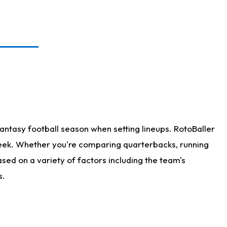
antasy football season when setting lineups. RotoBaller
 week. Whether you're comparing quarterbacks, running
sed on a variety of factors including the team's
s.