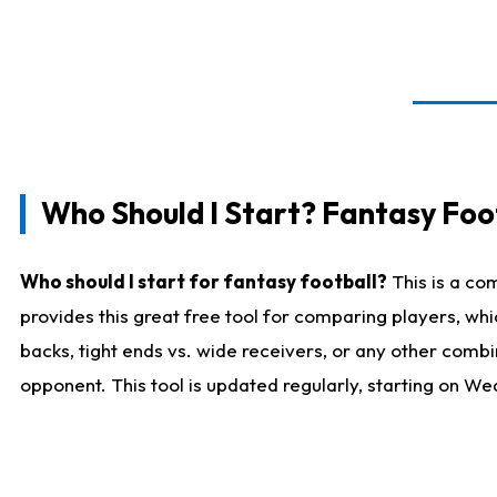
Who Should I Start? Fantasy Foot
Who should I start for fantasy football?
This is a co
provides this great free tool for comparing players, w
backs, tight ends vs. wide receivers, or any other combi
opponent. This tool is updated regularly, starting on W