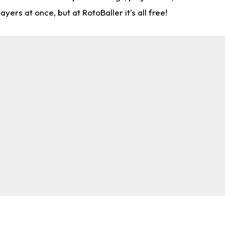
rs at once, but at RotoBaller it's all free!