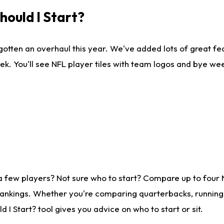
ould I Start?
gotten an overhaul this year. We've added lots of great fe
ek. You'll see NFL player tiles with team logos and bye we
a few players? Not sure who to start? Compare up to four
rankings. Whether you're comparing quarterbacks, running b
I Start? tool gives you advice on who to start or sit.