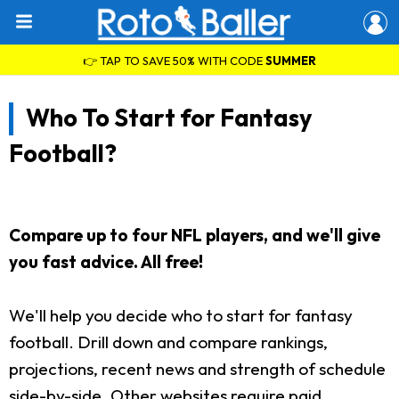
👉 TAP TO SAVE 50% WITH CODE
SUMMER
Who To Start for Fantasy
Football?
Compare up to four NFL players, and we'll give
you fast advice. All free!
We'll help you decide who to start for fantasy
football. Drill down and compare rankings,
projections, recent news and strength of schedule
side-by-side. Other websites require paid