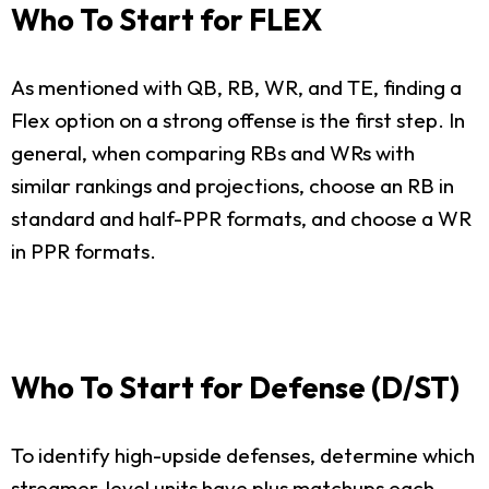
Who To Start for FLEX
As mentioned with QB, RB, WR, and TE, finding a
Flex option on a strong offense is the first step. In
general, when comparing RBs and WRs with
similar rankings and projections, choose an RB in
standard and half-PPR formats, and choose a WR
in PPR formats.
Who To Start for Defense (D/ST)
To identify high-upside defenses, determine which
streamer-level units have plus matchups each