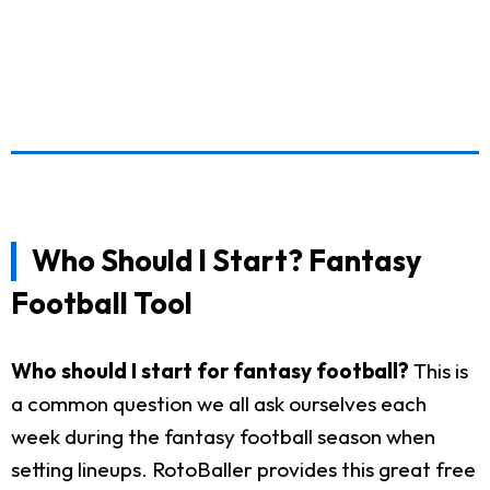
Who Should I Start? Fantasy
Football Tool
Who should I start for fantasy football?
This is
a common question we all ask ourselves each
week during the fantasy football season when
setting lineups. RotoBaller provides this great free