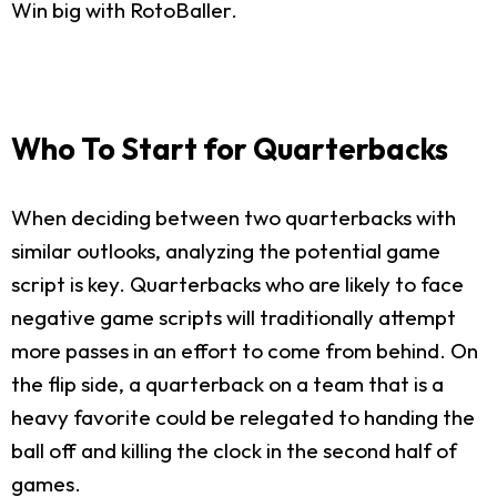
Win big with RotoBaller.
Who To Start for Quarterbacks
When deciding between two quarterbacks with
similar outlooks, analyzing the potential game
script is key. Quarterbacks who are likely to face
negative game scripts will traditionally attempt
more passes in an effort to come from behind. On
the flip side, a quarterback on a team that is a
heavy favorite could be relegated to handing the
ball off and killing the clock in the second half of
games.