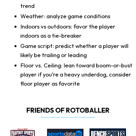
trend
Weather: analyze game conditions
Indoors vs outdoors: favor the player
indoors as a tie-breaker
Game script: predict whether a player will
likely be trailing or leading
Floor vs. Ceiling: lean toward boom-or-bust
player if you’re a heavy underdog, consider
floor player as favorite
FRIENDS OF ROTOBALLER