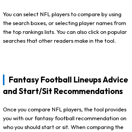
You can select NFL players to compare by using
the search boxes, or selecting player names from
the top rankings lists. You can also click on popular
searches that other readers make in the tool.
Fantasy Football Lineups Advice
and Start/Sit Recommendations
Once you compare NFL players, the tool provides
you with our fantasy football recommendation on
who you should start or sit. When comparing the