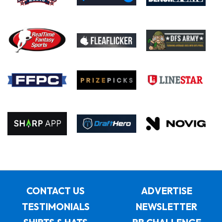
CONTACT US
ADVERTISE
TESTIMONIALS
NEWSLETTER