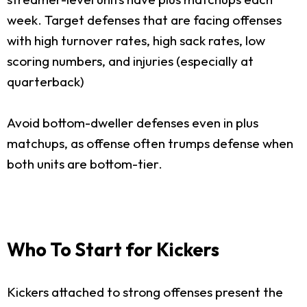
week. Target defenses that are facing offenses
with high turnover rates, high sack rates, low
scoring numbers, and injuries (especially at
quarterback)
Avoid bottom-dweller defenses even in plus
matchups, as offense often trumps defense when
both units are bottom-tier.
Who To Start for Kickers
Kickers attached to strong offenses present the