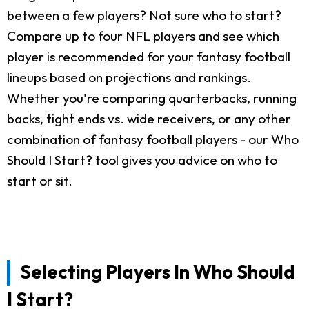
between a few players? Not sure who to start?
Compare up to four NFL players and see which
player is recommended for your fantasy football
lineups based on projections and rankings.
Whether you're comparing quarterbacks, running
backs, tight ends vs. wide receivers, or any other
combination of fantasy football players - our Who
Should I Start? tool gives you advice on who to
start or sit.
Selecting Players In Who Should
I Start?