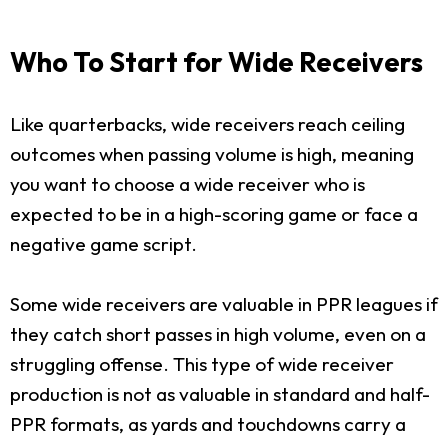
Who To Start for Wide Receivers
Like quarterbacks, wide receivers reach ceiling
outcomes when passing volume is high, meaning
you want to choose a wide receiver who is
expected to be in a high-scoring game or face a
negative game script.
Some wide receivers are valuable in PPR leagues if
they catch short passes in high volume, even on a
struggling offense. This type of wide receiver
production is not as valuable in standard and half-
PPR formats, as yards and touchdowns carry a