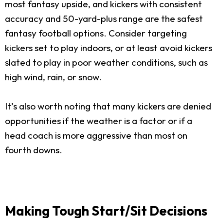
most fantasy upside, and kickers with consistent
accuracy and 50-yard-plus range are the safest
fantasy football options. Consider targeting
kickers set to play indoors, or at least avoid kickers
slated to play in poor weather conditions, such as
high wind, rain, or snow.
It’s also worth noting that many kickers are denied
opportunities if the weather is a factor or if a
head coach is more aggressive than most on
fourth downs.
Making Tough Start/Sit Decisions