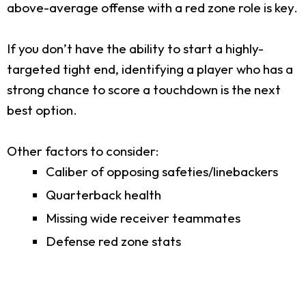
above-average offense with a red zone role is key.
If you don’t have the ability to start a highly-
targeted tight end, identifying a player who has a
strong chance to score a touchdown is the next
best option.
Other factors to consider:
Caliber of opposing safeties/linebackers
Quarterback health
Missing wide receiver teammates
Defense red zone stats