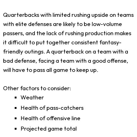
Quarterbacks with limited rushing upside on teams
with elite defenses are likely to be low-volume
passers, and the lack of rushing production makes
it difficult to put together consistent fantasy-
friendly outings. A quarterback on a team with a
bad defense, facing a team with a good offense,
will have to pass all game to keep up.
Other factors to consider:
Weather
Health of pass-catchers
Health of offensive line
Projected game total