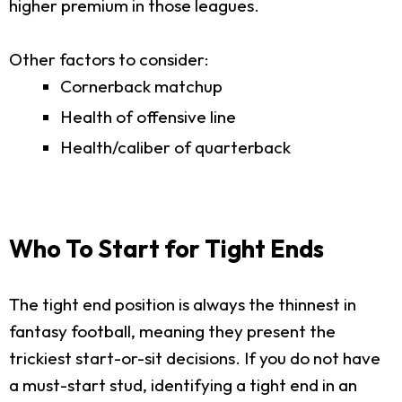
higher premium in those leagues.
Other factors to consider:
Cornerback matchup
Health of offensive line
Health/caliber of quarterback
Who To Start for Tight Ends
The tight end position is always the thinnest in
fantasy football, meaning they present the
trickiest start-or-sit decisions. If you do not have
a must-start stud, identifying a tight end in an