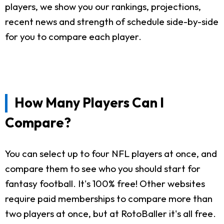
players, we show you our rankings, projections,
recent news and strength of schedule side-by-side
for you to compare each player.
How Many Players Can I
Compare?
You can select up to four NFL players at once, and
compare them to see who you should start for
fantasy football. It's 100% free! Other websites
require paid memberships to compare more than
two players at once, but at RotoBaller it's all free.