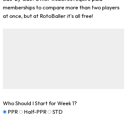
memberships to compare more than two players
at once, but at RotoBaller it's all free!
Who Should I Start for Week 1?
PPR
Half-PPR
STD