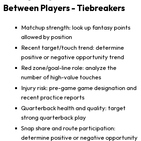
Between Players - Tiebreakers
Matchup strength: look up fantasy points
allowed by position
Recent target/touch trend: determine
positive or negative opportunity trend
Red zone/goal-line role: analyze the
number of high-value touches
Injury risk: pre-game game designation and
recent practice reports
Quarterback health and quality: target
strong quarterback play
Snap share and route participation:
determine positive or negative opportunity