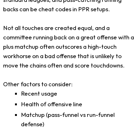
backs can be cheat codes in PPR setups.
Not all touches are created equal, and a
committee running back on a great offense with a
plus matchup often outscores a high-touch
workhorse on a bad offense that is unlikely to
move the chains often and score touchdowns.
Other factors to consider:
Recent usage
Health of offensive line
Matchup (pass-funnel vs run-funnel
defense)