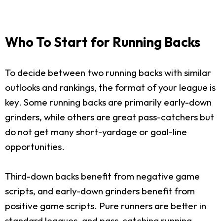
Who To Start for Running Backs
To decide between two running backs with similar
outlooks and rankings, the format of your league is
key. Some running backs are primarily early-down
grinders, while others are great pass-catchers but
do not get many short-yardage or goal-line
opportunities.
Third-down backs benefit from negative game
scripts, and early-down grinders benefit from
positive game scripts. Pure runners are better in
standard leagues, and pass-catching running