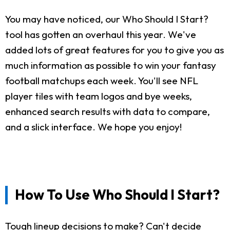
You may have noticed, our Who Should I Start?
tool has gotten an overhaul this year. We've
added lots of great features for you to give you as
much information as possible to win your fantasy
football matchups each week. You'll see NFL
player tiles with team logos and bye weeks,
enhanced search results with data to compare,
and a slick interface. We hope you enjoy!
How To Use Who Should I Start?
Tough lineup decisions to make? Can't decide