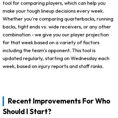
tool for comparing players, which can help you
make your tough lineup decisions every week.
Whether you're comparing quarterbacks, running
backs, tight ends vs. wide receivers, or any other
combination - we give you our player projection
for that week based on a variety of factors
including the team's opponent. This tool is
updated regularly, starting on Wednesday each
week, based on injury reports and staff ranks.
Recent Improvements For Who
Should I Start?