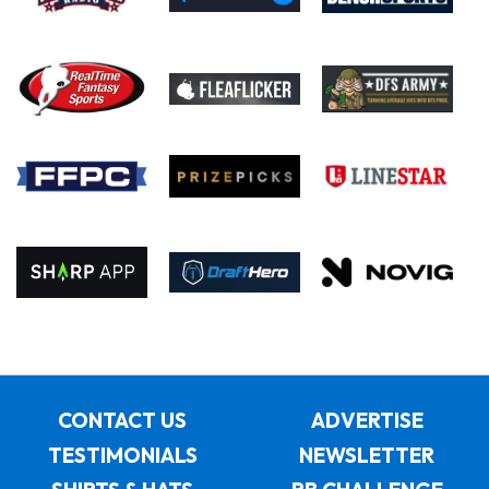
CONTACT US
ADVERTISE
TESTIMONIALS
NEWSLETTER