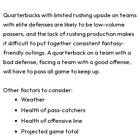
Quarterbacks with limited rushing upside on teams
with elite defenses are likely to be low-volume
passers, and the lack of rushing production makes
it difficult to put together consistent fantasy-
friendly outings. A quarterback on a team with a
bad defense, facing a team with a good offense,
will have to pass all game to keep up.
Other factors to consider:
Weather
Health of pass-catchers
Health of offensive line
Projected game total