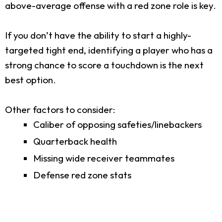
above-average offense with a red zone role is key.
If you don’t have the ability to start a highly-
targeted tight end, identifying a player who has a
strong chance to score a touchdown is the next
best option.
Other factors to consider:
Caliber of opposing safeties/linebackers
Quarterback health
Missing wide receiver teammates
Defense red zone stats