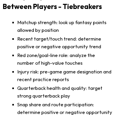
Between Players - Tiebreakers
Matchup strength: look up fantasy points
allowed by position
Recent target/touch trend: determine
positive or negative opportunity trend
Red zone/goal-line role: analyze the
number of high-value touches
Injury risk: pre-game game designation and
recent practice reports
Quarterback health and quality: target
strong quarterback play
Snap share and route participation:
determine positive or negative opportunity