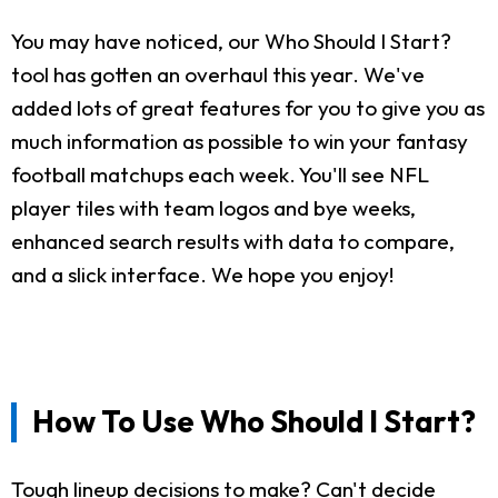
You may have noticed, our Who Should I Start?
tool has gotten an overhaul this year. We've
added lots of great features for you to give you as
much information as possible to win your fantasy
football matchups each week. You'll see NFL
player tiles with team logos and bye weeks,
enhanced search results with data to compare,
and a slick interface. We hope you enjoy!
How To Use Who Should I Start?
Tough lineup decisions to make? Can't decide