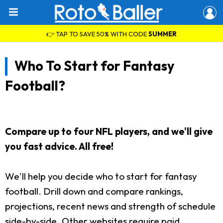
👉 TAP TO SAVE 50% WITH CODE
SUMMER
Who To Start for Fantasy
Football?
Compare up to four NFL players, and we'll give
you fast advice. All free!
We'll help you decide who to start for fantasy
football. Drill down and compare rankings,
projections, recent news and strength of schedule
side-by-side. Other websites require paid