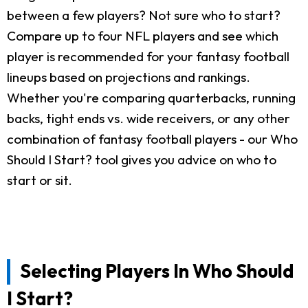
between a few players? Not sure who to start?
Compare up to four NFL players and see which
player is recommended for your fantasy football
lineups based on projections and rankings.
Whether you're comparing quarterbacks, running
backs, tight ends vs. wide receivers, or any other
combination of fantasy football players - our Who
Should I Start? tool gives you advice on who to
start or sit.
Selecting Players In Who Should
I Start?