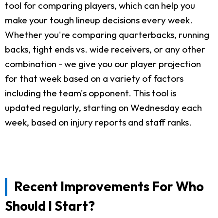
tool for comparing players, which can help you
make your tough lineup decisions every week.
Whether you're comparing quarterbacks, running
backs, tight ends vs. wide receivers, or any other
combination - we give you our player projection
for that week based on a variety of factors
including the team's opponent. This tool is
updated regularly, starting on Wednesday each
week, based on injury reports and staff ranks.
Recent Improvements For Who
Should I Start?