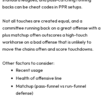
backs can be cheat codes in PPR setups.
Not all touches are created equal, and a
committee running back on a great offense with a
plus matchup often outscores a high-touch
workhorse on a bad offense that is unlikely to
move the chains often and score touchdowns.
Other factors to consider:
Recent usage
Health of offensive line
Matchup (pass-funnel vs run-funnel
defense)