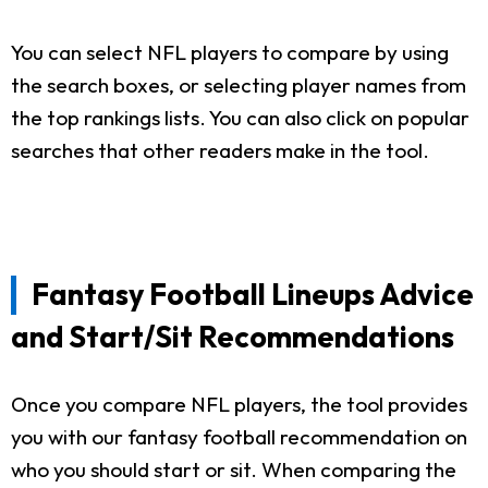
You can select NFL players to compare by using
the search boxes, or selecting player names from
the top rankings lists. You can also click on popular
searches that other readers make in the tool.
Fantasy Football Lineups Advice
and Start/Sit Recommendations
Once you compare NFL players, the tool provides
you with our fantasy football recommendation on
who you should start or sit. When comparing the