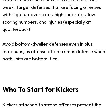
week. Target defenses that are facing offenses
with high turnover rates, high sack rates, low
scoring numbers, and injuries (especially at
quarterback)
Avoid bottom-dweller defenses even in plus
matchups, as offense often trumps defense when
both units are bottom-tier.
Who To Start for Kickers
Kickers attached to strong offenses present the