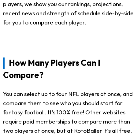
players, we show you our rankings, projections,
recent news and strength of schedule side-by-side
for you to compare each player.
How Many Players Can I
Compare?
You can select up to four NFL players at once, and
compare them to see who you should start for
fantasy football. It's 100% free! Other websites
require paid memberships to compare more than
two players at once, but at RotoBaller it's all free.