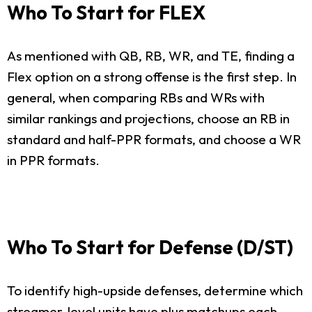
Who To Start for FLEX
As mentioned with QB, RB, WR, and TE, finding a
Flex option on a strong offense is the first step. In
general, when comparing RBs and WRs with
similar rankings and projections, choose an RB in
standard and half-PPR formats, and choose a WR
in PPR formats.
Who To Start for Defense (D/ST)
To identify high-upside defenses, determine which
streamer-level units have plus matchups each