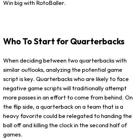
Win big with RotoBaller.
Who To Start for Quarterbacks
When deciding between two quarterbacks with
similar outlooks, analyzing the potential game
script is key. Quarterbacks who are likely to face
negative game scripts will traditionally attempt
more passes in an effort to come from behind. On
the flip side, a quarterback on a team that is a
heavy favorite could be relegated to handing the
ball off and killing the clock in the second half of
games.