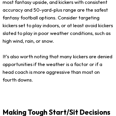
most fantasy upside, and kickers with consistent
accuracy and 50-yard-plus range are the safest
fantasy football options. Consider targeting
kickers set to play indoors, or at least avoid kickers
slated to play in poor weather conditions, such as
high wind, rain, or snow.
It’s also worth noting that many kickers are denied
opportunities if the weather is a factor or if a
head coach is more aggressive than most on
fourth downs.
Making Tough Start/Sit Decisions