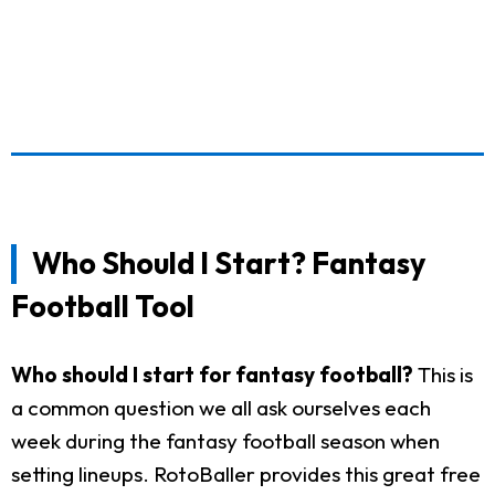
Who Should I Start? Fantasy
Football Tool
Who should I start for fantasy football?
This is
a common question we all ask ourselves each
week during the fantasy football season when
setting lineups. RotoBaller provides this great free