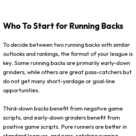
Who To Start for Running Backs
To decide between two running backs with similar
outlooks and rankings, the format of your league is
key. Some running backs are primarily early-down
grinders, while others are great pass-catchers but
do not get many short-yardage or goal-line
opportunities.
Third-down backs benefit from negative game
scripts, and early-down grinders benefit from
positive game scripts. Pure runners are better in
standard leagues, and pass-catching running