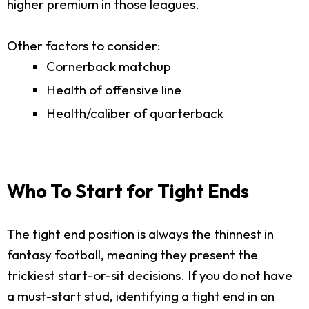
higher premium in those leagues.
Other factors to consider:
Cornerback matchup
Health of offensive line
Health/caliber of quarterback
Who To Start for Tight Ends
The tight end position is always the thinnest in
fantasy football, meaning they present the
trickiest start-or-sit decisions. If you do not have
a must-start stud, identifying a tight end in an