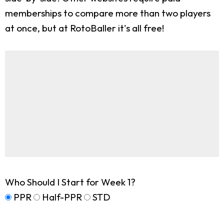
memberships to compare more than two players
at once, but at RotoBaller it's all free!
Who Should I Start for Week 1?
PPR
Half-PPR
STD