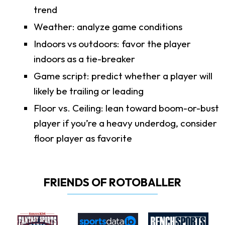
trend
Weather: analyze game conditions
Indoors vs outdoors: favor the player
indoors as a tie-breaker
Game script: predict whether a player will
likely be trailing or leading
Floor vs. Ceiling: lean toward boom-or-bust
player if you’re a heavy underdog, consider
floor player as favorite
FRIENDS OF ROTOBALLER