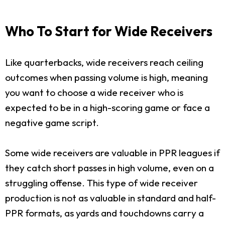
Who To Start for Wide Receivers
Like quarterbacks, wide receivers reach ceiling
outcomes when passing volume is high, meaning
you want to choose a wide receiver who is
expected to be in a high-scoring game or face a
negative game script.
Some wide receivers are valuable in PPR leagues if
they catch short passes in high volume, even on a
struggling offense. This type of wide receiver
production is not as valuable in standard and half-
PPR formats, as yards and touchdowns carry a