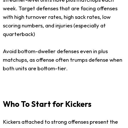
week. Target defenses that are facing offenses
with high turnover rates, high sack rates, low
scoring numbers, and injuries (especially at
quarterback)
Avoid bottom-dweller defenses even in plus
matchups, as offense often trumps defense when
both units are bottom-tier.
Who To Start for Kickers
Kickers attached to strong offenses present the