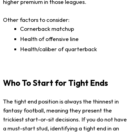
higher premium in those leagues.
Other factors to consider:
Cornerback matchup
Health of offensive line
Health/caliber of quarterback
Who To Start for Tight Ends
The tight end position is always the thinnest in
fantasy football, meaning they present the
trickiest start-or-sit decisions. If you do not have
a must-start stud, identifying a tight end in an