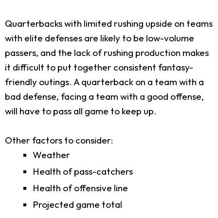
Quarterbacks with limited rushing upside on teams
with elite defenses are likely to be low-volume
passers, and the lack of rushing production makes
it difficult to put together consistent fantasy-
friendly outings. A quarterback on a team with a
bad defense, facing a team with a good offense,
will have to pass all game to keep up.
Other factors to consider:
Weather
Health of pass-catchers
Health of offensive line
Projected game total