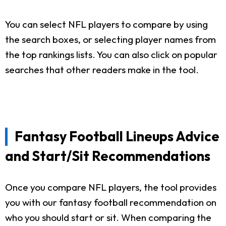
You can select NFL players to compare by using
the search boxes, or selecting player names from
the top rankings lists. You can also click on popular
searches that other readers make in the tool.
Fantasy Football Lineups Advice
and Start/Sit Recommendations
Once you compare NFL players, the tool provides
you with our fantasy football recommendation on
who you should start or sit. When comparing the