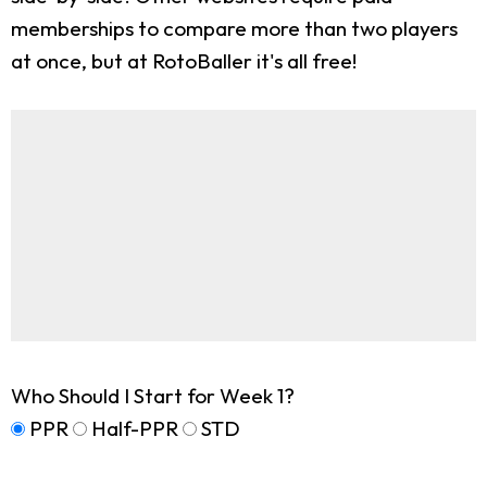
memberships to compare more than two players
at once, but at RotoBaller it's all free!
Who Should I Start for Week 1?
PPR
Half-PPR
STD