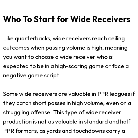
Who To Start for Wide Receivers
Like quarterbacks, wide receivers reach ceiling
outcomes when passing volume is high, meaning
you want to choose a wide receiver who is
expected to be in a high-scoring game or face a
negative game script.
Some wide receivers are valuable in PPR leagues if
they catch short passes in high volume, even on a
struggling offense. This type of wide receiver
production is not as valuable in standard and half-
PPR formats, as yards and touchdowns carry a