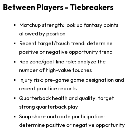
Between Players - Tiebreakers
Matchup strength: look up fantasy points
allowed by position
Recent target/touch trend: determine
positive or negative opportunity trend
Red zone/goal-line role: analyze the
number of high-value touches
Injury risk: pre-game game designation and
recent practice reports
Quarterback health and quality: target
strong quarterback play
Snap share and route participation:
determine positive or negative opportunity