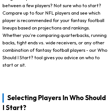
between a few players? Not sure who to start?
Compare up to four NFL players and see which
player is recommended for your fantasy football
lineups based on projections and rankings.
Whether you're comparing quarterbacks, running
backs, tight ends vs. wide receivers, or any other
combination of fantasy football players - our Who
Should I Start? tool gives you advice on who to
start or sit.
Selecting Players In Who Should
I Start?