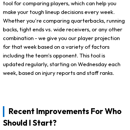
tool for comparing players, which can help you
make your tough lineup decisions every week.
Whether you're comparing quarterbacks, running
backs, tight ends vs. wide receivers, or any other
combination - we give you our player projection
for that week based on a variety of factors
including the team's opponent. This tool is
updated regularly, starting on Wednesday each
week, based on injury reports and staff ranks.
Recent Improvements For Who
Should I Start?