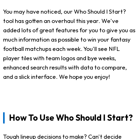
You may have noticed, our Who Should I Start?
tool has gotten an overhaul this year. We've
added lots of great features for you to give you as
much information as possible to win your fantasy
football matchups each week. You'll see NFL
player tiles with team logos and bye weeks,
enhanced search results with data to compare,
and a slick interface. We hope you enjoy!
How To Use Who Should I Start?
Tough lineup decisions to make? Can't decide