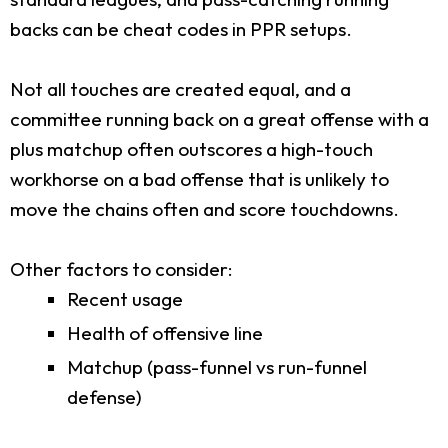
backs can be cheat codes in PPR setups.
Not all touches are created equal, and a
committee running back on a great offense with a
plus matchup often outscores a high-touch
workhorse on a bad offense that is unlikely to
move the chains often and score touchdowns.
Other factors to consider:
Recent usage
Health of offensive line
Matchup (pass-funnel vs run-funnel
defense)