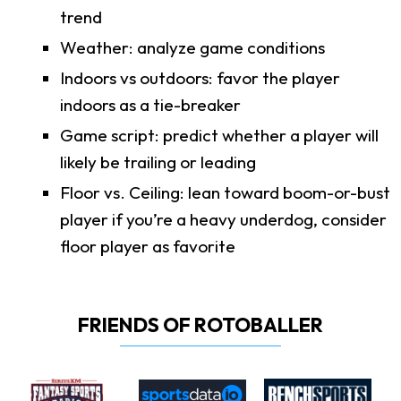
trend
Weather: analyze game conditions
Indoors vs outdoors: favor the player
indoors as a tie-breaker
Game script: predict whether a player will
likely be trailing or leading
Floor vs. Ceiling: lean toward boom-or-bust
player if you’re a heavy underdog, consider
floor player as favorite
FRIENDS OF ROTOBALLER