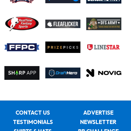
CONTACT US
ADVERTISE
TESTIMONIALS
NEWSLETTER