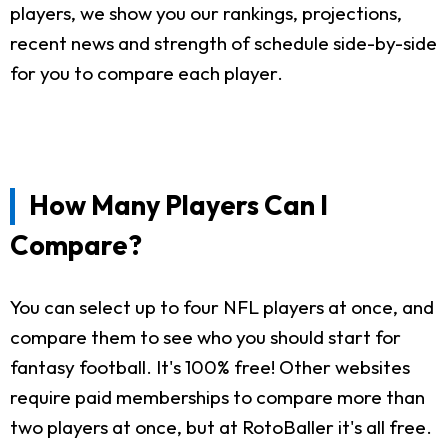
players, we show you our rankings, projections,
recent news and strength of schedule side-by-side
for you to compare each player.
How Many Players Can I
Compare?
You can select up to four NFL players at once, and
compare them to see who you should start for
fantasy football. It's 100% free! Other websites
require paid memberships to compare more than
two players at once, but at RotoBaller it's all free.