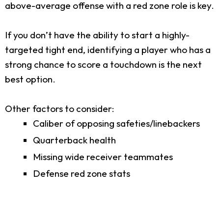
above-average offense with a red zone role is key.
If you don’t have the ability to start a highly-
targeted tight end, identifying a player who has a
strong chance to score a touchdown is the next
best option.
Other factors to consider:
Caliber of opposing safeties/linebackers
Quarterback health
Missing wide receiver teammates
Defense red zone stats