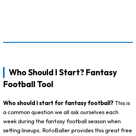
Who Should I Start? Fantasy
Football Tool
Who should I start for fantasy football?
This is
a common question we all ask ourselves each
week during the fantasy football season when
setting lineups. RotoBaller provides this great free