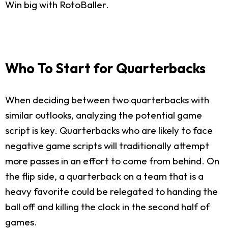
Win big with RotoBaller.
Who To Start for Quarterbacks
When deciding between two quarterbacks with
similar outlooks, analyzing the potential game
script is key. Quarterbacks who are likely to face
negative game scripts will traditionally attempt
more passes in an effort to come from behind. On
the flip side, a quarterback on a team that is a
heavy favorite could be relegated to handing the
ball off and killing the clock in the second half of
games.