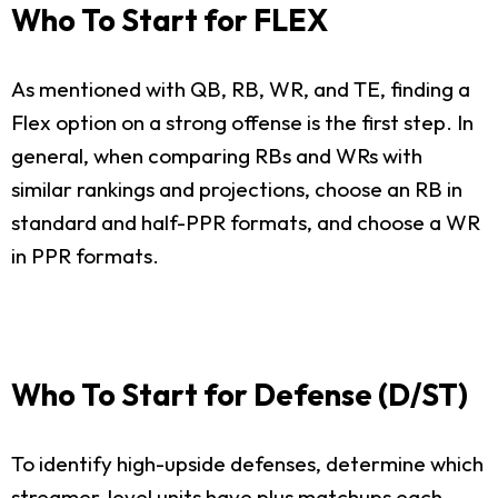
Who To Start for FLEX
As mentioned with QB, RB, WR, and TE, finding a
Flex option on a strong offense is the first step. In
general, when comparing RBs and WRs with
similar rankings and projections, choose an RB in
standard and half-PPR formats, and choose a WR
in PPR formats.
Who To Start for Defense (D/ST)
To identify high-upside defenses, determine which
streamer-level units have plus matchups each