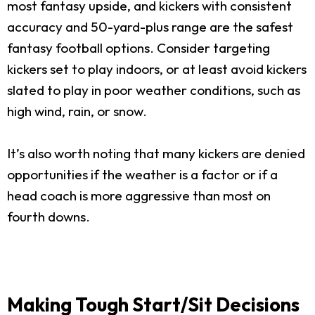
most fantasy upside, and kickers with consistent
accuracy and 50-yard-plus range are the safest
fantasy football options. Consider targeting
kickers set to play indoors, or at least avoid kickers
slated to play in poor weather conditions, such as
high wind, rain, or snow.
It’s also worth noting that many kickers are denied
opportunities if the weather is a factor or if a
head coach is more aggressive than most on
fourth downs.
Making Tough Start/Sit Decisions