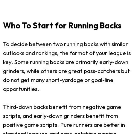
Who To Start for Running Backs
To decide between two running backs with similar
outlooks and rankings, the format of your league is
key. Some running backs are primarily early-down
grinders, while others are great pass-catchers but
do not get many short-yardage or goal-line
opportunities.
Third-down backs benefit from negative game
scripts, and early-down grinders benefit from
positive game scripts. Pure runners are better in
standard leagues, and pass-catching running