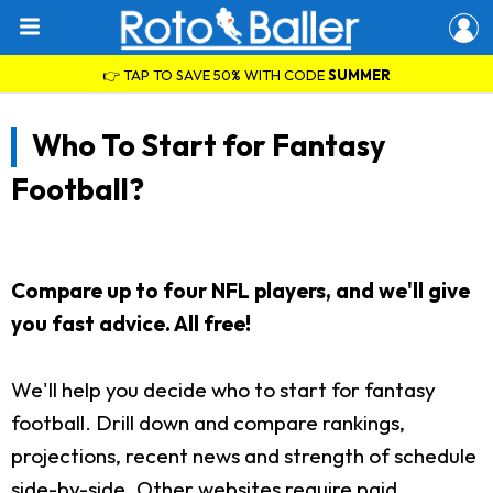
👉 TAP TO SAVE 50% WITH CODE
SUMMER
Who To Start for Fantasy
Football?
Compare up to four NFL players, and we'll give
you fast advice. All free!
We'll help you decide who to start for fantasy
football. Drill down and compare rankings,
projections, recent news and strength of schedule
side-by-side. Other websites require paid