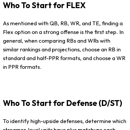
Who To Start for FLEX
As mentioned with QB, RB, WR, and TE, finding a
Flex option on a strong offense is the first step. In
general, when comparing RBs and WRs with
similar rankings and projections, choose an RB in
standard and half-PPR formats, and choose a WR
in PPR formats.
Who To Start for Defense (D/ST)
To identify high-upside defenses, determine which
streamer-level units have plus matchups each