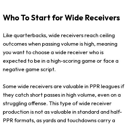
Who To Start for Wide Receivers
Like quarterbacks, wide receivers reach ceiling
outcomes when passing volume is high, meaning
you want to choose a wide receiver who is
expected to be in a high-scoring game or face a
negative game script.
Some wide receivers are valuable in PPR leagues if
they catch short passes in high volume, even on a
struggling offense. This type of wide receiver
production is not as valuable in standard and half-
PPR formats, as yards and touchdowns carry a