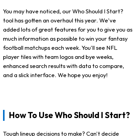
You may have noticed, our Who Should I Start?
tool has gotten an overhaul this year. We've
added lots of great features for you to give you as
much information as possible to win your fantasy
football matchups each week. You'll see NFL
player tiles with team logos and bye weeks,
enhanced search results with data to compare,
and a slick interface. We hope you enjoy!
How To Use Who Should I Start?
Tough lineup decisions to make? Can't decide