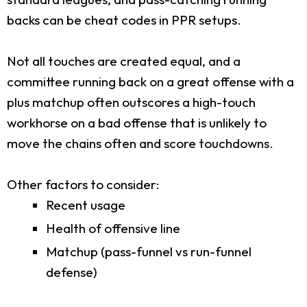
backs can be cheat codes in PPR setups.
Not all touches are created equal, and a
committee running back on a great offense with a
plus matchup often outscores a high-touch
workhorse on a bad offense that is unlikely to
move the chains often and score touchdowns.
Other factors to consider:
Recent usage
Health of offensive line
Matchup (pass-funnel vs run-funnel
defense)