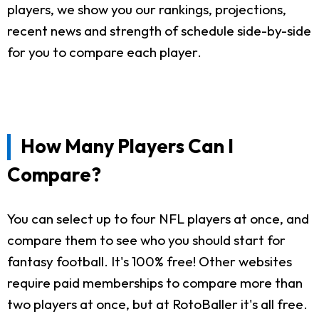
players, we show you our rankings, projections,
recent news and strength of schedule side-by-side
for you to compare each player.
How Many Players Can I
Compare?
You can select up to four NFL players at once, and
compare them to see who you should start for
fantasy football. It's 100% free! Other websites
require paid memberships to compare more than
two players at once, but at RotoBaller it's all free.