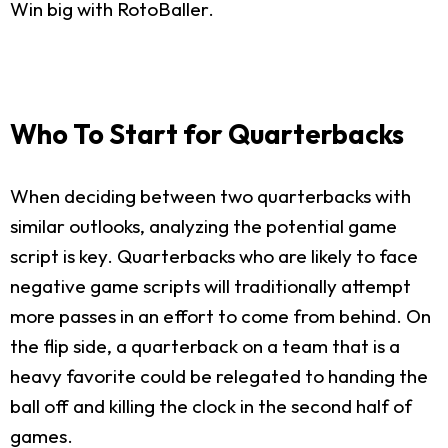
Win big with RotoBaller.
Who To Start for Quarterbacks
When deciding between two quarterbacks with
similar outlooks, analyzing the potential game
script is key. Quarterbacks who are likely to face
negative game scripts will traditionally attempt
more passes in an effort to come from behind. On
the flip side, a quarterback on a team that is a
heavy favorite could be relegated to handing the
ball off and killing the clock in the second half of
games.