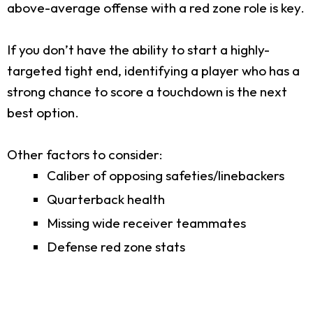
above-average offense with a red zone role is key.
If you don’t have the ability to start a highly-
targeted tight end, identifying a player who has a
strong chance to score a touchdown is the next
best option.
Other factors to consider:
Caliber of opposing safeties/linebackers
Quarterback health
Missing wide receiver teammates
Defense red zone stats