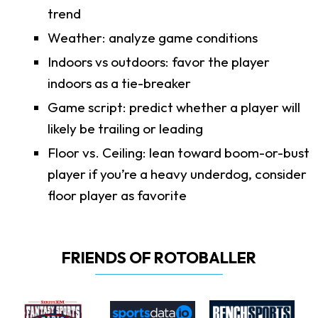
trend
Weather: analyze game conditions
Indoors vs outdoors: favor the player
indoors as a tie-breaker
Game script: predict whether a player will
likely be trailing or leading
Floor vs. Ceiling: lean toward boom-or-bust
player if you’re a heavy underdog, consider
floor player as favorite
FRIENDS OF ROTOBALLER