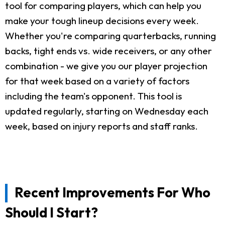
tool for comparing players, which can help you
make your tough lineup decisions every week.
Whether you're comparing quarterbacks, running
backs, tight ends vs. wide receivers, or any other
combination - we give you our player projection
for that week based on a variety of factors
including the team's opponent. This tool is
updated regularly, starting on Wednesday each
week, based on injury reports and staff ranks.
Recent Improvements For Who
Should I Start?