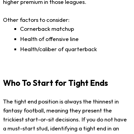
higher premium in those leagues.
Other factors to consider:
Cornerback matchup
Health of offensive line
Health/caliber of quarterback
Who To Start for Tight Ends
The tight end position is always the thinnest in
fantasy football, meaning they present the
trickiest start-or-sit decisions. If you do not have
a must-start stud, identifying a tight end in an