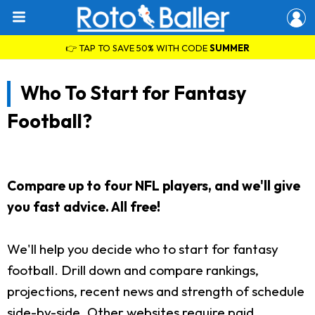
👉 TAP TO SAVE 50% WITH CODE
SUMMER
Who To Start for Fantasy
Football?
Compare up to four NFL players, and we'll give
you fast advice. All free!
We'll help you decide who to start for fantasy
football. Drill down and compare rankings,
projections, recent news and strength of schedule
side-by-side. Other websites require paid