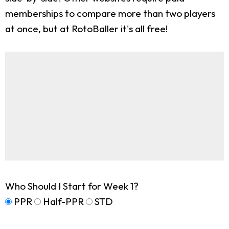
memberships to compare more than two players
at once, but at RotoBaller it's all free!
Who Should I Start for Week 1?
PPR
Half-PPR
STD