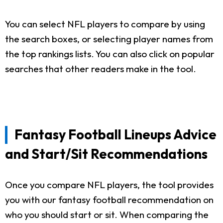
You can select NFL players to compare by using
the search boxes, or selecting player names from
the top rankings lists. You can also click on popular
searches that other readers make in the tool.
Fantasy Football Lineups Advice
and Start/Sit Recommendations
Once you compare NFL players, the tool provides
you with our fantasy football recommendation on
who you should start or sit. When comparing the