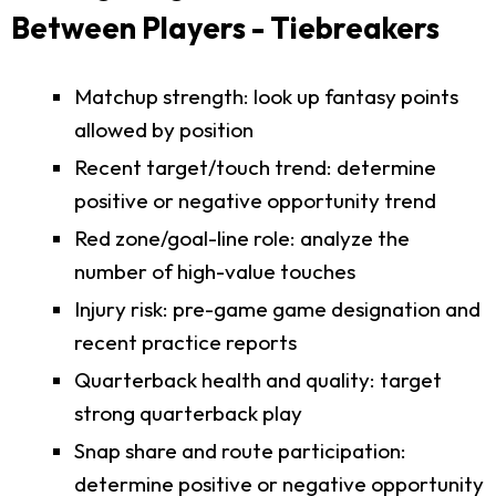
Between Players - Tiebreakers
Matchup strength: look up fantasy points
allowed by position
Recent target/touch trend: determine
positive or negative opportunity trend
Red zone/goal-line role: analyze the
number of high-value touches
Injury risk: pre-game game designation and
recent practice reports
Quarterback health and quality: target
strong quarterback play
Snap share and route participation:
determine positive or negative opportunity