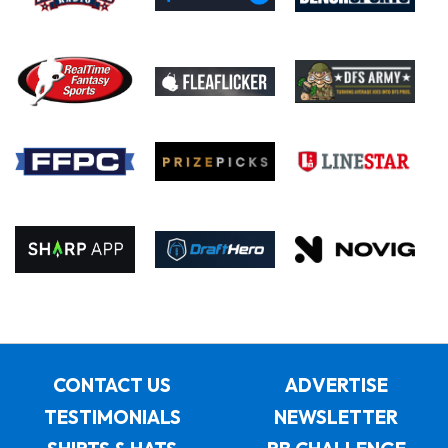
CONTACT US
ADVERTISE
TESTIMONIALS
NEWSLETTER