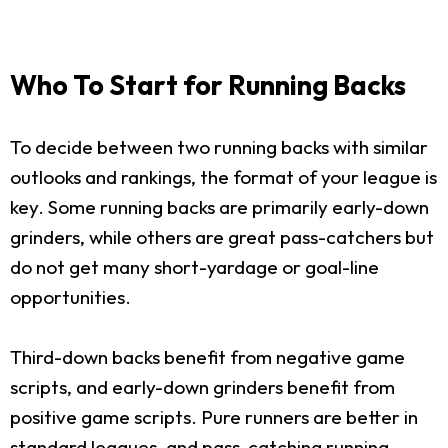
Who To Start for Running Backs
To decide between two running backs with similar
outlooks and rankings, the format of your league is
key. Some running backs are primarily early-down
grinders, while others are great pass-catchers but
do not get many short-yardage or goal-line
opportunities.
Third-down backs benefit from negative game
scripts, and early-down grinders benefit from
positive game scripts. Pure runners are better in
standard leagues, and pass-catching running