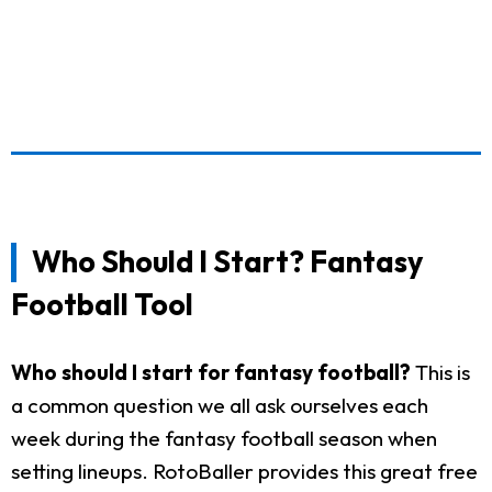
Who Should I Start? Fantasy
Football Tool
Who should I start for fantasy football?
This is
a common question we all ask ourselves each
week during the fantasy football season when
setting lineups. RotoBaller provides this great free