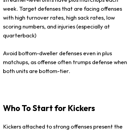
week. Target defenses that are facing offenses
with high turnover rates, high sack rates, low
scoring numbers, and injuries (especially at
quarterback)
Avoid bottom-dweller defenses even in plus
matchups, as offense often trumps defense when
both units are bottom-tier.
Who To Start for Kickers
Kickers attached to strong offenses present the