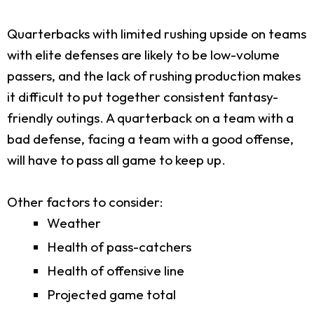
Quarterbacks with limited rushing upside on teams
with elite defenses are likely to be low-volume
passers, and the lack of rushing production makes
it difficult to put together consistent fantasy-
friendly outings. A quarterback on a team with a
bad defense, facing a team with a good offense,
will have to pass all game to keep up.
Other factors to consider:
Weather
Health of pass-catchers
Health of offensive line
Projected game total