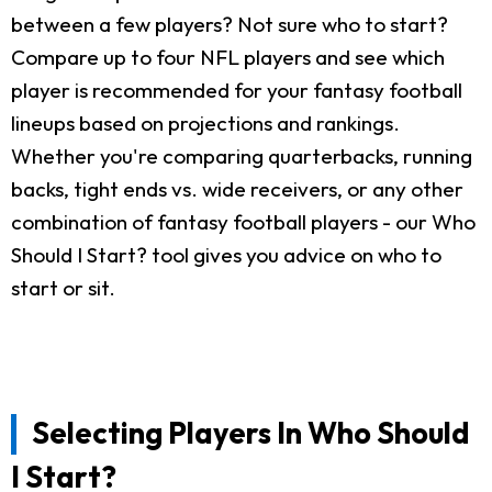
between a few players? Not sure who to start?
Compare up to four NFL players and see which
player is recommended for your fantasy football
lineups based on projections and rankings.
Whether you're comparing quarterbacks, running
backs, tight ends vs. wide receivers, or any other
combination of fantasy football players - our Who
Should I Start? tool gives you advice on who to
start or sit.
Selecting Players In Who Should
I Start?