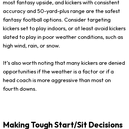
most fantasy upside, and kickers with consistent
accuracy and 50-yard-plus range are the safest
fantasy football options. Consider targeting
kickers set to play indoors, or at least avoid kickers
slated to play in poor weather conditions, such as
high wind, rain, or snow.
It’s also worth noting that many kickers are denied
opportunities if the weather is a factor or if a
head coach is more aggressive than most on
fourth downs.
Making Tough Start/Sit Decisions