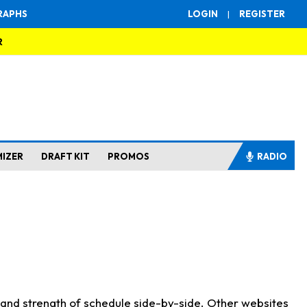
RAPHS
LOGIN
|
REGISTER
R
MIZER
DRAFT KIT
PROMOS
RADIO
s and strength of schedule side-by-side. Other websites