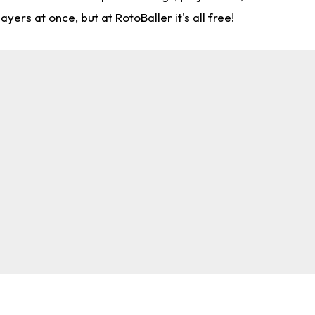
rs at once, but at RotoBaller it's all free!