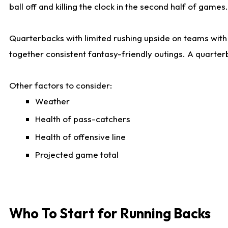
ball off and killing the clock in the second half of games.
Quarterbacks with limited rushing upside on teams with e
together consistent fantasy-friendly outings. A quarter
Other factors to consider:
Weather
Health of pass-catchers
Health of offensive line
Projected game total
Who To Start for Running Backs