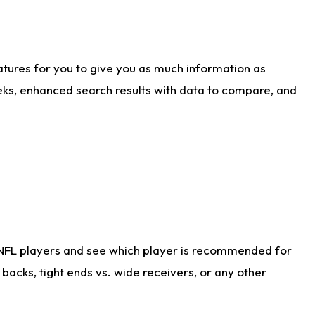
atures for you to give you as much information as
eks, enhanced search results with data to compare, and
 NFL players and see which player is recommended for
acks, tight ends vs. wide receivers, or any other