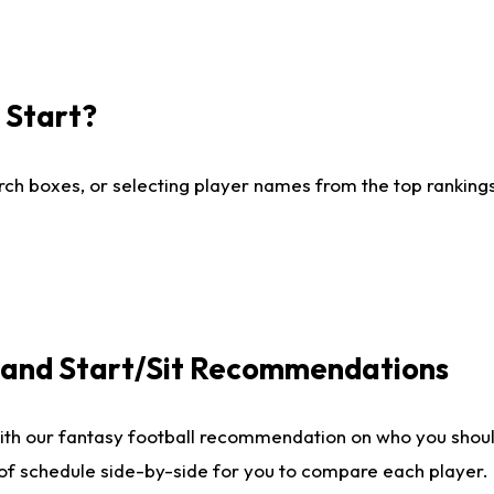
I Start?
ch boxes, or selecting player names from the top rankings l
e and Start/Sit Recommendations
ith our fantasy football recommendation on who you shoul
 of schedule side-by-side for you to compare each player.