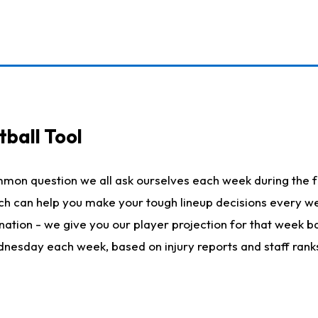
ball Tool
mmon question we all ask ourselves each week during the f
hich can help you make your tough lineup decisions every
nation - we give you our player projection for that week ba
ednesday each week, based on injury reports and staff rank