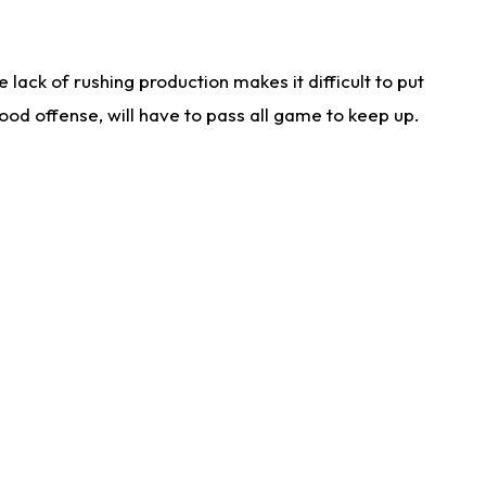
lack of rushing production makes it difficult to put
od offense, will have to pass all game to keep up.