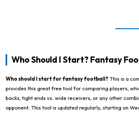
Who Should I Start? Fantasy Foot
Who should I start for fantasy football?
This is a co
provides this great free tool for comparing players, w
backs, tight ends vs. wide receivers, or any other combi
opponent. This tool is updated regularly, starting on W