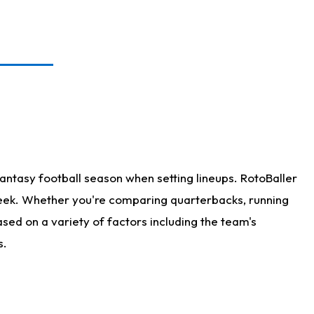
antasy football season when setting lineups. RotoBaller
 week. Whether you're comparing quarterbacks, running
sed on a variety of factors including the team's
s.