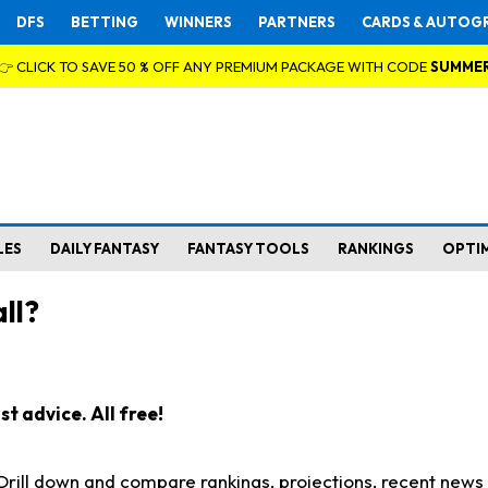
DFS
BETTING
WINNERS
PARTNERS
CARDS & AUTOG
👉 CLICK TO SAVE 50 % OFF ANY PREMIUM PACKAGE WITH CODE
SUMME
LES
DAILY FANTASY
FANTASY TOOLS
RANKINGS
OPTI
ll?
t advice. All free!
. Drill down and compare rankings, projections, recent new