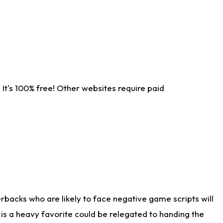
It's 100% free! Other websites require paid
rbacks who are likely to face negative game scripts will
 is a heavy favorite could be relegated to handing the