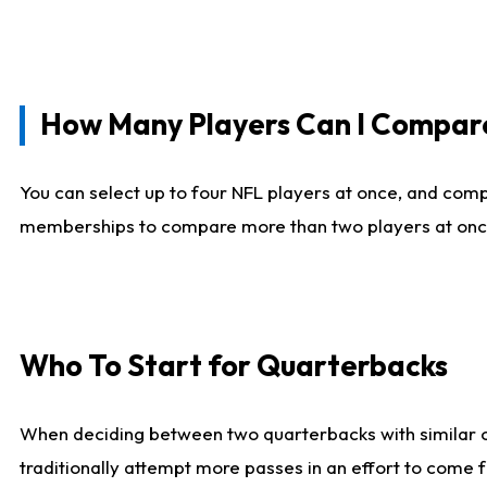
How Many Players Can I Compar
You can select up to four NFL players at once, and comp
memberships to compare more than two players at once, b
Who To Start for Quarterbacks
When deciding between two quarterbacks with similar out
traditionally attempt more passes in an effort to come f