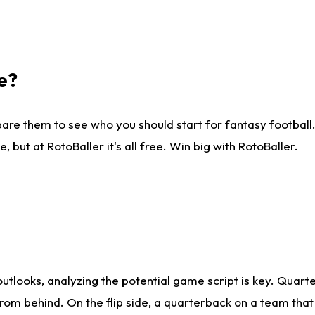
e?
are them to see who you should start for fantasy football. 
ut at RotoBaller it's all free. Win big with RotoBaller.
looks, analyzing the potential game script is key. Quarte
rom behind. On the flip side, a quarterback on a team that