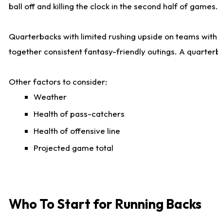
ball off and killing the clock in the second half of games.
Quarterbacks with limited rushing upside on teams with e
together consistent fantasy-friendly outings. A quarter
Other factors to consider:
Weather
Health of pass-catchers
Health of offensive line
Projected game total
Who To Start for Running Backs