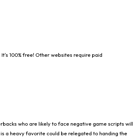
It's 100% free! Other websites require paid
rbacks who are likely to face negative game scripts will
 is a heavy favorite could be relegated to handing the