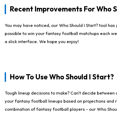
Recent Improvements For Who Sh
You may have noticed, our Who Should I Start? tool has 
possible to win your fantasy football matchups each we
a slick interface. We hope you enjoy!
How To Use Who Should I Start?
Tough lineup decisions to make? Can't decide between 
your fantasy football lineups based on projections and 
combination of fantasy football players - our Who Should 