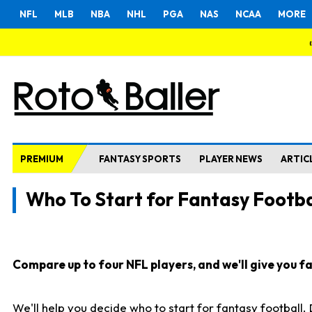
NFL
MLB
NBA
NHL
PGA
NAS
NCAA
MORE
PREMIUM
FANTASY SPORTS
PLAYER NEWS
ARTIC
Who To Start for Fantasy Footba
Compare up to four NFL players, and we'll give you fas
We'll help you decide who to start for fantasy football