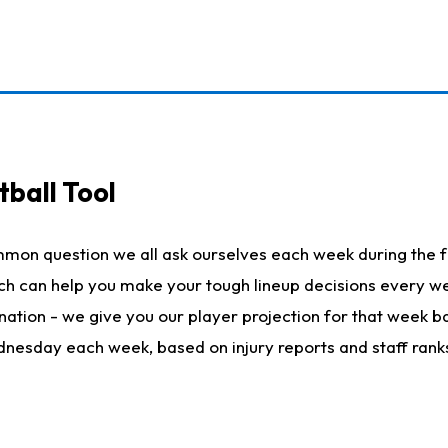
ball Tool
mmon question we all ask ourselves each week during the f
hich can help you make your tough lineup decisions every
nation - we give you our player projection for that week ba
ednesday each week, based on injury reports and staff rank