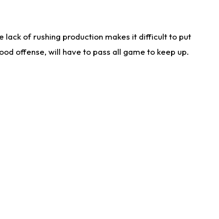
lack of rushing production makes it difficult to put
od offense, will have to pass all game to keep up.