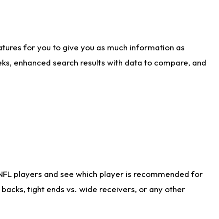
atures for you to give you as much information as
eks, enhanced search results with data to compare, and
 NFL players and see which player is recommended for
acks, tight ends vs. wide receivers, or any other