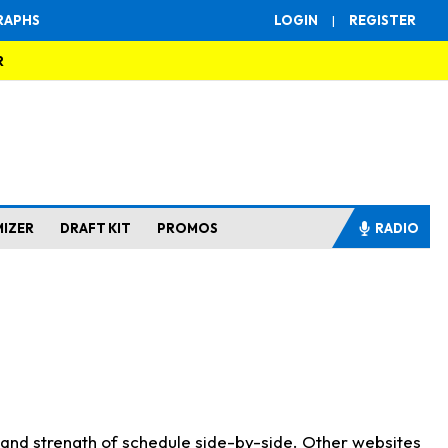
RAPHS
LOGIN
|
REGISTER
R
MIZER
DRAFT KIT
PROMOS
RADIO
s and strength of schedule side-by-side. Other websites