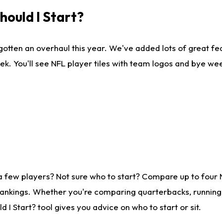
ould I Start?
gotten an overhaul this year. We've added lots of great fe
ek. You'll see NFL player tiles with team logos and bye we
a few players? Not sure who to start? Compare up to four
rankings. Whether you're comparing quarterbacks, running b
I Start? tool gives you advice on who to start or sit.