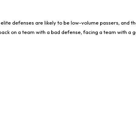
lite defenses are likely to be low-volume passers, and the 
back on a team with a bad defense, facing a team with a go