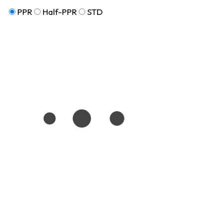
PPR
Half-PPR
STD