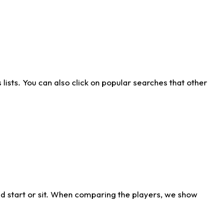
ists. You can also click on popular searches that other
d start or sit. When comparing the players, we show