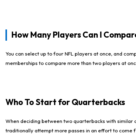
How Many Players Can I Compar
You can select up to four NFL players at once, and comp
memberships to compare more than two players at once, b
Who To Start for Quarterbacks
When deciding between two quarterbacks with similar out
traditionally attempt more passes in an effort to come f