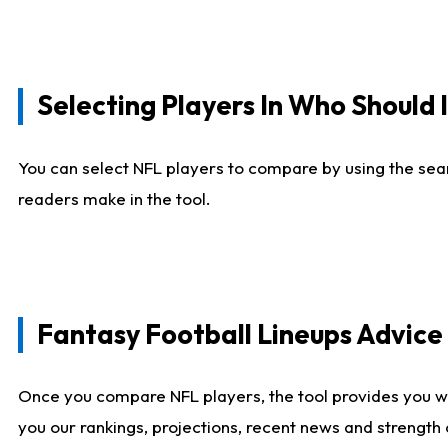
Selecting Players In Who Should 
You can select NFL players to compare by using the sear
readers make in the tool.
Fantasy Football Lineups Advic
Once you compare NFL players, the tool provides you w
you our rankings, projections, recent news and strength