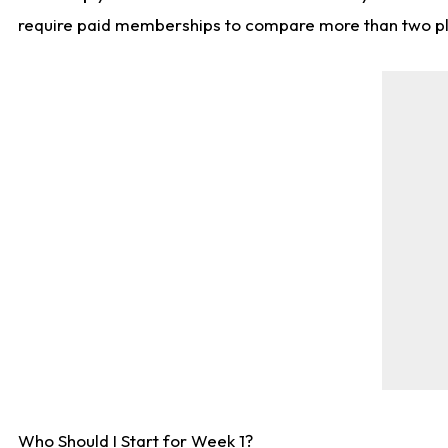
require paid memberships to compare more than two playe
Who Should I Start for Week 1?