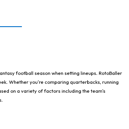
antasy football season when setting lineups. RotoBaller
 week. Whether you're comparing quarterbacks, running
sed on a variety of factors including the team's
s.