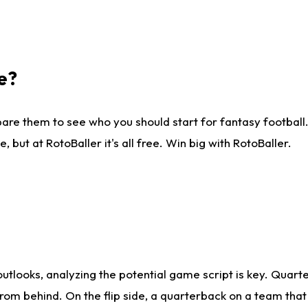
e?
are them to see who you should start for fantasy football. 
ut at RotoBaller it's all free. Win big with RotoBaller.
looks, analyzing the potential game script is key. Quarte
rom behind. On the flip side, a quarterback on a team that