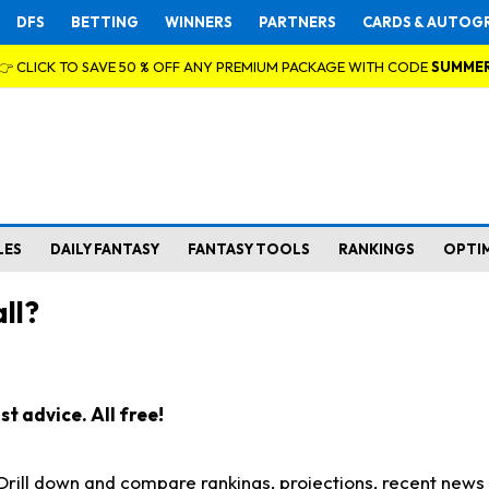
DFS
BETTING
WINNERS
PARTNERS
CARDS & AUTOG
👉 CLICK TO SAVE 50 % OFF ANY PREMIUM PACKAGE WITH CODE
SUMME
LES
DAILY FANTASY
FANTASY TOOLS
RANKINGS
OPTI
ll?
t advice. All free!
. Drill down and compare rankings, projections, recent new