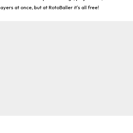
rs at once, but at RotoBaller it's all free!