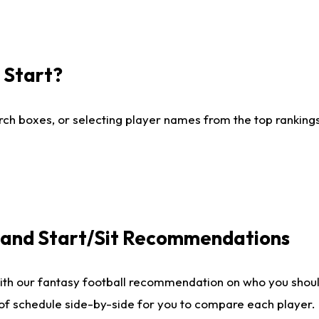
I Start?
ch boxes, or selecting player names from the top rankings l
e and Start/Sit Recommendations
ith our fantasy football recommendation on who you shoul
 of schedule side-by-side for you to compare each player.