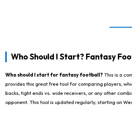
Who Should I Start? Fantasy Foot
Who should I start for fantasy football?
This is a co
provides this great free tool for comparing players, w
backs, tight ends vs. wide receivers, or any other combi
opponent. This tool is updated regularly, starting on W