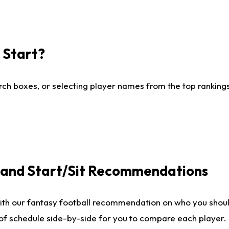
I Start?
ch boxes, or selecting player names from the top rankings l
e and Start/Sit Recommendations
ith our fantasy football recommendation on who you shoul
 of schedule side-by-side for you to compare each player.