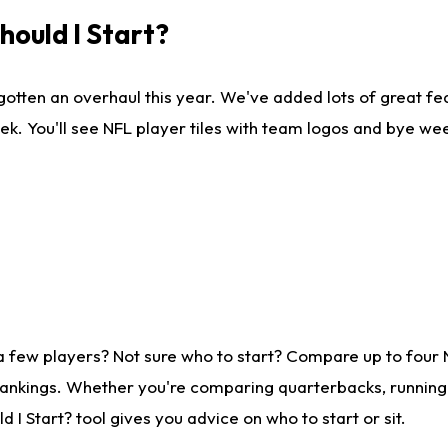
ould I Start?
gotten an overhaul this year. We've added lots of great fe
ek. You'll see NFL player tiles with team logos and bye we
a few players? Not sure who to start? Compare up to four
rankings. Whether you're comparing quarterbacks, running b
I Start? tool gives you advice on who to start or sit.