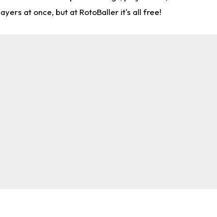
rs at once, but at RotoBaller it's all free!