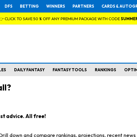
DFS
BETTING
WINNERS
PARTNERS
CARDS & AUTOG
👉 CLICK TO SAVE 50 % OFF ANY PREMIUM PACKAGE WITH CODE
SUMME
LES
DAILY FANTASY
FANTASY TOOLS
RANKINGS
OPTI
ll?
t advice. All free!
. Drill down and compare rankings, projections, recent new