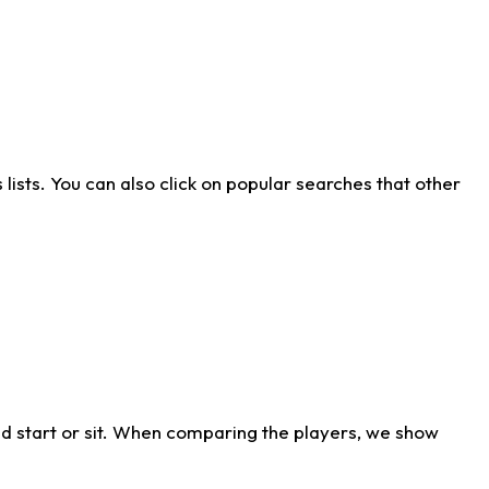
ists. You can also click on popular searches that other
d start or sit. When comparing the players, we show