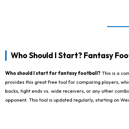
Who Should I Start? Fantasy Foot
Who should I start for fantasy football?
This is a co
provides this great free tool for comparing players, w
backs, tight ends vs. wide receivers, or any other combi
opponent. This tool is updated regularly, starting on W