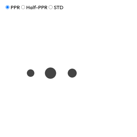
PPR
Half-PPR
STD