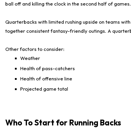
ball off and killing the clock in the second half of games.
Quarterbacks with limited rushing upside on teams with e
together consistent fantasy-friendly outings. A quarter
Other factors to consider:
Weather
Health of pass-catchers
Health of offensive line
Projected game total
Who To Start for Running Backs