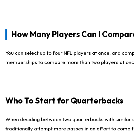
How Many Players Can I Compar
You can select up to four NFL players at once, and comp
memberships to compare more than two players at once, b
Who To Start for Quarterbacks
When deciding between two quarterbacks with similar out
traditionally attempt more passes in an effort to come f