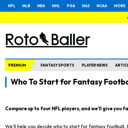
NFL
MLB
NBA
NHL
PGA
NAS
NCAA
MORE
PREMIUM
FANTASY SPORTS
PLAYER NEWS
ARTIC
Who To Start for Fantasy Footba
Compare up to four NFL players, and we'll give you fas
We'll help you decide who to start for fantasy football