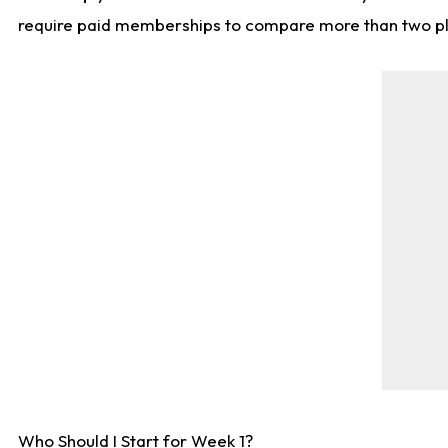
require paid memberships to compare more than two playe
Who Should I Start for Week 1?