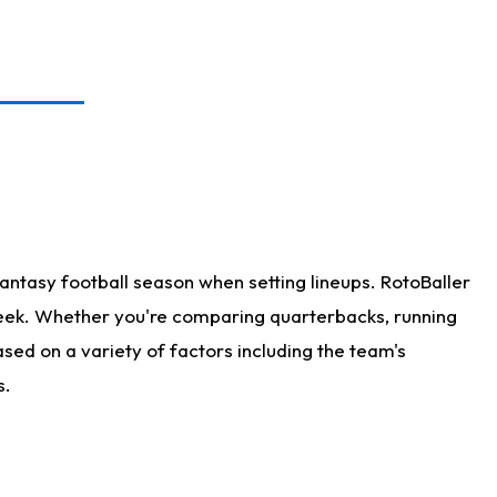
antasy football season when setting lineups. RotoBaller
 week. Whether you're comparing quarterbacks, running
sed on a variety of factors including the team's
s.