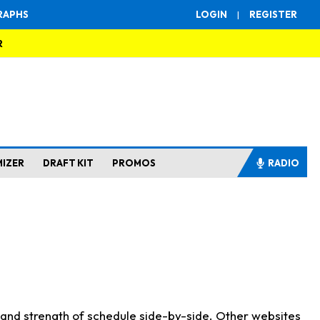
RAPHS
LOGIN
|
REGISTER
R
MIZER
DRAFT KIT
PROMOS
RADIO
s and strength of schedule side-by-side. Other websites