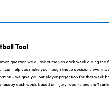
ball Tool
mmon question we all ask ourselves each week during the f
hich can help you make your tough lineup decisions every
nation - we give you our player projection for that week ba
ednesday each week, based on injury reports and staff rank