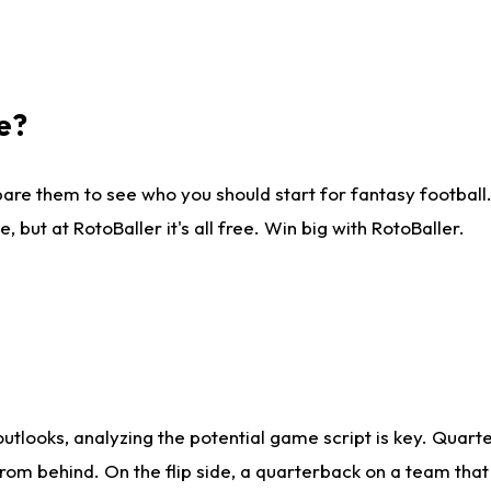
e?
are them to see who you should start for fantasy football. 
ut at RotoBaller it's all free. Win big with RotoBaller.
looks, analyzing the potential game script is key. Quarte
rom behind. On the flip side, a quarterback on a team that