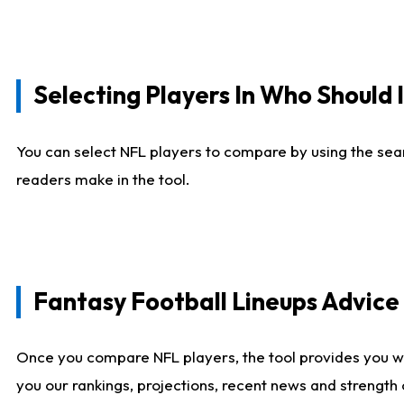
Selecting Players In Who Should 
You can select NFL players to compare by using the sear
readers make in the tool.
Fantasy Football Lineups Advic
Once you compare NFL players, the tool provides you w
you our rankings, projections, recent news and strength