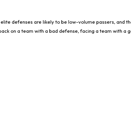
lite defenses are likely to be low-volume passers, and the 
back on a team with a bad defense, facing a team with a go