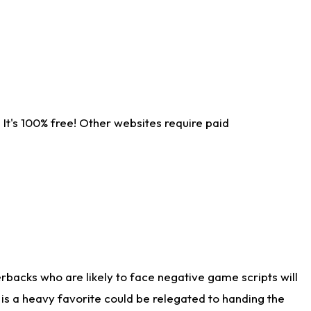
It's 100% free! Other websites require paid
rbacks who are likely to face negative game scripts will
 is a heavy favorite could be relegated to handing the