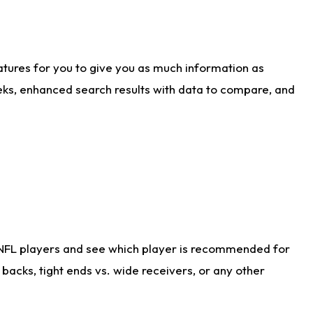
atures for you to give you as much information as
eks, enhanced search results with data to compare, and
 NFL players and see which player is recommended for
acks, tight ends vs. wide receivers, or any other