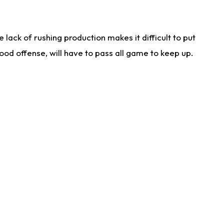
lack of rushing production makes it difficult to put
od offense, will have to pass all game to keep up.