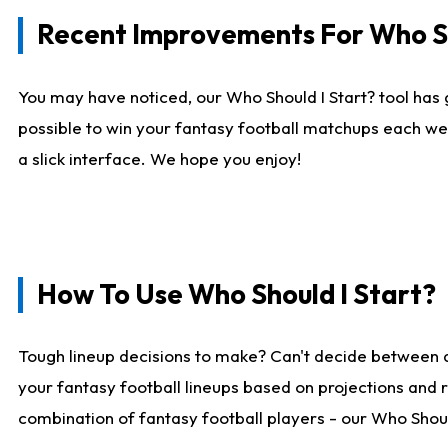
Recent Improvements For Who Sh
You may have noticed, our Who Should I Start? tool has 
possible to win your fantasy football matchups each we
a slick interface. We hope you enjoy!
How To Use Who Should I Start?
Tough lineup decisions to make? Can't decide between 
your fantasy football lineups based on projections and 
combination of fantasy football players - our Who Should 