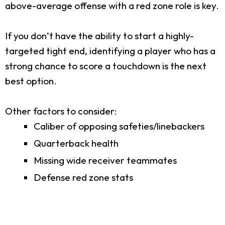
above-average offense with a red zone role is key.
If you don’t have the ability to start a highly-
targeted tight end, identifying a player who has a
strong chance to score a touchdown is the next
best option.
Other factors to consider:
Caliber of opposing safeties/linebackers
Quarterback health
Missing wide receiver teammates
Defense red zone stats