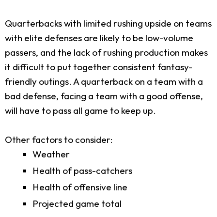
Quarterbacks with limited rushing upside on teams
with elite defenses are likely to be low-volume
passers, and the lack of rushing production makes
it difficult to put together consistent fantasy-
friendly outings. A quarterback on a team with a
bad defense, facing a team with a good offense,
will have to pass all game to keep up.
Other factors to consider:
Weather
Health of pass-catchers
Health of offensive line
Projected game total