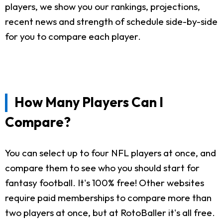
players, we show you our rankings, projections,
recent news and strength of schedule side-by-side
for you to compare each player.
How Many Players Can I
Compare?
You can select up to four NFL players at once, and
compare them to see who you should start for
fantasy football. It's 100% free! Other websites
require paid memberships to compare more than
two players at once, but at RotoBaller it's all free.