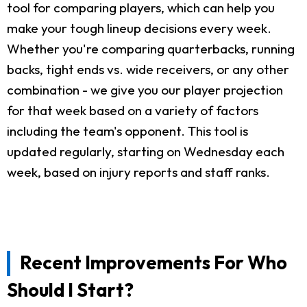
tool for comparing players, which can help you
make your tough lineup decisions every week.
Whether you're comparing quarterbacks, running
backs, tight ends vs. wide receivers, or any other
combination - we give you our player projection
for that week based on a variety of factors
including the team's opponent. This tool is
updated regularly, starting on Wednesday each
week, based on injury reports and staff ranks.
Recent Improvements For Who
Should I Start?