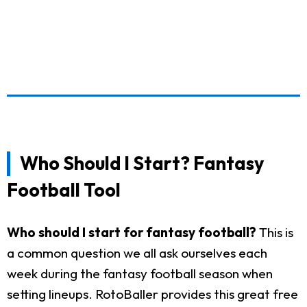
Who Should I Start? Fantasy
Football Tool
Who should I start for fantasy football?
This is
a common question we all ask ourselves each
week during the fantasy football season when
setting lineups. RotoBaller provides this great free