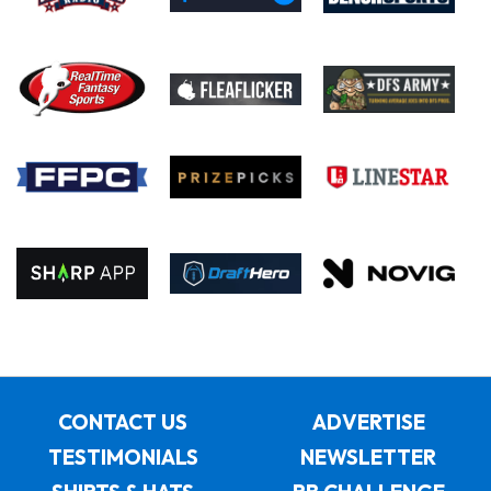
CONTACT US
ADVERTISE
TESTIMONIALS
NEWSLETTER