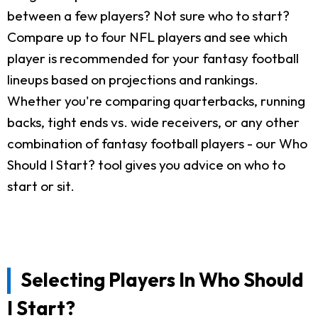
between a few players? Not sure who to start?
Compare up to four NFL players and see which
player is recommended for your fantasy football
lineups based on projections and rankings.
Whether you're comparing quarterbacks, running
backs, tight ends vs. wide receivers, or any other
combination of fantasy football players - our Who
Should I Start? tool gives you advice on who to
start or sit.
Selecting Players In Who Should
I Start?