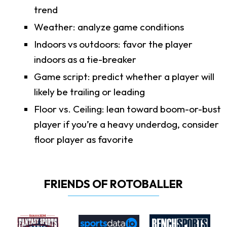
trend
Weather: analyze game conditions
Indoors vs outdoors: favor the player
indoors as a tie-breaker
Game script: predict whether a player will
likely be trailing or leading
Floor vs. Ceiling: lean toward boom-or-bust
player if you’re a heavy underdog, consider
floor player as favorite
FRIENDS OF ROTOBALLER