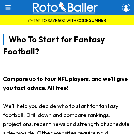
👉 TAP TO SAVE 50% WITH CODE
SUMMER
Who To Start for Fantasy
Football?
Compare up to four NFL players, and we'll give
you fast advice. All free!
We'll help you decide who to start for fantasy
football. Drill down and compare rankings,
projections, recent news and strength of schedule
side-by-side. Other websites require paid