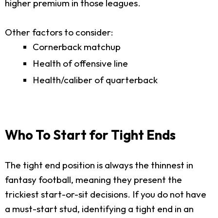
higher premium in those leagues.
Other factors to consider:
Cornerback matchup
Health of offensive line
Health/caliber of quarterback
Who To Start for Tight Ends
The tight end position is always the thinnest in
fantasy football, meaning they present the
trickiest start-or-sit decisions. If you do not have
a must-start stud, identifying a tight end in an