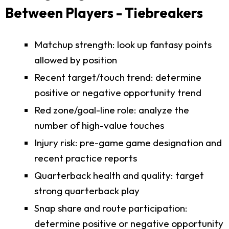
Between Players - Tiebreakers
Matchup strength: look up fantasy points
allowed by position
Recent target/touch trend: determine
positive or negative opportunity trend
Red zone/goal-line role: analyze the
number of high-value touches
Injury risk: pre-game game designation and
recent practice reports
Quarterback health and quality: target
strong quarterback play
Snap share and route participation:
determine positive or negative opportunity