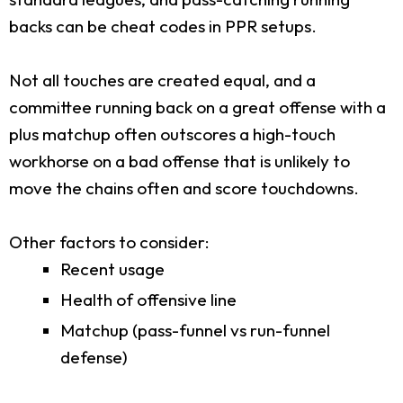
backs can be cheat codes in PPR setups.
Not all touches are created equal, and a
committee running back on a great offense with a
plus matchup often outscores a high-touch
workhorse on a bad offense that is unlikely to
move the chains often and score touchdowns.
Other factors to consider:
Recent usage
Health of offensive line
Matchup (pass-funnel vs run-funnel
defense)