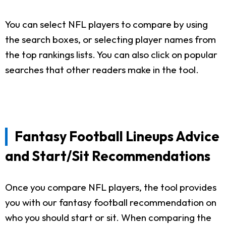
You can select NFL players to compare by using
the search boxes, or selecting player names from
the top rankings lists. You can also click on popular
searches that other readers make in the tool.
Fantasy Football Lineups Advice
and Start/Sit Recommendations
Once you compare NFL players, the tool provides
you with our fantasy football recommendation on
who you should start or sit. When comparing the