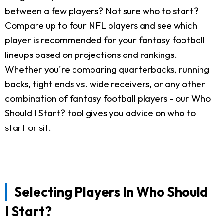
between a few players? Not sure who to start?
Compare up to four NFL players and see which
player is recommended for your fantasy football
lineups based on projections and rankings.
Whether you're comparing quarterbacks, running
backs, tight ends vs. wide receivers, or any other
combination of fantasy football players - our Who
Should I Start? tool gives you advice on who to
start or sit.
Selecting Players In Who Should
I Start?