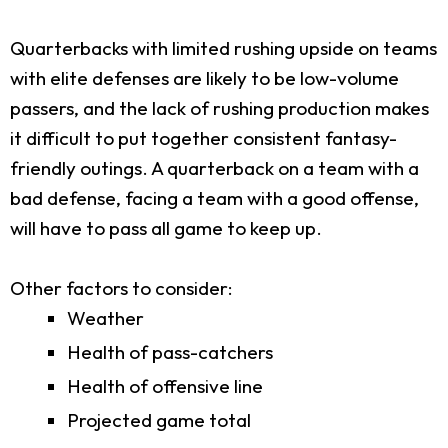
Quarterbacks with limited rushing upside on teams
with elite defenses are likely to be low-volume
passers, and the lack of rushing production makes
it difficult to put together consistent fantasy-
friendly outings. A quarterback on a team with a
bad defense, facing a team with a good offense,
will have to pass all game to keep up.
Other factors to consider:
Weather
Health of pass-catchers
Health of offensive line
Projected game total