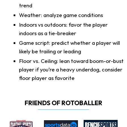
trend
Weather: analyze game conditions
Indoors vs outdoors: favor the player
indoors as a tie-breaker
Game script: predict whether a player will
likely be trailing or leading
Floor vs. Ceiling: lean toward boom-or-bust
player if you’re a heavy underdog, consider
floor player as favorite
FRIENDS OF ROTOBALLER