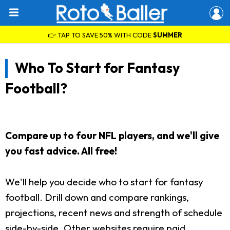
👉 TAP TO SAVE 50% WITH CODE
SUMMER
Who To Start for Fantasy
Football?
Compare up to four NFL players, and we'll give
you fast advice. All free!
We'll help you decide who to start for fantasy
football. Drill down and compare rankings,
projections, recent news and strength of schedule
side-by-side. Other websites require paid