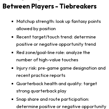
Between Players - Tiebreakers
Matchup strength: look up fantasy points
allowed by position
Recent target/touch trend: determine
positive or negative opportunity trend
Red zone/goal-line role: analyze the
number of high-value touches
Injury risk: pre-game game designation and
recent practice reports
Quarterback health and quality: target
strong quarterback play
Snap share and route participation:
determine positive or negative opportunity