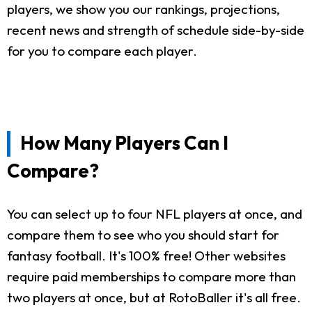
players, we show you our rankings, projections,
recent news and strength of schedule side-by-side
for you to compare each player.
How Many Players Can I
Compare?
You can select up to four NFL players at once, and
compare them to see who you should start for
fantasy football. It's 100% free! Other websites
require paid memberships to compare more than
two players at once, but at RotoBaller it's all free.