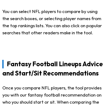
You can select NFL players to compare by using
the search boxes, or selecting player names from
the top rankings lists. You can also click on popular
searches that other readers make in the tool.
Fantasy Football Lineups Advice
and Start/Sit Recommendations
Once you compare NFL players, the tool provides
you with our fantasy football recommendation on
who you should start or sit. When comparing the