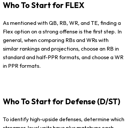
Who To Start for FLEX
As mentioned with QB, RB, WR, and TE, finding a
Flex option on a strong offense is the first step. In
general, when comparing RBs and WRs with
similar rankings and projections, choose an RB in
standard and half-PPR formats, and choose a WR
in PPR formats.
Who To Start for Defense (D/ST)
To identify high-upside defenses, determine which
streamer-level units have plus matchups each