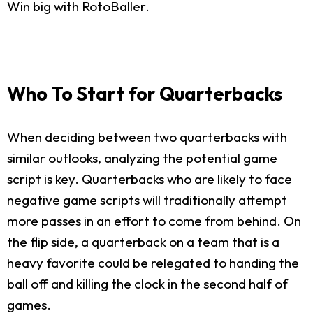
Win big with RotoBaller.
Who To Start for Quarterbacks
When deciding between two quarterbacks with
similar outlooks, analyzing the potential game
script is key. Quarterbacks who are likely to face
negative game scripts will traditionally attempt
more passes in an effort to come from behind. On
the flip side, a quarterback on a team that is a
heavy favorite could be relegated to handing the
ball off and killing the clock in the second half of
games.