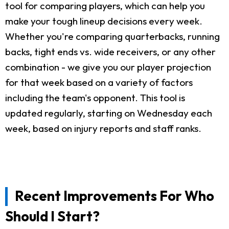
tool for comparing players, which can help you
make your tough lineup decisions every week.
Whether you're comparing quarterbacks, running
backs, tight ends vs. wide receivers, or any other
combination - we give you our player projection
for that week based on a variety of factors
including the team's opponent. This tool is
updated regularly, starting on Wednesday each
week, based on injury reports and staff ranks.
Recent Improvements For Who
Should I Start?