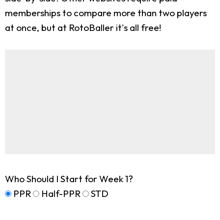
memberships to compare more than two players
at once, but at RotoBaller it's all free!
Who Should I Start for Week 1?
PPR
Half-PPR
STD