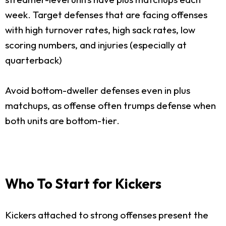
week. Target defenses that are facing offenses
with high turnover rates, high sack rates, low
scoring numbers, and injuries (especially at
quarterback)
Avoid bottom-dweller defenses even in plus
matchups, as offense often trumps defense when
both units are bottom-tier.
Who To Start for Kickers
Kickers attached to strong offenses present the