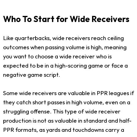
Who To Start for Wide Receivers
Like quarterbacks, wide receivers reach ceiling
outcomes when passing volume is high, meaning
you want to choose a wide receiver who is
expected to be in a high-scoring game or face a
negative game script.
Some wide receivers are valuable in PPR leagues if
they catch short passes in high volume, even on a
struggling offense. This type of wide receiver
production is not as valuable in standard and half-
PPR formats, as yards and touchdowns carry a