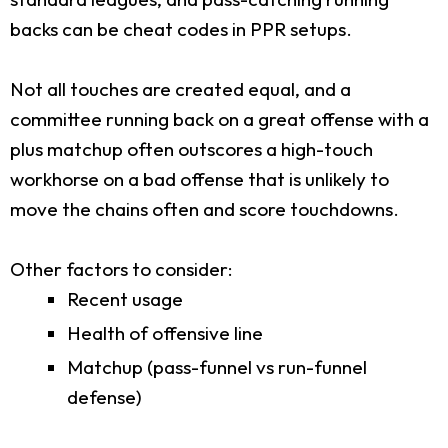
backs can be cheat codes in PPR setups.
Not all touches are created equal, and a
committee running back on a great offense with a
plus matchup often outscores a high-touch
workhorse on a bad offense that is unlikely to
move the chains often and score touchdowns.
Other factors to consider:
Recent usage
Health of offensive line
Matchup (pass-funnel vs run-funnel
defense)