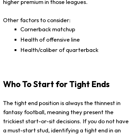
higher premium in those leagues.
Other factors to consider:
Cornerback matchup
Health of offensive line
Health/caliber of quarterback
Who To Start for Tight Ends
The tight end position is always the thinnest in
fantasy football, meaning they present the
trickiest start-or-sit decisions. If you do not have
a must-start stud, identifying a tight end in an