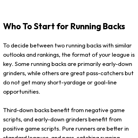
Who To Start for Running Backs
To decide between two running backs with similar
outlooks and rankings, the format of your league is
key. Some running backs are primarily early-down
grinders, while others are great pass-catchers but
do not get many short-yardage or goal-line
opportunities.
Third-down backs benefit from negative game
scripts, and early-down grinders benefit from
positive game scripts. Pure runners are better in
standard leagues, and pass-catching running