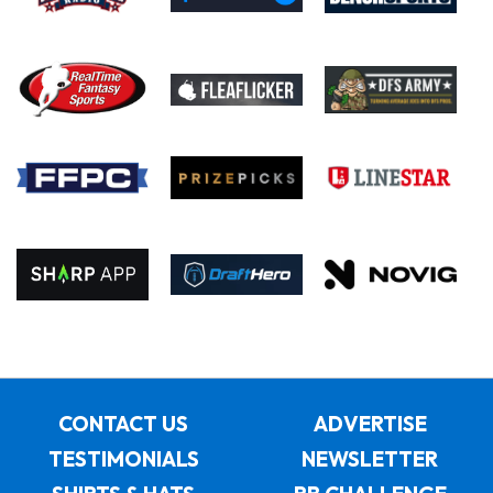
CONTACT US
ADVERTISE
TESTIMONIALS
NEWSLETTER