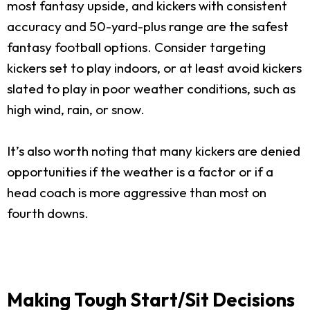
most fantasy upside, and kickers with consistent
accuracy and 50-yard-plus range are the safest
fantasy football options. Consider targeting
kickers set to play indoors, or at least avoid kickers
slated to play in poor weather conditions, such as
high wind, rain, or snow.
It’s also worth noting that many kickers are denied
opportunities if the weather is a factor or if a
head coach is more aggressive than most on
fourth downs.
Making Tough Start/Sit Decisions