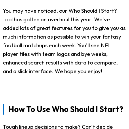
You may have noticed, our Who Should I Start?
tool has gotten an overhaul this year. We've
added lots of great features for you to give you as
much information as possible to win your fantasy
football matchups each week. You'll see NFL
player tiles with team logos and bye weeks,
enhanced search results with data to compare,
and a slick interface. We hope you enjoy!
How To Use Who Should I Start?
Tough lineup decisions to make? Can't decide