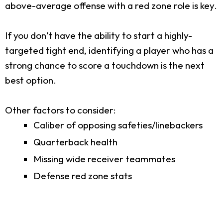
above-average offense with a red zone role is key.
If you don’t have the ability to start a highly-
targeted tight end, identifying a player who has a
strong chance to score a touchdown is the next
best option.
Other factors to consider:
Caliber of opposing safeties/linebackers
Quarterback health
Missing wide receiver teammates
Defense red zone stats