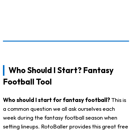
Who Should I Start? Fantasy
Football Tool
Who should I start for fantasy football?
This is
a common question we all ask ourselves each
week during the fantasy football season when
setting lineups. RotoBaller provides this great free