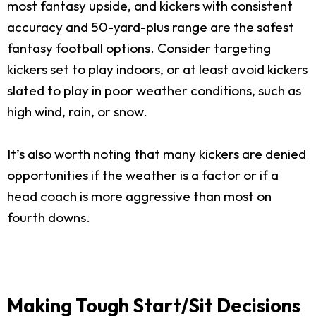
most fantasy upside, and kickers with consistent
accuracy and 50-yard-plus range are the safest
fantasy football options. Consider targeting
kickers set to play indoors, or at least avoid kickers
slated to play in poor weather conditions, such as
high wind, rain, or snow.
It’s also worth noting that many kickers are denied
opportunities if the weather is a factor or if a
head coach is more aggressive than most on
fourth downs.
Making Tough Start/Sit Decisions