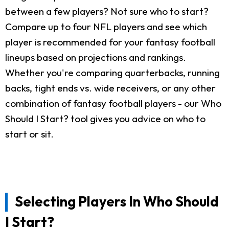
between a few players? Not sure who to start?
Compare up to four NFL players and see which
player is recommended for your fantasy football
lineups based on projections and rankings.
Whether you're comparing quarterbacks, running
backs, tight ends vs. wide receivers, or any other
combination of fantasy football players - our Who
Should I Start? tool gives you advice on who to
start or sit.
Selecting Players In Who Should
I Start?