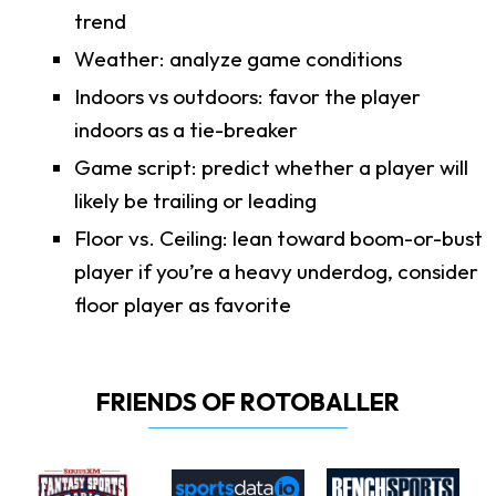
trend
Weather: analyze game conditions
Indoors vs outdoors: favor the player
indoors as a tie-breaker
Game script: predict whether a player will
likely be trailing or leading
Floor vs. Ceiling: lean toward boom-or-bust
player if you’re a heavy underdog, consider
floor player as favorite
FRIENDS OF ROTOBALLER