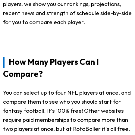
players, we show you our rankings, projections,
recent news and strength of schedule side-by-side
for you to compare each player.
How Many Players Can I
Compare?
You can select up to four NFL players at once, and
compare them to see who you should start for
fantasy football. It's 100% free! Other websites
require paid memberships to compare more than
two players at once, but at RotoBaller it's all free.