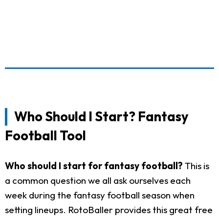
Who Should I Start? Fantasy
Football Tool
Who should I start for fantasy football?
This is
a common question we all ask ourselves each
week during the fantasy football season when
setting lineups. RotoBaller provides this great free