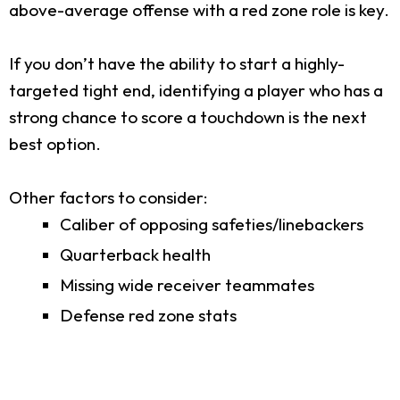
above-average offense with a red zone role is key.
If you don’t have the ability to start a highly-
targeted tight end, identifying a player who has a
strong chance to score a touchdown is the next
best option.
Other factors to consider:
Caliber of opposing safeties/linebackers
Quarterback health
Missing wide receiver teammates
Defense red zone stats