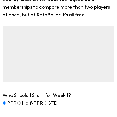
memberships to compare more than two players
at once, but at RotoBaller it's all free!
Who Should I Start for Week 1?
PPR
Half-PPR
STD