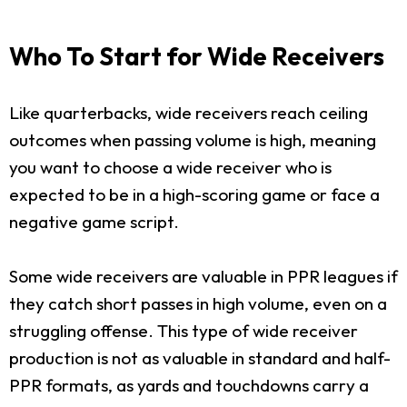
Who To Start for Wide Receivers
Like quarterbacks, wide receivers reach ceiling
outcomes when passing volume is high, meaning
you want to choose a wide receiver who is
expected to be in a high-scoring game or face a
negative game script.
Some wide receivers are valuable in PPR leagues if
they catch short passes in high volume, even on a
struggling offense. This type of wide receiver
production is not as valuable in standard and half-
PPR formats, as yards and touchdowns carry a