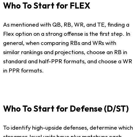
Who To Start for FLEX
As mentioned with QB, RB, WR, and TE, finding a
Flex option on a strong offense is the first step. In
general, when comparing RBs and WRs with
similar rankings and projections, choose an RB in
standard and half-PPR formats, and choose a WR
in PPR formats.
Who To Start for Defense (D/ST)
To identify high-upside defenses, determine which
streamer-level units have plus matchups each