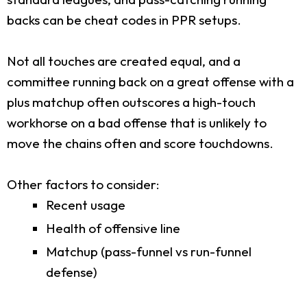
backs can be cheat codes in PPR setups.
Not all touches are created equal, and a
committee running back on a great offense with a
plus matchup often outscores a high-touch
workhorse on a bad offense that is unlikely to
move the chains often and score touchdowns.
Other factors to consider:
Recent usage
Health of offensive line
Matchup (pass-funnel vs run-funnel
defense)