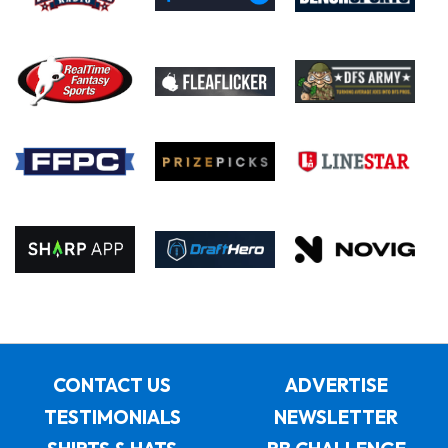
CONTACT US
ADVERTISE
TESTIMONIALS
NEWSLETTER