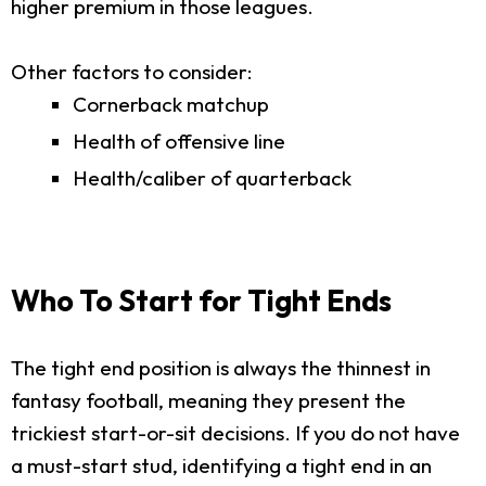
higher premium in those leagues.
Other factors to consider:
Cornerback matchup
Health of offensive line
Health/caliber of quarterback
Who To Start for Tight Ends
The tight end position is always the thinnest in
fantasy football, meaning they present the
trickiest start-or-sit decisions. If you do not have
a must-start stud, identifying a tight end in an