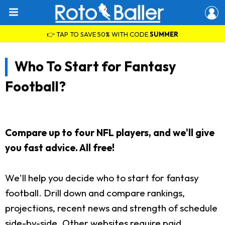
👉 TAP TO SAVE 50% WITH CODE
SUMMER
Who To Start for Fantasy
Football?
Compare up to four NFL players, and we'll give
you fast advice. All free!
We'll help you decide who to start for fantasy
football. Drill down and compare rankings,
projections, recent news and strength of schedule
side-by-side. Other websites require paid