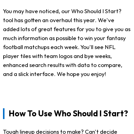
You may have noticed, our Who Should I Start?
tool has gotten an overhaul this year. We've
added lots of great features for you to give you as
much information as possible to win your fantasy
football matchups each week. You'll see NFL
player tiles with team logos and bye weeks,
enhanced search results with data to compare,
and a slick interface. We hope you enjoy!
How To Use Who Should I Start?
Tough lineup decisions to make? Can't decide