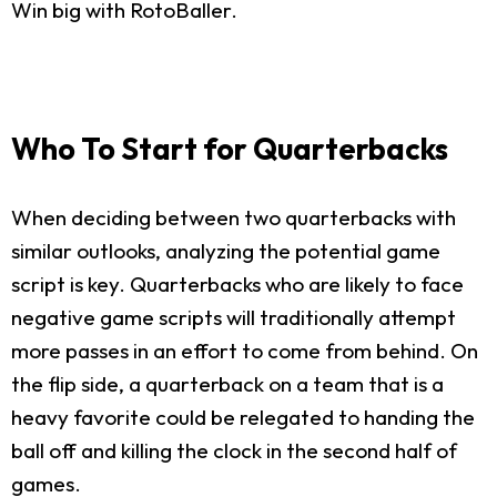
Win big with RotoBaller.
Who To Start for Quarterbacks
When deciding between two quarterbacks with
similar outlooks, analyzing the potential game
script is key. Quarterbacks who are likely to face
negative game scripts will traditionally attempt
more passes in an effort to come from behind. On
the flip side, a quarterback on a team that is a
heavy favorite could be relegated to handing the
ball off and killing the clock in the second half of
games.