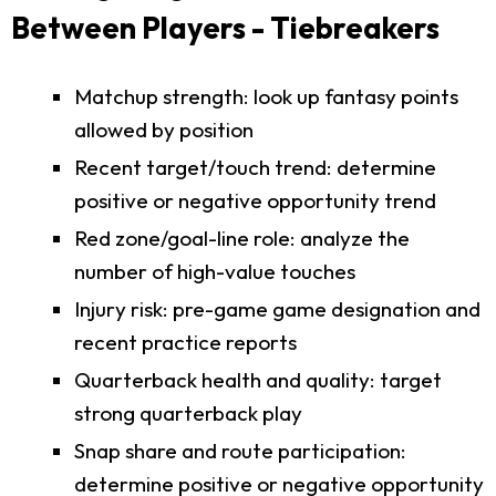
Between Players - Tiebreakers
Matchup strength: look up fantasy points
allowed by position
Recent target/touch trend: determine
positive or negative opportunity trend
Red zone/goal-line role: analyze the
number of high-value touches
Injury risk: pre-game game designation and
recent practice reports
Quarterback health and quality: target
strong quarterback play
Snap share and route participation:
determine positive or negative opportunity