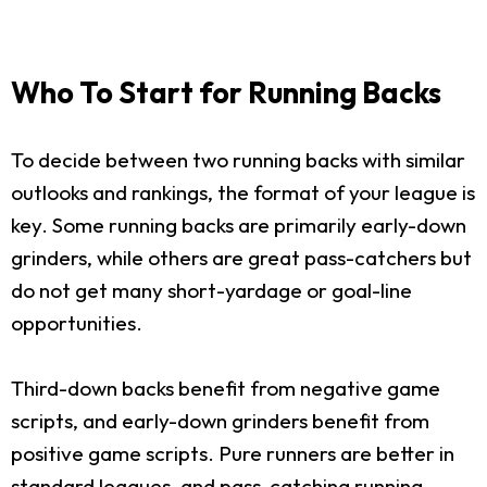
Who To Start for Running Backs
To decide between two running backs with similar
outlooks and rankings, the format of your league is
key. Some running backs are primarily early-down
grinders, while others are great pass-catchers but
do not get many short-yardage or goal-line
opportunities.
Third-down backs benefit from negative game
scripts, and early-down grinders benefit from
positive game scripts. Pure runners are better in
standard leagues, and pass-catching running