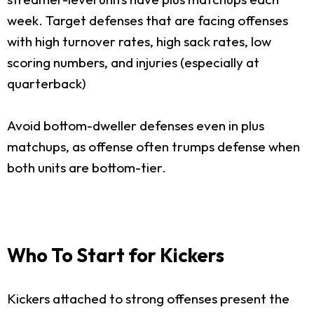
week. Target defenses that are facing offenses
with high turnover rates, high sack rates, low
scoring numbers, and injuries (especially at
quarterback)
Avoid bottom-dweller defenses even in plus
matchups, as offense often trumps defense when
both units are bottom-tier.
Who To Start for Kickers
Kickers attached to strong offenses present the