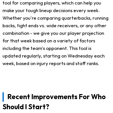
tool for comparing players, which can help you
make your tough lineup decisions every week.
Whether you're comparing quarterbacks, running
backs, tight ends vs. wide receivers, or any other
combination - we give you our player projection
for that week based on a variety of factors
including the team's opponent. This tool is
updated regularly, starting on Wednesday each
week, based on injury reports and staff ranks.
Recent Improvements For Who
Should I Start?