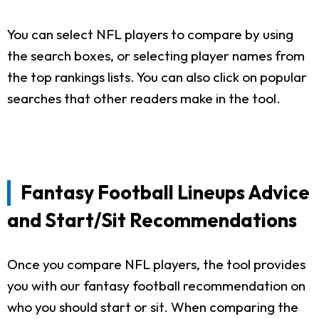
You can select NFL players to compare by using
the search boxes, or selecting player names from
the top rankings lists. You can also click on popular
searches that other readers make in the tool.
Fantasy Football Lineups Advice
and Start/Sit Recommendations
Once you compare NFL players, the tool provides
you with our fantasy football recommendation on
who you should start or sit. When comparing the