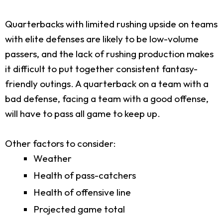
Quarterbacks with limited rushing upside on teams
with elite defenses are likely to be low-volume
passers, and the lack of rushing production makes
it difficult to put together consistent fantasy-
friendly outings. A quarterback on a team with a
bad defense, facing a team with a good offense,
will have to pass all game to keep up.
Other factors to consider:
Weather
Health of pass-catchers
Health of offensive line
Projected game total