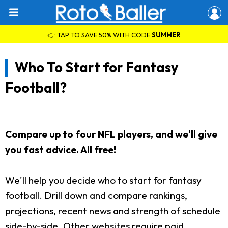
👉 TAP TO SAVE 50% WITH CODE
SUMMER
Who To Start for Fantasy
Football?
Compare up to four NFL players, and we'll give
you fast advice. All free!
We'll help you decide who to start for fantasy
football. Drill down and compare rankings,
projections, recent news and strength of schedule
side-by-side. Other websites require paid