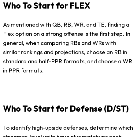
Who To Start for FLEX
As mentioned with QB, RB, WR, and TE, finding a
Flex option on a strong offense is the first step. In
general, when comparing RBs and WRs with
similar rankings and projections, choose an RB in
standard and half-PPR formats, and choose a WR
in PPR formats.
Who To Start for Defense (D/ST)
To identify high-upside defenses, determine which
streamer-level units have plus matchups each