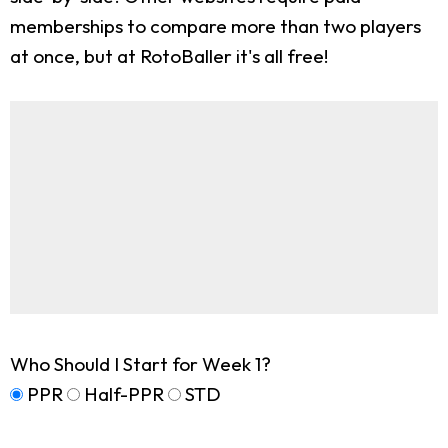
memberships to compare more than two players
at once, but at RotoBaller it's all free!
Who Should I Start for Week 1?
PPR
Half-PPR
STD