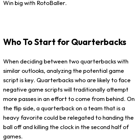
Win big with RotoBaller.
Who To Start for Quarterbacks
When deciding between two quarterbacks with
similar outlooks, analyzing the potential game
script is key. Quarterbacks who are likely to face
negative game scripts will traditionally attempt
more passes in an effort to come from behind. On
the flip side, a quarterback on a team that is a
heavy favorite could be relegated to handing the
ball off and killing the clock in the second half of
games.