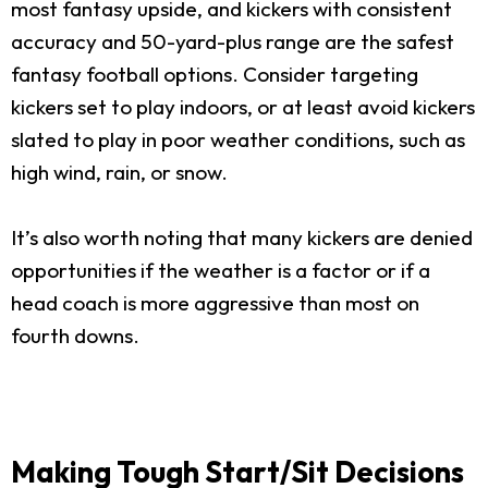
most fantasy upside, and kickers with consistent
accuracy and 50-yard-plus range are the safest
fantasy football options. Consider targeting
kickers set to play indoors, or at least avoid kickers
slated to play in poor weather conditions, such as
high wind, rain, or snow.
It’s also worth noting that many kickers are denied
opportunities if the weather is a factor or if a
head coach is more aggressive than most on
fourth downs.
Making Tough Start/Sit Decisions