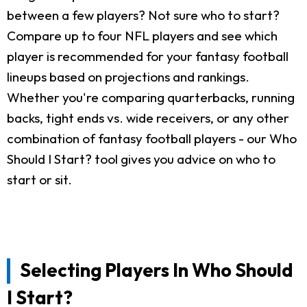
between a few players? Not sure who to start?
Compare up to four NFL players and see which
player is recommended for your fantasy football
lineups based on projections and rankings.
Whether you're comparing quarterbacks, running
backs, tight ends vs. wide receivers, or any other
combination of fantasy football players - our Who
Should I Start? tool gives you advice on who to
start or sit.
Selecting Players In Who Should
I Start?