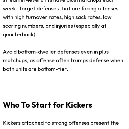
week. Target defenses that are facing offenses
with high turnover rates, high sack rates, low
scoring numbers, and injuries (especially at
quarterback)
Avoid bottom-dweller defenses even in plus
matchups, as offense often trumps defense when
both units are bottom-tier.
Who To Start for Kickers
Kickers attached to strong offenses present the