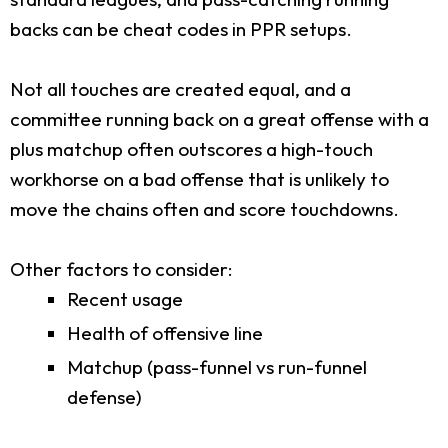
backs can be cheat codes in PPR setups.
Not all touches are created equal, and a
committee running back on a great offense with a
plus matchup often outscores a high-touch
workhorse on a bad offense that is unlikely to
move the chains often and score touchdowns.
Other factors to consider:
Recent usage
Health of offensive line
Matchup (pass-funnel vs run-funnel
defense)