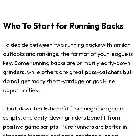
Who To Start for Running Backs
To decide between two running backs with similar
outlooks and rankings, the format of your league is
key. Some running backs are primarily early-down
grinders, while others are great pass-catchers but
do not get many short-yardage or goal-line
opportunities.
Third-down backs benefit from negative game
scripts, and early-down grinders benefit from
positive game scripts. Pure runners are better in
standard leagues, and pass-catching running