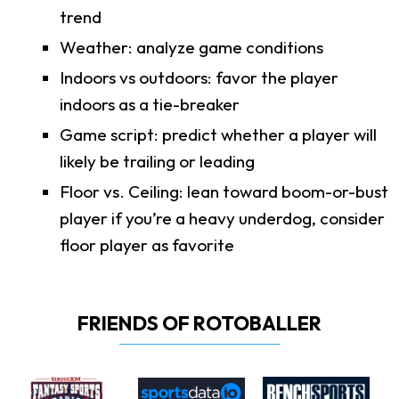
trend
Weather: analyze game conditions
Indoors vs outdoors: favor the player
indoors as a tie-breaker
Game script: predict whether a player will
likely be trailing or leading
Floor vs. Ceiling: lean toward boom-or-bust
player if you’re a heavy underdog, consider
floor player as favorite
FRIENDS OF ROTOBALLER