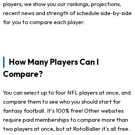
players, we show you our rankings, projections,
recent news and strength of schedule side-by-side
for you to compare each player.
How Many Players Can I
Compare?
You can select up to four NFL players at once, and
compare them to see who you should start for
fantasy football. It's 100% free! Other websites
require paid memberships to compare more than
two players at once, but at RotoBaller it's all free.