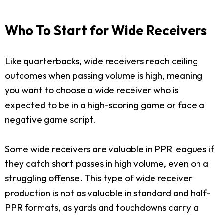
Who To Start for Wide Receivers
Like quarterbacks, wide receivers reach ceiling
outcomes when passing volume is high, meaning
you want to choose a wide receiver who is
expected to be in a high-scoring game or face a
negative game script.
Some wide receivers are valuable in PPR leagues if
they catch short passes in high volume, even on a
struggling offense. This type of wide receiver
production is not as valuable in standard and half-
PPR formats, as yards and touchdowns carry a