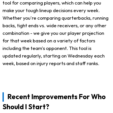
tool for comparing players, which can help you
make your tough lineup decisions every week.
Whether you're comparing quarterbacks, running
backs, tight ends vs. wide receivers, or any other
combination - we give you our player projection
for that week based on a variety of factors
including the team's opponent. This tool is
updated regularly, starting on Wednesday each
week, based on injury reports and staff ranks.
Recent Improvements For Who
Should I Start?