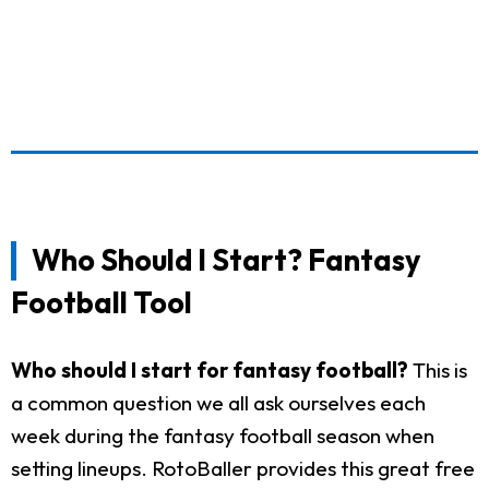
Who Should I Start? Fantasy
Football Tool
Who should I start for fantasy football?
This is
a common question we all ask ourselves each
week during the fantasy football season when
setting lineups. RotoBaller provides this great free