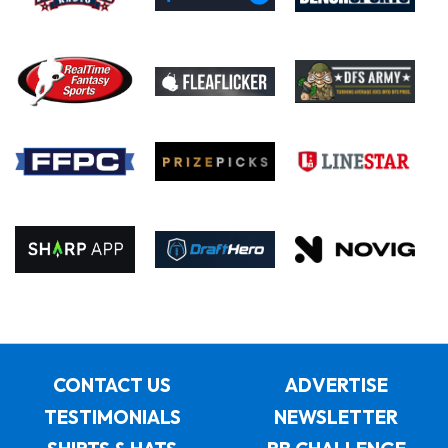
CONTACT US
ADVERTISE
TESTIMONIALS
NEWSLETTER