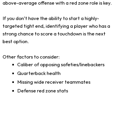
above-average offense with a red zone role is key.
If you don’t have the ability to start a highly-
targeted tight end, identifying a player who has a
strong chance to score a touchdown is the next
best option.
Other factors to consider:
Caliber of opposing safeties/linebackers
Quarterback health
Missing wide receiver teammates
Defense red zone stats