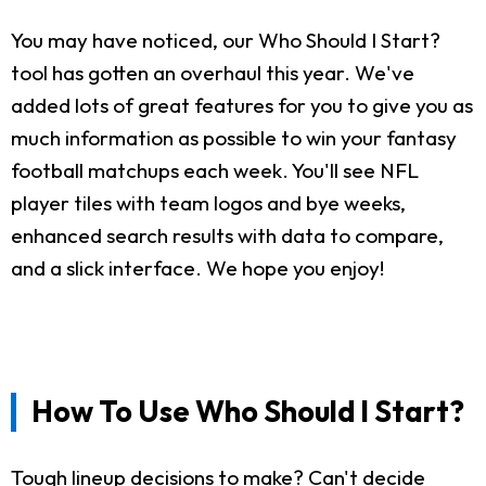
You may have noticed, our Who Should I Start?
tool has gotten an overhaul this year. We've
added lots of great features for you to give you as
much information as possible to win your fantasy
football matchups each week. You'll see NFL
player tiles with team logos and bye weeks,
enhanced search results with data to compare,
and a slick interface. We hope you enjoy!
How To Use Who Should I Start?
Tough lineup decisions to make? Can't decide