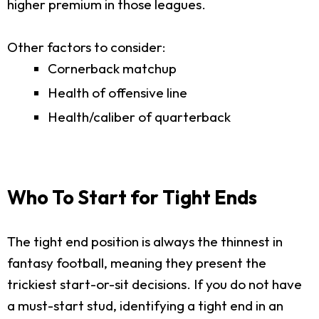
higher premium in those leagues.
Other factors to consider:
Cornerback matchup
Health of offensive line
Health/caliber of quarterback
Who To Start for Tight Ends
The tight end position is always the thinnest in
fantasy football, meaning they present the
trickiest start-or-sit decisions. If you do not have
a must-start stud, identifying a tight end in an