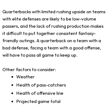
Quarterbacks with limited rushing upside on teams
with elite defenses are likely to be low-volume
passers, and the lack of rushing production makes
it difficult to put together consistent fantasy-
friendly outings. A quarterback on a team with a
bad defense, facing a team with a good offense,
will have to pass all game to keep up.
Other factors to consider:
Weather
Health of pass-catchers
Health of offensive line
Projected game total