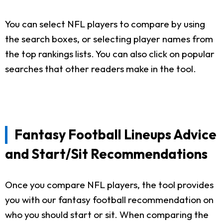
You can select NFL players to compare by using
the search boxes, or selecting player names from
the top rankings lists. You can also click on popular
searches that other readers make in the tool.
Fantasy Football Lineups Advice
and Start/Sit Recommendations
Once you compare NFL players, the tool provides
you with our fantasy football recommendation on
who you should start or sit. When comparing the