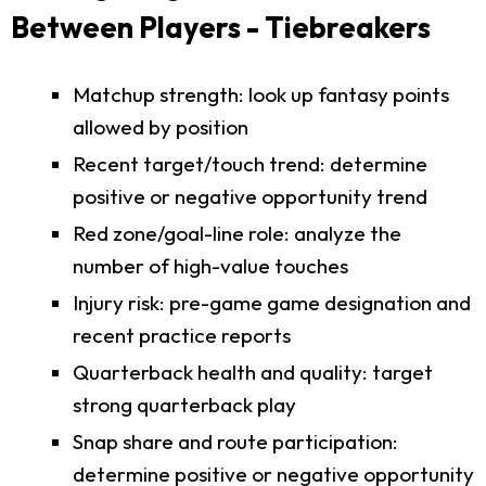
Between Players - Tiebreakers
Matchup strength: look up fantasy points
allowed by position
Recent target/touch trend: determine
positive or negative opportunity trend
Red zone/goal-line role: analyze the
number of high-value touches
Injury risk: pre-game game designation and
recent practice reports
Quarterback health and quality: target
strong quarterback play
Snap share and route participation:
determine positive or negative opportunity