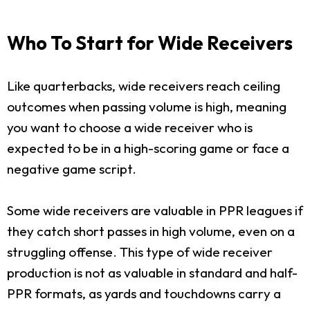
Who To Start for Wide Receivers
Like quarterbacks, wide receivers reach ceiling
outcomes when passing volume is high, meaning
you want to choose a wide receiver who is
expected to be in a high-scoring game or face a
negative game script.
Some wide receivers are valuable in PPR leagues if
they catch short passes in high volume, even on a
struggling offense. This type of wide receiver
production is not as valuable in standard and half-
PPR formats, as yards and touchdowns carry a