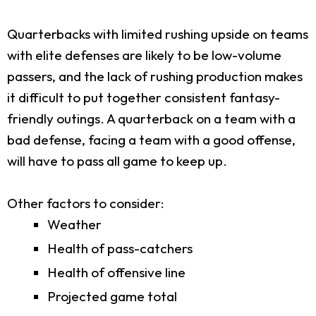
Quarterbacks with limited rushing upside on teams
with elite defenses are likely to be low-volume
passers, and the lack of rushing production makes
it difficult to put together consistent fantasy-
friendly outings. A quarterback on a team with a
bad defense, facing a team with a good offense,
will have to pass all game to keep up.
Other factors to consider:
Weather
Health of pass-catchers
Health of offensive line
Projected game total