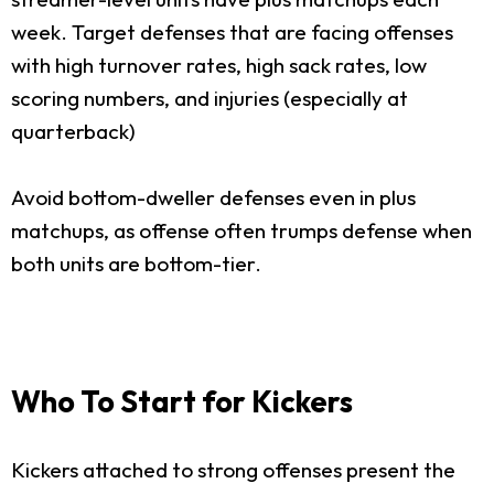
week. Target defenses that are facing offenses
with high turnover rates, high sack rates, low
scoring numbers, and injuries (especially at
quarterback)
Avoid bottom-dweller defenses even in plus
matchups, as offense often trumps defense when
both units are bottom-tier.
Who To Start for Kickers
Kickers attached to strong offenses present the