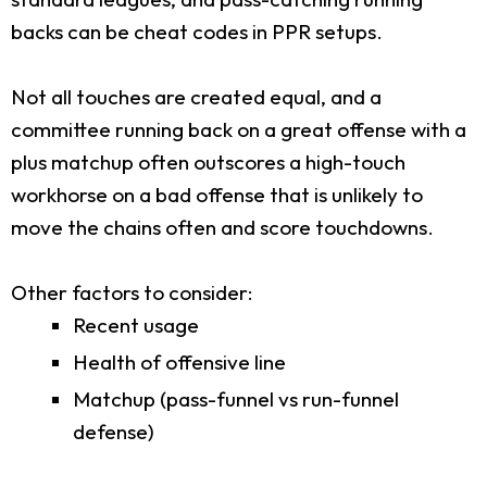
backs can be cheat codes in PPR setups.
Not all touches are created equal, and a
committee running back on a great offense with a
plus matchup often outscores a high-touch
workhorse on a bad offense that is unlikely to
move the chains often and score touchdowns.
Other factors to consider:
Recent usage
Health of offensive line
Matchup (pass-funnel vs run-funnel
defense)