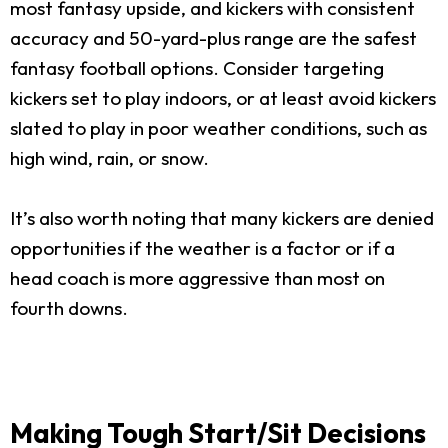
most fantasy upside, and kickers with consistent
accuracy and 50-yard-plus range are the safest
fantasy football options. Consider targeting
kickers set to play indoors, or at least avoid kickers
slated to play in poor weather conditions, such as
high wind, rain, or snow.
It’s also worth noting that many kickers are denied
opportunities if the weather is a factor or if a
head coach is more aggressive than most on
fourth downs.
Making Tough Start/Sit Decisions