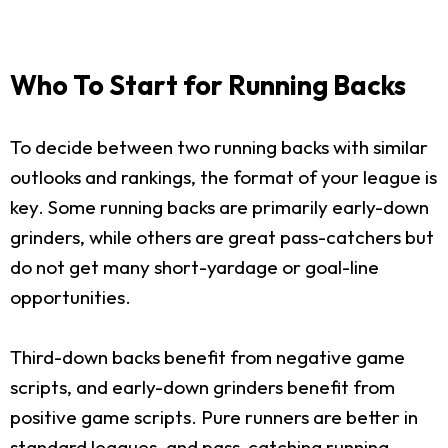
Who To Start for Running Backs
To decide between two running backs with similar
outlooks and rankings, the format of your league is
key. Some running backs are primarily early-down
grinders, while others are great pass-catchers but
do not get many short-yardage or goal-line
opportunities.
Third-down backs benefit from negative game
scripts, and early-down grinders benefit from
positive game scripts. Pure runners are better in
standard leagues, and pass-catching running