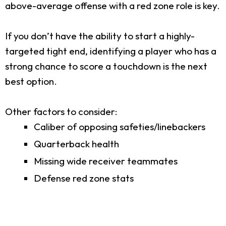
above-average offense with a red zone role is key.
If you don’t have the ability to start a highly-
targeted tight end, identifying a player who has a
strong chance to score a touchdown is the next
best option.
Other factors to consider:
Caliber of opposing safeties/linebackers
Quarterback health
Missing wide receiver teammates
Defense red zone stats