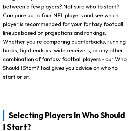
between a few players? Not sure who to start?
Compare up to four NFL players and see which
player is recommended for your fantasy football
lineups based on projections and rankings.
Whether you're comparing quarterbacks, running
backs, tight ends vs. wide receivers, or any other
combination of fantasy football players - our Who
Should I Start? tool gives you advice on who to
start or sit.
Selecting Players In Who Should
I Start?