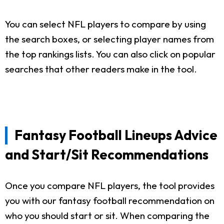
You can select NFL players to compare by using
the search boxes, or selecting player names from
the top rankings lists. You can also click on popular
searches that other readers make in the tool.
Fantasy Football Lineups Advice
and Start/Sit Recommendations
Once you compare NFL players, the tool provides
you with our fantasy football recommendation on
who you should start or sit. When comparing the