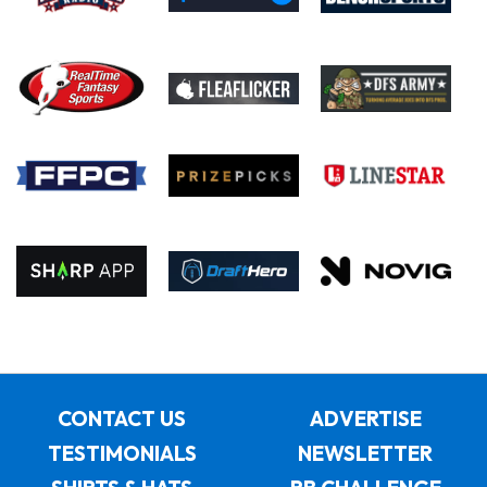
CONTACT US
ADVERTISE
TESTIMONIALS
NEWSLETTER