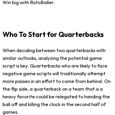
Win big with RotoBaller.
Who To Start for Quarterbacks
When deciding between two quarterbacks with
similar outlooks, analyzing the potential game
script is key. Quarterbacks who are likely to face
negative game scripts will traditionally attempt
more passes in an effort to come from behind. On
the flip side, a quarterback on a team that is a
heavy favorite could be relegated to handing the
ball off and killing the clock in the second half of
games.