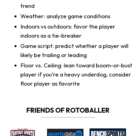
trend
Weather: analyze game conditions
Indoors vs outdoors: favor the player
indoors as a tie-breaker
Game script: predict whether a player will
likely be trailing or leading
Floor vs. Ceiling: lean toward boom-or-bust
player if you’re a heavy underdog, consider
floor player as favorite
FRIENDS OF ROTOBALLER