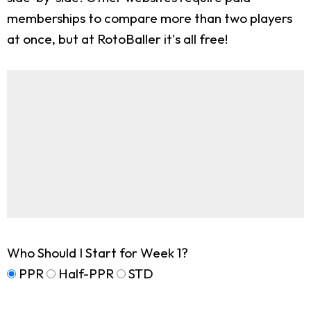
memberships to compare more than two players
at once, but at RotoBaller it's all free!
Who Should I Start for Week 1?
PPR
Half-PPR
STD