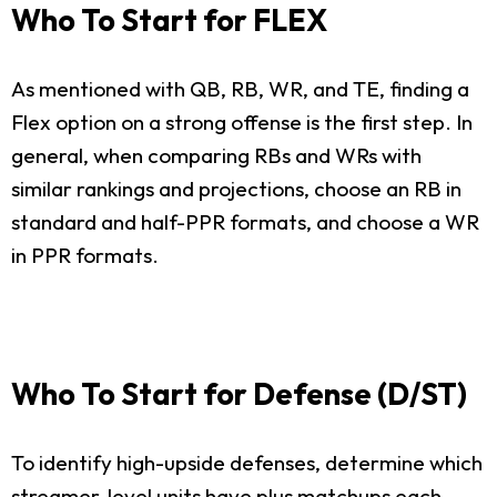
Who To Start for FLEX
As mentioned with QB, RB, WR, and TE, finding a
Flex option on a strong offense is the first step. In
general, when comparing RBs and WRs with
similar rankings and projections, choose an RB in
standard and half-PPR formats, and choose a WR
in PPR formats.
Who To Start for Defense (D/ST)
To identify high-upside defenses, determine which
streamer-level units have plus matchups each