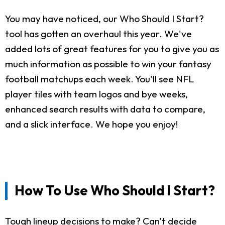
You may have noticed, our Who Should I Start?
tool has gotten an overhaul this year. We've
added lots of great features for you to give you as
much information as possible to win your fantasy
football matchups each week. You'll see NFL
player tiles with team logos and bye weeks,
enhanced search results with data to compare,
and a slick interface. We hope you enjoy!
How To Use Who Should I Start?
Tough lineup decisions to make? Can't decide