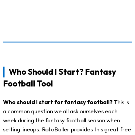
Who Should I Start? Fantasy
Football Tool
Who should I start for fantasy football?
This is
a common question we all ask ourselves each
week during the fantasy football season when
setting lineups. RotoBaller provides this great free