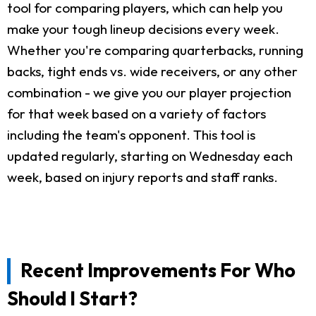
tool for comparing players, which can help you
make your tough lineup decisions every week.
Whether you're comparing quarterbacks, running
backs, tight ends vs. wide receivers, or any other
combination - we give you our player projection
for that week based on a variety of factors
including the team's opponent. This tool is
updated regularly, starting on Wednesday each
week, based on injury reports and staff ranks.
Recent Improvements For Who
Should I Start?