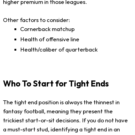
higher premium in those leagues.
Other factors to consider:
Cornerback matchup
Health of offensive line
Health/caliber of quarterback
Who To Start for Tight Ends
The tight end position is always the thinnest in
fantasy football, meaning they present the
trickiest start-or-sit decisions. If you do not have
a must-start stud, identifying a tight end in an