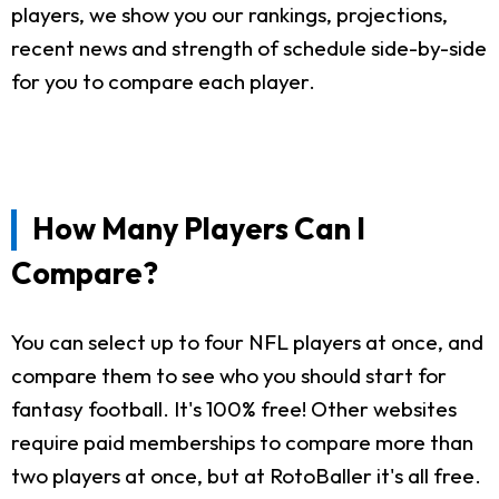
players, we show you our rankings, projections,
recent news and strength of schedule side-by-side
for you to compare each player.
How Many Players Can I
Compare?
You can select up to four NFL players at once, and
compare them to see who you should start for
fantasy football. It's 100% free! Other websites
require paid memberships to compare more than
two players at once, but at RotoBaller it's all free.