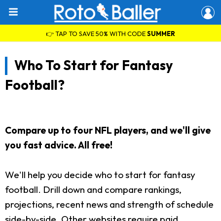
👉 TAP TO SAVE 50% WITH CODE
SUMMER
Who To Start for Fantasy
Football?
Compare up to four NFL players, and we'll give
you fast advice. All free!
We'll help you decide who to start for fantasy
football. Drill down and compare rankings,
projections, recent news and strength of schedule
side-by-side. Other websites require paid