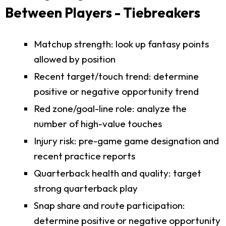
Between Players - Tiebreakers
Matchup strength: look up fantasy points
allowed by position
Recent target/touch trend: determine
positive or negative opportunity trend
Red zone/goal-line role: analyze the
number of high-value touches
Injury risk: pre-game game designation and
recent practice reports
Quarterback health and quality: target
strong quarterback play
Snap share and route participation:
determine positive or negative opportunity